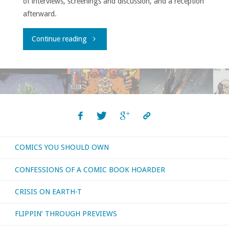
of interviews, screenings and discussion, and a reception
afterward.
"Comic-
Continue reading
ConHQ
Winter
Series
Showcase"
COMICS YOU SHOULD OWN
CONFESSIONS OF A COMIC BOOK HOARDER
CRISIS ON EARTH-T
FLIPPIN’ THROUGH PREVIEWS