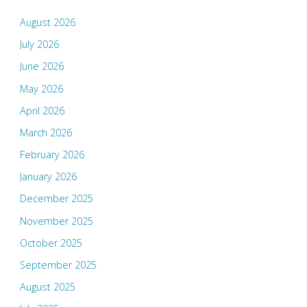
August 2026
July 2026
June 2026
May 2026
April 2026
March 2026
February 2026
January 2026
December 2025
November 2025
October 2025
September 2025
August 2025