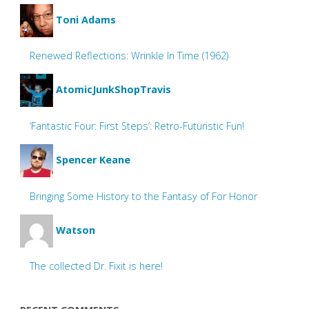
Toni Adams
Renewed Reflections: Wrinkle In Time (1962)
AtomicJunkShopTravis
‘Fantastic Four: First Steps’: Retro-Futuristic Fun!
Spencer Keane
Bringing Some History to the Fantasy of For Honor
Watson
The collected Dr. Fixit is here!