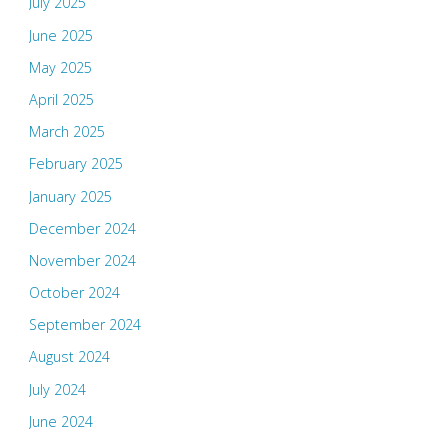
July 2025
June 2025
May 2025
April 2025
March 2025
February 2025
January 2025
December 2024
November 2024
October 2024
September 2024
August 2024
July 2024
June 2024