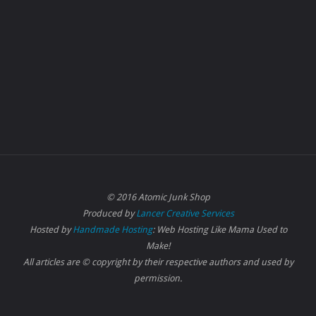
© 2016 Atomic Junk Shop
Produced by
Lancer Creative Services
Hosted by
Handmade Hosting
: Web Hosting Like Mama Used to
Make!
All articles are © copyright by their respective authors and used by
permission.