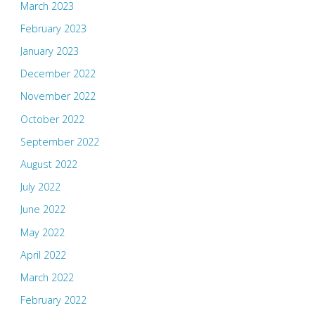
March 2023
February 2023
January 2023
December 2022
November 2022
October 2022
September 2022
August 2022
July 2022
June 2022
May 2022
April 2022
March 2022
February 2022