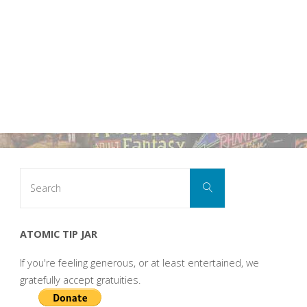
Search
Search
for:
ATOMIC TIP JAR
If you're feeling generous, or at least entertained, we
gratefully accept gratuities.