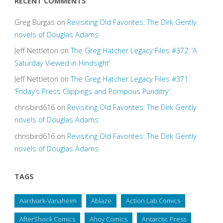
RECENT COMMENTS
Greg Burgas
on
Revisiting Old Favorites: The Dirk Gently
novels of Douglas Adams
Jeff Nettleton
on
The Greg Hatcher Legacy Files #372: ‘A
Saturday Viewed in Hindsight’
Jeff Nettleton
on
The Greg Hatcher Legacy Files #371:
‘Friday’s Press Clippings and Pompous Punditry’
chrisbird616
on
Revisiting Old Favorites: The Dirk Gently
novels of Douglas Adams
chrisbird616
on
Revisiting Old Favorites: The Dirk Gently
novels of Douglas Adams
TAGS
Aardvark-Vanaheim
Ablaze
Action Lab Comics
AfterShock Comics
Ahoy Comics
Antarctic Press