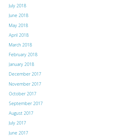
July 2018
June 2018
May 2018
April 2018
March 2018
February 2018
January 2018
December 2017
November 2017
October 2017
September 2017
August 2017
July 2017
June 2017