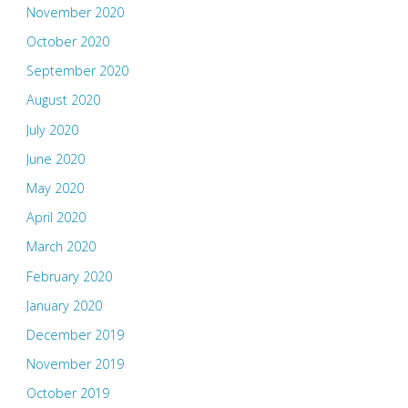
November 2020
October 2020
September 2020
August 2020
July 2020
June 2020
May 2020
April 2020
March 2020
February 2020
January 2020
December 2019
November 2019
October 2019