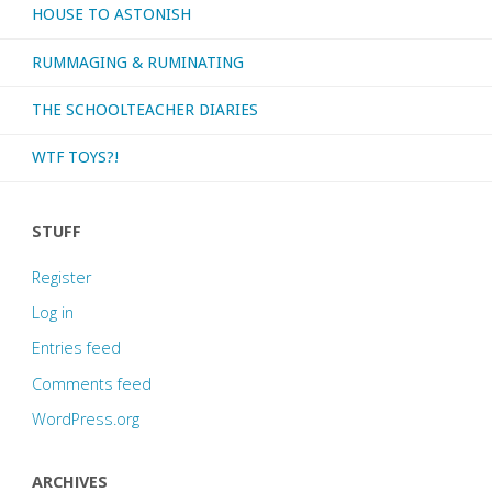
HOUSE TO ASTONISH
RUMMAGING & RUMINATING
THE SCHOOLTEACHER DIARIES
WTF TOYS?!
STUFF
Register
Log in
Entries feed
Comments feed
WordPress.org
ARCHIVES