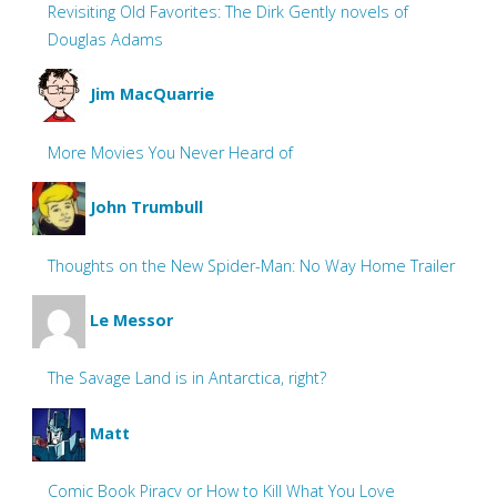
Revisiting Old Favorites: The Dirk Gently novels of
Douglas Adams
Jim MacQuarrie
More Movies You Never Heard of
John Trumbull
Thoughts on the New Spider-Man: No Way Home Trailer
Le Messor
The Savage Land is in Antarctica, right?
Matt
Comic Book Piracy or How to Kill What You Love