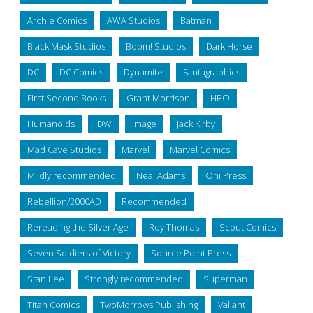
Archie Comics
AWA Studios
Batman
Black Mask Studios
Boom! Studios
Dark Horse
DC
DC Comics
Dynamite
Fantagraphics
First Second Books
Grant Morrison
HBO
Humanoids
IDW
Image
Jack Kirby
Mad Cave Studios
Marvel
Marvel Comics
Mildly recommended
Neal Adams
Oni Press
Rebellion/2000AD
Recommended
Rereading the Silver Age
Roy Thomas
Scout Comics
Seven Soldiers of Victory
Source Point Press
Stan Lee
Strongly recommended
Superman
Titan Comics
TwoMorrows Publishing
Valiant