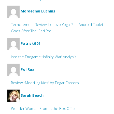
Mordechai Luchins
Techcitement Review: Lenovo Yoga Plus Android Tablet
Goes After The iPad Pro
PatrickG01
Into the Endgame: ‘Infinity War’ Analysis
Pol Rua
Review: ‘Meddling Kids’ by Edgar Cantero
Sarah Beach
Wonder Woman Storms the Box Office