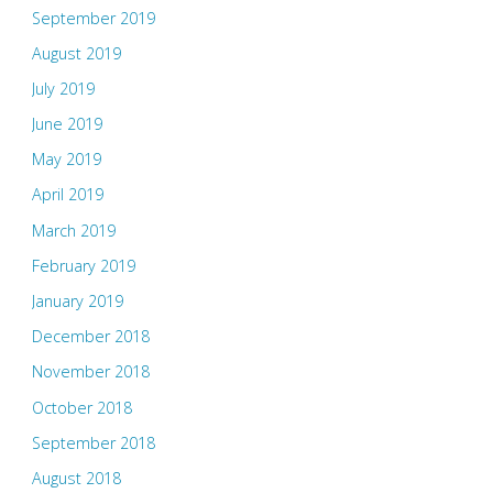
September 2019
August 2019
July 2019
June 2019
May 2019
April 2019
March 2019
February 2019
January 2019
December 2018
November 2018
October 2018
September 2018
August 2018