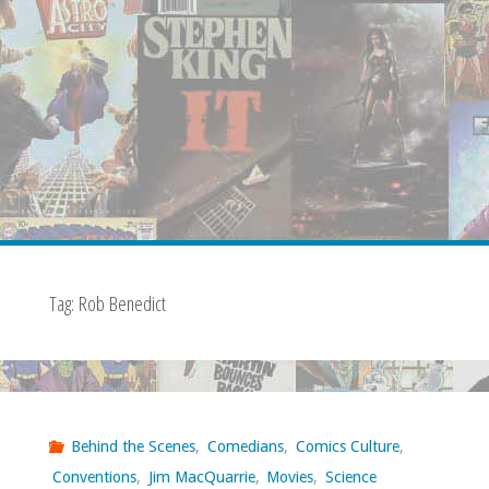
Tag:
Rob Benedict
Behind the Scenes
,
Comedians
,
Comics Culture
,
Conventions
,
Jim MacQuarrie
,
Movies
,
Science