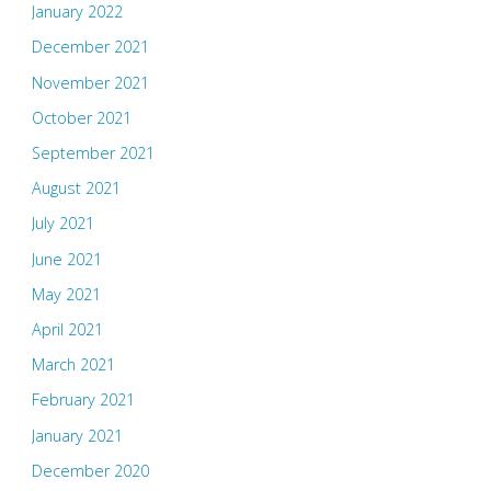
January 2022
December 2021
November 2021
October 2021
September 2021
August 2021
July 2021
June 2021
May 2021
April 2021
March 2021
February 2021
January 2021
December 2020