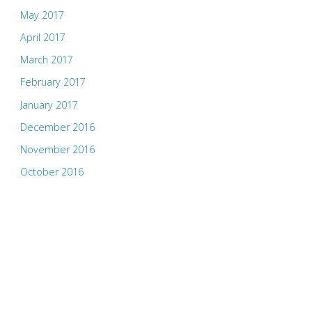
May 2017
April 2017
March 2017
February 2017
January 2017
December 2016
November 2016
October 2016