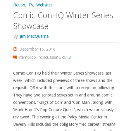
Fiction
,
TV
,
Websites
Comic-ConHQ Winter Series
Showcase
By
Jim MacQuarrie
December 15, 2016
itemprop="discussionURL"
3
Comic-Con HQ held their Winter Series Showcase last
week, which included previews of three shows and the
requisite Q&A with the stars, with a reception following.
They have two scripted series set in and around comic
conventions, ‘Kings of Con’ and ‘Con Man’, along with
‘Mark Hamill’s Pop Culture Quest’, which we previously
reviewed. The evening at the Paley Media Center in
Beverly Hills included the obligatory “red carpet” stream