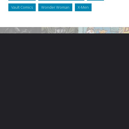
Vault Comics
Wonder Woman
X-Men