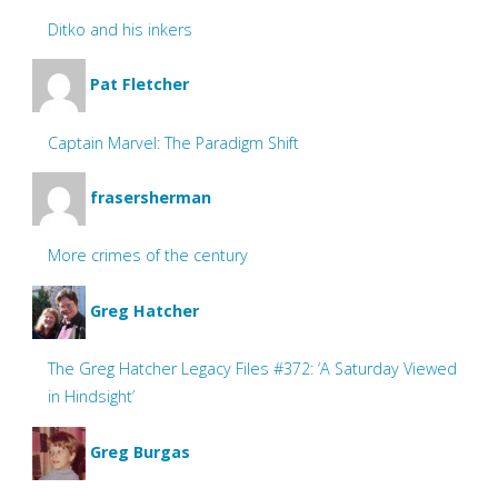
Ditko and his inkers
Pat Fletcher
Captain Marvel: The Paradigm Shift
frasersherman
More crimes of the century
Greg Hatcher
The Greg Hatcher Legacy Files #372: ‘A Saturday Viewed
in Hindsight’
Greg Burgas