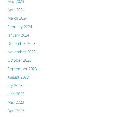
May 2024
April 2024
March 2024
February 2024
January 2024
December 2023
November 2023
October 2023
September 2023
August 2023
July 2023
June 2023
May 2023
April 2023