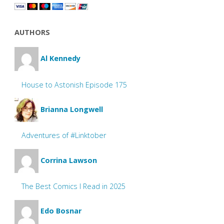
AUTHORS
Al Kennedy
House to Astonish Episode 175
Brianna Longwell
Adventures of #Linktober
Corrina Lawson
The Best Comics I Read in 2025
Edo Bosnar