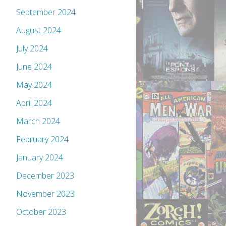
September 2024
August 2024
July 2024
June 2024
May 2024
April 2024
March 2024
February 2024
January 2024
December 2023
November 2023
October 2023