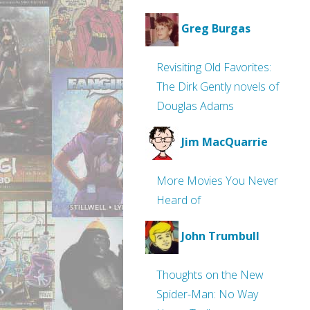
Greg Burgas
Revisiting Old Favorites:
The Dirk Gently novels of
Douglas Adams
Jim MacQuarrie
More Movies You Never
Heard of
John Trumbull
Thoughts on the New
Spider-Man: No Way