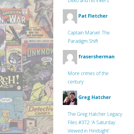
Ditko and his inkers
Pat Fletcher
Captain Marvel: The
Paradigm Shift
frasersherman
More crimes of the
century
Greg Hatcher
The Greg Hatcher Legacy
Files #372: ‘A Saturday
Viewed in Hindsight’