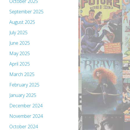
October 2025
September 2025
August 2025
July 2025
June 2025
May 2025
April 2025
March 2025
February 2025
January 2025
December 2024
November 2024
October 2024