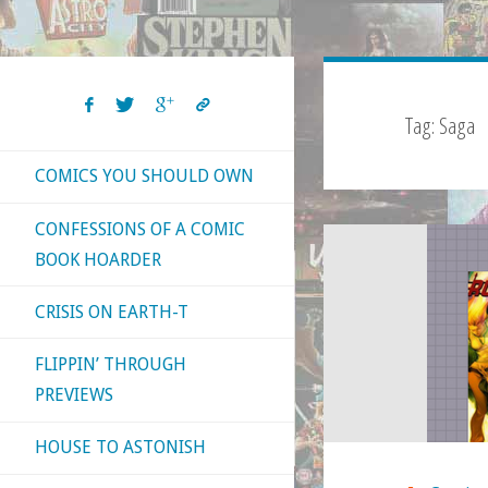
Tag:
Saga
COMICS YOU SHOULD OWN
CONFESSIONS OF A COMIC
BOOK HOARDER
CRISIS ON EARTH-T
FLIPPIN’ THROUGH
PREVIEWS
HOUSE TO ASTONISH