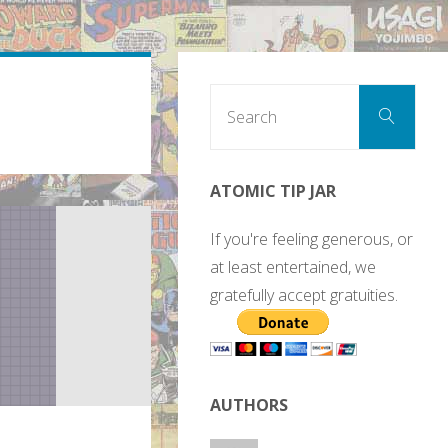
Sear
Search
for:
ATOMIC TIP JAR
If you're feeling generous, or
at least entertained, we
gratefully accept gratuities.
AUTHORS