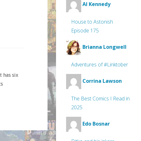
Al Kennedy
House to Astonish
Episode 175
Brianna Longwell
Adventures of #Linktober
t has six
Corrina Lawson
cs
The Best Comics I Read in
2025
Edo Bosnar