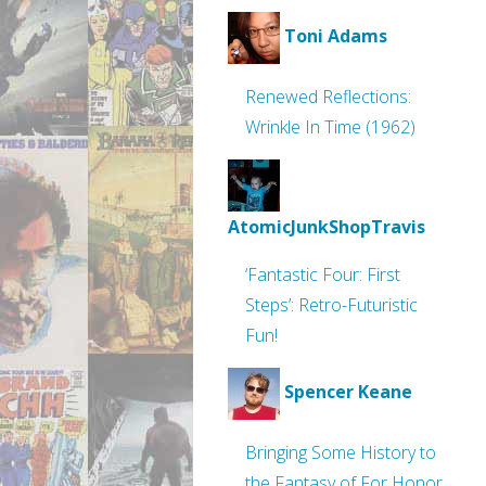
Toni Adams
Renewed Reflections:
Wrinkle In Time (1962)
AtomicJunkShopTravis
‘Fantastic Four: First
Steps’: Retro-Futuristic
Fun!
Spencer Keane
Bringing Some History to
the Fantasy of For Honor