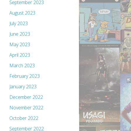
September 2023
August 2023
July 2023
June 2023
May 2023
April 2023
March 2023
February 2023
January 2023
December 2022
November 2022
October 2022
September 2022