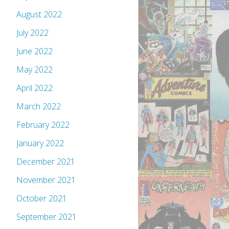
August 2022
July 2022
June 2022
May 2022
April 2022
March 2022
February 2022
January 2022
December 2021
November 2021
October 2021
September 2021