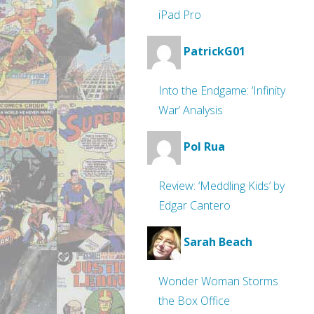
iPad Pro
PatrickG01
Into the Endgame: ‘Infinity
War’ Analysis
Pol Rua
Review: ‘Meddling Kids’ by
Edgar Cantero
Sarah Beach
Wonder Woman Storms
the Box Office