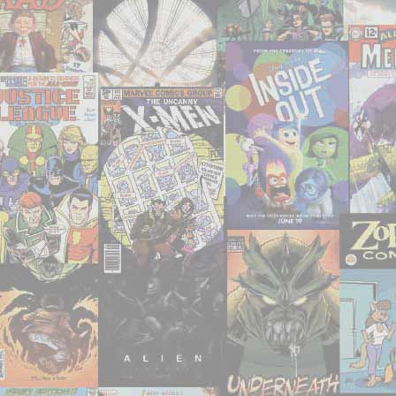
That
Deserve
Your
Attention"