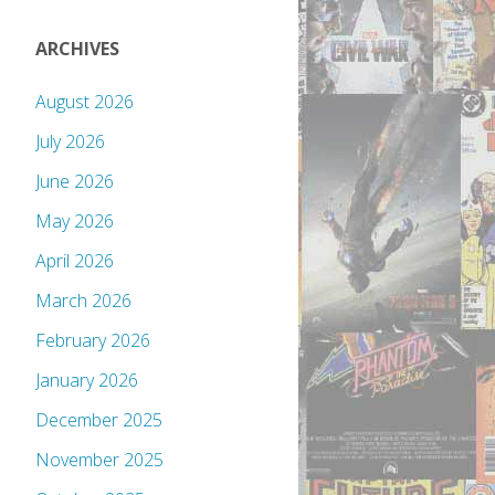
ARCHIVES
August 2026
July 2026
June 2026
May 2026
April 2026
March 2026
February 2026
January 2026
December 2025
November 2025