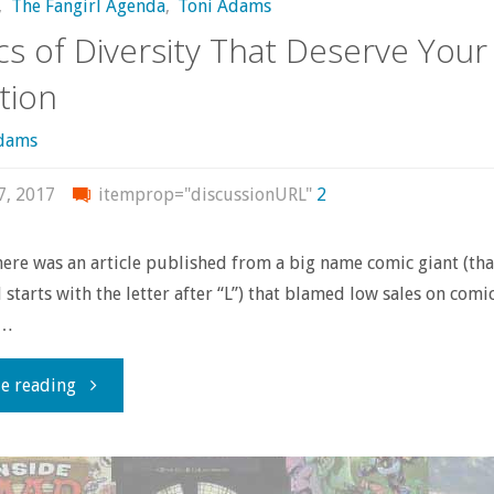
,
The Fangirl Agenda
,
Toni Adams
s of Diversity That Deserve Your
tion
Adams
7, 2017
itemprop="discussionURL"
2
here was an article published from a big name comic giant (tha
d starts with the letter after “L”) that blamed low sales on comi
 …
"Comics
e reading
of
Diversity