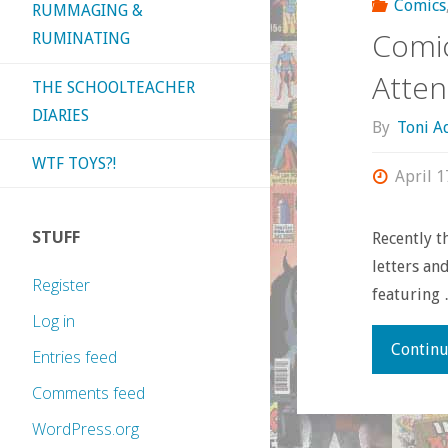
Comics
RUMMAGING &
Comic
RUMINATING
Atten
THE SCHOOLTEACHER
DIARIES
By
Toni 
WTF TOYS?!
April 1
STUFF
Recently t
letters an
Register
featuring
Log in
Continu
Entries feed
Comments feed
WordPress.org