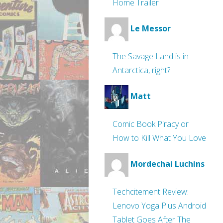
Home Trailer
Le Messor
The Savage Land is in
Antarctica, right?
Matt
Comic Book Piracy or
How to Kill What You Love
Mordechai Luchins
Techcitement Review:
Lenovo Yoga Plus Android
Tablet Goes After The