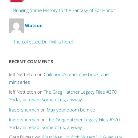
Bringing Some History to the Fantasy of For Honor
Watson
The collected Dr. Fixit is here!
RECENT COMMENTS
Jeff Nettleton
on
Childhood’s end: one book, one
miniseries
Jeff Nettleton
on
The Greg Hatcher Legacy Files #370:
‘Friday in rehab. Some of us, anyway.’
frasersherman
on
May your doom be nice
frasersherman
on
The Greg Hatcher Legacy Files #370:
‘Friday in rehab. Some of us, anyway.’
Greg Burgas
on
What Was Up With ‘Wizard,’ #16: January