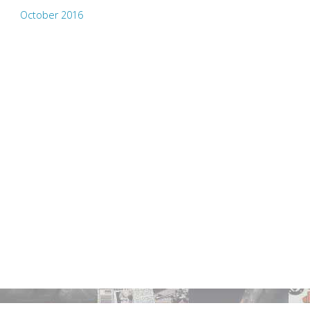
October 2016