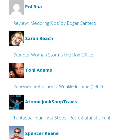
Pol Rua
Review: ‘Meddling Kids’ by Edgar Cantero
Sarah Beach
Wonder Woman Storms the Box Office
Toni Adams
Renewed Reflections: Wrinkle In Time (1962)
AtomicJunkShopTravis
‘Fantastic Four: First Steps’: Retro-Futuristic Fun!
Spencer Keane