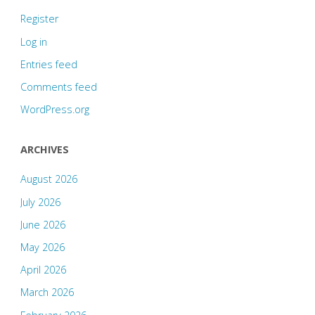
Register
Log in
Entries feed
Comments feed
WordPress.org
ARCHIVES
August 2026
July 2026
June 2026
May 2026
April 2026
March 2026