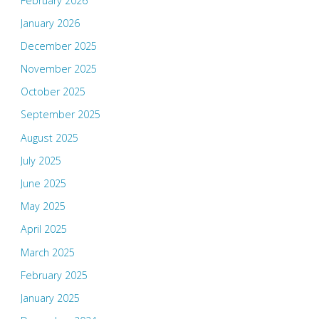
February 2026
January 2026
December 2025
November 2025
October 2025
September 2025
August 2025
July 2025
June 2025
May 2025
April 2025
March 2025
February 2025
January 2025