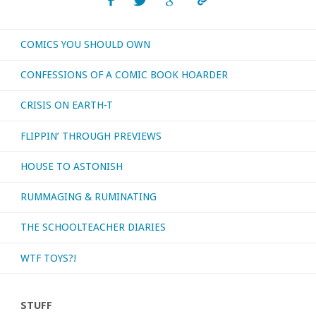
or
COMICS YOU SHOULD OWN
otherwise
CONFESSIONS OF A COMIC BOOK HOARDER
consumed
CRISIS ON EARTH-T
–
FLIPPIN’ THROUGH PREVIEWS
October
HOUSE TO ASTONISH
2019"
RUMMAGING & RUMINATING
THE SCHOOLTEACHER DIARIES
WTF TOYS?!
STUFF