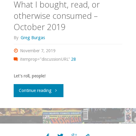
What I bought, read, or
otherwise consumed –
October 2019
By
Greg Burgas
November 7, 2019
itemprop="discussionURL"
28
Let’s roll, people!
"What
Continue reading
I
bought,
read,