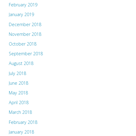
February 2019
January 2019
December 2018
November 2018
October 2018
September 2018
August 2018
July 2018
June 2018
May 2018
April 2018
March 2018
February 2018
January 2018