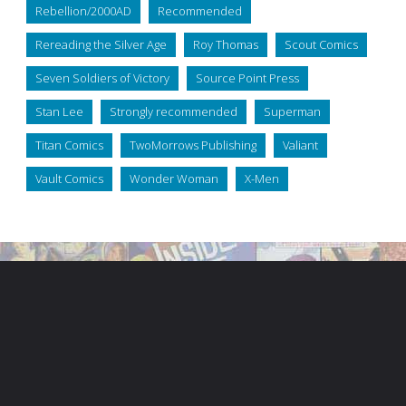
Rebellion/2000AD
Recommended
Rereading the Silver Age
Roy Thomas
Scout Comics
Seven Soldiers of Victory
Source Point Press
Stan Lee
Strongly recommended
Superman
Titan Comics
TwoMorrows Publishing
Valiant
Vault Comics
Wonder Woman
X-Men