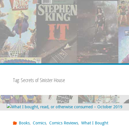
Tag:
Secrets of Sinister House
Books
,
Comics
,
Comics Reviews
,
What I Bought