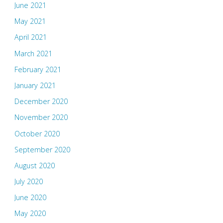
June 2021
May 2021
April 2021
March 2021
February 2021
January 2021
December 2020
November 2020
October 2020
September 2020
August 2020
July 2020
June 2020
May 2020