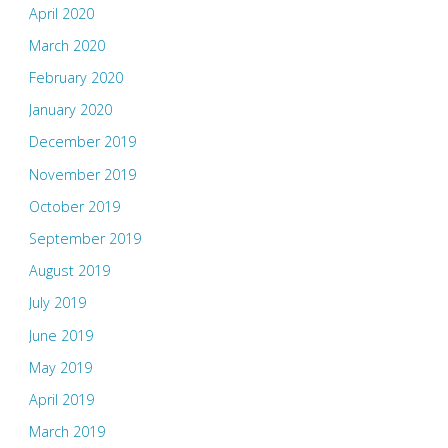
April 2020
March 2020
February 2020
January 2020
December 2019
November 2019
October 2019
September 2019
August 2019
July 2019
June 2019
May 2019
April 2019
March 2019