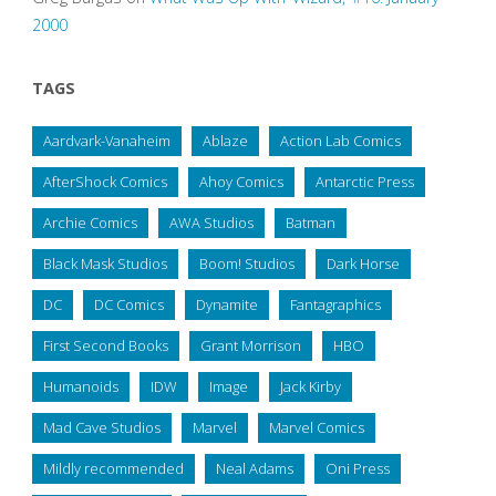
2000
TAGS
Aardvark-Vanaheim
Ablaze
Action Lab Comics
AfterShock Comics
Ahoy Comics
Antarctic Press
Archie Comics
AWA Studios
Batman
Black Mask Studios
Boom! Studios
Dark Horse
DC
DC Comics
Dynamite
Fantagraphics
First Second Books
Grant Morrison
HBO
Humanoids
IDW
Image
Jack Kirby
Mad Cave Studios
Marvel
Marvel Comics
Mildly recommended
Neal Adams
Oni Press