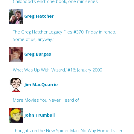
Childhood’s end: one book, one miniseries
Greg Hatcher
The Greg Hatcher Legacy Files #370: ‘Friday in rehab.
Some of us, anyway.’
Greg Burgas
What Was Up With ‘Wizard,’ #16: January 2000
Jim MacQuarrie
More Movies You Never Heard of
John Trumbull
Thoughts on the New Spider-Man: No Way Home Trailer