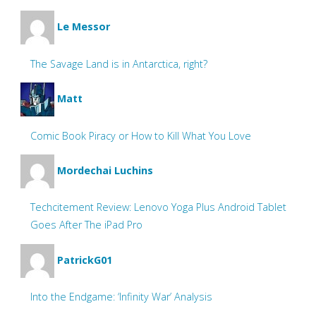
Le Messor
The Savage Land is in Antarctica, right?
Matt
Comic Book Piracy or How to Kill What You Love
Mordechai Luchins
Techcitement Review: Lenovo Yoga Plus Android Tablet
Goes After The iPad Pro
PatrickG01
Into the Endgame: ‘Infinity War’ Analysis