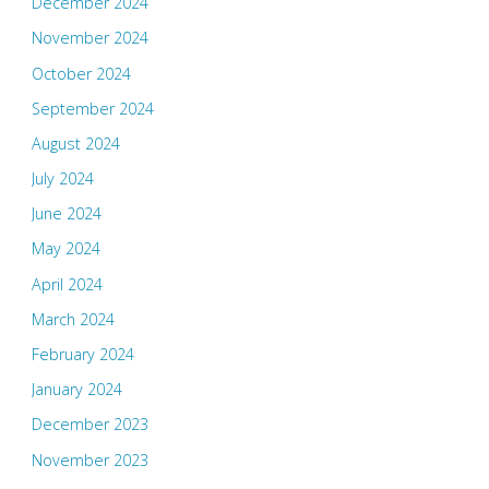
December 2024
November 2024
October 2024
September 2024
August 2024
July 2024
June 2024
May 2024
April 2024
March 2024
February 2024
January 2024
December 2023
November 2023