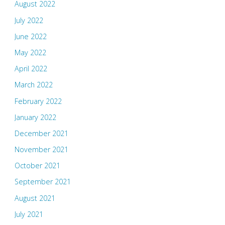
August 2022
July 2022
June 2022
May 2022
April 2022
March 2022
February 2022
January 2022
December 2021
November 2021
October 2021
September 2021
August 2021
July 2021