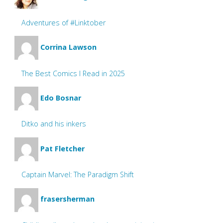
Adventures of #Linktober
Corrina Lawson
The Best Comics I Read in 2025
Edo Bosnar
Ditko and his inkers
Pat Fletcher
Captain Marvel: The Paradigm Shift
frasersherman