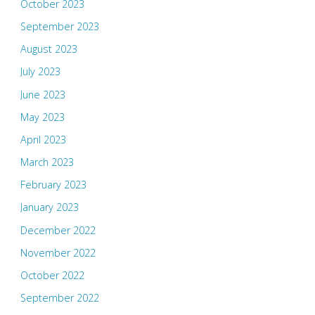
October 2023
September 2023
August 2023
July 2023
June 2023
May 2023
April 2023
March 2023
February 2023
January 2023
December 2022
November 2022
October 2022
September 2022