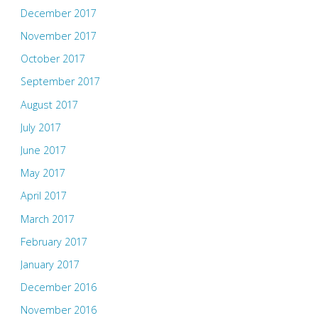
December 2017
November 2017
October 2017
September 2017
August 2017
July 2017
June 2017
May 2017
April 2017
March 2017
February 2017
January 2017
December 2016
November 2016