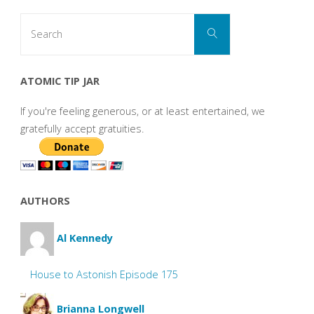
Search
Search
for:
ATOMIC TIP JAR
If you're feeling generous, or at least entertained, we
gratefully accept gratuities.
AUTHORS
Al Kennedy
House to Astonish Episode 175
Brianna Longwell