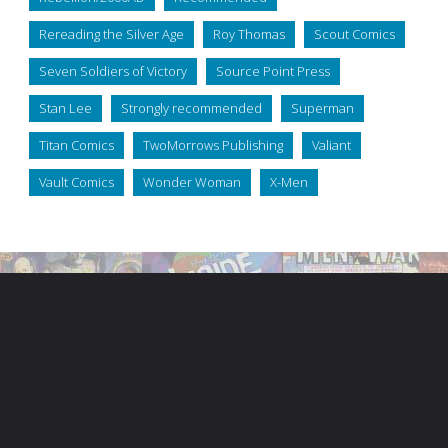
Rereading the Silver Age
Roy Thomas
Scout Comics
Seven Soldiers of Victory
Source Point Press
Stan Lee
Strongly recommended
Superman
Titan Comics
TwoMorrows Publishing
Valiant
Vault Comics
Wonder Woman
X-Men