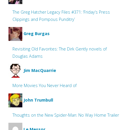
The Greg Hatcher Legacy Files #371: ‘Friday’s Press
Clippings and Pompous Punditry’
Greg Burgas
Revisiting Old Favorites: The Dirk Gently novels of
Douglas Adams
Jim MacQuarrie
More Movies You Never Heard of
John Trumbull
Thoughts on the New Spider-Man: No Way Home Trailer
Le Messor