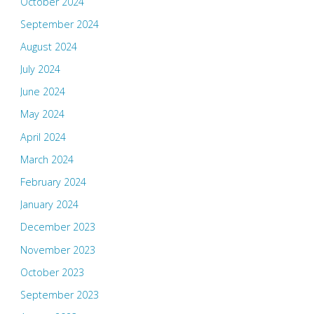
October 2024
September 2024
August 2024
July 2024
June 2024
May 2024
April 2024
March 2024
February 2024
January 2024
December 2023
November 2023
October 2023
September 2023