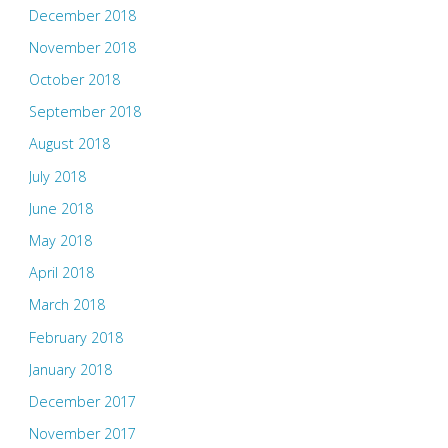
December 2018
November 2018
October 2018
September 2018
August 2018
July 2018
June 2018
May 2018
April 2018
March 2018
February 2018
January 2018
December 2017
November 2017