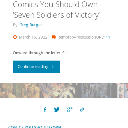
Comics You Should Own –
‘Seven Soldiers of Victory’
By
Greg Burgas
March 16, 2022
itemprop="discussionURL"
11
Onward through the letter ‘S’!
"Comics
Continue reading
You
Should
Own
–
COMICS YOU SHOULD OWN
‘Seven