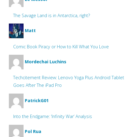
The Savage Land is in Antarctica, right?
Matt
Comic Book Piracy or How to Kill What You Love
Mordechai Luchins
Techcitement Review: Lenovo Yoga Plus Android Tablet
Goes After The iPad Pro
PatrickG01
Into the Endgame: ‘Infinity War’ Analysis
Pol Rua