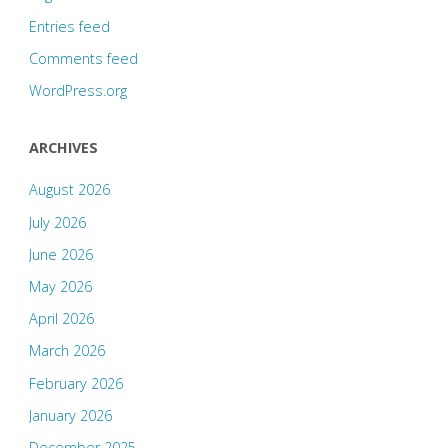
Entries feed
Comments feed
WordPress.org
ARCHIVES
August 2026
July 2026
June 2026
May 2026
April 2026
March 2026
February 2026
January 2026
December 2025