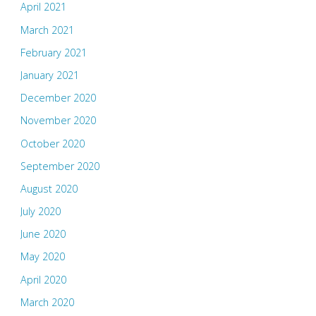
April 2021
March 2021
February 2021
January 2021
December 2020
November 2020
October 2020
September 2020
August 2020
July 2020
June 2020
May 2020
April 2020
March 2020