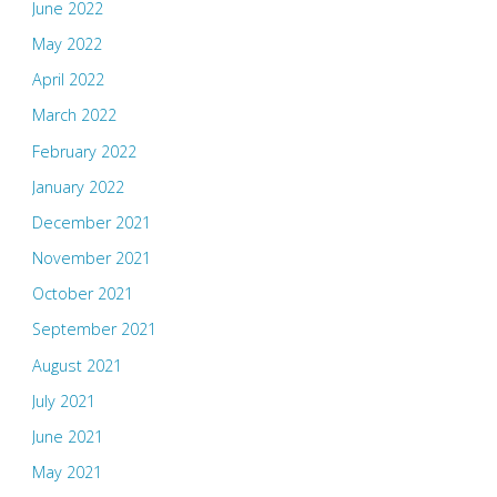
June 2022
May 2022
April 2022
March 2022
February 2022
January 2022
December 2021
November 2021
October 2021
September 2021
August 2021
July 2021
June 2021
May 2021