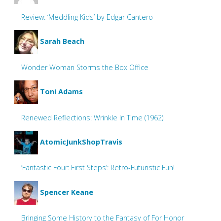
Review: ‘Meddling Kids’ by Edgar Cantero
Sarah Beach
Wonder Woman Storms the Box Office
Toni Adams
Renewed Reflections: Wrinkle In Time (1962)
AtomicJunkShopTravis
‘Fantastic Four: First Steps’: Retro-Futuristic Fun!
Spencer Keane
Bringing Some History to the Fantasy of For Honor