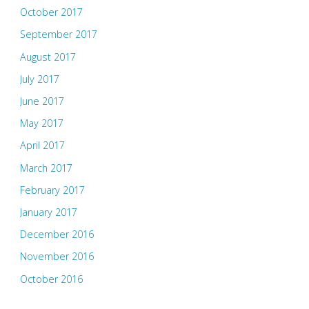
October 2017
September 2017
August 2017
July 2017
June 2017
May 2017
April 2017
March 2017
February 2017
January 2017
December 2016
November 2016
October 2016