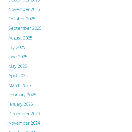
November 2025
October 2025
September 2025
August 2025
July 2025
June 2025
May 2025
April 2025
March 2025
February 2025
January 2025
December 2024
November 2024