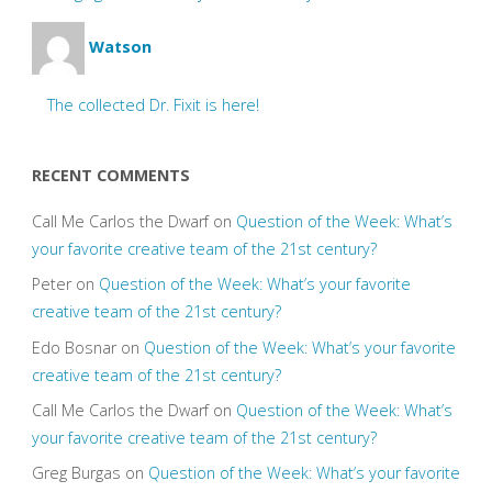
Watson
The collected Dr. Fixit is here!
RECENT COMMENTS
Call Me Carlos the Dwarf
on
Question of the Week: What’s
your favorite creative team of the 21st century?
Peter
on
Question of the Week: What’s your favorite
creative team of the 21st century?
Edo Bosnar
on
Question of the Week: What’s your favorite
creative team of the 21st century?
Call Me Carlos the Dwarf
on
Question of the Week: What’s
your favorite creative team of the 21st century?
Greg Burgas
on
Question of the Week: What’s your favorite