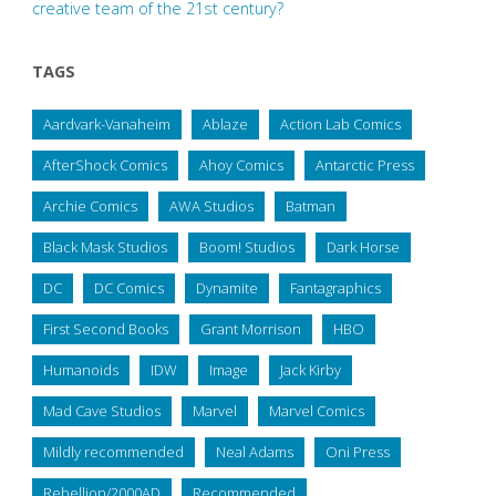
creative team of the 21st century?
TAGS
Aardvark-Vanaheim
Ablaze
Action Lab Comics
AfterShock Comics
Ahoy Comics
Antarctic Press
Archie Comics
AWA Studios
Batman
Black Mask Studios
Boom! Studios
Dark Horse
DC
DC Comics
Dynamite
Fantagraphics
First Second Books
Grant Morrison
HBO
Humanoids
IDW
Image
Jack Kirby
Mad Cave Studios
Marvel
Marvel Comics
Mildly recommended
Neal Adams
Oni Press
Rebellion/2000AD
Recommended