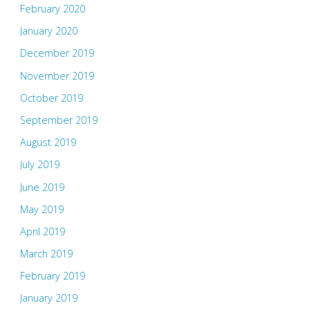
February 2020
January 2020
December 2019
November 2019
October 2019
September 2019
August 2019
July 2019
June 2019
May 2019
April 2019
March 2019
February 2019
January 2019