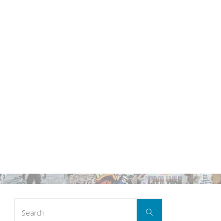
Search
Search
for: