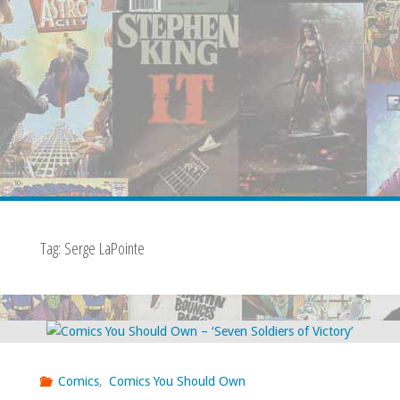
Tag:
Serge LaPointe
Comics
,
Comics You Should Own