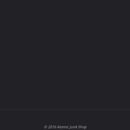
© 2016 Atomic Junk Shop