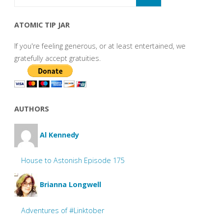
ATOMIC TIP JAR
If you're feeling generous, or at least entertained, we
gratefully accept gratuities.
AUTHORS
Al Kennedy
House to Astonish Episode 175
Brianna Longwell
Adventures of #Linktober