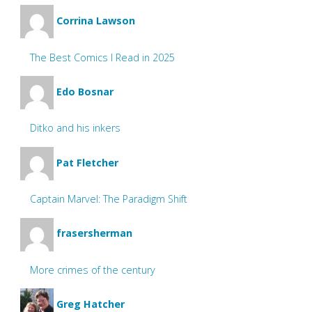
Corrina Lawson
The Best Comics I Read in 2025
Edo Bosnar
Ditko and his inkers
Pat Fletcher
Captain Marvel: The Paradigm Shift
frasersherman
More crimes of the century
Greg Hatcher