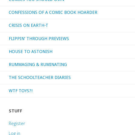
CONFESSIONS OF A COMIC BOOK HOARDER
Soldiers
CRISIS ON EARTH-T
of
FLIPPIN’ THROUGH PREVIEWS
Victory’"
HOUSE TO ASTONISH
RUMMAGING & RUMINATING
THE SCHOOLTEACHER DIARIES
WTF TOYS?!
STUFF
Register
Log in