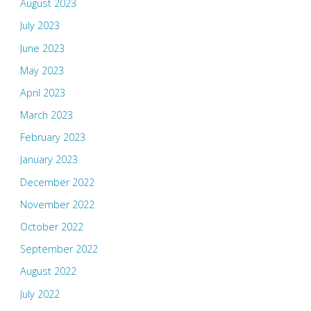
August 2023
July 2023
June 2023
May 2023
April 2023
March 2023
February 2023
January 2023
December 2022
November 2022
October 2022
September 2022
August 2022
July 2022