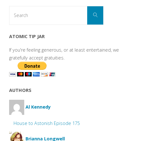
Search
Search
for:
ATOMIC TIP JAR
If you're feeling generous, or at least entertained, we
gratefully accept gratuities.
AUTHORS
Al Kennedy
House to Astonish Episode 175
Brianna Longwell