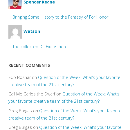
Spencer Keane
Bringing Some History to the Fantasy of For Honor
Watson
The collected Dr. Fixit is here!
RECENT COMMENTS
Edo Bosnar
on
Question of the Week: What’s your favorite
creative team of the 21st century?
Call Me Carlos the Dwarf
on
Question of the Week: What’s
your favorite creative team of the 21st century?
Greg Burgas
on
Question of the Week: What’s your favorite
creative team of the 21st century?
Greg Burgas
on
Question of the Week: What’s your favorite