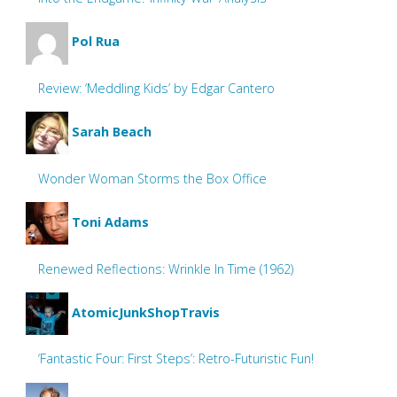
Pol Rua
Review: ‘Meddling Kids’ by Edgar Cantero
Sarah Beach
Wonder Woman Storms the Box Office
Toni Adams
Renewed Reflections: Wrinkle In Time (1962)
AtomicJunkShopTravis
‘Fantastic Four: First Steps’: Retro-Futuristic Fun!