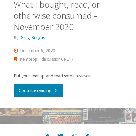
What I bought, read, or
otherwise consumed –
November 2020
By
Greg Burgas
December 6, 2020
itemprop="discussionURL"
7
Put your feet up and read some reviews!
"What
Continue reading
I
bought,
read,