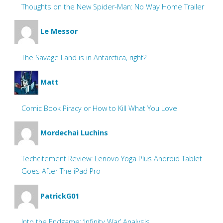
Thoughts on the New Spider-Man: No Way Home Trailer
Le Messor
The Savage Land is in Antarctica, right?
Matt
Comic Book Piracy or How to Kill What You Love
Mordechai Luchins
Techcitement Review: Lenovo Yoga Plus Android Tablet
Goes After The iPad Pro
PatrickG01
Into the Endgame: ‘Infinity War’ Analysis