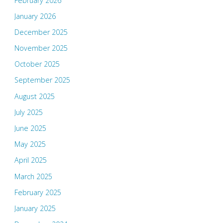
February 2026
January 2026
December 2025
November 2025
October 2025
September 2025
August 2025
July 2025
June 2025
May 2025
April 2025
March 2025
February 2025
January 2025