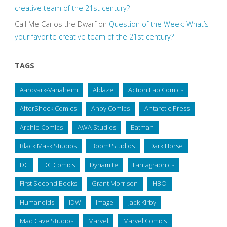
creative team of the 21st century?
Call Me Carlos the Dwarf
on
Question of the Week: What’s
your favorite creative team of the 21st century?
TAGS
Aardvark-Vanaheim
Ablaze
Action Lab Comics
AfterShock Comics
Ahoy Comics
Antarctic Press
Archie Comics
AWA Studios
Batman
Black Mask Studios
Boom! Studios
Dark Horse
DC
DC Comics
Dynamite
Fantagraphics
First Second Books
Grant Morrison
HBO
Humanoids
IDW
Image
Jack Kirby
Mad Cave Studios
Marvel
Marvel Comics