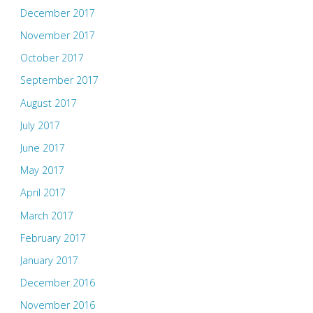
December 2017
November 2017
October 2017
September 2017
August 2017
July 2017
June 2017
May 2017
April 2017
March 2017
February 2017
January 2017
December 2016
November 2016