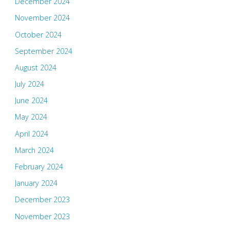
December 2024
November 2024
October 2024
September 2024
August 2024
July 2024
June 2024
May 2024
April 2024
March 2024
February 2024
January 2024
December 2023
November 2023