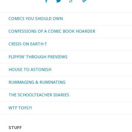
or
COMICS YOU SHOULD OWN
otherwise
CONFESSIONS OF A COMIC BOOK HOARDER
consumed
CRISIS ON EARTH-T
–
FLIPPIN’ THROUGH PREVIEWS
November
HOUSE TO ASTONISH
2020"
RUMMAGING & RUMINATING
THE SCHOOLTEACHER DIARIES
WTF TOYS?!
STUFF