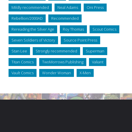
Mildly recommended
Neal Adams
Oni Press
Rebellion/2000AD
Recommended
Rereading the Silver Age
Roy Thomas
Scout Comics
Seven Soldiers of Victory
Source Point Press
Stan Lee
Strongly recommended
Superman
Titan Comics
TwoMorrows Publishing
Valiant
Vault Comics
Wonder Woman
X-Men