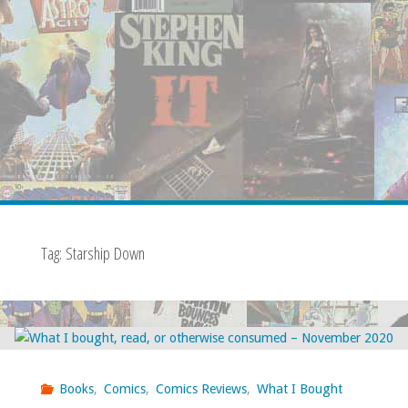
Tag:
Starship Down
Books
,
Comics
,
Comics Reviews
,
What I Bought