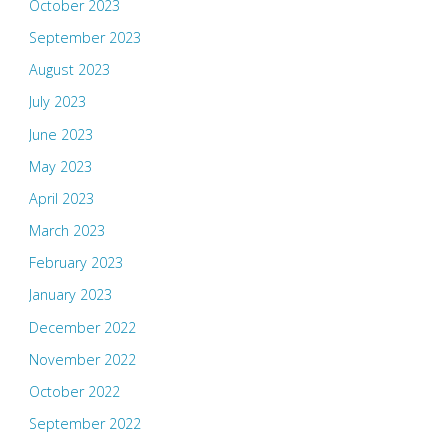
October 2023
September 2023
August 2023
July 2023
June 2023
May 2023
April 2023
March 2023
February 2023
January 2023
December 2022
November 2022
October 2022
September 2022