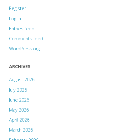
Register
Log in
Entries feed
Comments feed
WordPress.org
ARCHIVES
August 2026
July 2026
June 2026
May 2026
April 2026
March 2026