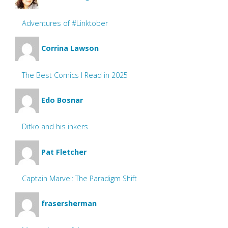
Adventures of #Linktober
Corrina Lawson
The Best Comics I Read in 2025
Edo Bosnar
Ditko and his inkers
Pat Fletcher
Captain Marvel: The Paradigm Shift
frasersherman