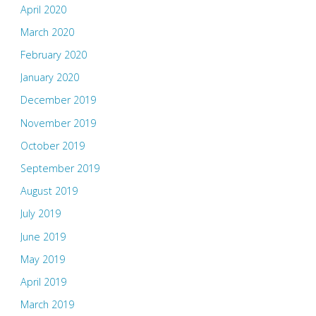
April 2020
March 2020
February 2020
January 2020
December 2019
November 2019
October 2019
September 2019
August 2019
July 2019
June 2019
May 2019
April 2019
March 2019