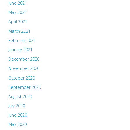
June 2021
May 2021
April 2021
March 2021
February 2021
January 2021
December 2020
November 2020
October 2020
September 2020
August 2020
July 2020
June 2020
May 2020