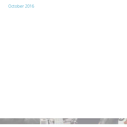
October 2016