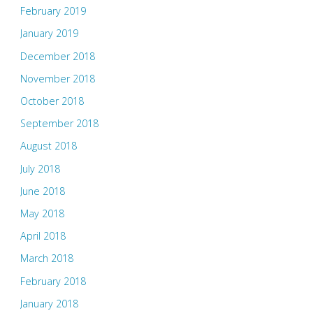
February 2019
January 2019
December 2018
November 2018
October 2018
September 2018
August 2018
July 2018
June 2018
May 2018
April 2018
March 2018
February 2018
January 2018