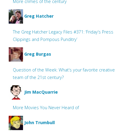
More crimes of the century
Greg Hatcher
The Greg Hatcher Legacy Files #371: ‘Friday’s Press
Clippings and Pompous Punditry’
Greg Burgas
Question of the Week: What’s your favorite creative
team of the 21st century?
Jim MacQuarrie
More Movies You Never Heard of
John Trumbull