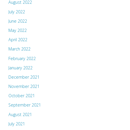
August 2022
July 2022
June 2022
May 2022
April 2022
March 2022
February 2022
January 2022
December 2021
November 2021
October 2021
September 2021
August 2021
July 2021