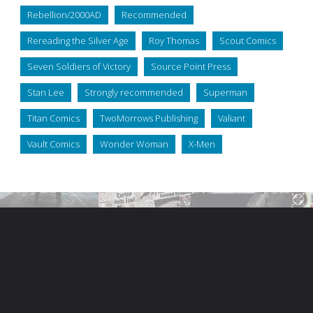
Rebellion/2000AD
Recommended
Rereading the Silver Age
Roy Thomas
Scout Comics
Seven Soldiers of Victory
Source Point Press
Stan Lee
Strongly recommended
Superman
Titan Comics
TwoMorrows Publishing
Valiant
Vault Comics
Wonder Woman
X-Men