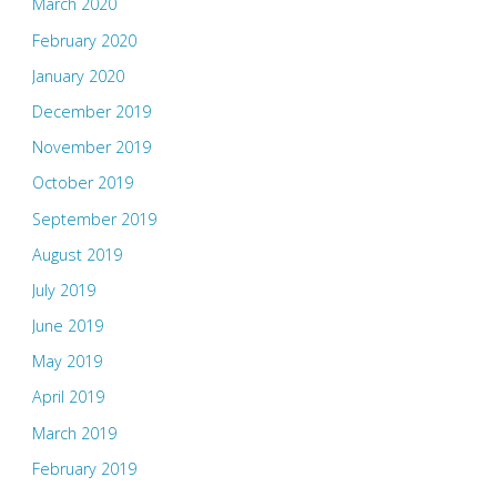
March 2020
February 2020
January 2020
December 2019
November 2019
October 2019
September 2019
August 2019
July 2019
June 2019
May 2019
April 2019
March 2019
February 2019