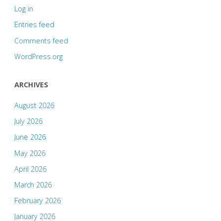
Log in
Entries feed
Comments feed
WordPress.org
ARCHIVES
August 2026
July 2026
June 2026
May 2026
April 2026
March 2026
February 2026
January 2026