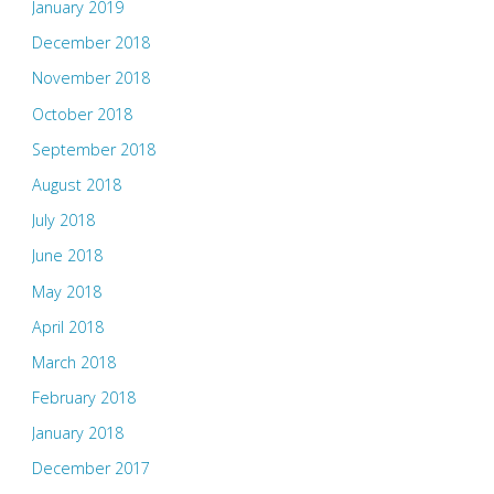
January 2019
December 2018
November 2018
October 2018
September 2018
August 2018
July 2018
June 2018
May 2018
April 2018
March 2018
February 2018
January 2018
December 2017