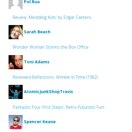
Pol Rua
Review: ‘Meddling Kids’ by Edgar Cantero
Sarah Beach
Wonder Woman Storms the Box Office
Toni Adams
Renewed Reflections: Wrinkle In Time (1962)
AtomicJunkShopTravis
‘Fantastic Four: First Steps’: Retro-Futuristic Fun!
Spencer Keane