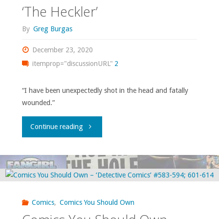
‘Moon
‘The Heckler’
Knight’
By
Greg Burgas
volume
December 23, 2020
itemprop="discussionURL"
2
1"
“I have been unexpectedly shot in the head and fatally
wounded.”
"Comics
Continue reading
You
Should
Own
Comics
,
Comics You Should Own
–