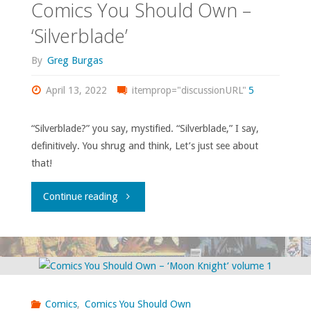
Comics You Should Own –
‘Silverblade’
By
Greg Burgas
April 13, 2022
itemprop="discussionURL"
5
“Silverblade?” you say, mystified. “Silverblade,” I say,
definitively. You shrug and think, Let’s just see about
that!
"Comics
Continue reading
You
Should
Own
Comics
,
Comics You Should Own