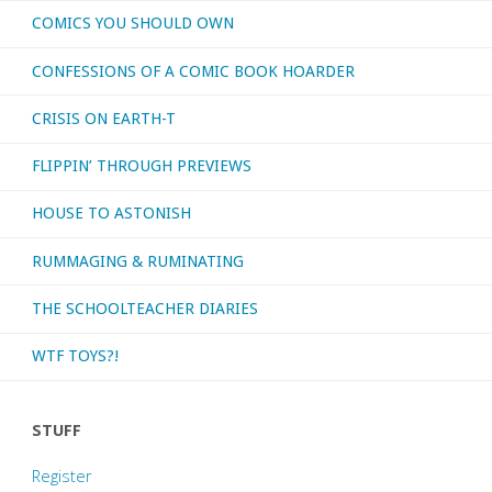
COMICS YOU SHOULD OWN
‘Detective
CONFESSIONS OF A COMIC BOOK HOARDER
Comics’
CRISIS ON EARTH-T
#583-
FLIPPIN’ THROUGH PREVIEWS
594;
HOUSE TO ASTONISH
601-
RUMMAGING & RUMINATING
614"
THE SCHOOLTEACHER DIARIES
WTF TOYS?!
STUFF
Register