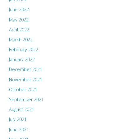
June 2022
May 2022
April 2022
March 2022
February 2022
January 2022
December 2021
November 2021
October 2021
September 2021
August 2021
July 2021
June 2021