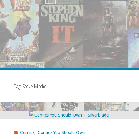
Tag:
Steve Mitchell
Comics
,
Comics You Should Own