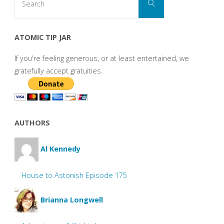
Search
for:
ATOMIC TIP JAR
If you're feeling generous, or at least entertained, we
gratefully accept gratuities.
AUTHORS
Al Kennedy
House to Astonish Episode 175
Brianna Longwell