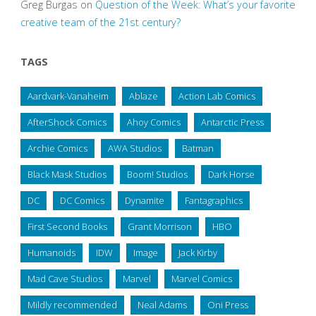
Greg Burgas
on
Question of the Week: What’s your favorite
creative team of the 21st century?
TAGS
Aardvark-Vanaheim
Ablaze
Action Lab Comics
AfterShock Comics
Ahoy Comics
Antarctic Press
Archie Comics
AWA Studios
Batman
Black Mask Studios
Boom! Studios
Dark Horse
DC
DC Comics
Dynamite
Fantagraphics
First Second Books
Grant Morrison
HBO
Humanoids
IDW
Image
Jack Kirby
Mad Cave Studios
Marvel
Marvel Comics
Mildly recommended
Neal Adams
Oni Press