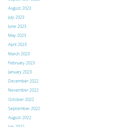
August 2023
July 2023
June 2023
May 2023
April 2023
March 2023
February 2023
January 2023
December 2022
November 2022
October 2022
September 2022
August 2022
July 2022