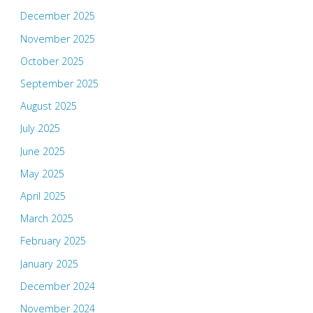
December 2025
November 2025
October 2025
September 2025
August 2025
July 2025
June 2025
May 2025
April 2025
March 2025
February 2025
January 2025
December 2024
November 2024