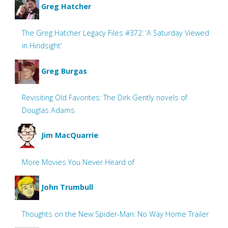
Greg Hatcher
The Greg Hatcher Legacy Files #372: ‘A Saturday Viewed
in Hindsight’
Greg Burgas
Revisiting Old Favorites: The Dirk Gently novels of
Douglas Adams
Jim MacQuarrie
More Movies You Never Heard of
John Trumbull
Thoughts on the New Spider-Man: No Way Home Trailer