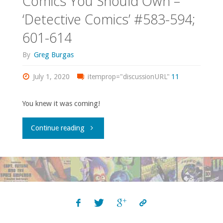
Comics You Should Own –
‘The
‘Detective Comics’ #583-594;
601-614
Heckler’"
By
Greg Burgas
July 1, 2020
itemprop="discussionURL"
11
You knew it was coming!
"Comics
Continue reading
You
Should
Own
–