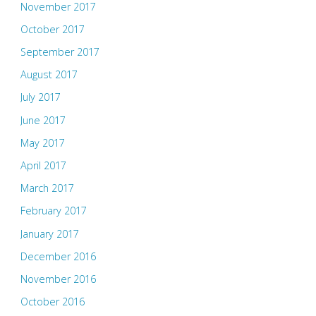
November 2017
October 2017
September 2017
August 2017
July 2017
June 2017
May 2017
April 2017
March 2017
February 2017
January 2017
December 2016
November 2016
October 2016