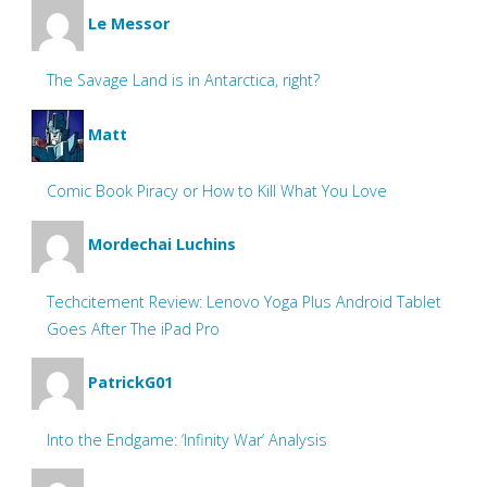
Le Messor
The Savage Land is in Antarctica, right?
Matt
Comic Book Piracy or How to Kill What You Love
Mordechai Luchins
Techcitement Review: Lenovo Yoga Plus Android Tablet
Goes After The iPad Pro
PatrickG01
Into the Endgame: ‘Infinity War’ Analysis