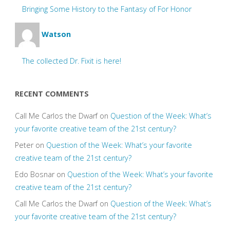
Bringing Some History to the Fantasy of For Honor
Watson
The collected Dr. Fixit is here!
RECENT COMMENTS
Call Me Carlos the Dwarf
on
Question of the Week: What’s
your favorite creative team of the 21st century?
Peter
on
Question of the Week: What’s your favorite
creative team of the 21st century?
Edo Bosnar
on
Question of the Week: What’s your favorite
creative team of the 21st century?
Call Me Carlos the Dwarf
on
Question of the Week: What’s
your favorite creative team of the 21st century?