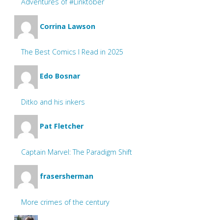
Adventures of #Linktober
Corrina Lawson
The Best Comics I Read in 2025
Edo Bosnar
Ditko and his inkers
Pat Fletcher
Captain Marvel: The Paradigm Shift
frasersherman
More crimes of the century