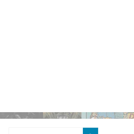
Search