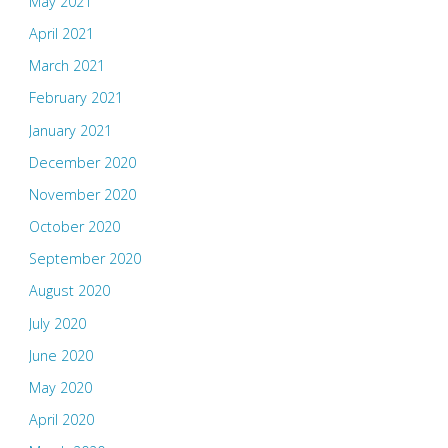
May 2021
April 2021
March 2021
February 2021
January 2021
December 2020
November 2020
October 2020
September 2020
August 2020
July 2020
June 2020
May 2020
April 2020