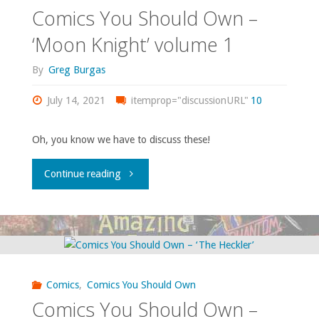
–
Comics You Should Own –
‘Silverblade’"
‘Moon Knight’ volume 1
By
Greg Burgas
July 14, 2021
itemprop="discussionURL"
10
Oh, you know we have to discuss these!
"Comics
Continue reading
You
Should
Own
Comics
,
Comics You Should Own
–
Comics You Should Own –