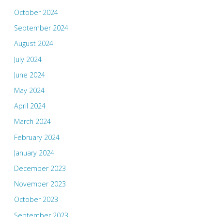
October 2024
September 2024
August 2024
July 2024
June 2024
May 2024
April 2024
March 2024
February 2024
January 2024
December 2023
November 2023
October 2023
September 2023