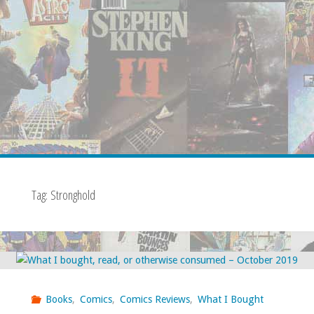
Tag:
Stronghold
Books
,
Comics
,
Comics Reviews
,
What I Bought