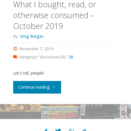
What I bought, read, or
otherwise consumed –
October 2019
By
Greg Burgas
November 7, 2019
itemprop="discussionURL"
28
Let’s roll, people!
"What
Continue reading
I
bought,
read,