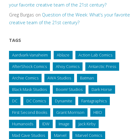
your favorite creative team of the 21st century?
Greg Burgas
on
Question of the Week: What’s your favorite
creative team of the 21st century?
TAGS
Aardvark-Vanaheim
Ablaze
Action Lab Comics
AfterShock Comics
Ahoy Comics
Antarctic Press
Archie Comics
AWA Studios
Batman
Black Mask Studios
Boom! Studios
Dark Horse
DC
DC Comics
Dynamite
Fantagraphics
First Second Books
Grant Morrison
HBO
Humanoids
IDW
Image
Jack Kirby
Mad Cave Studios
Marvel
Marvel Comics