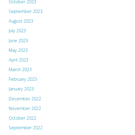
October 2023
September 2023
August 2023
July 2023
June 2023
May 2023
April 2023
March 2023
February 2023
January 2023
December 2022
November 2022
October 2022
September 2022