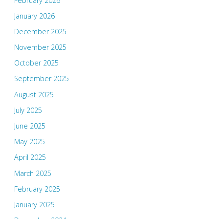
February 2026
January 2026
December 2025
November 2025
October 2025
September 2025
August 2025
July 2025
June 2025
May 2025
April 2025
March 2025
February 2025
January 2025