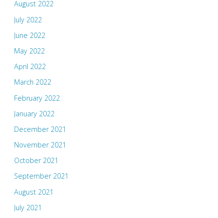
August 2022
July 2022
June 2022
May 2022
April 2022
March 2022
February 2022
January 2022
December 2021
November 2021
October 2021
September 2021
August 2021
July 2021