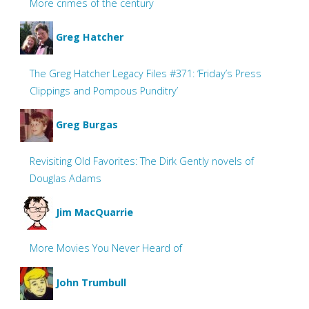
More crimes of the century
Greg Hatcher
The Greg Hatcher Legacy Files #371: ‘Friday’s Press
Clippings and Pompous Punditry’
Greg Burgas
Revisiting Old Favorites: The Dirk Gently novels of
Douglas Adams
Jim MacQuarrie
More Movies You Never Heard of
John Trumbull