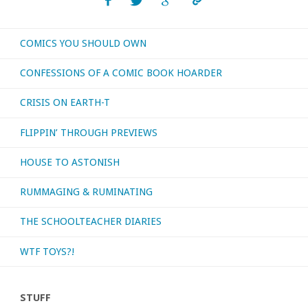
or
COMICS YOU SHOULD OWN
otherwise
CONFESSIONS OF A COMIC BOOK HOARDER
consumed
CRISIS ON EARTH-T
–
FLIPPIN’ THROUGH PREVIEWS
October
HOUSE TO ASTONISH
2019"
RUMMAGING & RUMINATING
THE SCHOOLTEACHER DIARIES
WTF TOYS?!
STUFF