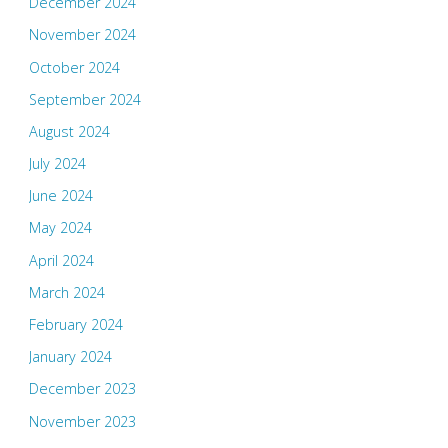
December 2024
November 2024
October 2024
September 2024
August 2024
July 2024
June 2024
May 2024
April 2024
March 2024
February 2024
January 2024
December 2023
November 2023