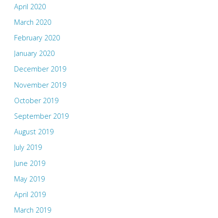
April 2020
March 2020
February 2020
January 2020
December 2019
November 2019
October 2019
September 2019
August 2019
July 2019
June 2019
May 2019
April 2019
March 2019