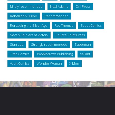
Mildly recommended
Neal Adams
Oni Press
Rebellion/2000AD
Recommended
Rereading the Silver Age
Roy Thomas
Scout Comics
Seven Soldiers of Victory
Source Point Press
Stan Lee
Strongly recommended
Superman
Titan Comics
TwoMorrows Publishing
Valiant
Vault Comics
Wonder Woman
X-Men