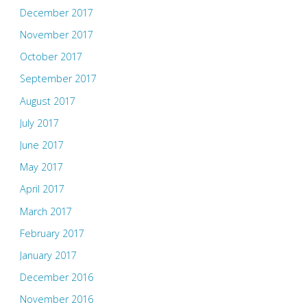
December 2017
November 2017
October 2017
September 2017
August 2017
July 2017
June 2017
May 2017
April 2017
March 2017
February 2017
January 2017
December 2016
November 2016