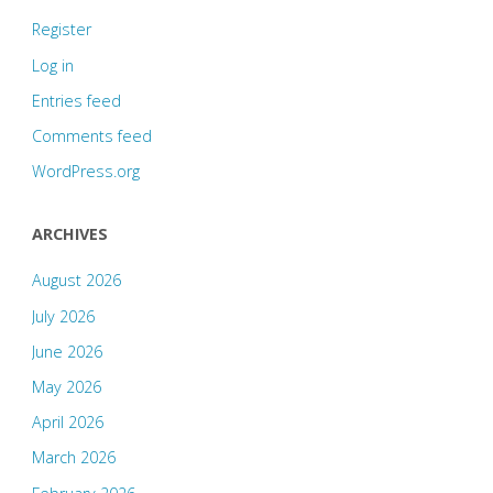
Register
Log in
Entries feed
Comments feed
WordPress.org
ARCHIVES
August 2026
July 2026
June 2026
May 2026
April 2026
March 2026