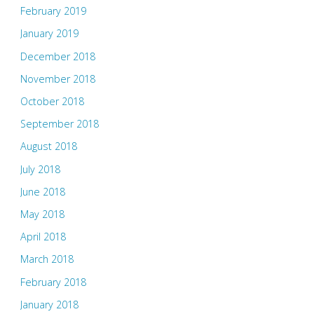
February 2019
January 2019
December 2018
November 2018
October 2018
September 2018
August 2018
July 2018
June 2018
May 2018
April 2018
March 2018
February 2018
January 2018