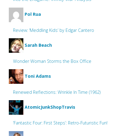
Pol Rua
Review: ‘Meddling Kids’ by Edgar Cantero
Sarah Beach
Wonder Woman Storms the Box Office
Toni Adams
Renewed Reflections: Wrinkle In Time (1962)
AtomicJunkShopTravis
‘Fantastic Four: First Steps’: Retro-Futuristic Fun!