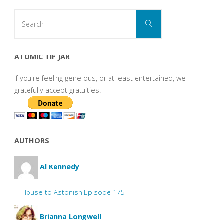
Search
Search
for:
ATOMIC TIP JAR
If you're feeling generous, or at least entertained, we
gratefully accept gratuities.
AUTHORS
Al Kennedy
House to Astonish Episode 175
Brianna Longwell