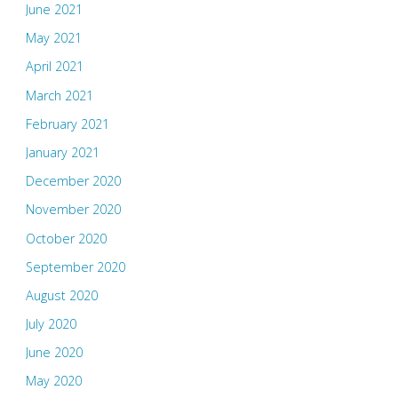
June 2021
May 2021
April 2021
March 2021
February 2021
January 2021
December 2020
November 2020
October 2020
September 2020
August 2020
July 2020
June 2020
May 2020