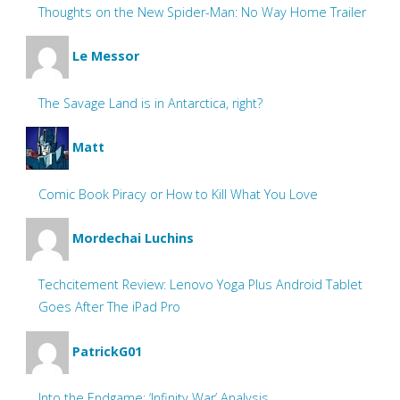
Thoughts on the New Spider-Man: No Way Home Trailer
Le Messor
The Savage Land is in Antarctica, right?
Matt
Comic Book Piracy or How to Kill What You Love
Mordechai Luchins
Techcitement Review: Lenovo Yoga Plus Android Tablet
Goes After The iPad Pro
PatrickG01
Into the Endgame: ‘Infinity War’ Analysis