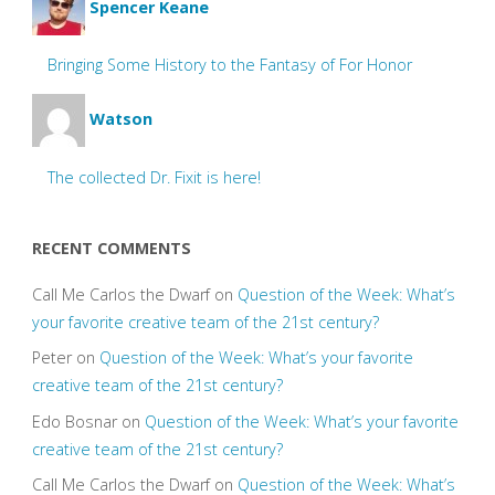
Spencer Keane
Bringing Some History to the Fantasy of For Honor
Watson
The collected Dr. Fixit is here!
RECENT COMMENTS
Call Me Carlos the Dwarf
on
Question of the Week: What’s
your favorite creative team of the 21st century?
Peter
on
Question of the Week: What’s your favorite
creative team of the 21st century?
Edo Bosnar
on
Question of the Week: What’s your favorite
creative team of the 21st century?
Call Me Carlos the Dwarf
on
Question of the Week: What’s