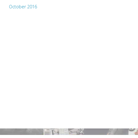
October 2016