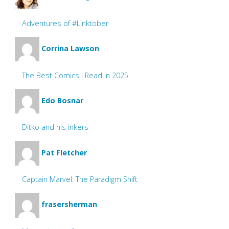
Adventures of #Linktober
Corrina Lawson
The Best Comics I Read in 2025
Edo Bosnar
Ditko and his inkers
Pat Fletcher
Captain Marvel: The Paradigm Shift
frasersherman