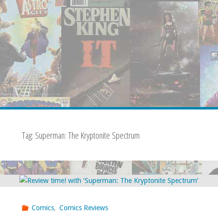
Tag:
Superman: The Kryptonite Spectrum
Comics
,
Comics Reviews