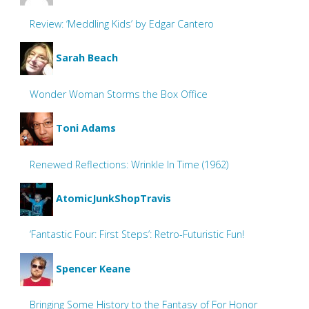
Review: ‘Meddling Kids’ by Edgar Cantero
Sarah Beach
Wonder Woman Storms the Box Office
Toni Adams
Renewed Reflections: Wrinkle In Time (1962)
AtomicJunkShopTravis
‘Fantastic Four: First Steps’: Retro-Futuristic Fun!
Spencer Keane
Bringing Some History to the Fantasy of For Honor