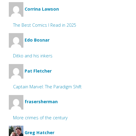
Corrina Lawson
The Best Comics I Read in 2025
Edo Bosnar
Ditko and his inkers
Pat Fletcher
Captain Marvel: The Paradigm Shift
frasersherman
More crimes of the century
Greg Hatcher