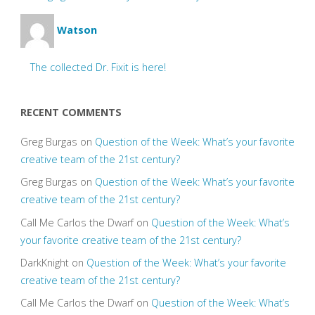
Watson
The collected Dr. Fixit is here!
RECENT COMMENTS
Greg Burgas
on
Question of the Week: What’s your favorite
creative team of the 21st century?
Greg Burgas
on
Question of the Week: What’s your favorite
creative team of the 21st century?
Call Me Carlos the Dwarf
on
Question of the Week: What’s
your favorite creative team of the 21st century?
DarkKnight
on
Question of the Week: What’s your favorite
creative team of the 21st century?
Call Me Carlos the Dwarf
on
Question of the Week: What’s