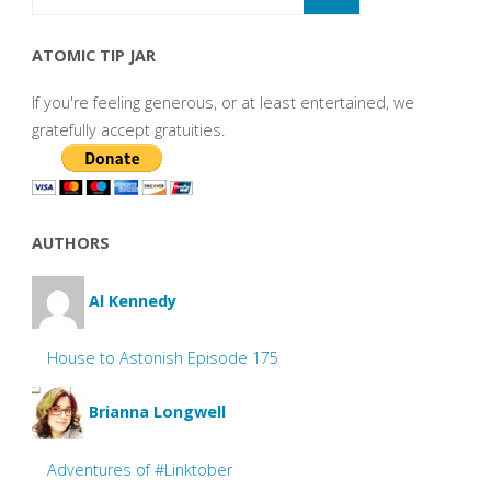
ATOMIC TIP JAR
If you're feeling generous, or at least entertained, we
gratefully accept gratuities.
AUTHORS
Al Kennedy
House to Astonish Episode 175
Brianna Longwell
Adventures of #Linktober