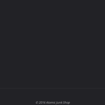
© 2016 Atomic Junk Shop