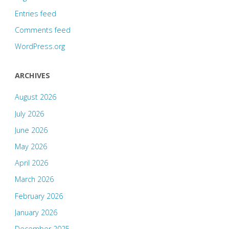
Entries feed
Comments feed
WordPress.org
ARCHIVES
August 2026
July 2026
June 2026
May 2026
April 2026
March 2026
February 2026
January 2026
December 2025