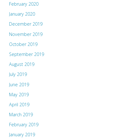
February 2020
January 2020
December 2019
November 2019
October 2019
September 2019
August 2019
July 2019
June 2019
May 2019
April 2019
March 2019
February 2019
January 2019