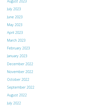
August 2023
July 2023
June 2023
May 2023
April 2023
March 2023
February 2023
January 2023
December 2022
November 2022
October 2022
September 2022
August 2022
July 2022