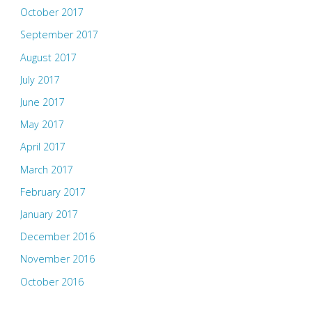
October 2017
September 2017
August 2017
July 2017
June 2017
May 2017
April 2017
March 2017
February 2017
January 2017
December 2016
November 2016
October 2016