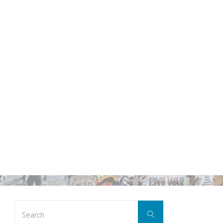
Search
Search
for: