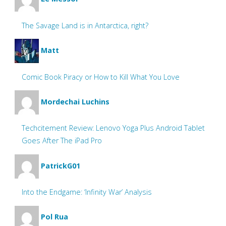
The Savage Land is in Antarctica, right?
Matt
Comic Book Piracy or How to Kill What You Love
Mordechai Luchins
Techcitement Review: Lenovo Yoga Plus Android Tablet
Goes After The iPad Pro
PatrickG01
Into the Endgame: ‘Infinity War’ Analysis
Pol Rua