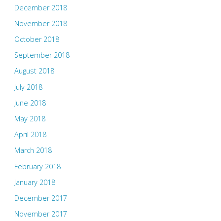
December 2018
November 2018
October 2018
September 2018
August 2018
July 2018
June 2018
May 2018
April 2018
March 2018
February 2018
January 2018
December 2017
November 2017