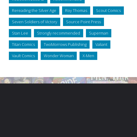
Rereading the Silver Age
Roy Thomas
Scout Comics
Seven Soldiers of Victory
Source Point Press
Stan Lee
Strongly recommended
Superman
Titan Comics
TwoMorrows Publishing
Valiant
Vault Comics
Wonder Woman
X-Men