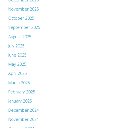
November 2025
October 2025
September 2025
August 2025
July 2025
June 2025
May 2025
April 2025
March 2025
February 2025
January 2025
December 2024
November 2024