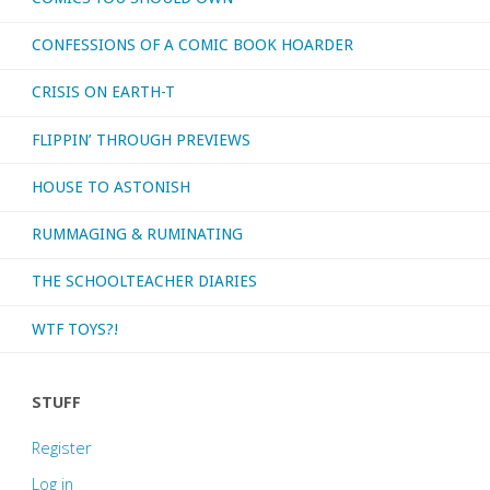
CONFESSIONS OF A COMIC BOOK HOARDER
Spectrum’"
CRISIS ON EARTH-T
FLIPPIN’ THROUGH PREVIEWS
HOUSE TO ASTONISH
RUMMAGING & RUMINATING
THE SCHOOLTEACHER DIARIES
WTF TOYS?!
STUFF
Register
Log in