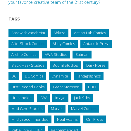
your favorite creative team of the 21st century?
TAGS
Aardvark-Vanaheim
Ablaze
Action Lab Comics
AfterShock Comics
Ahoy Comics
Antarctic Press
Archie Comics
AWA Studios
Batman
Black Mask Studios
Boom! Studios
Dark Horse
DC
DC Comics
Dynamite
Fantagraphics
First Second Books
Grant Morrison
HBO
Humanoids
IDW
Image
Jack Kirby
Mad Cave Studios
Marvel
Marvel Comics
Mildly recommended
Neal Adams
Oni Press
Rebellion/2000AD
Recommended