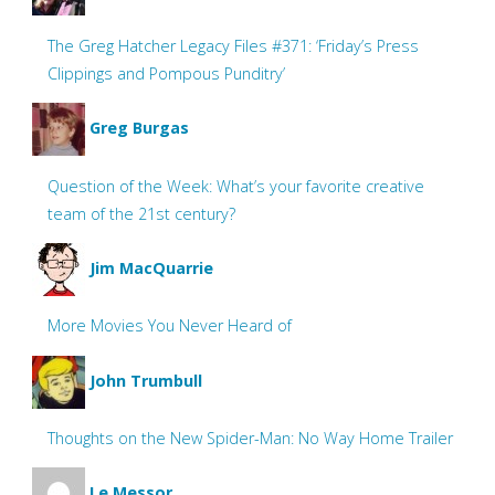
The Greg Hatcher Legacy Files #371: ‘Friday’s Press
Clippings and Pompous Punditry’
Greg Burgas
Question of the Week: What’s your favorite creative
team of the 21st century?
Jim MacQuarrie
More Movies You Never Heard of
John Trumbull
Thoughts on the New Spider-Man: No Way Home Trailer
Le Messor