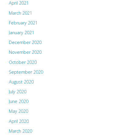
April 2021
March 2021
February 2021
January 2021
December 2020
November 2020
October 2020
September 2020
August 2020
July 2020
June 2020
May 2020
April 2020
March 2020