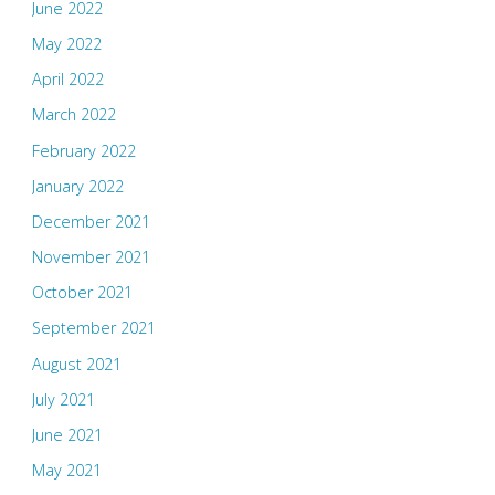
June 2022
May 2022
April 2022
March 2022
February 2022
January 2022
December 2021
November 2021
October 2021
September 2021
August 2021
July 2021
June 2021
May 2021