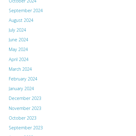
October 2024
September 2024
August 2024
July 2024
June 2024
May 2024
April 2024
March 2024
February 2024
January 2024
December 2023
November 2023
October 2023
September 2023