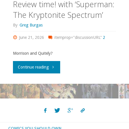
Review time! with ‘Superman:
The Kryptonite Spectrum’
By
Greg Burgas
June 21, 2026
itemprop="discussionURL"
2
Morrison and Quitely?
"Review
Continue reading
time!
with
‘Superman:
The
COMICS YOU SHOULD OWN
Kryptonite