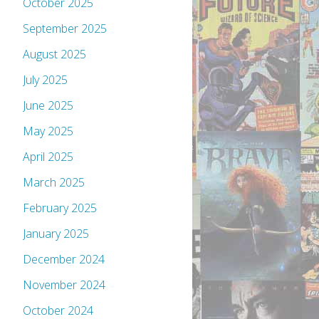
October 2025
September 2025
August 2025
July 2025
June 2025
May 2025
April 2025
March 2025
February 2025
January 2025
December 2024
November 2024
October 2024