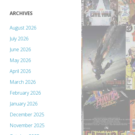
ARCHIVES
August 2026
July 2026
June 2026
May 2026
April 2026
March 2026
February 2026
January 2026
December 2025
November 2025