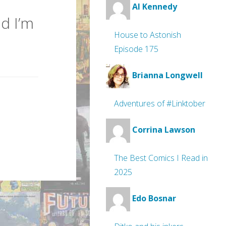
Al Kennedy
d I’m
House to Astonish
Episode 175
Brianna Longwell
Adventures of #Linktober
Corrina Lawson
The Best Comics I Read in
2025
Edo Bosnar