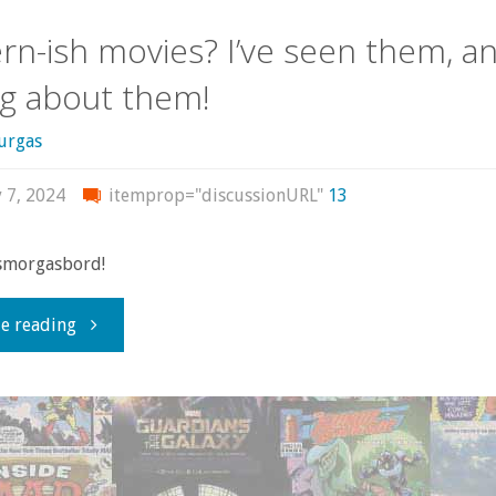
n-ish movies? I’ve seen them, an
ng about them!
urgas
 7, 2024
itemprop="discussionURL"
13
 smorgasbord!
"Modern-
e reading
ish
movies?
I’ve