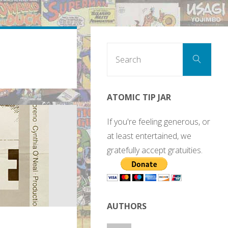
Sear
Search
for:
ATOMIC TIP JAR
If you're feeling generous, or
at least entertained, we
gratefully accept gratuities.
AUTHORS