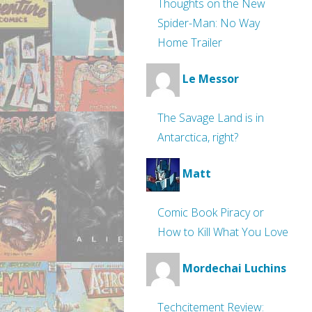
Thoughts on the New
Spider-Man: No Way
Home Trailer
Le Messor
The Savage Land is in
Antarctica, right?
Matt
Comic Book Piracy or
How to Kill What You Love
Mordechai Luchins
Techcitement Review: