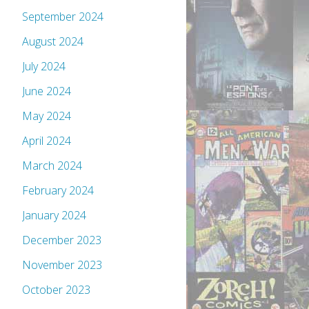
September 2024
August 2024
July 2024
June 2024
May 2024
April 2024
March 2024
February 2024
January 2024
December 2023
November 2023
October 2023