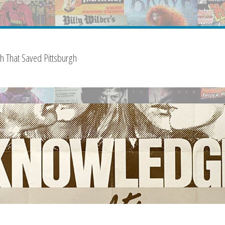
sh That Saved Pittsburgh