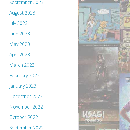
September 2023
August 2023
July 2023
June 2023
May 2023
April 2023
March 2023
February 2023
January 2023
December 2022
November 2022
October 2022
September 2022