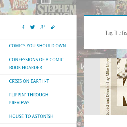
Tag:
The Fi
COMICS YOU SHOULD OWN
CONFESSIONS OF A COMIC
BOOK HOARDER
CRISIS ON EARTH-T
FLIPPIN’ THROUGH
PREVIEWS
HOUSE TO ASTONISH