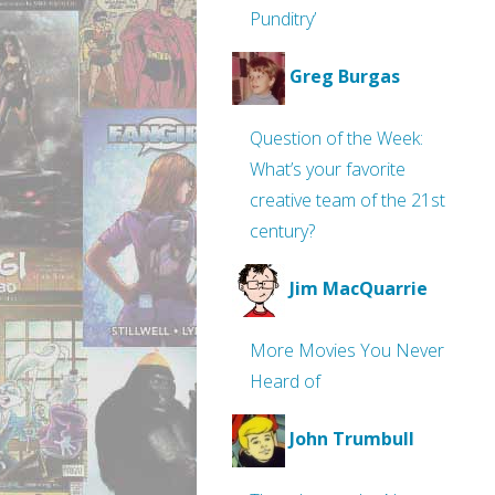
Punditry’
Greg Burgas
Question of the Week:
What’s your favorite
creative team of the 21st
century?
Jim MacQuarrie
More Movies You Never
Heard of
John Trumbull