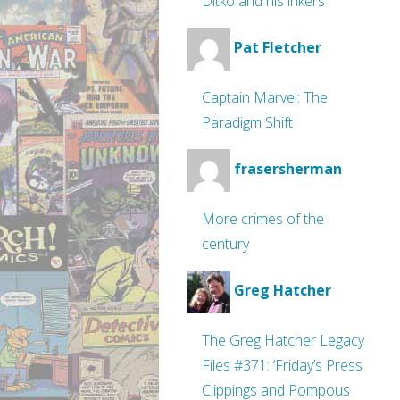
Ditko and his inkers
Pat Fletcher
Captain Marvel: The
Paradigm Shift
frasersherman
More crimes of the
century
Greg Hatcher
The Greg Hatcher Legacy
Files #371: ‘Friday’s Press
Clippings and Pompous