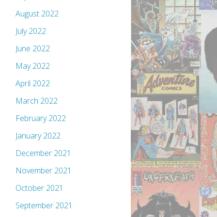
August 2022
July 2022
June 2022
May 2022
April 2022
March 2022
February 2022
January 2022
December 2021
November 2021
October 2021
September 2021