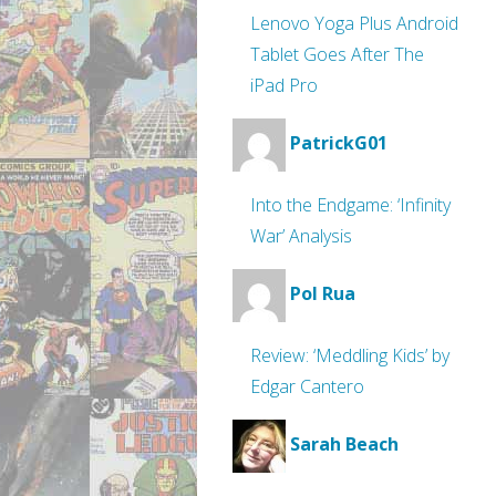
Lenovo Yoga Plus Android
Tablet Goes After The
iPad Pro
PatrickG01
Into the Endgame: ‘Infinity
War’ Analysis
Pol Rua
Review: ‘Meddling Kids’ by
Edgar Cantero
Sarah Beach