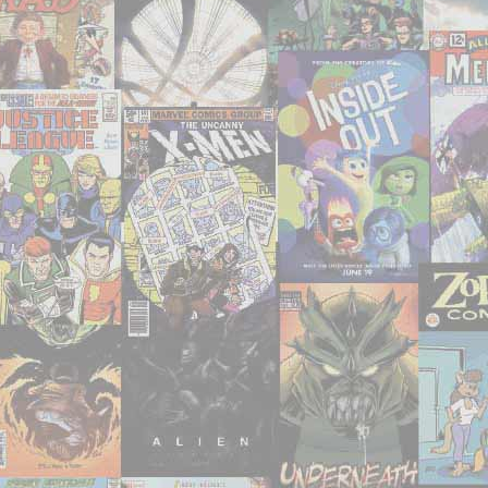
seen
them,
and
I’m
writing
about
them!"