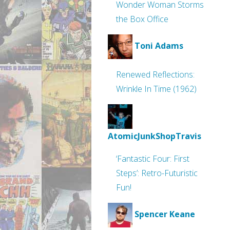
Wonder Woman Storms
the Box Office
Toni Adams
Renewed Reflections:
Wrinkle In Time (1962)
AtomicJunkShopTravis
‘Fantastic Four: First
Steps’: Retro-Futuristic
Fun!
Spencer Keane