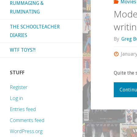
Movies
RUMMAGING &
Moder
RUMINATING
writi
THE SCHOOLTEACHER
DIARIES
By
Greg B
WTF TOYS?!
January
STUFF
Quite the
Register
Continu
Log in
Entries feed
Comments feed
WordPress.org