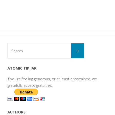
Search
Search
for:
ATOMIC TIP JAR
If you're feeling generous, or at least entertained, we
gratefully accept gratuities.
AUTHORS