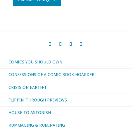
I
bought,
read,
watched,
COMICS YOU SHOULD OWN
or
CONFESSIONS OF A COMIC BOOK HOARDER
otherwise
CRISIS ON EARTH-T
consumed
FLIPPIN’ THROUGH PREVIEWS
–
HOUSE TO ASTONISH
July
RUMMAGING & RUMINATING
2021"