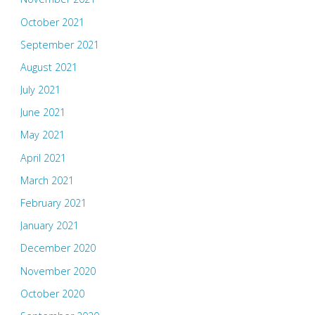
October 2021
September 2021
August 2021
July 2021
June 2021
May 2021
April 2021
March 2021
February 2021
January 2021
December 2020
November 2020
October 2020