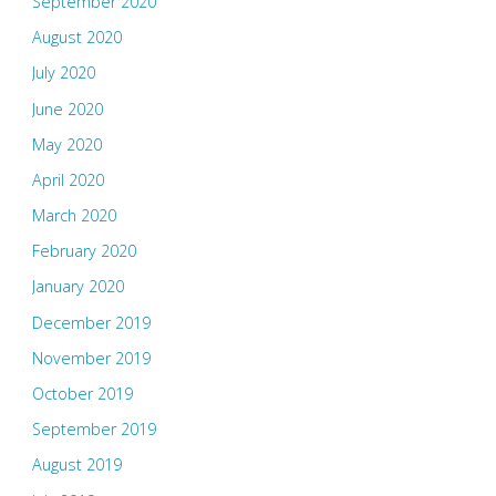
September 2020
August 2020
July 2020
June 2020
May 2020
April 2020
March 2020
February 2020
January 2020
December 2019
November 2019
October 2019
September 2019
August 2019