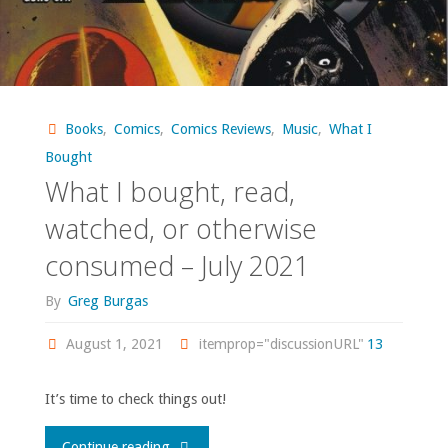
Books
,
Comics
,
Comics Reviews
,
Music
,
What I
Bought
What I bought, read,
watched, or otherwise
consumed – July 2021
By
Greg Burgas
August 1, 2021
itemprop="discussionURL"
13
It’s time to check things out!
"What
Continue reading