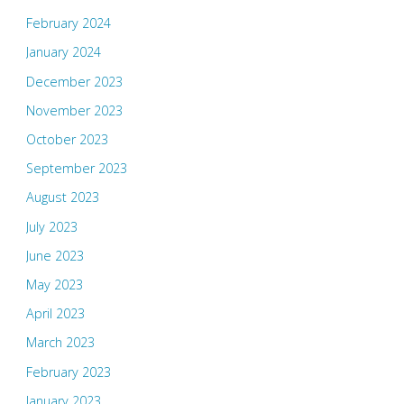
February 2024
January 2024
December 2023
November 2023
October 2023
September 2023
August 2023
July 2023
June 2023
May 2023
April 2023
March 2023
February 2023
January 2023