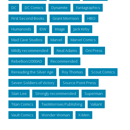
DC
DC Comics
Dynamite
Fantagraphics
First Second Books
Grant Morrison
HBO
Humanoids
IDW
Image
Jack Kirby
Mad Cave Studios
Marvel
Marvel Comics
Mildly recommended
Neal Adams
Oni Press
Rebellion/2000AD
Recommended
Rereading the Silver Age
Roy Thomas
Scout Comics
Seven Soldiers of Victory
Source Point Press
Stan Lee
Strongly recommended
Superman
Titan Comics
TwoMorrows Publishing
Valiant
Vault Comics
Wonder Woman
X-Men