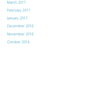
March 2017
February 2017
January 2017
December 2016
November 2016
October 2016