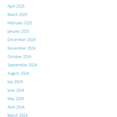
April 2025
March 2025
February 2025
January 2025
December 2024
November 2024
October 2024
September 2024
August 2024
July 2024
June 2024
May 2024
April 2024
March 2024