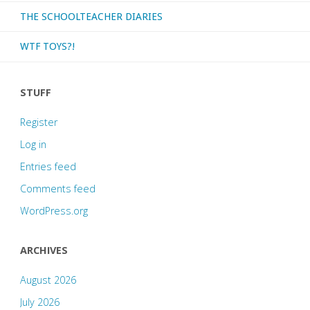
THE SCHOOLTEACHER DIARIES
WTF TOYS?!
STUFF
Register
Log in
Entries feed
Comments feed
WordPress.org
ARCHIVES
August 2026
July 2026