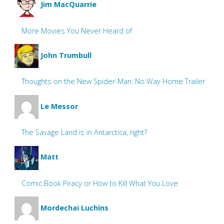
Jim MacQuarrie
More Movies You Never Heard of
John Trumbull
Thoughts on the New Spider-Man: No Way Home Trailer
Le Messor
The Savage Land is in Antarctica, right?
Matt
Comic Book Piracy or How to Kill What You Love
Mordechai Luchins