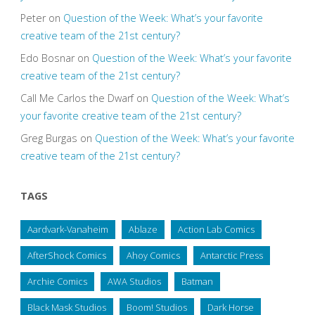
Peter
on
Question of the Week: What’s your favorite
creative team of the 21st century?
Edo Bosnar
on
Question of the Week: What’s your favorite
creative team of the 21st century?
Call Me Carlos the Dwarf
on
Question of the Week: What’s
your favorite creative team of the 21st century?
Greg Burgas
on
Question of the Week: What’s your favorite
creative team of the 21st century?
TAGS
Aardvark-Vanaheim
Ablaze
Action Lab Comics
AfterShock Comics
Ahoy Comics
Antarctic Press
Archie Comics
AWA Studios
Batman
Black Mask Studios
Boom! Studios
Dark Horse