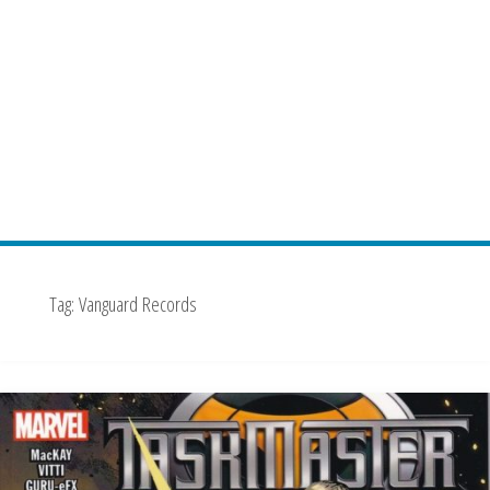
Tag:
Vanguard Records