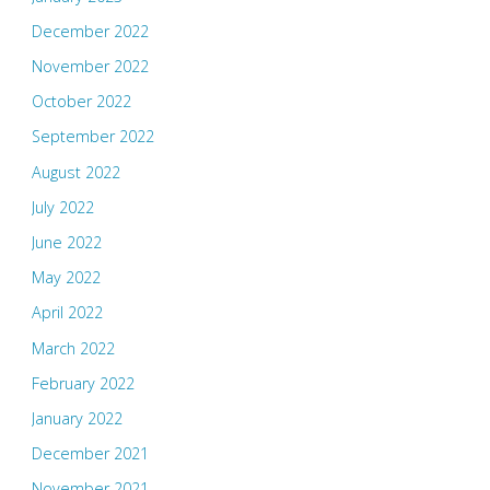
December 2022
November 2022
October 2022
September 2022
August 2022
July 2022
June 2022
May 2022
April 2022
March 2022
February 2022
January 2022
December 2021
November 2021