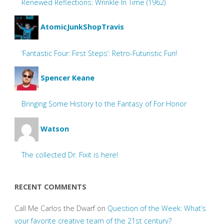
Renewed Reflections: Wrinkle In Time (1962)
AtomicJunkShopTravis
‘Fantastic Four: First Steps’: Retro-Futuristic Fun!
Spencer Keane
Bringing Some History to the Fantasy of For Honor
Watson
The collected Dr. Fixit is here!
RECENT COMMENTS
Call Me Carlos the Dwarf
on
Question of the Week: What’s
your favorite creative team of the 21st century?