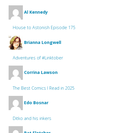
Al Kennedy
House to Astonish Episode 175
Brianna Longwell
Adventures of #Linktober
Corrina Lawson
The Best Comics I Read in 2025
Edo Bosnar
Ditko and his inkers
Pat Fletcher