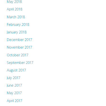
May 2018
April 2018
March 2018
February 2018
January 2018
December 2017
November 2017
October 2017
September 2017
August 2017
July 2017
June 2017
May 2017
April 2017