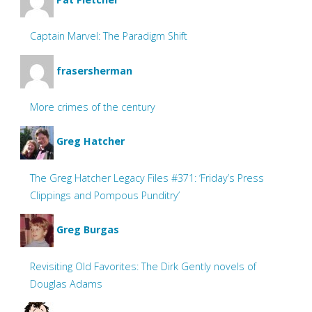
Captain Marvel: The Paradigm Shift
frasersherman
More crimes of the century
Greg Hatcher
The Greg Hatcher Legacy Files #371: ‘Friday’s Press
Clippings and Pompous Punditry’
Greg Burgas
Revisiting Old Favorites: The Dirk Gently novels of
Douglas Adams