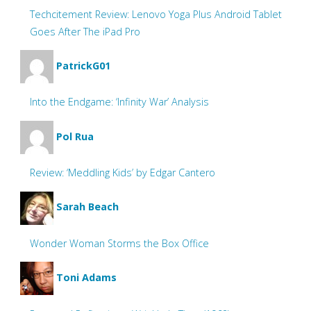
Techcitement Review: Lenovo Yoga Plus Android Tablet
Goes After The iPad Pro
PatrickG01
Into the Endgame: ‘Infinity War’ Analysis
Pol Rua
Review: ‘Meddling Kids’ by Edgar Cantero
Sarah Beach
Wonder Woman Storms the Box Office
Toni Adams