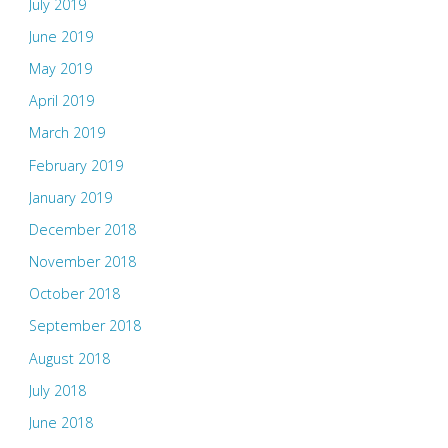
July 2019
June 2019
May 2019
April 2019
March 2019
February 2019
January 2019
December 2018
November 2018
October 2018
September 2018
August 2018
July 2018
June 2018