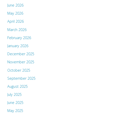
June 2026
May 2026
April 2026
March 2026
February 2026
January 2026
December 2025
November 2025
October 2025
September 2025
August 2025
July 2025
June 2025
May 2025