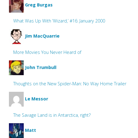
Greg Burgas
What Was Up With ‘Wizard,’ #16: January 2000
Jim MacQuarrie
More Movies You Never Heard of
John Trumbull
Thoughts on the New Spider-Man: No Way Home Trailer
Le Messor
The Savage Land is in Antarctica, right?
Matt