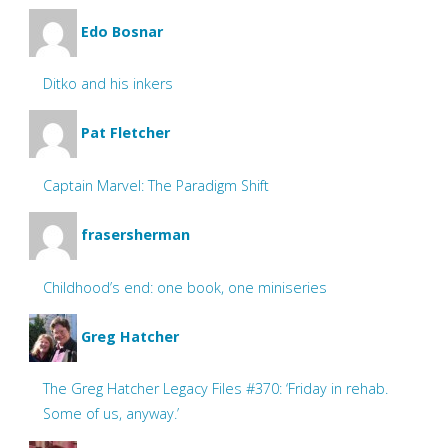
Edo Bosnar
Ditko and his inkers
Pat Fletcher
Captain Marvel: The Paradigm Shift
frasersherman
Childhood’s end: one book, one miniseries
Greg Hatcher
The Greg Hatcher Legacy Files #370: ‘Friday in rehab.
Some of us, anyway.’