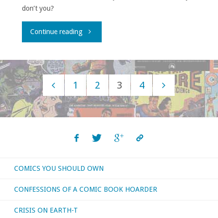
don’t you?
"House
Continue reading
to
Astonish
1
2
3
4
Episode
Posts
175"
navigation
COMICS YOU SHOULD OWN
CONFESSIONS OF A COMIC BOOK HOARDER
CRISIS ON EARTH-T