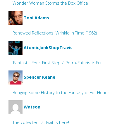
Wonder Woman Storms the Box Office
Toni Adams
Renewed Reflections: Wrinkle In Time (1962)
AtomicJunkShopTravis
‘Fantastic Four: First Steps’: Retro-Futuristic Fun!
Spencer Keane
Bringing Some History to the Fantasy of For Honor
Watson
The collected Dr. Fixit is here!