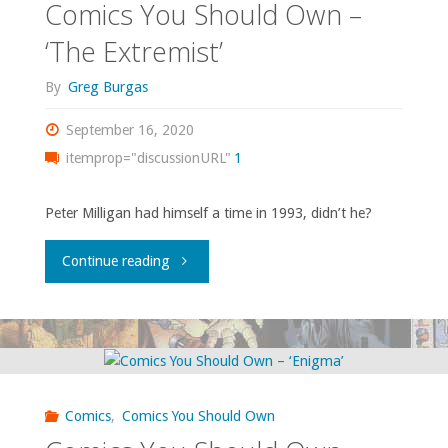
Comics You Should Own –
‘The Extremist’
By
Greg Burgas
September 16, 2020
itemprop="discussionURL"
1
Peter Milligan had himself a time in 1993, didn’t he?
"Comics
Continue reading
You
Should
Own
Comics
,
Comics You Should Own
–