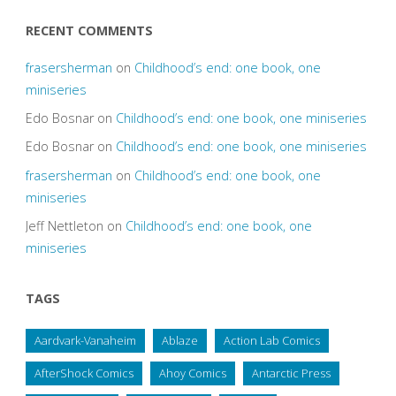
RECENT COMMENTS
frasersherman
on
Childhood’s end: one book, one
miniseries
Edo Bosnar
on
Childhood’s end: one book, one miniseries
Edo Bosnar
on
Childhood’s end: one book, one miniseries
frasersherman
on
Childhood’s end: one book, one
miniseries
Jeff Nettleton
on
Childhood’s end: one book, one
miniseries
TAGS
Aardvark-Vanaheim
Ablaze
Action Lab Comics
AfterShock Comics
Ahoy Comics
Antarctic Press