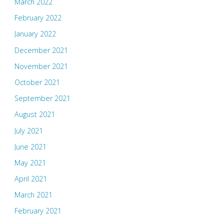
March 2022
February 2022
January 2022
December 2021
November 2021
October 2021
September 2021
August 2021
July 2021
June 2021
May 2021
April 2021
March 2021
February 2021