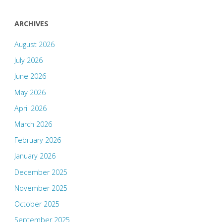
ARCHIVES
August 2026
July 2026
June 2026
May 2026
April 2026
March 2026
February 2026
January 2026
December 2025
November 2025
October 2025
September 2025