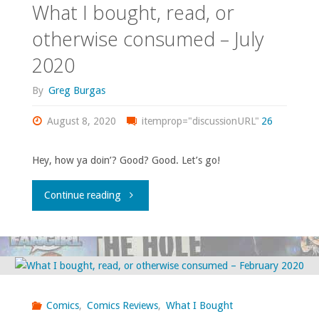
What I bought, read, or
‘Enigma’"
otherwise consumed – July
2020
By
Greg Burgas
August 8, 2020
itemprop="discussionURL"
26
Hey, how ya doin’? Good? Good. Let’s go!
"What
Continue reading
I
bought,
read,
Comics
,
Comics Reviews
,
What I Bought
or