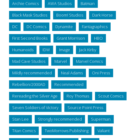
Archie Comics
AWA Studios
Batman
Black Mask Studios
Boom! Studios
Dark Horse
DC
DC Comics
Dynamite
Fantagraphics
First Second Books
Grant Morrison
HBO
Humanoids
IDW
Image
Jack Kirby
Mad Cave Studios
Marvel
Marvel Comics
Mildly recommended
Neal Adams
Oni Press
Rebellion/2000AD
Recommended
Rereading the Silver Age
Roy Thomas
Scout Comics
Seven Soldiers of Victory
Source Point Press
Stan Lee
Strongly recommended
Superman
Titan Comics
TwoMorrows Publishing
Valiant