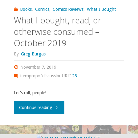
read,
Books
,
Comics
,
Comics Reviews
,
What I Bought
or
What I bought, read, or
otherwise
otherwise consumed –
October 2019
consumed
By
Greg Burgas
–
November 7, 2019
January
itemprop="discussionURL"
28
2020"
Let’s roll, people!
"What
Continue reading
I
bought,