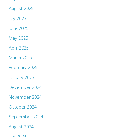
August 2025
July 2025
June 2025
May 2025
April 2025
March 2025
February 2025
January 2025
December 2024
November 2024
October 2024
September 2024
August 2024
July 2024