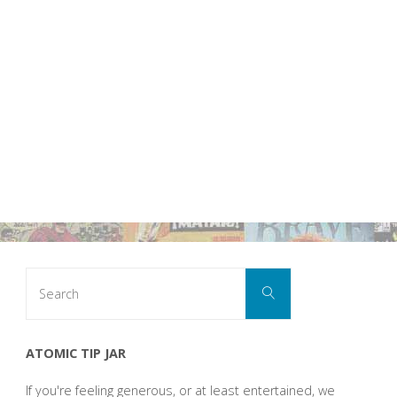
Search
Search
for:
ATOMIC TIP JAR
If you're feeling generous, or at least entertained, we