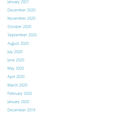
January 2021
December 2020
November 2020
October 2020
September 2020
August 2020
July 2020
June 2020
May 2020
April 2020
March 2020
February 2020
January 2020
December 2019