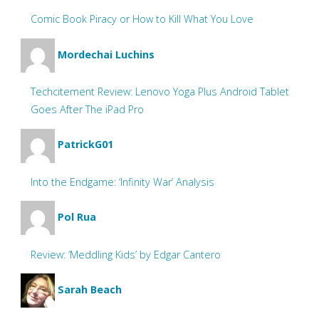
Comic Book Piracy or How to Kill What You Love
Mordechai Luchins
Techcitement Review: Lenovo Yoga Plus Android Tablet
Goes After The iPad Pro
PatrickG01
Into the Endgame: ‘Infinity War’ Analysis
Pol Rua
Review: ‘Meddling Kids’ by Edgar Cantero
Sarah Beach