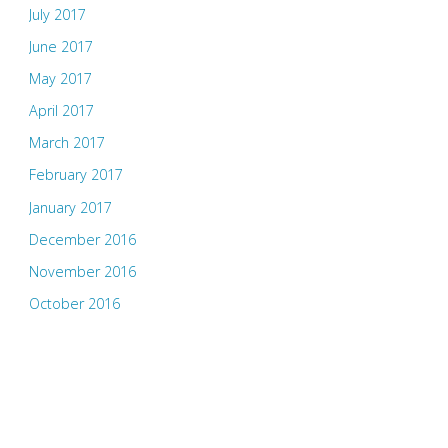
July 2017
June 2017
May 2017
April 2017
March 2017
February 2017
January 2017
December 2016
November 2016
October 2016