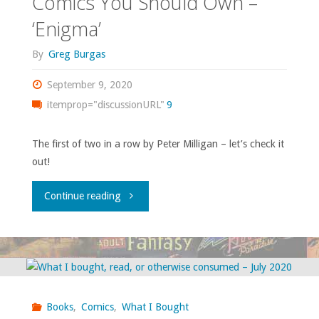
Comics You Should Own –
‘The
‘Enigma’
Extremist’"
By
Greg Burgas
September 9, 2020
itemprop="discussionURL"
9
The first of two in a row by Peter Milligan – let’s check it
out!
"Comics
Continue reading
You
Should
Own
Books
,
Comics
,
What I Bought
–