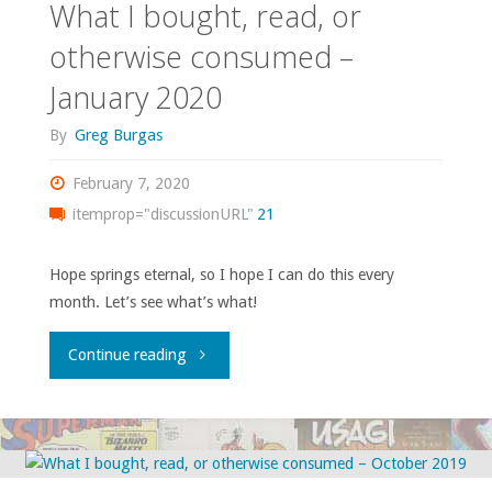
What I bought, read, or
otherwise
otherwise consumed –
January 2020
consumed
By
Greg Burgas
–
February 7, 2020
February
itemprop="discussionURL"
21
2020"
Hope springs eternal, so I hope I can do this every
month. Let’s see what’s what!
"What
Continue reading
I
bought,