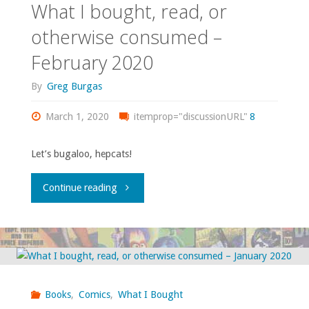
What I bought, read, or
otherwise
otherwise consumed –
February 2020
consumed
By
Greg Burgas
–
March 1, 2020
July
itemprop="discussionURL"
8
2020"
Let’s bugaloo, hepcats!
"What
Continue reading
I
bought,
read,
Books
,
Comics
,
What I Bought
or