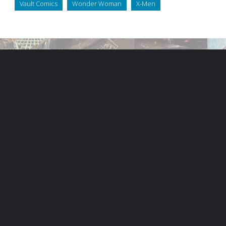
Vault Comics
Wonder Woman
X-Men