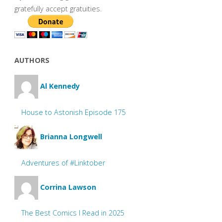
gratefully accept gratuities.
AUTHORS
Al Kennedy
House to Astonish Episode 175
Brianna Longwell
Adventures of #Linktober
Corrina Lawson
The Best Comics I Read in 2025