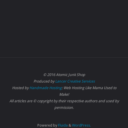
© 2016 Atomic Junk Shop
Produced by
Lancer Creative Services
Hosted by
Handmade Hosting
: Web Hosting Like Mama Used to
Make!
All articles are © copyright by their respective authors and used by
permission.
Powered by
Fluida
&
WordPress.