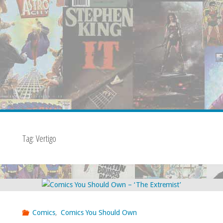
Tag:
Vertigo
Comics
,
Comics You Should Own