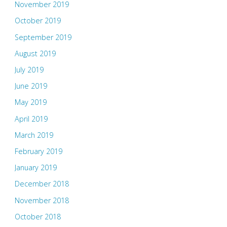
November 2019
October 2019
September 2019
August 2019
July 2019
June 2019
May 2019
April 2019
March 2019
February 2019
January 2019
December 2018
November 2018
October 2018