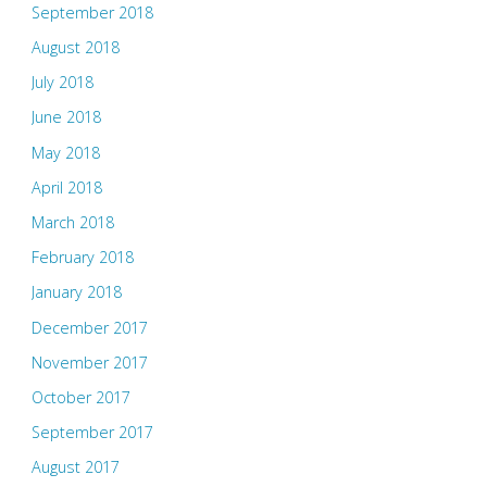
September 2018
August 2018
July 2018
June 2018
May 2018
April 2018
March 2018
February 2018
January 2018
December 2017
November 2017
October 2017
September 2017
August 2017