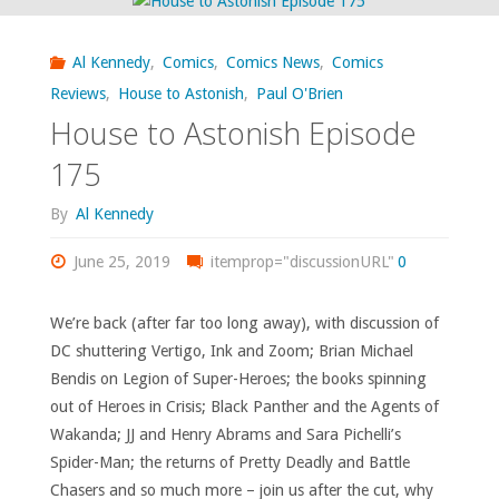
read,
Al Kennedy
,
Comics
,
Comics News
,
Comics
or
Reviews
,
House to Astonish
,
Paul O'Brien
House to Astonish Episode
otherwise
175
consumed
By
Al Kennedy
–
June 25, 2019
itemprop="discussionURL"
0
October
2019"
We’re back (after far too long away), with discussion of
DC shuttering Vertigo, Ink and Zoom; Brian Michael
Bendis on Legion of Super-Heroes; the books spinning
out of Heroes in Crisis; Black Panther and the Agents of
Wakanda; JJ and Henry Abrams and Sara Pichelli’s
Spider-Man; the returns of Pretty Deadly and Battle
Chasers and so much more – join us after the cut, why