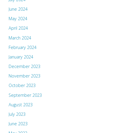
June 2024
May 2024
April 2024
March 2024
February 2024
January 2024
December 2023
November 2023
October 2023
September 2023
August 2023
July 2023
June 2023