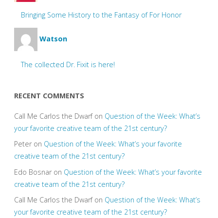
Bringing Some History to the Fantasy of For Honor
Watson
The collected Dr. Fixit is here!
RECENT COMMENTS
Call Me Carlos the Dwarf
on
Question of the Week: What’s
your favorite creative team of the 21st century?
Peter
on
Question of the Week: What’s your favorite
creative team of the 21st century?
Edo Bosnar
on
Question of the Week: What’s your favorite
creative team of the 21st century?
Call Me Carlos the Dwarf
on
Question of the Week: What’s
your favorite creative team of the 21st century?