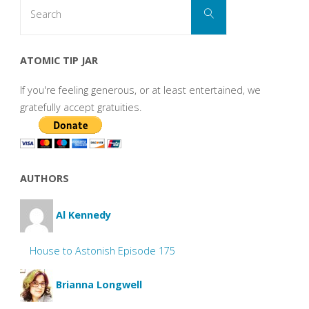
Search
Search
for:
ATOMIC TIP JAR
If you're feeling generous, or at least entertained, we
gratefully accept gratuities.
AUTHORS
Al Kennedy
House to Astonish Episode 175
Brianna Longwell