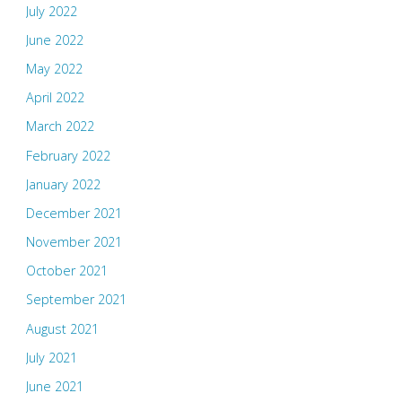
July 2022
June 2022
May 2022
April 2022
March 2022
February 2022
January 2022
December 2021
November 2021
October 2021
September 2021
August 2021
July 2021
June 2021