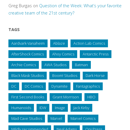
Greg Burgas
on
Question of the Week: What’s your favorite
creative team of the 21st century?
TAGS
Aardvark-Vanaheim
Ablaze
Action Lab Comics
AfterShock Comics
Ahoy Comics
Antarctic Press
Archie Comics
AWA Studios
Batman
Black Mask Studios
Boom! Studios
Dark Horse
DC
DC Comics
Dynamite
Fantagraphics
First Second Books
Grant Morrison
HBO
Humanoids
IDW
Image
Jack Kirby
Mad Cave Studios
Marvel
Marvel Comics
Mildly recommended
Neal Adams
Oni Press