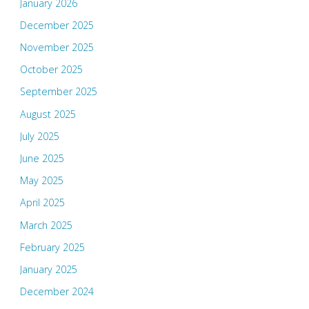
January 2026
December 2025
November 2025
October 2025
September 2025
August 2025
July 2025
June 2025
May 2025
April 2025
March 2025
February 2025
January 2025
December 2024