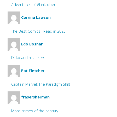
Adventures of #Linktober
Corrina Lawson
The Best Comics I Read in 2025
Edo Bosnar
Ditko and his inkers
Pat Fletcher
Captain Marvel: The Paradigm Shift
frasersherman
More crimes of the century