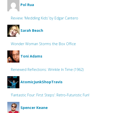
Pol Rua
Review: ‘Meddling Kids’ by Edgar Cantero
Sarah Beach
Wonder Woman Storms the Box Office
Toni Adams
Renewed Reflections: Wrinkle In Time (1962)
AtomicJunkShopTravis
‘Fantastic Four: First Steps’: Retro-Futuristic Fun!
Spencer Keane