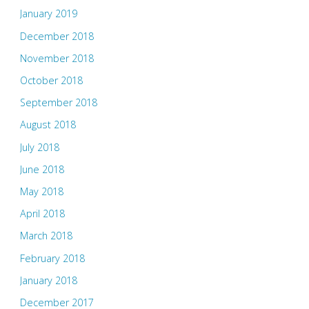
January 2019
December 2018
November 2018
October 2018
September 2018
August 2018
July 2018
June 2018
May 2018
April 2018
March 2018
February 2018
January 2018
December 2017