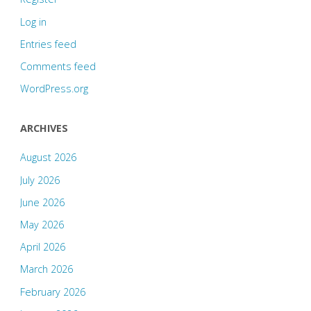
Log in
Entries feed
Comments feed
WordPress.org
ARCHIVES
August 2026
July 2026
June 2026
May 2026
April 2026
March 2026
February 2026