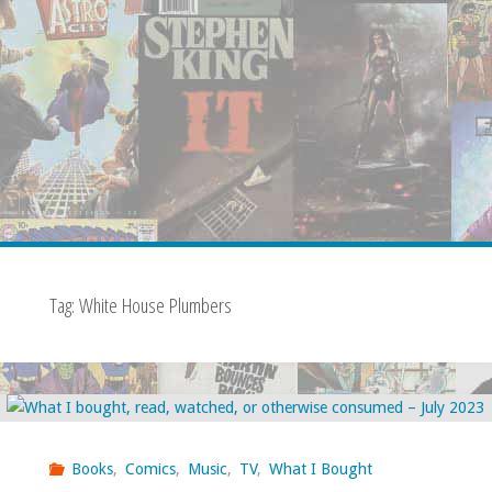
Tag:
White House Plumbers
Books
,
Comics
,
Music
,
TV
,
What I Bought