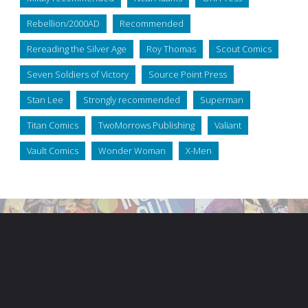
Rebellion/2000AD
Recommended
Rereading the Silver Age
Roy Thomas
Scout Comics
Seven Soldiers of Victory
Source Point Press
Stan Lee
Strongly recommended
Superman
Titan Comics
TwoMorrows Publishing
Valiant
Vault Comics
Wonder Woman
X-Men