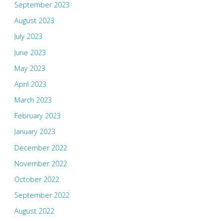
September 2023
August 2023
July 2023
June 2023
May 2023
April 2023
March 2023
February 2023
January 2023
December 2022
November 2022
October 2022
September 2022
August 2022