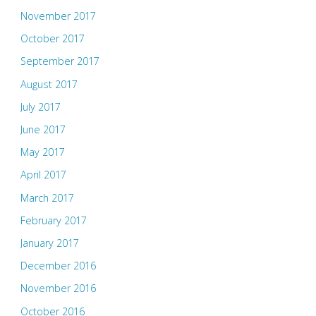
November 2017
October 2017
September 2017
August 2017
July 2017
June 2017
May 2017
April 2017
March 2017
February 2017
January 2017
December 2016
November 2016
October 2016