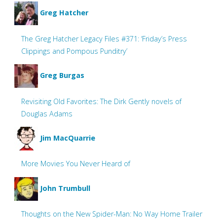
Greg Hatcher
The Greg Hatcher Legacy Files #371: ‘Friday’s Press
Clippings and Pompous Punditry’
Greg Burgas
Revisiting Old Favorites: The Dirk Gently novels of
Douglas Adams
Jim MacQuarrie
More Movies You Never Heard of
John Trumbull
Thoughts on the New Spider-Man: No Way Home Trailer