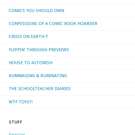
COMICS YOU SHOULD OWN
or
CONFESSIONS OF A COMIC BOOK HOARDER
otherwise
CRISIS ON EARTH-T
consumed
FLIPPIN’ THROUGH PREVIEWS
–
HOUSE TO ASTONISH
July
RUMMAGING & RUMINATING
2023"
THE SCHOOLTEACHER DIARIES
WTF TOYS?!
STUFF
Register