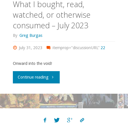
What I bought, read,
watched, or otherwise
consumed – July 2023
By
Greg Burgas
July 31, 2023
itemprop="discussionURL"
22
Onward into the void!
"What
Continue reading
I
bought,
read,
watched,