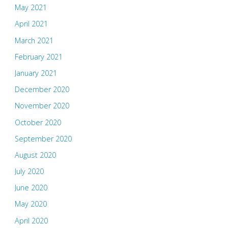
May 2021
April 2021
March 2021
February 2021
January 2021
December 2020
November 2020
October 2020
September 2020
August 2020
July 2020
June 2020
May 2020
April 2020