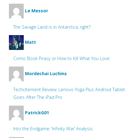
Le Messor
The Savage Land is in Antarctica, right?
Matt
Comic Book Piracy or How to Kill What You Love
Mordechai Luchins
Techcitement Review: Lenovo Yoga Plus Android Tablet
Goes After The iPad Pro
PatrickG01
Into the Endgame: ‘Infinity War’ Analysis