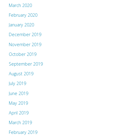
March 2020
February 2020
January 2020
December 2019
November 2019
October 2019
September 2019
August 2019
July 2019
June 2019
May 2019
April 2019
March 2019
February 2019