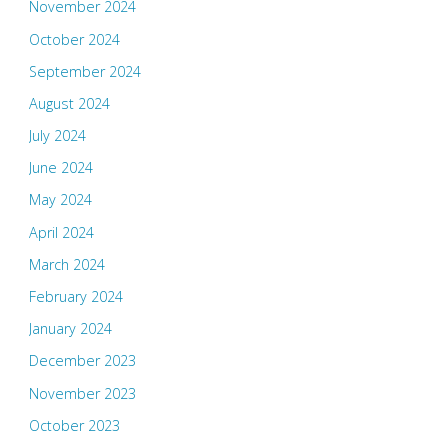
November 2024
October 2024
September 2024
August 2024
July 2024
June 2024
May 2024
April 2024
March 2024
February 2024
January 2024
December 2023
November 2023
October 2023