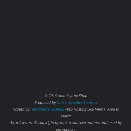
© 2016 Atomic Junk Shop
Produced by
Lancer Creative Services
Hosted by
Handmade Hosting
: Web Hosting Like Mama Used to
Make!
All articles are © copyright by their respective authors and used by
permission.