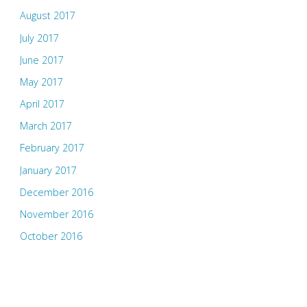
August 2017
July 2017
June 2017
May 2017
April 2017
March 2017
February 2017
January 2017
December 2016
November 2016
October 2016