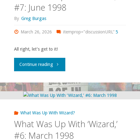
#8:
#7: June 1998
July
By
Greg Burgas
1998"
March 26, 2026
itemprop="discussionURL"
5
All right, let’s get to it!
"What
Continue reading
Was
Up
With
What Was Up With Wizard?
‘Wizard,’
What Was Up With ‘Wizard,’
#7:
#6: March 1998