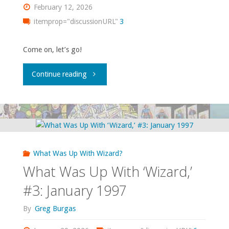
1998"
February 12, 2026
itemprop="discussionURL"
3
Come on, let’s go!
"What
Continue reading
Was
Up
With
What Was Up With Wizard?
‘Wizard,’
What Was Up With ‘Wizard,’
#4:
#3: January 1997
January
By
Greg Burgas
1998"