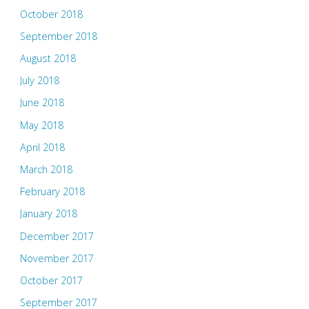
October 2018
September 2018
August 2018
July 2018
June 2018
May 2018
April 2018
March 2018
February 2018
January 2018
December 2017
November 2017
October 2017
September 2017