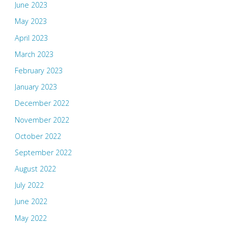
June 2023
May 2023
April 2023
March 2023
February 2023
January 2023
December 2022
November 2022
October 2022
September 2022
August 2022
July 2022
June 2022
May 2022