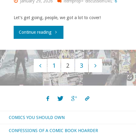
January 29, 2026
itemprop="discussionURL"
6
Let’s get going, people, we got a lot to cover!
"What
Continue reading
Was
Up
1
2
3
With
Posts
‘Wizard,’
navigation
#3:
January
COMICS YOU SHOULD OWN
1997"
CONFESSIONS OF A COMIC BOOK HOARDER