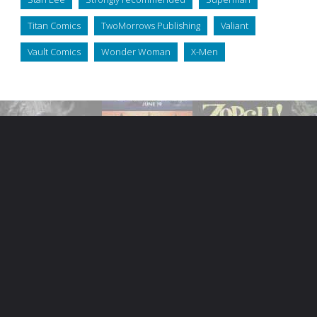
Titan Comics
TwoMorrows Publishing
Valiant
Vault Comics
Wonder Woman
X-Men