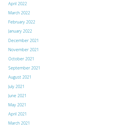
April 2022
March 2022
February 2022
January 2022
December 2021
November 2021
October 2021
September 2021
August 2021
July 2021
June 2021
May 2021
April 2021
March 2021