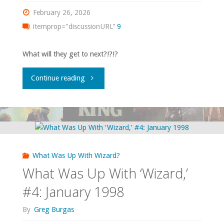
1998"
February 26, 2026
itemprop="discussionURL"
9
What will they get to next?!?!?
"What
Continue reading
Was
Up
With
What Was Up With Wizard?
‘Wizard,’
What Was Up With ‘Wizard,’
#5:
#4: January 1998
February
By
Greg Burgas