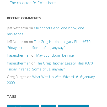
The collected Dr. Fixit is here!
RECENT COMMENTS
Jeff Nettleton
on
Childhood’s end: one book, one
miniseries
Jeff Nettleton
on
The Greg Hatcher Legacy Files #370:
‘Friday in rehab. Some of us, anyway.’
frasersherman
on
May your doom be nice
frasersherman
on
The Greg Hatcher Legacy Files #370:
‘Friday in rehab. Some of us, anyway.’
Greg Burgas
on
What Was Up With ‘Wizard,’ #16: January
2000
TAGS