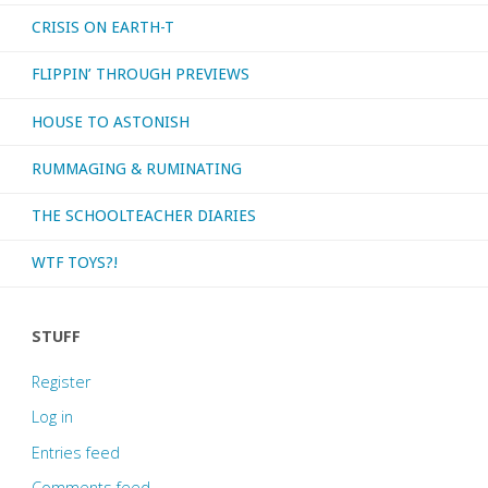
CRISIS ON EARTH-T
FLIPPIN’ THROUGH PREVIEWS
HOUSE TO ASTONISH
RUMMAGING & RUMINATING
THE SCHOOLTEACHER DIARIES
WTF TOYS?!
STUFF
Register
Log in
Entries feed
Comments feed