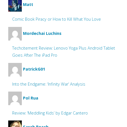
Matt
Comic Book Piracy or How to Kill What You Love
Mordechai Luchins
Techcitement Review: Lenovo Yoga Plus Android Tablet
Goes After The iPad Pro
PatrickG01
Into the Endgame: ‘Infinity War’ Analysis
Pol Rua
Review: ‘Meddling Kids’ by Edgar Cantero
Sarah Beach