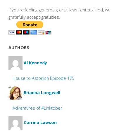
If you're feeling generous, or at least entertained, we
gratefully accept gratuities.
AUTHORS
Al Kennedy
House to Astonish Episode 175
Brianna Longwell
Adventures of #Linktober
Corrina Lawson