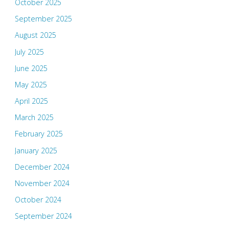
October 2025
September 2025
August 2025
July 2025
June 2025
May 2025
April 2025
March 2025
February 2025
January 2025
December 2024
November 2024
October 2024
September 2024