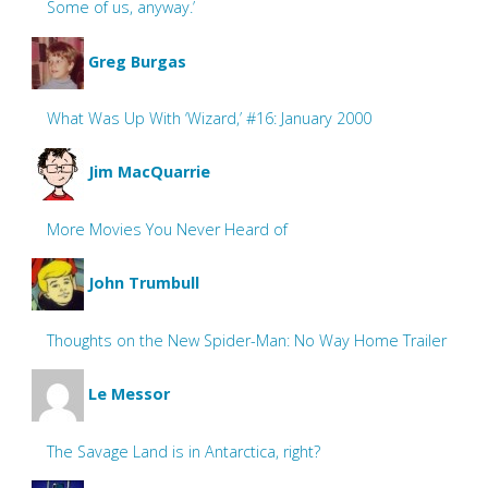
Some of us, anyway.’
Greg Burgas
What Was Up With ‘Wizard,’ #16: January 2000
Jim MacQuarrie
More Movies You Never Heard of
John Trumbull
Thoughts on the New Spider-Man: No Way Home Trailer
Le Messor
The Savage Land is in Antarctica, right?