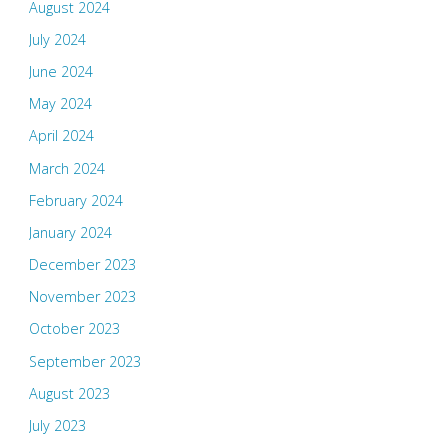
August 2024
July 2024
June 2024
May 2024
April 2024
March 2024
February 2024
January 2024
December 2023
November 2023
October 2023
September 2023
August 2023
July 2023