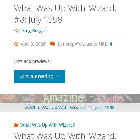
‘Wizard,’
What Was Up With ‘Wizard,’
#9:
#8: July 1998
December
By
Greg Burgas
1998"
April 9, 2026
itemprop="discussionURL"
4
Lists and previews!
"What
Continue reading
Was
Up
With
What Was Up With Wizard?
‘Wizard,’
What Was Up With ‘Wizard,’