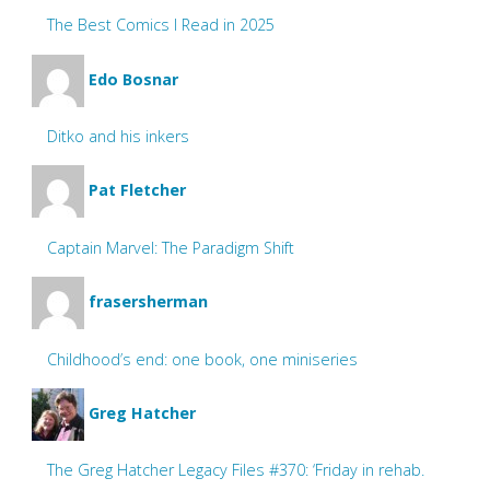
The Best Comics I Read in 2025
Edo Bosnar
Ditko and his inkers
Pat Fletcher
Captain Marvel: The Paradigm Shift
frasersherman
Childhood’s end: one book, one miniseries
Greg Hatcher
The Greg Hatcher Legacy Files #370: ‘Friday in rehab.