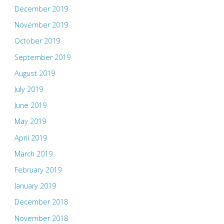
December 2019
November 2019
October 2019
September 2019
August 2019
July 2019
June 2019
May 2019
April 2019
March 2019
February 2019
January 2019
December 2018
November 2018