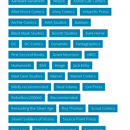
Aardvark-Vanaheim
Ablaze
Action Lab Comics
AfterShock Comics
Ahoy Comics
Antarctic Press
Archie Comics
AWA Studios
Batman
Black Mask Studios
Boom! Studios
Dark Horse
DC
DC Comics
Dynamite
Fantagraphics
First Second Books
Grant Morrison
HBO
Humanoids
IDW
Image
Jack Kirby
Mad Cave Studios
Marvel
Marvel Comics
Mildly recommended
Neal Adams
Oni Press
Rebellion/2000AD
Recommended
Rereading the Silver Age
Roy Thomas
Scout Comics
Seven Soldiers of Victory
Source Point Press
Stan Lee
Strongly recommended
Superman