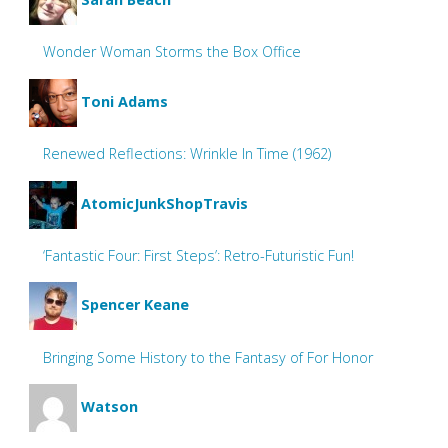
Wonder Woman Storms the Box Office
Toni Adams
Renewed Reflections: Wrinkle In Time (1962)
AtomicJunkShopTravis
‘Fantastic Four: First Steps’: Retro-Futuristic Fun!
Spencer Keane
Bringing Some History to the Fantasy of For Honor
Watson