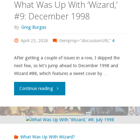
What Was Up With ‘Wizard,’
#9: December 1998
By
Greg Burgas
April 23, 2026
itemprop="discussionURL"
4
After getting a couple of issues in a row, I skipped the
next few, so let’s jump ahead to December 1998 and
Wizard #88, which features a sweet cover by …
"What
Continue reading
Was
Up
With
What Was Up With Wizard?