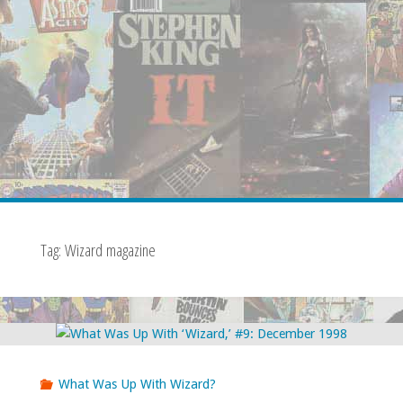
Tag:
Wizard magazine
What Was Up With Wizard?