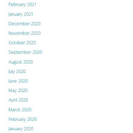
February 2021
January 2021
December 2020
November 2020
October 2020
September 2020
August 2020
July 2020
June 2020
May 2020
April 2020
March 2020
February 2020
January 2020