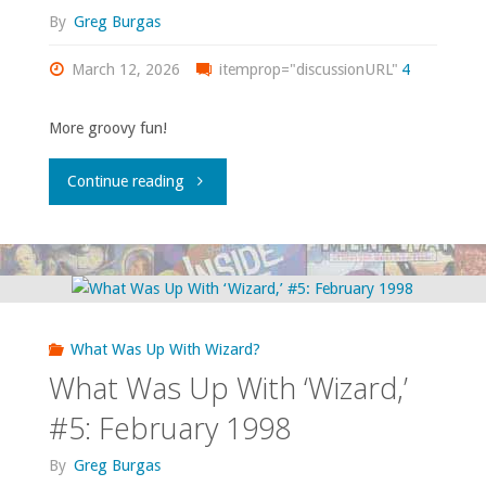
June
By
Greg Burgas
1998"
March 12, 2026
itemprop="discussionURL"
4
More groovy fun!
"What
Continue reading
Was
Up
With
What Was Up With Wizard?
‘Wizard,’
What Was Up With ‘Wizard,’
#6:
#5: February 1998
March
By
Greg Burgas