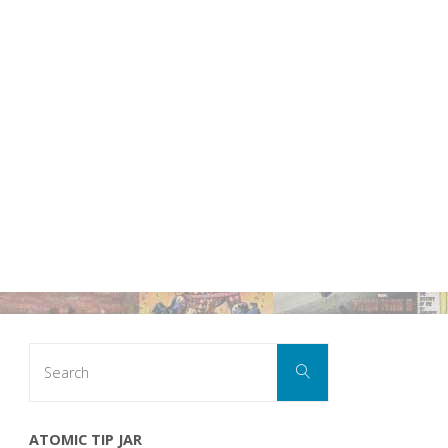
Search
Search
for:
ATOMIC TIP JAR