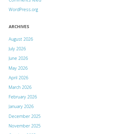
WordPress.org
ARCHIVES
August 2026
July 2026
June 2026
May 2026
April 2026
March 2026
February 2026
January 2026
December 2025
November 2025