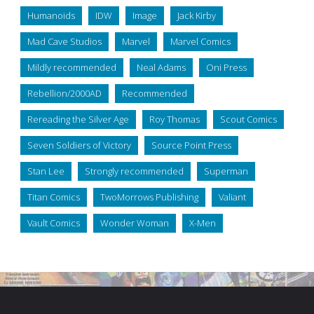
Humanoids
IDW
Image
Jack Kirby
Mad Cave Studios
Marvel
Marvel Comics
Mildly recommended
Neal Adams
Oni Press
Rebellion/2000AD
Recommended
Rereading the Silver Age
Roy Thomas
Scout Comics
Seven Soldiers of Victory
Source Point Press
Stan Lee
Strongly recommended
Superman
Titan Comics
TwoMorrows Publishing
Valiant
Vault Comics
Wonder Woman
X-Men