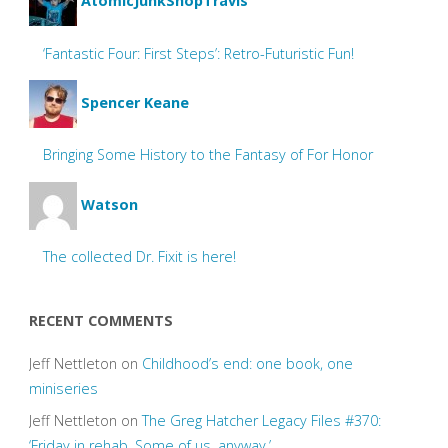
AtomicJunkShopTravis
‘Fantastic Four: First Steps’: Retro-Futuristic Fun!
Spencer Keane
Bringing Some History to the Fantasy of For Honor
Watson
The collected Dr. Fixit is here!
RECENT COMMENTS
Jeff Nettleton
on
Childhood’s end: one book, one
miniseries
Jeff Nettleton
on
The Greg Hatcher Legacy Files #370:
‘Friday in rehab. Some of us, anyway.’