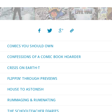
I
bought,
read,
or
COMICS YOU SHOULD OWN
otherwise
CONFESSIONS OF A COMIC BOOK HOARDER
consumed
CRISIS ON EARTH-T
–
FLIPPIN’ THROUGH PREVIEWS
May
HOUSE TO ASTONISH
2019"
RUMMAGING & RUMINATING
THE SCHOOLTEACHER DIARIES