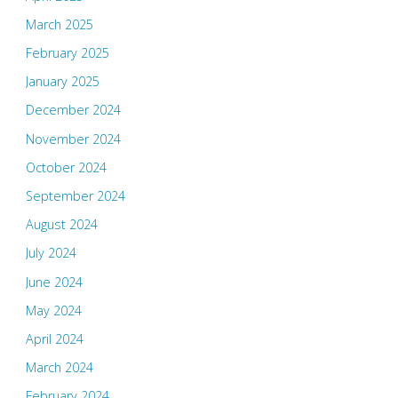
March 2025
February 2025
January 2025
December 2024
November 2024
October 2024
September 2024
August 2024
July 2024
June 2024
May 2024
April 2024
March 2024
February 2024