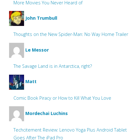
More Movies You Never Heard of
John Trumbull
Thoughts on the New Spider-Man: No Way Home Trailer
Le Messor
The Savage Land is in Antarctica, right?
Matt
Comic Book Piracy or How to Kill What You Love
Mordechai Luchins
Techcitement Review: Lenovo Yoga Plus Android Tablet
Goes After The iPad Pro