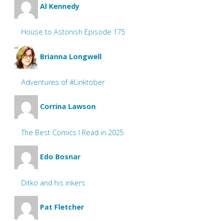
Al Kennedy
House to Astonish Episode 175
Brianna Longwell
Adventures of #Linktober
Corrina Lawson
The Best Comics I Read in 2025
Edo Bosnar
Ditko and his inkers
Pat Fletcher