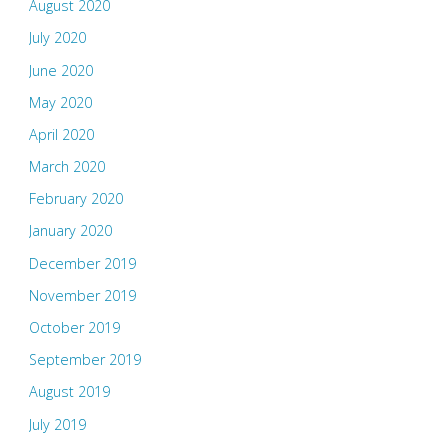
August 2020
July 2020
June 2020
May 2020
April 2020
March 2020
February 2020
January 2020
December 2019
November 2019
October 2019
September 2019
August 2019
July 2019