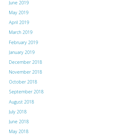
June 2019
May 2019
April 2019
March 2019
February 2019
January 2019
December 2018
November 2018
October 2018
September 2018
August 2018
July 2018
June 2018
May 2018