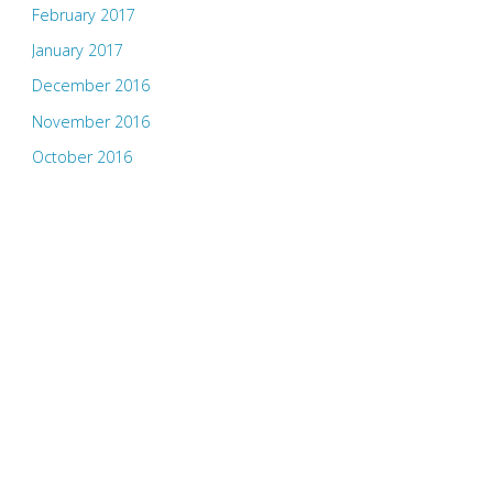
February 2017
January 2017
December 2016
November 2016
October 2016