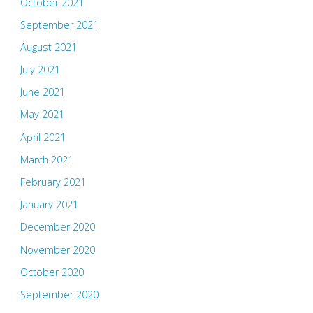
October 2021
September 2021
August 2021
July 2021
June 2021
May 2021
April 2021
March 2021
February 2021
January 2021
December 2020
November 2020
October 2020
September 2020