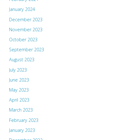
January 2024
December 2023
November 2023
October 2023
September 2023
August 2023
July 2023
June 2023
May 2023
April 2023
March 2023
February 2023
January 2023