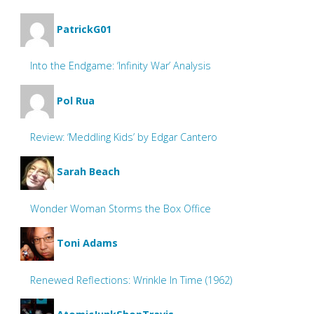
PatrickG01
Into the Endgame: ‘Infinity War’ Analysis
Pol Rua
Review: ‘Meddling Kids’ by Edgar Cantero
Sarah Beach
Wonder Woman Storms the Box Office
Toni Adams
Renewed Reflections: Wrinkle In Time (1962)