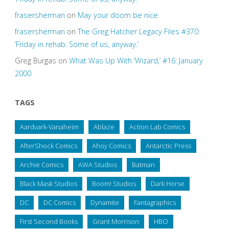
frasersherman
on
May your doom be nice
frasersherman
on
The Greg Hatcher Legacy Files #370:
‘Friday in rehab. Some of us, anyway.’
Greg Burgas
on
What Was Up With ‘Wizard,’ #16: January
2000
TAGS
Aardvark-Vanaheim
Ablaze
Action Lab Comics
AfterShock Comics
Ahoy Comics
Antarctic Press
Archie Comics
AWA Studios
Batman
Black Mask Studios
Boom! Studios
Dark Horse
DC
DC Comics
Dynamite
Fantagraphics
First Second Books
Grant Morrison
HBO