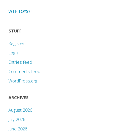
WTF TOYS?!
STUFF
Register
Log in
Entries feed
Comments feed
WordPress.org
ARCHIVES
August 2026
July 2026
June 2026