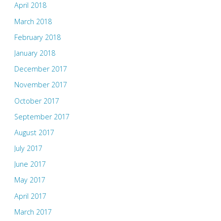
April 2018
March 2018
February 2018
January 2018
December 2017
November 2017
October 2017
September 2017
August 2017
July 2017
June 2017
May 2017
April 2017
March 2017