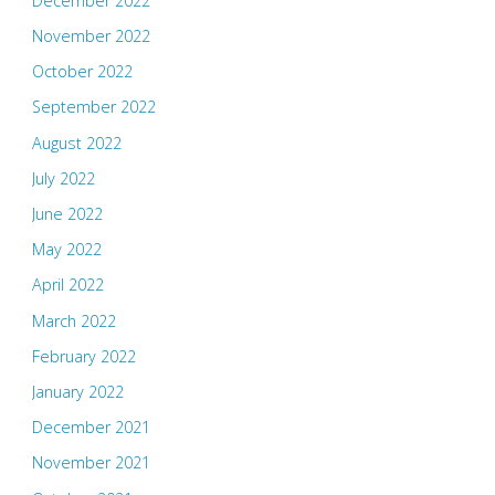
December 2022
November 2022
October 2022
September 2022
August 2022
July 2022
June 2022
May 2022
April 2022
March 2022
February 2022
January 2022
December 2021
November 2021