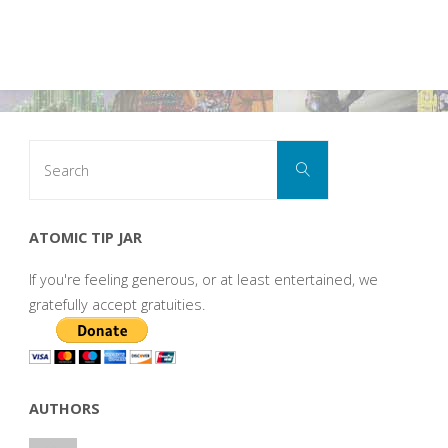
Search
Search
for:
ATOMIC TIP JAR
If you're feeling generous, or at least entertained, we
gratefully accept gratuities.
AUTHORS