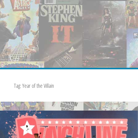
Tag:
Year of the Villain