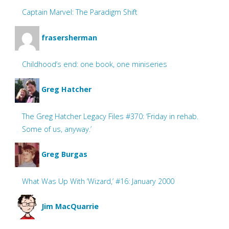
Captain Marvel: The Paradigm Shift
frasersherman
Childhood’s end: one book, one miniseries
Greg Hatcher
The Greg Hatcher Legacy Files #370: ‘Friday in rehab.
Some of us, anyway.’
Greg Burgas
What Was Up With ‘Wizard,’ #16: January 2000
Jim MacQuarrie