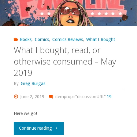
Books
,
Comics
,
Comics Reviews
,
What I Bought
What I bought, read, or
otherwise consumed – May
2019
By
Greg Burgas
June 2, 2019
itemprop="discussionURL"
19
Here we go!
"What
Continue reading