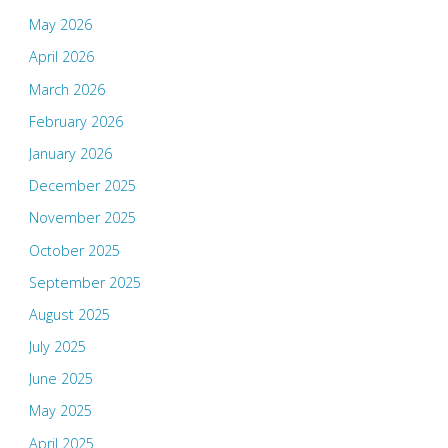
May 2026
April 2026
March 2026
February 2026
January 2026
December 2025
November 2025
October 2025
September 2025
August 2025
July 2025
June 2025
May 2025
April 2025