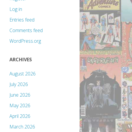
Log in
Entries feed
Comments feed
WordPress.org
ARCHIVES
August 2026
July 2026
June 2026
May 2026
April 2026
March 2026