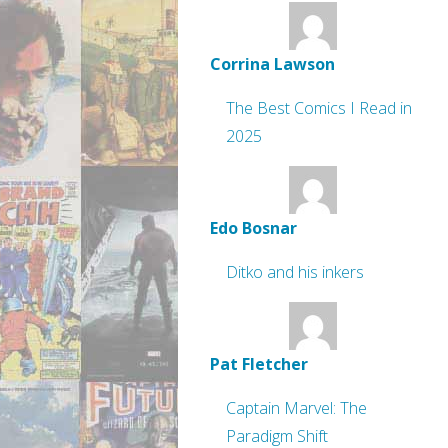
Corrina Lawson
The Best Comics I Read in
2025
Edo Bosnar
Ditko and his inkers
Pat Fletcher
Captain Marvel: The
Paradigm Shift