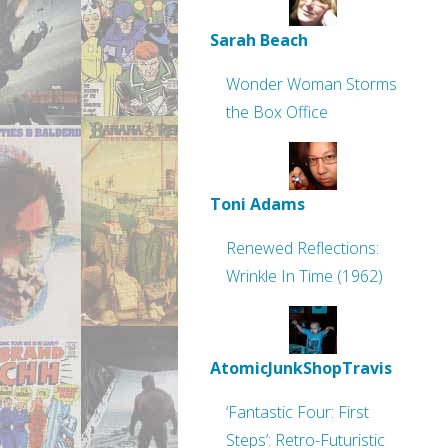
Sarah Beach
Wonder Woman Storms
the Box Office
Toni Adams
Renewed Reflections:
Wrinkle In Time (1962)
AtomicJunkShopTravis
‘Fantastic Four: First
Steps’: Retro-Futuristic