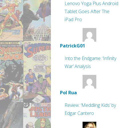
Lenovo Yoga Plus Android
Tablet Goes After The
iPad Pro
PatrickG01
Into the Endgame: ‘Infinity
War’ Analysis
Pol Rua
Review: ‘Meddling Kids’ by
Edgar Cantero