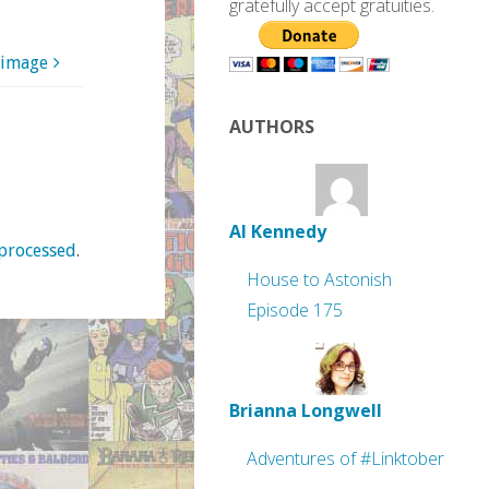
gratefully accept gratuities.
 image
AUTHORS
Al Kennedy
processed
.
House to Astonish
Episode 175
Brianna Longwell
Adventures of #Linktober