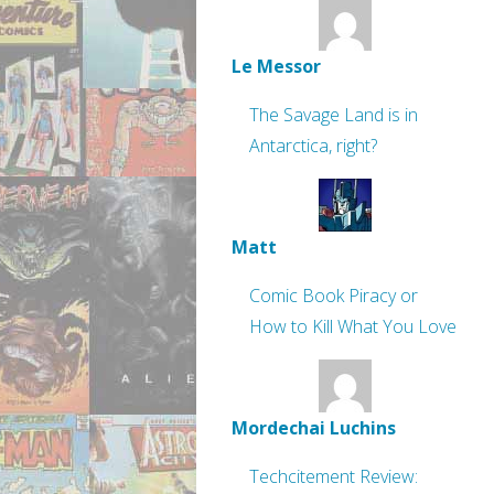
Le Messor
The Savage Land is in
Antarctica, right?
Matt
Comic Book Piracy or
How to Kill What You Love
Mordechai Luchins
Techcitement Review: