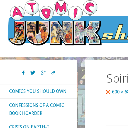
Skip
to
content
Spir
COMICS YOU SHOULD OWN
Full
600 × 
size
CONFESSIONS OF A COMIC
BOOK HOARDER
CRISIS ON EARTH-T