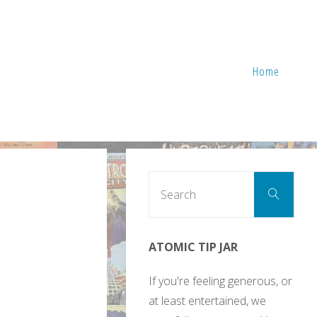
Home
Sear
Search
for:
ATOMIC TIP JAR
If you're feeling generous, or
at least entertained, we