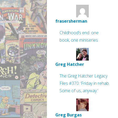
frasersherman
Childhood’s end: one
book, one miniseries
Greg Hatcher
The Greg Hatcher Legacy
Files #370: ‘Friday in rehab.
Some of us, anyway.’
Greg Burgas