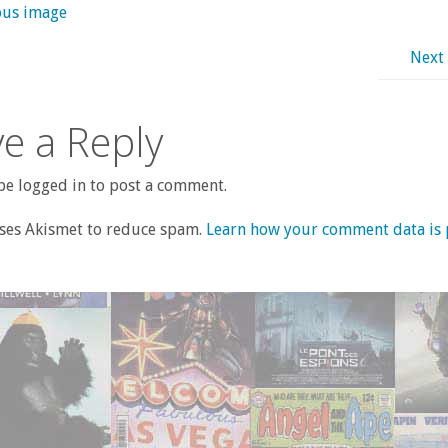
ous image
Next
e a Reply
e logged in to post a comment.
uses Akismet to reduce spam.
Learn how your comment data is 