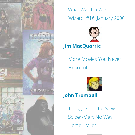
What Was Up With
‘Wizard,’ #16: January 2000
Jim MacQuarrie
More Movies You Never
Heard of
John Trumbull
Thoughts on the New
Spider-Man: No Way
Home Trailer