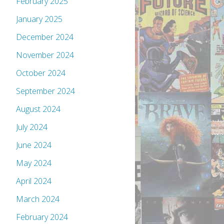
February 2025
January 2025
December 2024
November 2024
October 2024
September 2024
August 2024
July 2024
June 2024
May 2024
April 2024
March 2024
February 2024