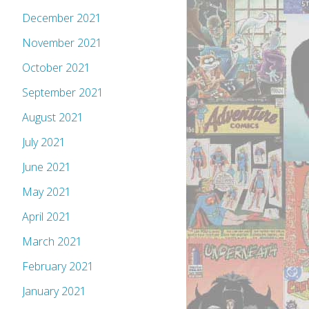
December 2021
November 2021
October 2021
September 2021
August 2021
July 2021
June 2021
May 2021
April 2021
March 2021
February 2021
January 2021