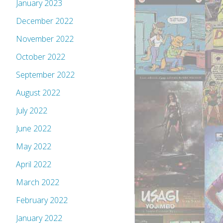
January 2023
December 2022
November 2022
October 2022
September 2022
August 2022
July 2022
June 2022
May 2022
April 2022
March 2022
February 2022
January 2022