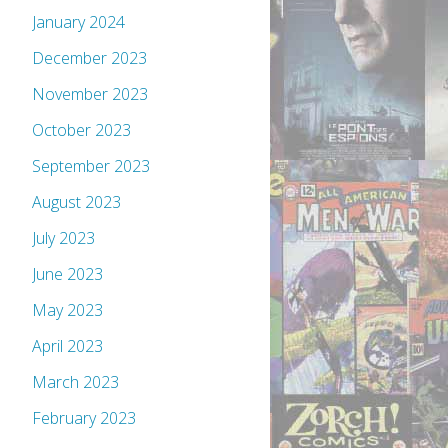
January 2024
December 2023
November 2023
October 2023
September 2023
August 2023
July 2023
June 2023
May 2023
April 2023
March 2023
February 2023