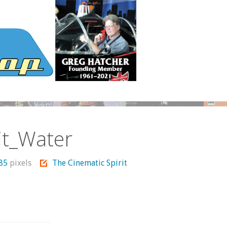
it_Water
685
pixels
The Cinematic Spirit