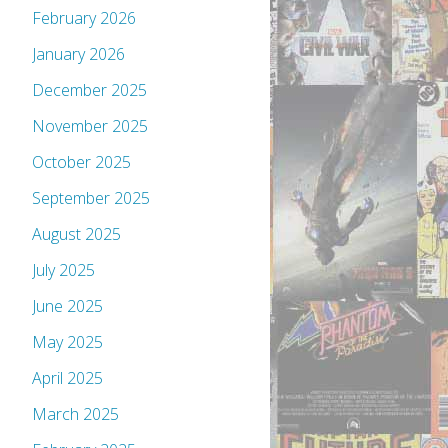
February 2026
January 2026
December 2025
November 2025
October 2025
September 2025
August 2025
July 2025
June 2025
May 2025
April 2025
March 2025