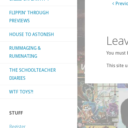
Previ
FLIPPIN’ THROUGH
PREVIEWS
HOUSE TO ASTONISH
Leav
RUMMAGING &
You must b
RUMINATING
This site 
THE SCHOOLTEACHER
DIARIES
WTF TOYS?!
STUFF
Register