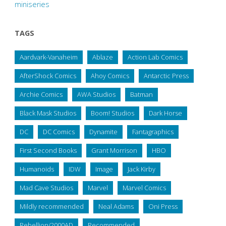
miniseries
TAGS
Aardvark-Vanaheim
Ablaze
Action Lab Comics
AfterShock Comics
Ahoy Comics
Antarctic Press
Archie Comics
AWA Studios
Batman
Black Mask Studios
Boom! Studios
Dark Horse
DC
DC Comics
Dynamite
Fantagraphics
First Second Books
Grant Morrison
HBO
Humanoids
IDW
Image
Jack Kirby
Mad Cave Studios
Marvel
Marvel Comics
Mildly recommended
Neal Adams
Oni Press
Rebellion/2000AD
Recommended