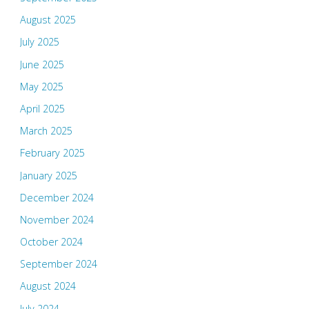
August 2025
July 2025
June 2025
May 2025
April 2025
March 2025
February 2025
January 2025
December 2024
November 2024
October 2024
September 2024
August 2024
July 2024