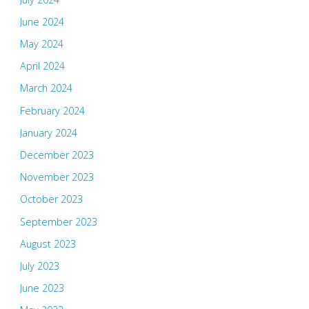
June 2024
May 2024
April 2024
March 2024
February 2024
January 2024
December 2023
November 2023
October 2023
September 2023
August 2023
July 2023
June 2023