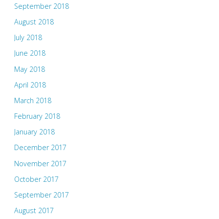
September 2018
August 2018
July 2018
June 2018
May 2018
April 2018
March 2018
February 2018
January 2018
December 2017
November 2017
October 2017
September 2017
August 2017