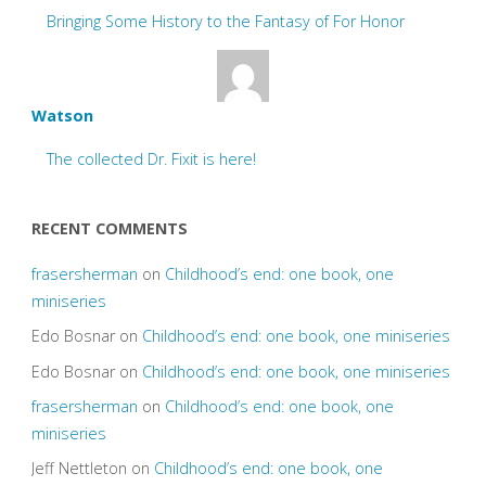
Bringing Some History to the Fantasy of For Honor
Watson
The collected Dr. Fixit is here!
RECENT COMMENTS
frasersherman
on
Childhood’s end: one book, one
miniseries
Edo Bosnar
on
Childhood’s end: one book, one miniseries
Edo Bosnar
on
Childhood’s end: one book, one miniseries
frasersherman
on
Childhood’s end: one book, one
miniseries
Jeff Nettleton
on
Childhood’s end: one book, one