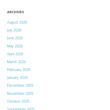
ARCHIVES
August 2026
July 2026
June 2026
May 2026
April 2026
March 2026
February 2026
January 2026
December 2025
November 2025
October 2025
September 2025