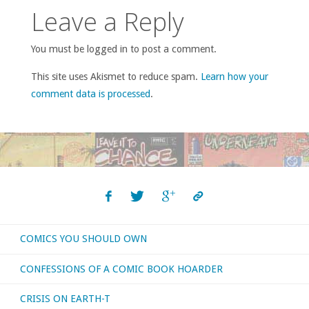
Leave a Reply
You must be logged in to post a comment.
This site uses Akismet to reduce spam.
Learn how your
comment data is processed
.
COMICS YOU SHOULD OWN
CONFESSIONS OF A COMIC BOOK HOARDER
CRISIS ON EARTH-T