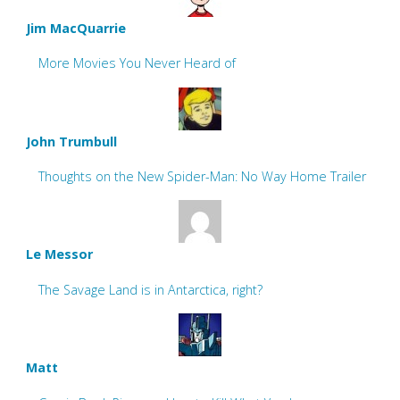
Jim MacQuarrie
More Movies You Never Heard of
John Trumbull
Thoughts on the New Spider-Man: No Way Home Trailer
Le Messor
The Savage Land is in Antarctica, right?
Matt