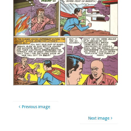
Previous image
Next image