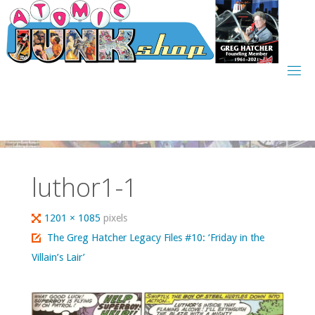
Skip
to
content
luthor1-1
Full
1201 × 1085
pixels
size
The Greg Hatcher Legacy Files #10: ‘Friday in the
Villain’s Lair’