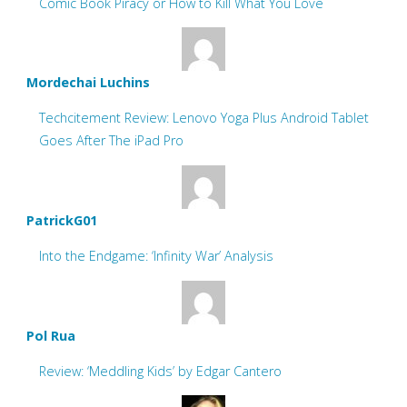
Comic Book Piracy or How to Kill What You Love
Mordechai Luchins
Techcitement Review: Lenovo Yoga Plus Android Tablet
Goes After The iPad Pro
PatrickG01
Into the Endgame: ‘Infinity War’ Analysis
Pol Rua
Review: ‘Meddling Kids’ by Edgar Cantero