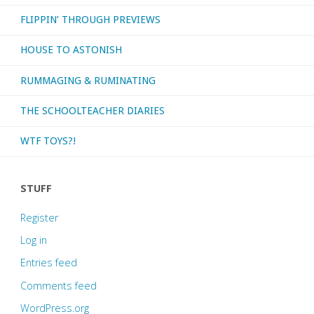
FLIPPIN’ THROUGH PREVIEWS
HOUSE TO ASTONISH
RUMMAGING & RUMINATING
THE SCHOOLTEACHER DIARIES
WTF TOYS?!
STUFF
Register
Log in
Entries feed
Comments feed
WordPress.org