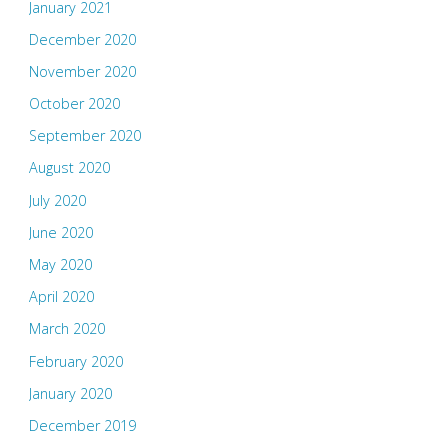
January 2021
December 2020
November 2020
October 2020
September 2020
August 2020
July 2020
June 2020
May 2020
April 2020
March 2020
February 2020
January 2020
December 2019