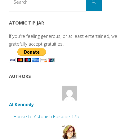
Search
for:
ATOMIC TIP JAR
If you're feeling generous, or at least entertained, we
gratefully accept gratuities.
AUTHORS
Al Kennedy
House to Astonish Episode 175