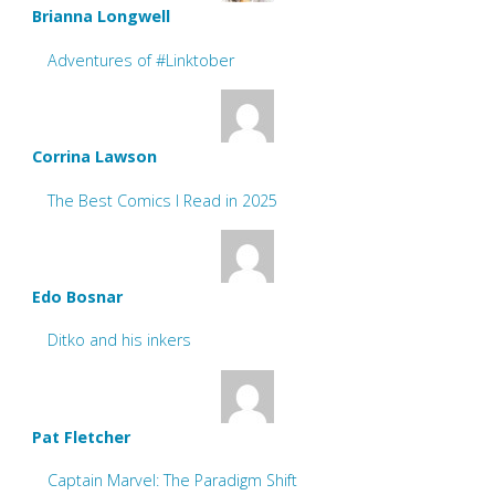
Brianna Longwell
Adventures of #Linktober
Corrina Lawson
The Best Comics I Read in 2025
Edo Bosnar
Ditko and his inkers
Pat Fletcher
Captain Marvel: The Paradigm Shift