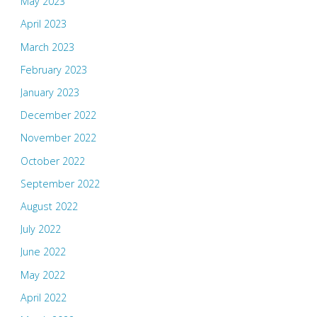
May 2023
April 2023
March 2023
February 2023
January 2023
December 2022
November 2022
October 2022
September 2022
August 2022
July 2022
June 2022
May 2022
April 2022