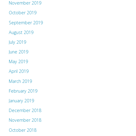
November 2019
October 2019
September 2019
August 2019
July 2019
June 2019
May 2019
April 2019
March 2019
February 2019
January 2019
December 2018
November 2018
October 2018