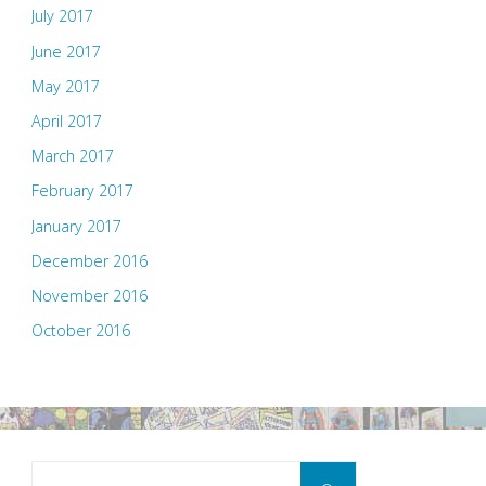
July 2017
June 2017
May 2017
April 2017
March 2017
February 2017
January 2017
December 2016
November 2016
October 2016
Search