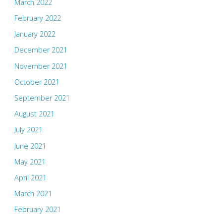
March 2022
February 2022
January 2022
December 2021
November 2021
October 2021
September 2021
August 2021
July 2021
June 2021
May 2021
April 2021
March 2021
February 2021