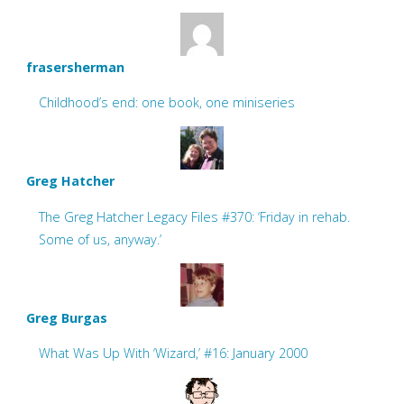
frasersherman
Childhood’s end: one book, one miniseries
Greg Hatcher
The Greg Hatcher Legacy Files #370: ‘Friday in rehab.
Some of us, anyway.’
Greg Burgas
What Was Up With ‘Wizard,’ #16: January 2000