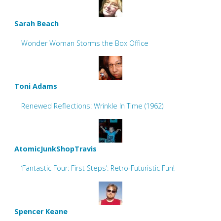
Sarah Beach
Wonder Woman Storms the Box Office
Toni Adams
Renewed Reflections: Wrinkle In Time (1962)
AtomicJunkShopTravis
‘Fantastic Four: First Steps’: Retro-Futuristic Fun!
Spencer Keane