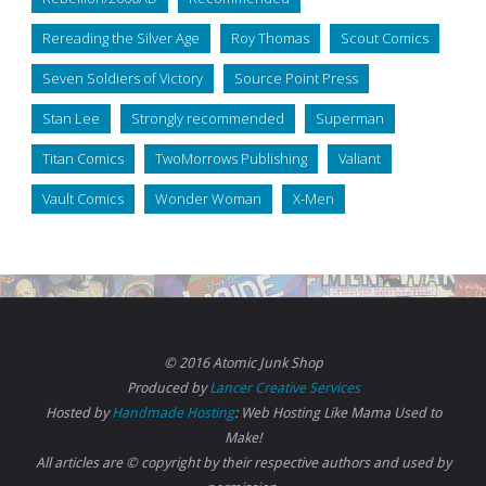
Rereading the Silver Age
Roy Thomas
Scout Comics
Seven Soldiers of Victory
Source Point Press
Stan Lee
Strongly recommended
Superman
Titan Comics
TwoMorrows Publishing
Valiant
Vault Comics
Wonder Woman
X-Men
© 2016 Atomic Junk Shop
Produced by
Lancer Creative Services
Hosted by
Handmade Hosting
: Web Hosting Like Mama Used to
Make!
All articles are © copyright by their respective authors and used by