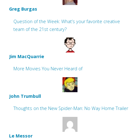
Greg Burgas
Question of the Week: What’s your favorite creative
team of the 21st century?
Jim MacQuarrie
More Movies You Never Heard of
John Trumbull
Thoughts on the New Spider-Man: No Way Home Trailer
Le Messor