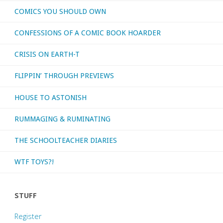
COMICS YOU SHOULD OWN
CONFESSIONS OF A COMIC BOOK HOARDER
CRISIS ON EARTH-T
FLIPPIN’ THROUGH PREVIEWS
HOUSE TO ASTONISH
RUMMAGING & RUMINATING
THE SCHOOLTEACHER DIARIES
WTF TOYS?!
STUFF
Register