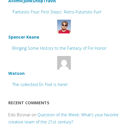
AtomicJunkShopTravis
‘Fantastic Four: First Steps’: Retro-Futuristic Fun!
Spencer Keane
Bringing Some History to the Fantasy of For Honor
Watson
The collected Dr. Fixit is here!
RECENT COMMENTS
Edo Bosnar
on
Question of the Week: What’s your favorite
creative team of the 21st century?