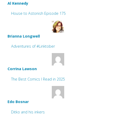
Al Kennedy
House to Astonish Episode 175
Brianna Longwell
Adventures of #Linktober
Corrina Lawson
The Best Comics I Read in 2025
Edo Bosnar
Ditko and his inkers