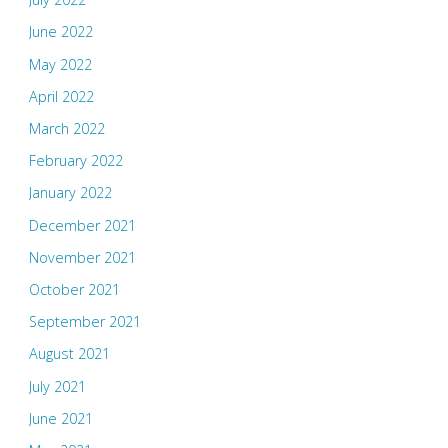
June 2022
May 2022
April 2022
March 2022
February 2022
January 2022
December 2021
November 2021
October 2021
September 2021
August 2021
July 2021
June 2021