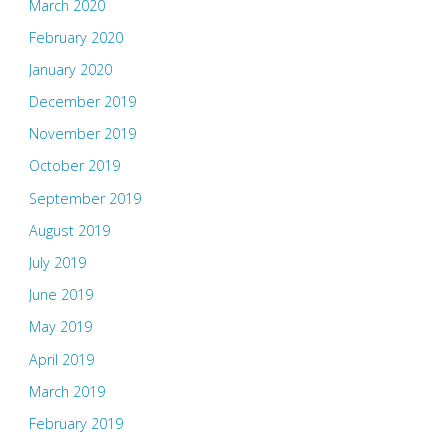
March 2020
February 2020
January 2020
December 2019
November 2019
October 2019
September 2019
August 2019
July 2019
June 2019
May 2019
April 2019
March 2019
February 2019