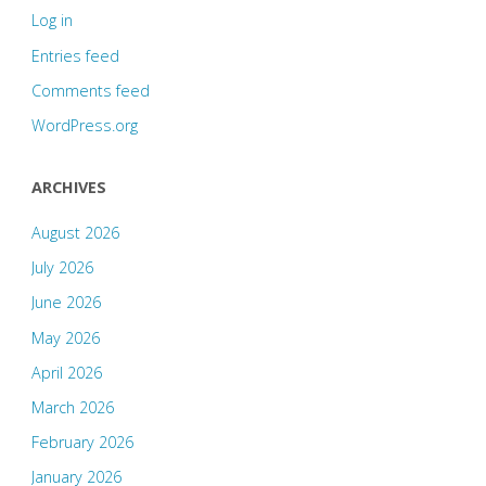
Log in
Entries feed
Comments feed
WordPress.org
ARCHIVES
August 2026
July 2026
June 2026
May 2026
April 2026
March 2026
February 2026
January 2026