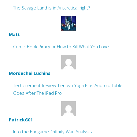
The Savage Land is in Antarctica, right?
Matt
Comic Book Piracy or How to Kill What You Love
Mordechai Luchins
Techcitement Review: Lenovo Yoga Plus Android Tablet
Goes After The iPad Pro
PatrickG01
Into the Endgame: ‘Infinity War’ Analysis