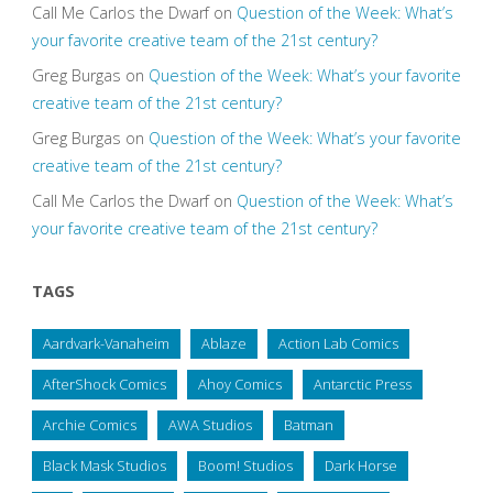
Call Me Carlos the Dwarf
on
Question of the Week: What’s
your favorite creative team of the 21st century?
Greg Burgas
on
Question of the Week: What’s your favorite
creative team of the 21st century?
Greg Burgas
on
Question of the Week: What’s your favorite
creative team of the 21st century?
Call Me Carlos the Dwarf
on
Question of the Week: What’s
your favorite creative team of the 21st century?
TAGS
Aardvark-Vanaheim
Ablaze
Action Lab Comics
AfterShock Comics
Ahoy Comics
Antarctic Press
Archie Comics
AWA Studios
Batman
Black Mask Studios
Boom! Studios
Dark Horse