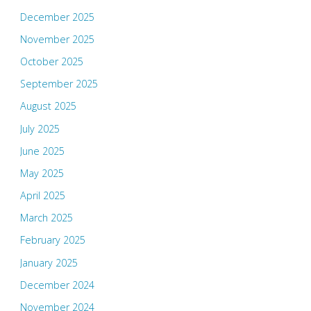
December 2025
November 2025
October 2025
September 2025
August 2025
July 2025
June 2025
May 2025
April 2025
March 2025
February 2025
January 2025
December 2024
November 2024