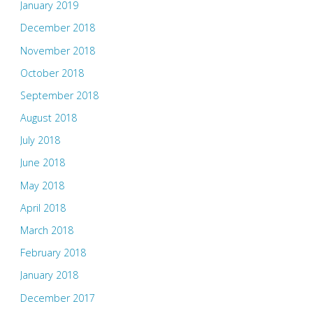
January 2019
December 2018
November 2018
October 2018
September 2018
August 2018
July 2018
June 2018
May 2018
April 2018
March 2018
February 2018
January 2018
December 2017