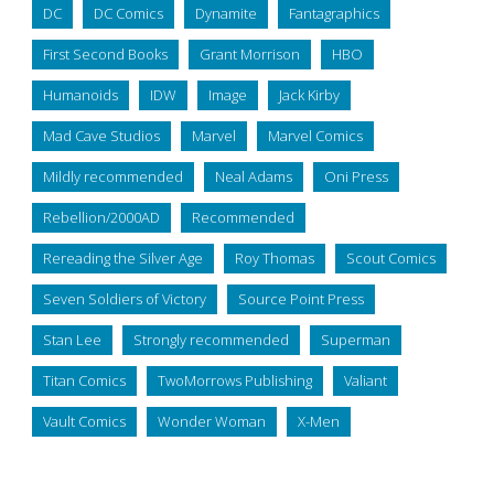
DC
DC Comics
Dynamite
Fantagraphics
First Second Books
Grant Morrison
HBO
Humanoids
IDW
Image
Jack Kirby
Mad Cave Studios
Marvel
Marvel Comics
Mildly recommended
Neal Adams
Oni Press
Rebellion/2000AD
Recommended
Rereading the Silver Age
Roy Thomas
Scout Comics
Seven Soldiers of Victory
Source Point Press
Stan Lee
Strongly recommended
Superman
Titan Comics
TwoMorrows Publishing
Valiant
Vault Comics
Wonder Woman
X-Men