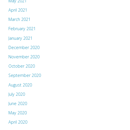
May 2021
April 2021
March 2021
February 2021
January 2021
December 2020
November 2020
October 2020
September 2020
August 2020
July 2020
June 2020
May 2020
April 2020