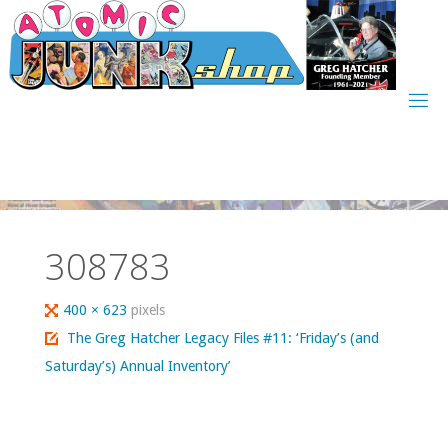
Skip
to
content
308783
Full
400 × 623
pixels
size
The Greg Hatcher Legacy Files #11: ‘Friday’s (and
Saturday’s) Annual Inventory’