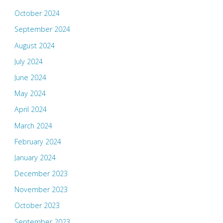
October 2024
September 2024
August 2024
July 2024
June 2024
May 2024
April 2024
March 2024
February 2024
January 2024
December 2023
November 2023
October 2023
September 2023