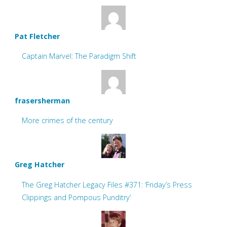
Pat Fletcher
Captain Marvel: The Paradigm Shift
frasersherman
More crimes of the century
Greg Hatcher
The Greg Hatcher Legacy Files #371: ‘Friday’s Press
Clippings and Pompous Punditry’