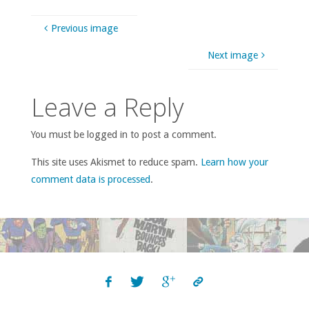
Previous image
Next image
Leave a Reply
You must be logged in to post a comment.
This site uses Akismet to reduce spam.
Learn how your
comment data is processed
.