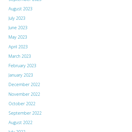
August 2023
July 2023
June 2023
May 2023
April 2023
March 2023
February 2023
January 2023
December 2022
November 2022
October 2022
September 2022
August 2022
July 2022