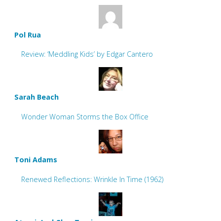
Pol Rua
Review: ‘Meddling Kids’ by Edgar Cantero
Sarah Beach
Wonder Woman Storms the Box Office
Toni Adams
Renewed Reflections: Wrinkle In Time (1962)