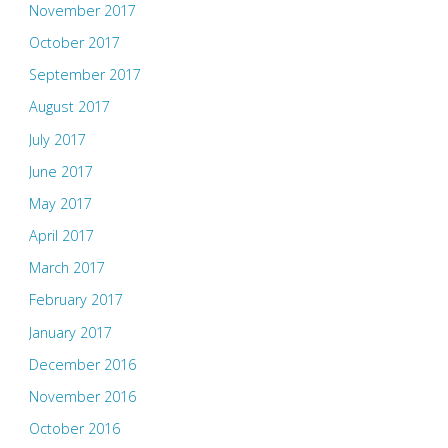
November 2017
October 2017
September 2017
August 2017
July 2017
June 2017
May 2017
April 2017
March 2017
February 2017
January 2017
December 2016
November 2016
October 2016