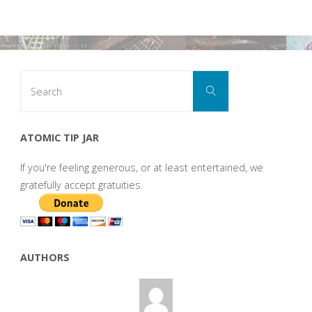
Search
Search
for:
ATOMIC TIP JAR
If you're feeling generous, or at least entertained, we
gratefully accept gratuities.
AUTHORS