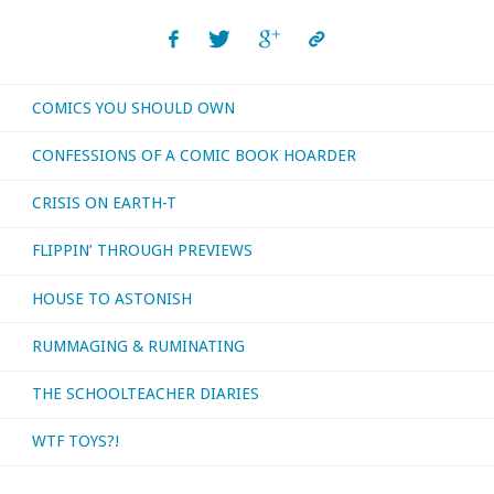
COMICS YOU SHOULD OWN
CONFESSIONS OF A COMIC BOOK HOARDER
CRISIS ON EARTH-T
FLIPPIN’ THROUGH PREVIEWS
HOUSE TO ASTONISH
RUMMAGING & RUMINATING
THE SCHOOLTEACHER DIARIES
WTF TOYS?!