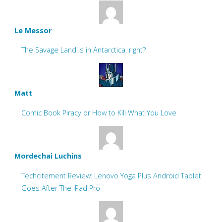
Le Messor
The Savage Land is in Antarctica, right?
Matt
Comic Book Piracy or How to Kill What You Love
Mordechai Luchins
Techcitement Review: Lenovo Yoga Plus Android Tablet
Goes After The iPad Pro