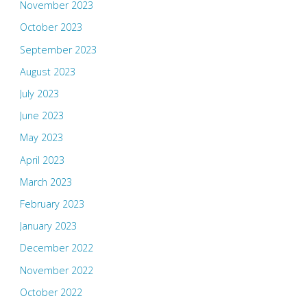
November 2023
October 2023
September 2023
August 2023
July 2023
June 2023
May 2023
April 2023
March 2023
February 2023
January 2023
December 2022
November 2022
October 2022