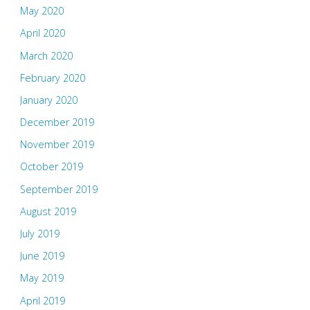
May 2020
April 2020
March 2020
February 2020
January 2020
December 2019
November 2019
October 2019
September 2019
August 2019
July 2019
June 2019
May 2019
April 2019