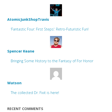
AtomicJunkShopTravis
‘Fantastic Four: First Steps’: Retro-Futuristic Fun!
Spencer Keane
Bringing Some History to the Fantasy of For Honor
Watson
The collected Dr. Fixit is here!
RECENT COMMENTS