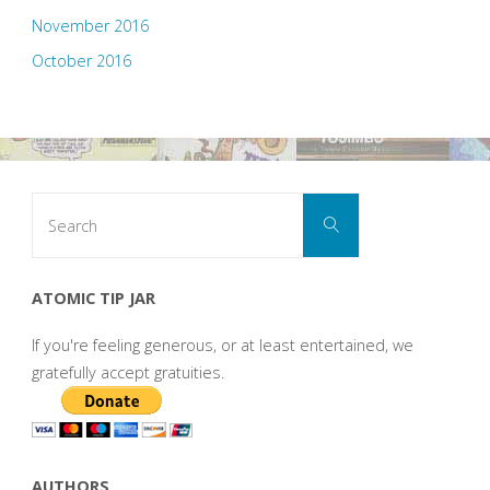
November 2016
October 2016
Search
Search
for:
ATOMIC TIP JAR
If you're feeling generous, or at least entertained, we
gratefully accept gratuities.
AUTHORS