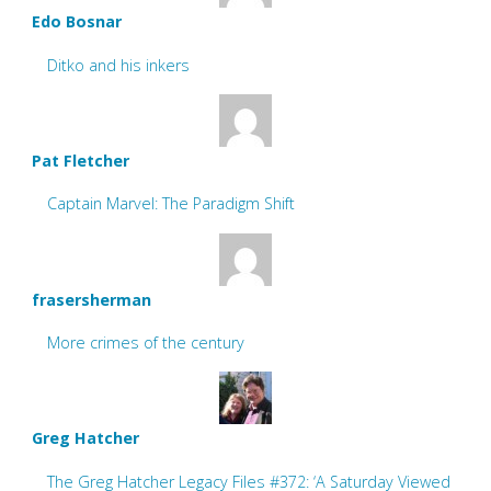
Edo Bosnar
Ditko and his inkers
Pat Fletcher
Captain Marvel: The Paradigm Shift
frasersherman
More crimes of the century
Greg Hatcher
The Greg Hatcher Legacy Files #372: ‘A Saturday Viewed