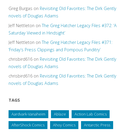
Greg Burgas
on
Revisiting Old Favorites: The Dirk Gently
novels of Douglas Adams
Jeff Nettleton
on
The Greg Hatcher Legacy Files #372: ‘A
Saturday Viewed in Hindsight’
Jeff Nettleton
on
The Greg Hatcher Legacy Files #371:
‘Friday’s Press Clippings and Pompous Punditry’
chrisbird616
on
Revisiting Old Favorites: The Dirk Gently
novels of Douglas Adams
chrisbird616
on
Revisiting Old Favorites: The Dirk Gently
novels of Douglas Adams
TAGS
Aardvark-Vanaheim
Ablaze
Action Lab Comics
AfterShock Comics
Ahoy Comics
Antarctic Press