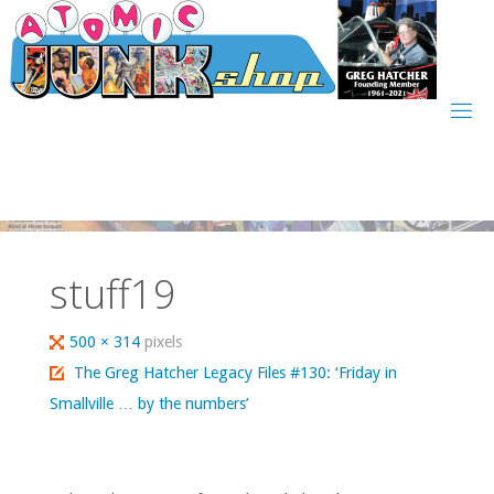
Skip
to
content
stuff19
Full
500 × 314
pixels
size
The Greg Hatcher Legacy Files #130: ‘Friday in
Smallville … by the numbers’