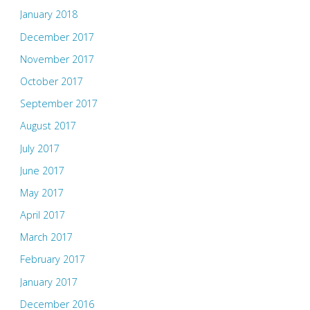
January 2018
December 2017
November 2017
October 2017
September 2017
August 2017
July 2017
June 2017
May 2017
April 2017
March 2017
February 2017
January 2017
December 2016