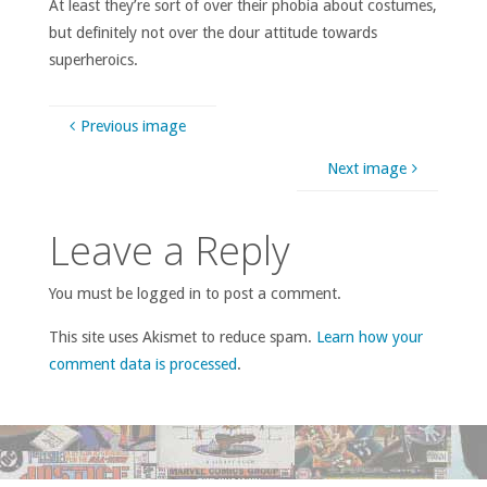
At least they’re sort of over their phobia about costumes,
but definitely not over the dour attitude towards
superheroics.
Previous image
Next image
Leave a Reply
You must be logged in to post a comment.
This site uses Akismet to reduce spam.
Learn how your
comment data is processed
.