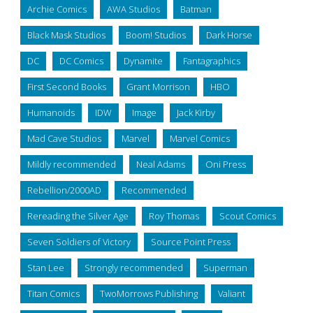
Archie Comics
AWA Studios
Batman
Black Mask Studios
Boom! Studios
Dark Horse
DC
DC Comics
Dynamite
Fantagraphics
First Second Books
Grant Morrison
HBO
Humanoids
IDW
Image
Jack Kirby
Mad Cave Studios
Marvel
Marvel Comics
Mildly recommended
Neal Adams
Oni Press
Rebellion/2000AD
Recommended
Rereading the Silver Age
Roy Thomas
Scout Comics
Seven Soldiers of Victory
Source Point Press
Stan Lee
Strongly recommended
Superman
Titan Comics
TwoMorrows Publishing
Valiant