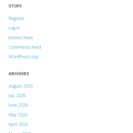
STUFF
Register
Log in
Entries feed
Comments feed
WordPress.org
ARCHIVES
August 2026
July 2026
June 2026
May 2026
April 2026