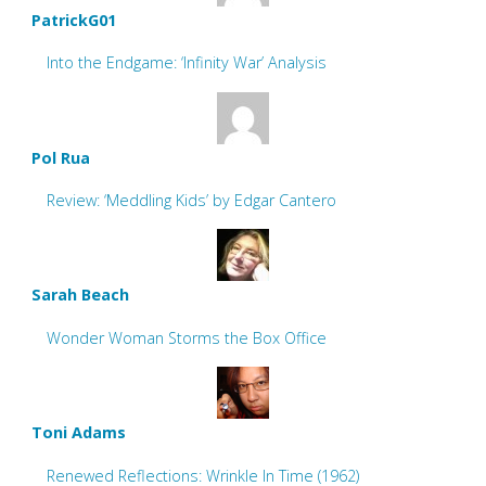
PatrickG01
Into the Endgame: ‘Infinity War’ Analysis
Pol Rua
Review: ‘Meddling Kids’ by Edgar Cantero
Sarah Beach
Wonder Woman Storms the Box Office
Toni Adams
Renewed Reflections: Wrinkle In Time (1962)