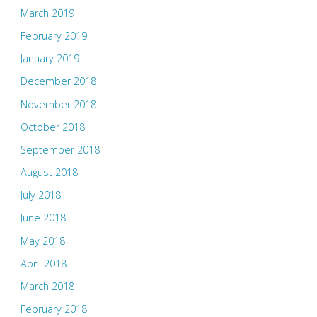
March 2019
February 2019
January 2019
December 2018
November 2018
October 2018
September 2018
August 2018
July 2018
June 2018
May 2018
April 2018
March 2018
February 2018