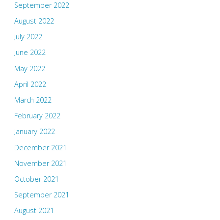
September 2022
August 2022
July 2022
June 2022
May 2022
April 2022
March 2022
February 2022
January 2022
December 2021
November 2021
October 2021
September 2021
August 2021