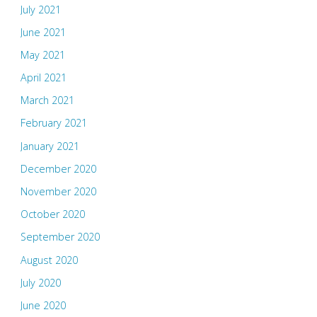
July 2021
June 2021
May 2021
April 2021
March 2021
February 2021
January 2021
December 2020
November 2020
October 2020
September 2020
August 2020
July 2020
June 2020