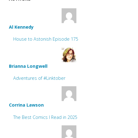
Al Kennedy
House to Astonish Episode 175
Brianna Longwell
Adventures of #Linktober
Corrina Lawson
The Best Comics I Read in 2025