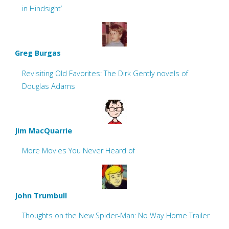
in Hindsight’
Greg Burgas
Revisiting Old Favorites: The Dirk Gently novels of
Douglas Adams
Jim MacQuarrie
More Movies You Never Heard of
John Trumbull
Thoughts on the New Spider-Man: No Way Home Trailer