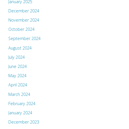
January 2025
December 2024
November 2024
October 2024
September 2024
August 2024
July 2024
June 2024
May 2024
April 2024
March 2024
February 2024
January 2024
December 2023