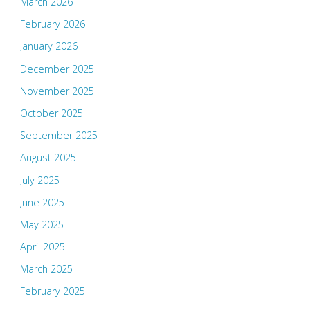
March 2026
February 2026
January 2026
December 2025
November 2025
October 2025
September 2025
August 2025
July 2025
June 2025
May 2025
April 2025
March 2025
February 2025