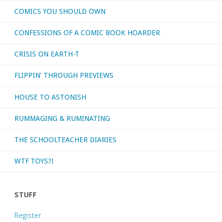
COMICS YOU SHOULD OWN
CONFESSIONS OF A COMIC BOOK HOARDER
CRISIS ON EARTH-T
FLIPPIN’ THROUGH PREVIEWS
HOUSE TO ASTONISH
RUMMAGING & RUMINATING
THE SCHOOLTEACHER DIARIES
WTF TOYS?!
STUFF
Register