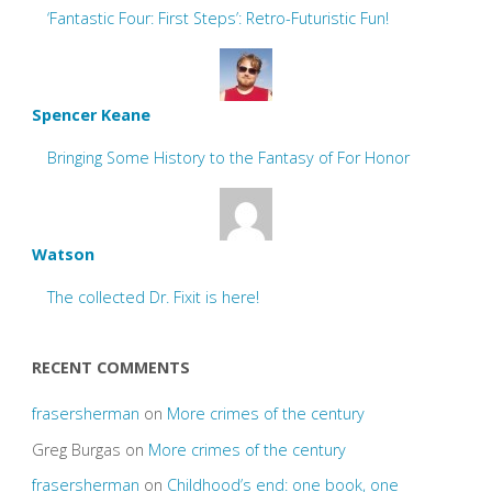
‘Fantastic Four: First Steps’: Retro-Futuristic Fun!
Spencer Keane
Bringing Some History to the Fantasy of For Honor
Watson
The collected Dr. Fixit is here!
RECENT COMMENTS
frasersherman
on
More crimes of the century
Greg Burgas
on
More crimes of the century
frasersherman
on
Childhood’s end: one book, one