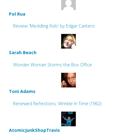
Pol Rua
Review: ‘Meddling Kids’ by Edgar Cantero
Sarah Beach
Wonder Woman Storms the Box Office
Toni Adams
Renewed Reflections: Wrinkle In Time (1962)
AtomicJunkShopTravis