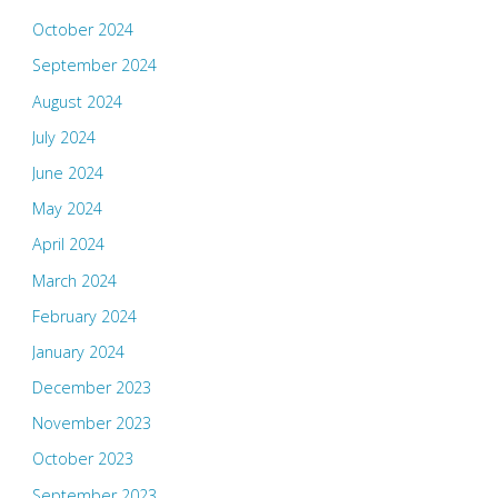
October 2024
September 2024
August 2024
July 2024
June 2024
May 2024
April 2024
March 2024
February 2024
January 2024
December 2023
November 2023
October 2023
September 2023