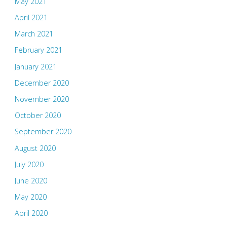
May 2021
April 2021
March 2021
February 2021
January 2021
December 2020
November 2020
October 2020
September 2020
August 2020
July 2020
June 2020
May 2020
April 2020