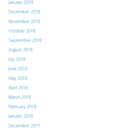
January 2019
December 2018
November 2018
October 2018
September 2018
August 2018
July 2018
June 2018
May 2018
April 2018
March 2018
February 2018
January 2018
December 2017