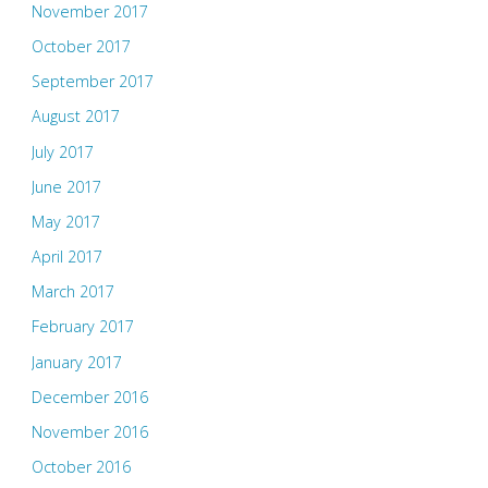
November 2017
October 2017
September 2017
August 2017
July 2017
June 2017
May 2017
April 2017
March 2017
February 2017
January 2017
December 2016
November 2016
October 2016