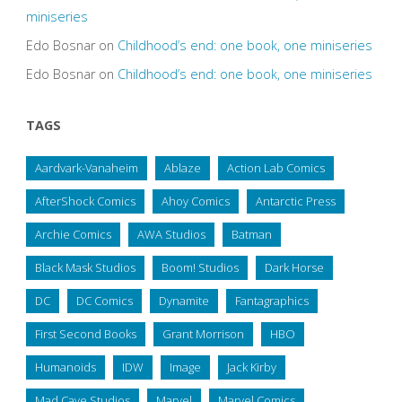
miniseries
Edo Bosnar
on
Childhood’s end: one book, one miniseries
Edo Bosnar
on
Childhood’s end: one book, one miniseries
TAGS
Aardvark-Vanaheim
Ablaze
Action Lab Comics
AfterShock Comics
Ahoy Comics
Antarctic Press
Archie Comics
AWA Studios
Batman
Black Mask Studios
Boom! Studios
Dark Horse
DC
DC Comics
Dynamite
Fantagraphics
First Second Books
Grant Morrison
HBO
Humanoids
IDW
Image
Jack Kirby
Mad Cave Studios
Marvel
Marvel Comics