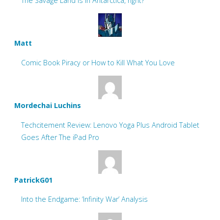
The Savage Land is in Antarctica, right?
Matt
Comic Book Piracy or How to Kill What You Love
Mordechai Luchins
Techcitement Review: Lenovo Yoga Plus Android Tablet
Goes After The iPad Pro
PatrickG01
Into the Endgame: ‘Infinity War’ Analysis