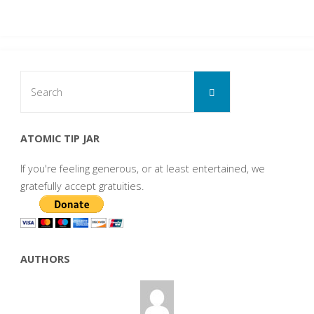
Search
Search
for:
ATOMIC TIP JAR
If you're feeling generous, or at least entertained, we
gratefully accept gratuities.
AUTHORS