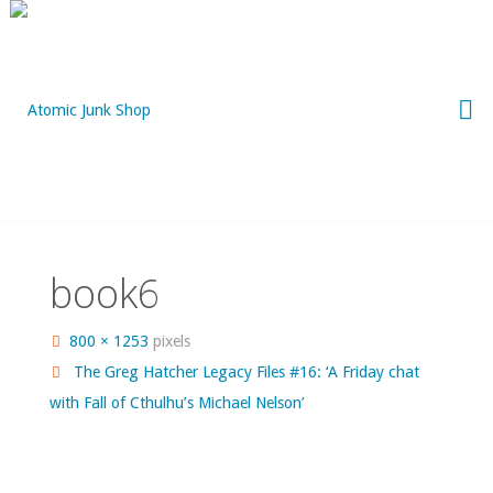
Skip
to
content
book6
Full
800 × 1253
pixels
size
The Greg Hatcher Legacy Files #16: ‘A Friday chat
with Fall of Cthulhu’s Michael Nelson’