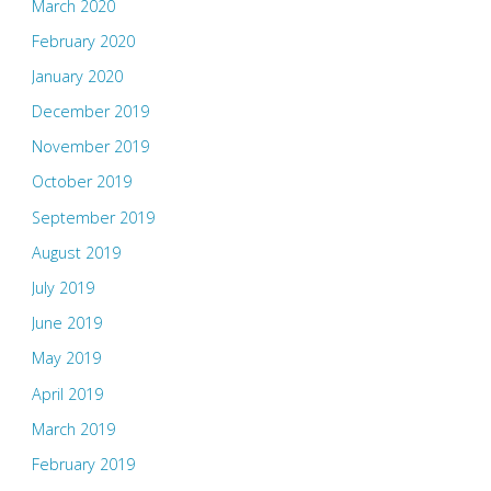
March 2020
February 2020
January 2020
December 2019
November 2019
October 2019
September 2019
August 2019
July 2019
June 2019
May 2019
April 2019
March 2019
February 2019