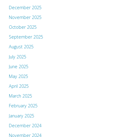
December 2025
November 2025
October 2025
September 2025
August 2025
July 2025
June 2025
May 2025
April 2025
March 2025
February 2025
January 2025
December 2024
November 2024