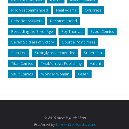
Mildly recommended
Neal Adams
Oni Press
Rebellion/2000AD
Recommended
Rereading the Silver Age
Roy Thomas
Scout Comics
Seven Soldiers of Victory
Source Point Press
Stan Lee
Strongly recommended
Superman
Titan Comics
TwoMorrows Publishing
Valiant
Vault Comics
Wonder Woman
X-Men
© 2016 Atomic Junk Shop
Produced by
Lancer Creative Services