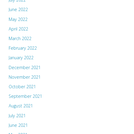
June 2022
May 2022
April 2022
March 2022
February 2022
January 2022
December 2021
November 2021
October 2021
September 2021
August 2021
July 2021
June 2021