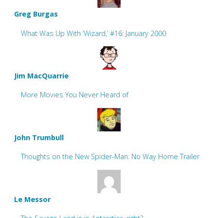
Greg Burgas
What Was Up With ‘Wizard,’ #16: January 2000
Jim MacQuarrie
More Movies You Never Heard of
John Trumbull
Thoughts on the New Spider-Man: No Way Home Trailer
Le Messor