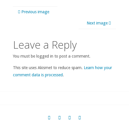
Previous image
Next image
Leave a Reply
You must be logged in to post a comment.
This site uses Akismet to reduce spam.
Learn how your
comment data is processed
.