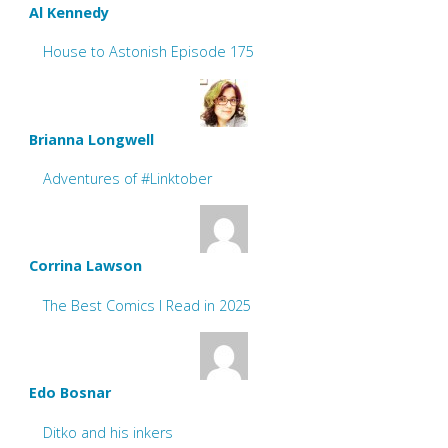
Al Kennedy
House to Astonish Episode 175
Brianna Longwell
Adventures of #Linktober
Corrina Lawson
The Best Comics I Read in 2025
Edo Bosnar
Ditko and his inkers