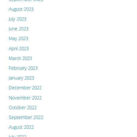
August 2023
July 2023
June 2023
May 2023
April 2023
March 2023
February 2023
January 2023
December 2022
November 2022
October 2022
September 2022
August 2022
July 2022