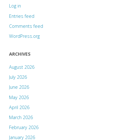
Log in
Entries feed
Comments feed
WordPress.org
ARCHIVES
August 2026
July 2026
June 2026
May 2026
April 2026
March 2026
February 2026
January 2026