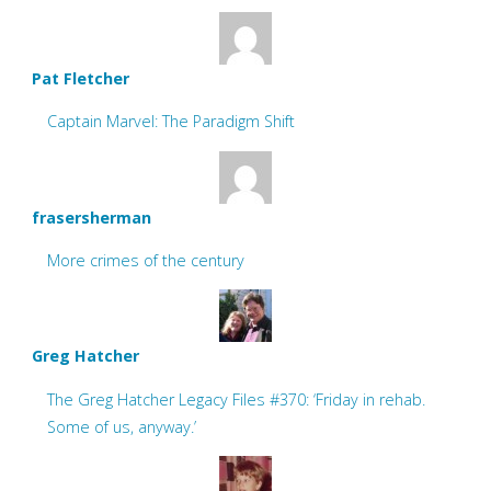
Pat Fletcher
Captain Marvel: The Paradigm Shift
frasersherman
More crimes of the century
Greg Hatcher
The Greg Hatcher Legacy Files #370: ‘Friday in rehab.
Some of us, anyway.’