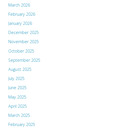
March 2026
February 2026
January 2026
December 2025
November 2025
October 2025
September 2025
August 2025
July 2025
June 2025
May 2025
April 2025
March 2025
February 2025