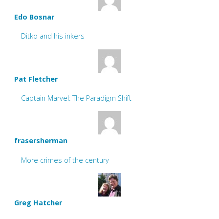
Edo Bosnar
Ditko and his inkers
Pat Fletcher
Captain Marvel: The Paradigm Shift
frasersherman
More crimes of the century
Greg Hatcher