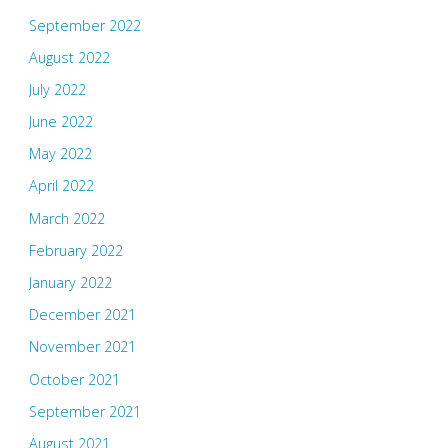
September 2022
August 2022
July 2022
June 2022
May 2022
April 2022
March 2022
February 2022
January 2022
December 2021
November 2021
October 2021
September 2021
August 2021