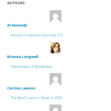
AUTHORS
Al Kennedy
House to Astonish Episode 175
Brianna Longwell
Adventures of #Linktober
Corrina Lawson
The Best Comics I Read in 2025