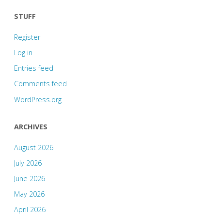
STUFF
Register
Log in
Entries feed
Comments feed
WordPress.org
ARCHIVES
August 2026
July 2026
June 2026
May 2026
April 2026