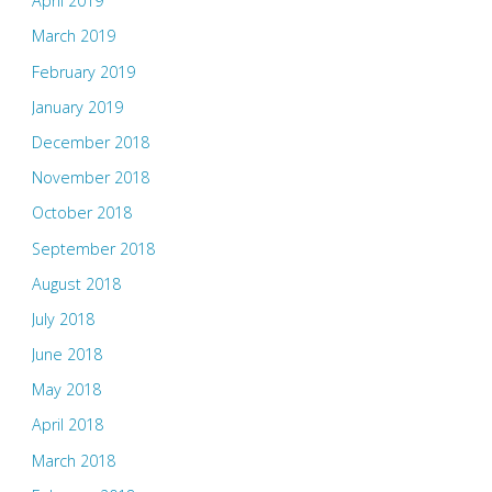
April 2019
March 2019
February 2019
January 2019
December 2018
November 2018
October 2018
September 2018
August 2018
July 2018
June 2018
May 2018
April 2018
March 2018