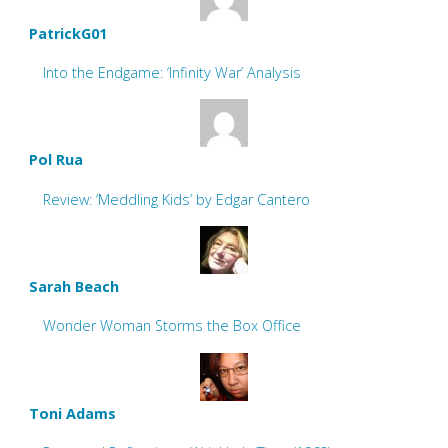
PatrickG01
Into the Endgame: ‘Infinity War’ Analysis
Pol Rua
Review: ‘Meddling Kids’ by Edgar Cantero
Sarah Beach
Wonder Woman Storms the Box Office
Toni Adams