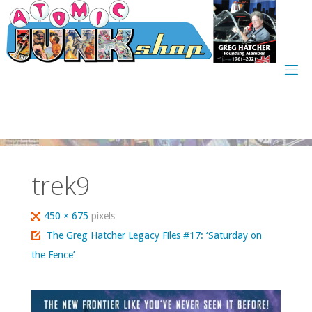
Skip
to
content
trek9
Full
450 × 675
pixels
size
The Greg Hatcher Legacy Files #17: ‘Saturday on
the Fence’