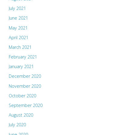
July 2021
June 2021
May 2021
April 2021
March 2021
February 2021
January 2021
December 2020
November 2020
October 2020
September 2020
August 2020
July 2020
June 2020