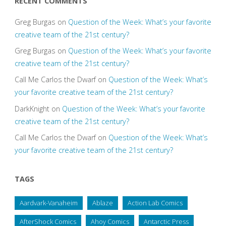
RECENT COMMENTS
Greg Burgas
on
Question of the Week: What’s your favorite
creative team of the 21st century?
Greg Burgas
on
Question of the Week: What’s your favorite
creative team of the 21st century?
Call Me Carlos the Dwarf
on
Question of the Week: What’s
your favorite creative team of the 21st century?
DarkKnight
on
Question of the Week: What’s your favorite
creative team of the 21st century?
Call Me Carlos the Dwarf
on
Question of the Week: What’s
your favorite creative team of the 21st century?
TAGS
Aardvark-Vanaheim
Ablaze
Action Lab Comics
AfterShock Comics
Ahoy Comics
Antarctic Press