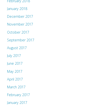
February 2018
January 2018
December 2017
November 2017
October 2017
September 2017
August 2017
July 2017
June 2017
May 2017
April 2017
March 2017
February 2017
January 2017