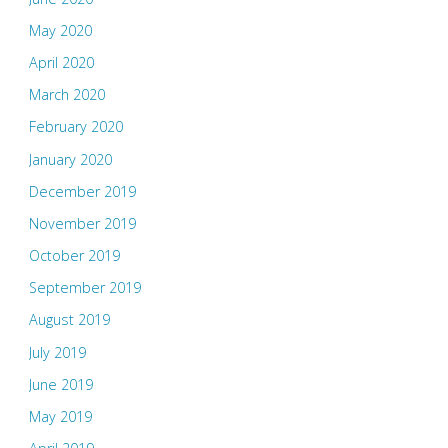
May 2020
April 2020
March 2020
February 2020
January 2020
December 2019
November 2019
October 2019
September 2019
August 2019
July 2019
June 2019
May 2019