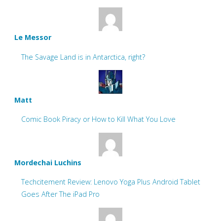
Le Messor
The Savage Land is in Antarctica, right?
Matt
Comic Book Piracy or How to Kill What You Love
Mordechai Luchins
Techcitement Review: Lenovo Yoga Plus Android Tablet
Goes After The iPad Pro