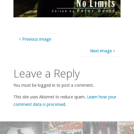
Previous image
Next image
Leave a Reply
You must be logged in to post a comment.
This site uses Akismet to reduce spam.
Learn how your
comment data is processed
.