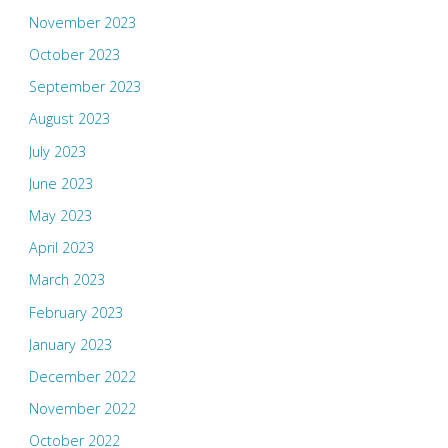
November 2023
October 2023
September 2023
August 2023
July 2023
June 2023
May 2023
April 2023
March 2023
February 2023
January 2023
December 2022
November 2022
October 2022