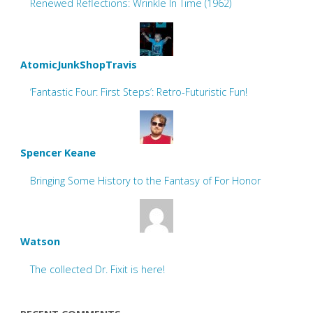
Renewed Reflections: Wrinkle In Time (1962)
AtomicJunkShopTravis
‘Fantastic Four: First Steps’: Retro-Futuristic Fun!
Spencer Keane
Bringing Some History to the Fantasy of For Honor
Watson
The collected Dr. Fixit is here!