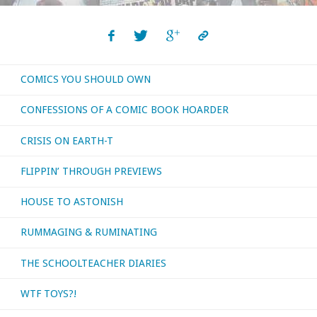
COMICS YOU SHOULD OWN
CONFESSIONS OF A COMIC BOOK HOARDER
CRISIS ON EARTH-T
FLIPPIN’ THROUGH PREVIEWS
HOUSE TO ASTONISH
RUMMAGING & RUMINATING
THE SCHOOLTEACHER DIARIES
WTF TOYS?!