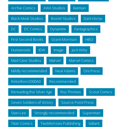
Archie Comics
AWA Studios
Batman
Black Mask Studios
Boom! Studios
Dark Horse
DC
DC Comics
Dynamite
Fantagraphics
First Second Books
Grant Morrison
HBO
Humanoids
IDW
Image
Jack Kirby
Mad Cave Studios
Marvel
Marvel Comics
Mildly recommended
Neal Adams
Oni Press
Rebellion/2000AD
Recommended
Rereading the Silver Age
Roy Thomas
Scout Comics
Seven Soldiers of Victory
Source Point Press
Stan Lee
Strongly recommended
Superman
Titan Comics
TwoMorrows Publishing
Valiant