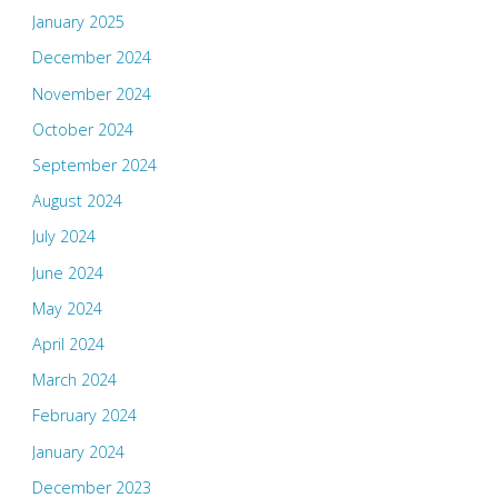
January 2025
December 2024
November 2024
October 2024
September 2024
August 2024
July 2024
June 2024
May 2024
April 2024
March 2024
February 2024
January 2024
December 2023