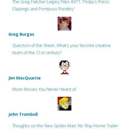
The Greg Hatcher Legacy Files #371: ‘Friday’s Press
Clippings and Pompous Punditry’
Greg Burgas
Question of the Week: What’s your favorite creative
team of the 21st century?
Jim MacQuarrie
More Movies You Never Heard of
John Trumbull
Thoughts on the New Spider-Man: No Way Home Trailer