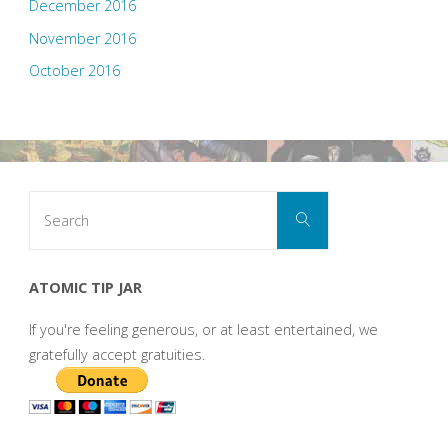
December 2016
November 2016
October 2016
Search
Search
for:
ATOMIC TIP JAR
If you're feeling generous, or at least entertained, we
gratefully accept gratuities.