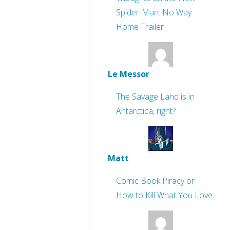
Spider-Man: No Way
Home Trailer
Le Messor
The Savage Land is in
Antarctica, right?
Matt
Comic Book Piracy or
How to Kill What You Love