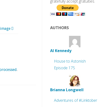
gratefully accept gratuities.
AUTHORS
 image
Al Kennedy
House to Astonish
Episode 175
processed
.
Brianna Longwell
Adventures of #Linktober