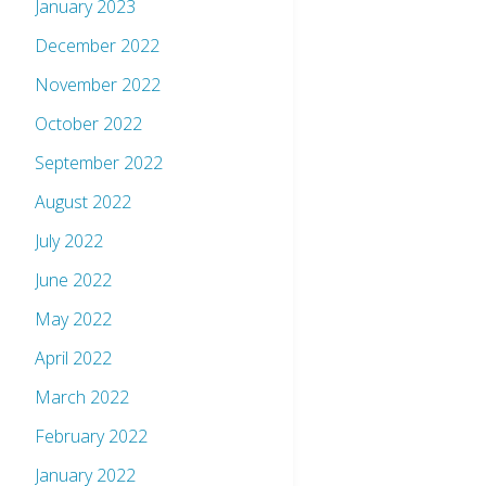
January 2023
December 2022
November 2022
October 2022
September 2022
August 2022
July 2022
June 2022
May 2022
April 2022
March 2022
February 2022
January 2022