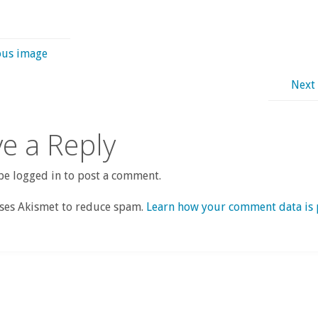
ous image
Next
e a Reply
e logged in to post a comment.
uses Akismet to reduce spam.
Learn how your comment data is 