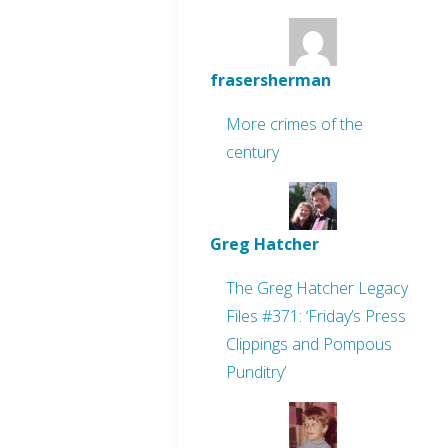
frasersherman
More crimes of the
century
Greg Hatcher
The Greg Hatcher Legacy
Files #371: ‘Friday’s Press
Clippings and Pompous
Punditry’