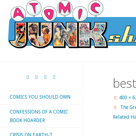
Skip
to
content
bes
COMICS YOU SHOULD OWN
Full
400 × 
size
The Gr
CONFESSIONS OF A COMIC
Related Ha
BOOK HOARDER
CRISIS ON EARTH-T