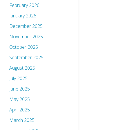
February 2026
January 2026
December 2025
November 2025
October 2025
September 2025
August 2025
July 2025
June 2025
May 2025
April 2025
March 2025