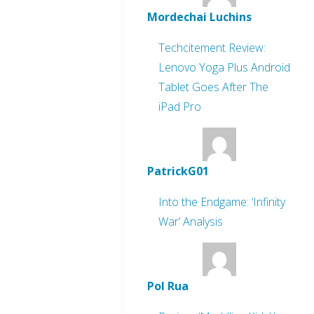
Mordechai Luchins
Techcitement Review:
Lenovo Yoga Plus Android
Tablet Goes After The
iPad Pro
PatrickG01
Into the Endgame: ‘Infinity
War’ Analysis
Pol Rua