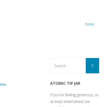
Home
Sear
Search
for:
ATOMIC TIP JAR
ics-
If you're feeling generous, or
at least entertained, we