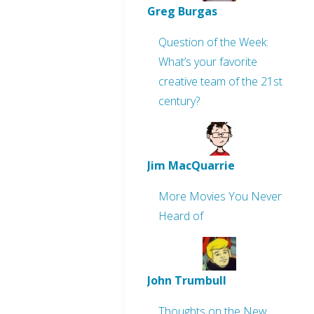
Greg Burgas
Question of the Week:
What’s your favorite
creative team of the 21st
century?
Jim MacQuarrie
More Movies You Never
Heard of
John Trumbull
Thoughts on the New