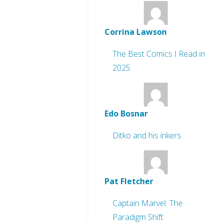
Corrina Lawson
The Best Comics I Read in
2025
Edo Bosnar
Ditko and his inkers
Pat Fletcher
Captain Marvel: The
Paradigm Shift