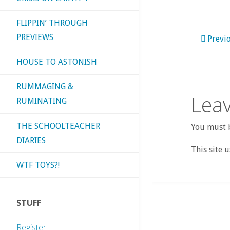
FLIPPIN’ THROUGH
PREVIEWS
Previ
HOUSE TO ASTONISH
RUMMAGING &
Leav
RUMINATING
THE SCHOOLTEACHER
You must b
DIARIES
This site 
WTF TOYS?!
STUFF
Register