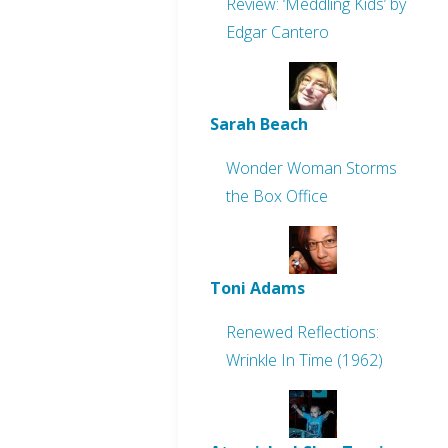
Review: ‘Meddling Kids’ by
Edgar Cantero
Sarah Beach
Wonder Woman Storms
the Box Office
Toni Adams
Renewed Reflections:
Wrinkle In Time (1962)