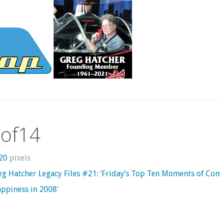
tof14
620
pixels
eg Hatcher Legacy Files #21: ‘Friday’s Top Ten Moments of Com
ppiness in 2008’