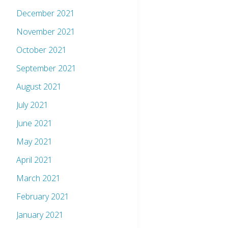
December 2021
November 2021
October 2021
September 2021
August 2021
July 2021
June 2021
May 2021
April 2021
March 2021
February 2021
January 2021