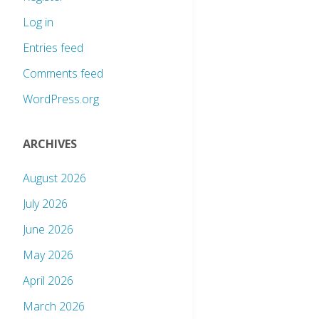
Log in
Entries feed
Comments feed
WordPress.org
ARCHIVES
August 2026
July 2026
June 2026
May 2026
April 2026
March 2026