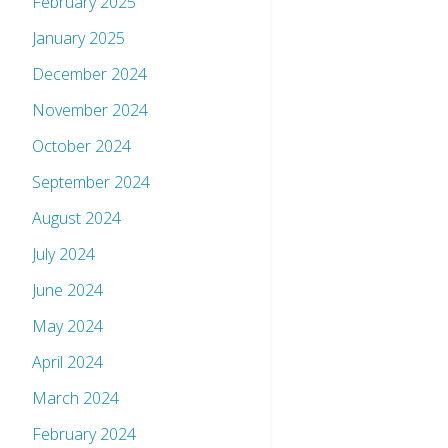
February 2025
January 2025
December 2024
November 2024
October 2024
September 2024
August 2024
July 2024
June 2024
May 2024
April 2024
March 2024
February 2024