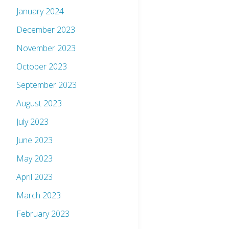
January 2024
December 2023
November 2023
October 2023
September 2023
August 2023
July 2023
June 2023
May 2023
April 2023
March 2023
February 2023