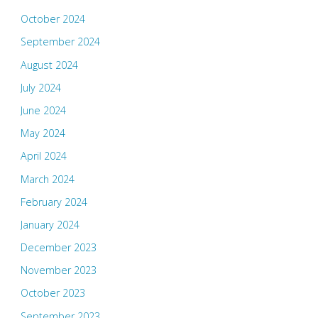
October 2024
September 2024
August 2024
July 2024
June 2024
May 2024
April 2024
March 2024
February 2024
January 2024
December 2023
November 2023
October 2023
September 2023