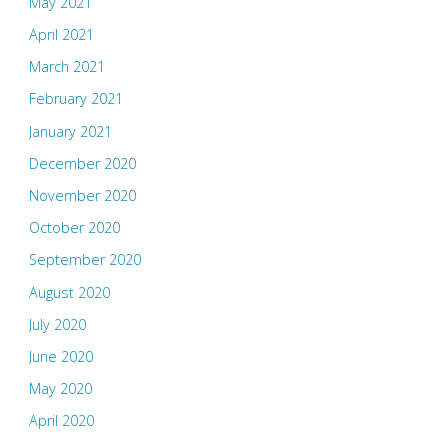
May 2021
April 2021
March 2021
February 2021
January 2021
December 2020
November 2020
October 2020
September 2020
August 2020
July 2020
June 2020
May 2020
April 2020