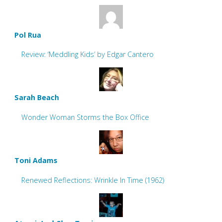
Pol Rua
Review: ‘Meddling Kids’ by Edgar Cantero
Sarah Beach
Wonder Woman Storms the Box Office
Toni Adams
Renewed Reflections: Wrinkle In Time (1962)