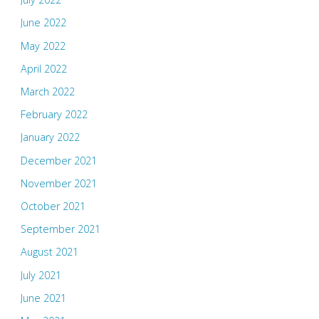
June 2022
May 2022
April 2022
March 2022
February 2022
January 2022
December 2021
November 2021
October 2021
September 2021
August 2021
July 2021
June 2021