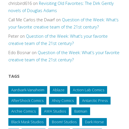
chrisbird616
on
Revisiting Old Favorites: The Dirk Gently
novels of Douglas Adams
Call Me Carlos the Dwarf
on
Question of the Week: What’s
your favorite creative team of the 21st century?
Peter
on
Question of the Week: What’s your favorite
creative team of the 21st century?
Edo Bosnar
on
Question of the Week: What’s your favorite
creative team of the 21st century?
TAGS
Aardvark-Vanaheim
Ablaze
Action Lab Comics
AfterShock Comics
Ahoy Comics
Antarctic Press
Archie Comics
AWA Studios
Batman
Black Mask Studios
Boom! Studios
Dark Horse