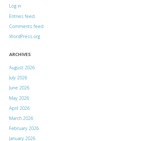
Log in
Entries feed
Comments feed
WordPress.org
ARCHIVES
August 2026
July 2026
June 2026
May 2026
April 2026
March 2026
February 2026
January 2026