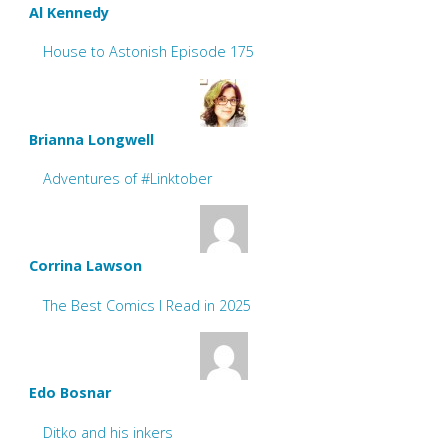
Al Kennedy
House to Astonish Episode 175
Brianna Longwell
Adventures of #Linktober
Corrina Lawson
The Best Comics I Read in 2025
Edo Bosnar
Ditko and his inkers