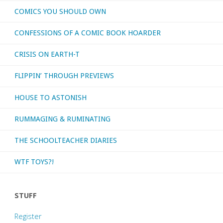
COMICS YOU SHOULD OWN
CONFESSIONS OF A COMIC BOOK HOARDER
CRISIS ON EARTH-T
FLIPPIN’ THROUGH PREVIEWS
HOUSE TO ASTONISH
RUMMAGING & RUMINATING
THE SCHOOLTEACHER DIARIES
WTF TOYS?!
STUFF
Register