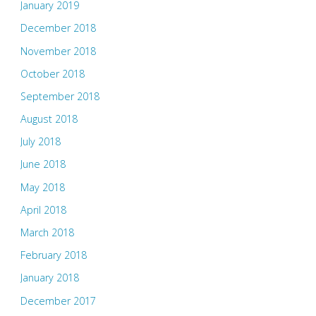
January 2019
December 2018
November 2018
October 2018
September 2018
August 2018
July 2018
June 2018
May 2018
April 2018
March 2018
February 2018
January 2018
December 2017