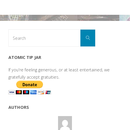
Search
Search
for:
ATOMIC TIP JAR
If you're feeling generous, or at least entertained, we
gratefully accept gratuities.
AUTHORS