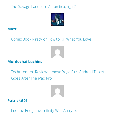
The Savage Land is in Antarctica, right?
Matt
Comic Book Piracy or How to Kill What You Love
Mordechai Luchins
Techcitement Review: Lenovo Yoga Plus Android Tablet
Goes After The iPad Pro
PatrickG01
Into the Endgame: ‘Infinity War’ Analysis