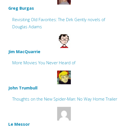
Greg Burgas
Revisiting Old Favorites: The Dirk Gently novels of
Douglas Adams
Jim MacQuarrie
More Movies You Never Heard of
John Trumbull
Thoughts on the New Spider-Man: No Way Home Trailer
Le Messor