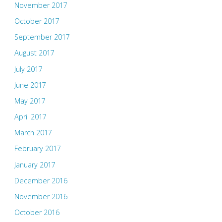
November 2017
October 2017
September 2017
August 2017
July 2017
June 2017
May 2017
April 2017
March 2017
February 2017
January 2017
December 2016
November 2016
October 2016