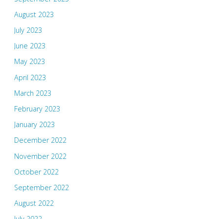
August 2023
July 2023
June 2023
May 2023
April 2023
March 2023
February 2023
January 2023
December 2022
November 2022
October 2022
September 2022
August 2022
July 2022