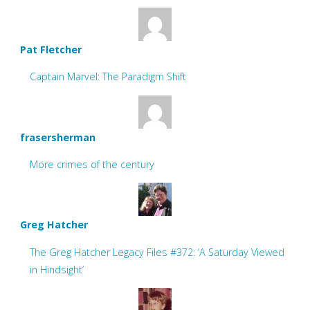
Pat Fletcher
Captain Marvel: The Paradigm Shift
frasersherman
More crimes of the century
Greg Hatcher
The Greg Hatcher Legacy Files #372: ‘A Saturday Viewed
in Hindsight’