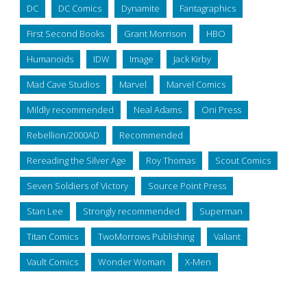
DC
DC Comics
Dynamite
Fantagraphics
First Second Books
Grant Morrison
HBO
Humanoids
IDW
Image
Jack Kirby
Mad Cave Studios
Marvel
Marvel Comics
Mildly recommended
Neal Adams
Oni Press
Rebellion/2000AD
Recommended
Rereading the Silver Age
Roy Thomas
Scout Comics
Seven Soldiers of Victory
Source Point Press
Stan Lee
Strongly recommended
Superman
Titan Comics
TwoMorrows Publishing
Valiant
Vault Comics
Wonder Woman
X-Men