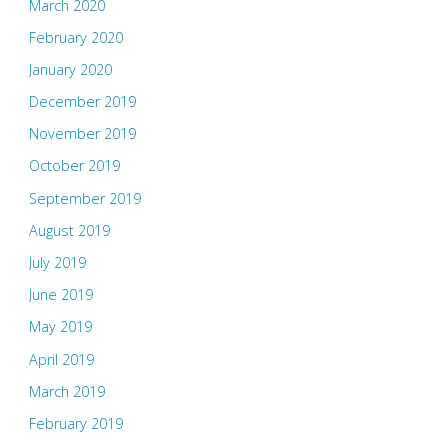
March 2020
February 2020
January 2020
December 2019
November 2019
October 2019
September 2019
August 2019
July 2019
June 2019
May 2019
April 2019
March 2019
February 2019