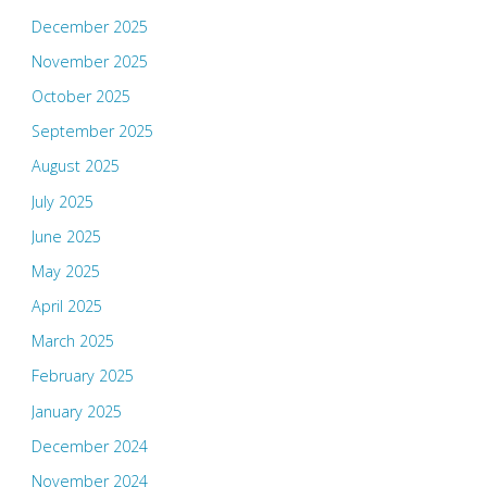
December 2025
November 2025
October 2025
September 2025
August 2025
July 2025
June 2025
May 2025
April 2025
March 2025
February 2025
January 2025
December 2024
November 2024