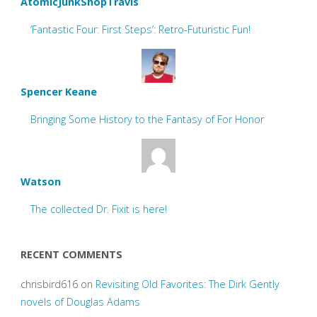
AtomicJunkShopTravis
‘Fantastic Four: First Steps’: Retro-Futuristic Fun!
Spencer Keane
Bringing Some History to the Fantasy of For Honor
Watson
The collected Dr. Fixit is here!
RECENT COMMENTS
chrisbird616
on
Revisiting Old Favorites: The Dirk Gently
novels of Douglas Adams