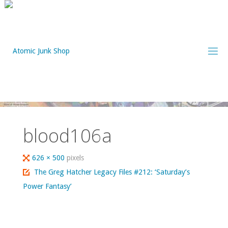
Skip
to
content
blood106a
Full
626 × 500
pixels
size
The Greg Hatcher Legacy Files #212: ‘Saturday’s
Power Fantasy’