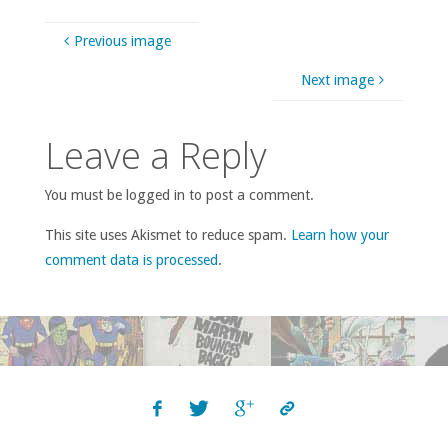
Previous image
Next image
Leave a Reply
You must be logged in to post a comment.
This site uses Akismet to reduce spam.
Learn how your
comment data is processed
.