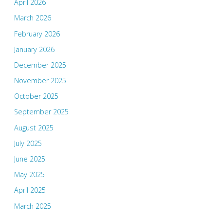
April 2026
March 2026
February 2026
January 2026
December 2025
November 2025
October 2025
September 2025
August 2025
July 2025
June 2025
May 2025
April 2025
March 2025