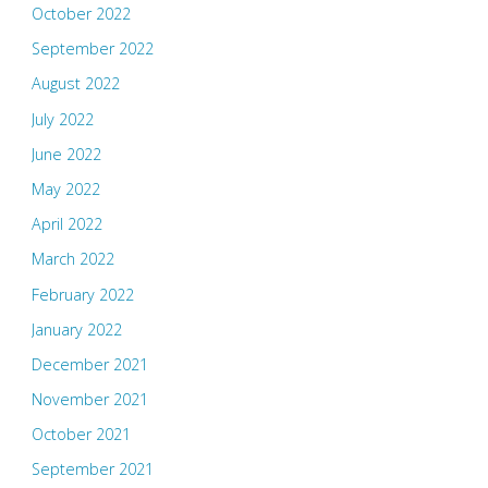
October 2022
September 2022
August 2022
July 2022
June 2022
May 2022
April 2022
March 2022
February 2022
January 2022
December 2021
November 2021
October 2021
September 2021