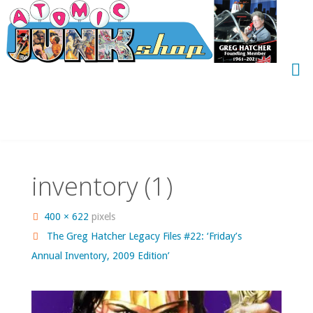
Skip
to
content
inventory (1)
Full
400 × 622
pixels
size
The Greg Hatcher Legacy Files #22: ‘Friday’s
Annual Inventory, 2009 Edition’