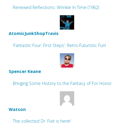
Renewed Reflections: Wrinkle In Time (1962)
AtomicJunkShopTravis
‘Fantastic Four: First Steps’: Retro-Futuristic Fun!
Spencer Keane
Bringing Some History to the Fantasy of For Honor
Watson
The collected Dr. Fixit is here!