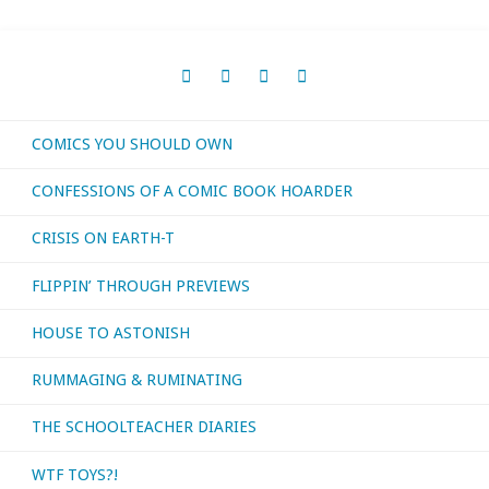
COMICS YOU SHOULD OWN
CONFESSIONS OF A COMIC BOOK HOARDER
CRISIS ON EARTH-T
FLIPPIN’ THROUGH PREVIEWS
HOUSE TO ASTONISH
RUMMAGING & RUMINATING
THE SCHOOLTEACHER DIARIES
WTF TOYS?!