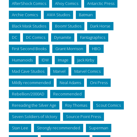
AfterShock Comics
Ahoy Comics
Antarctic Press
Archie Comics
AWA Studios
Batman
Black Mask Studios
Boom! Studios
Dark Horse
DC
DC Comics
Dynamite
Fantagraphics
First Second Books
Grant Morrison
HBO
Humanoids
IDW
Image
Jack Kirby
Mad Cave Studios
Marvel
Marvel Comics
Mildly recommended
Neal Adams
Oni Press
Rebellion/2000AD
Recommended
Rereading the Silver Age
Roy Thomas
Scout Comics
Seven Soldiers of Victory
Source Point Press
Stan Lee
Strongly recommended
Superman