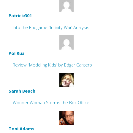
PatrickG01
Into the Endgame: ‘Infinity War’ Analysis
Pol Rua
Review: ‘Meddling Kids’ by Edgar Cantero
Sarah Beach
Wonder Woman Storms the Box Office
Toni Adams