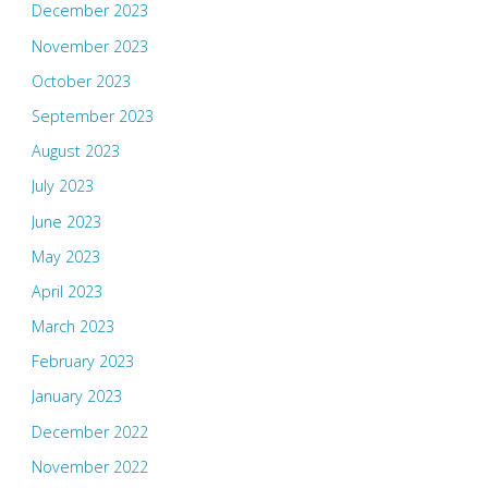
December 2023
November 2023
October 2023
September 2023
August 2023
July 2023
June 2023
May 2023
April 2023
March 2023
February 2023
January 2023
December 2022
November 2022