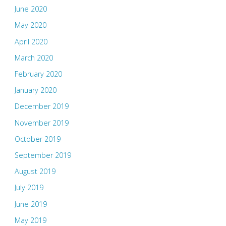
June 2020
May 2020
April 2020
March 2020
February 2020
January 2020
December 2019
November 2019
October 2019
September 2019
August 2019
July 2019
June 2019
May 2019