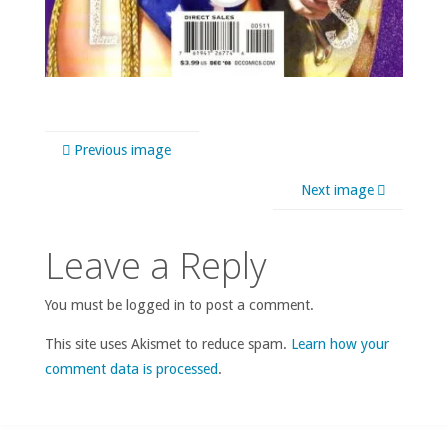
Previous image
Next image
Leave a Reply
You must be logged in to post a comment.
This site uses Akismet to reduce spam.
Learn how your
comment data is processed
.