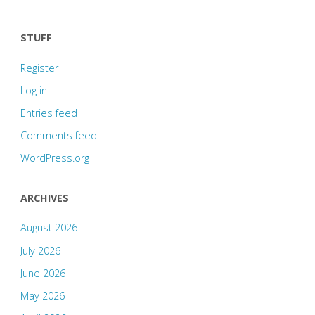
STUFF
Register
Log in
Entries feed
Comments feed
WordPress.org
ARCHIVES
August 2026
July 2026
June 2026
May 2026