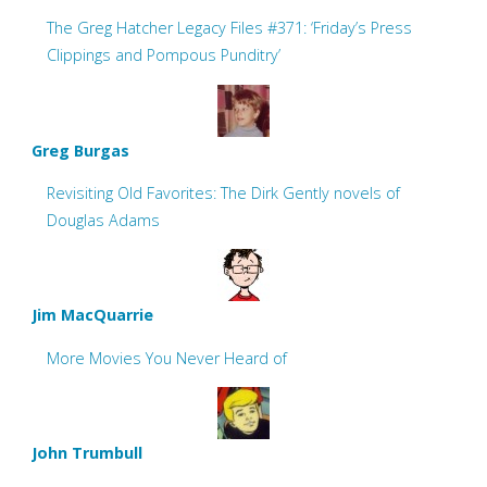
The Greg Hatcher Legacy Files #371: ‘Friday’s Press
Clippings and Pompous Punditry’
Greg Burgas
Revisiting Old Favorites: The Dirk Gently novels of
Douglas Adams
Jim MacQuarrie
More Movies You Never Heard of
John Trumbull