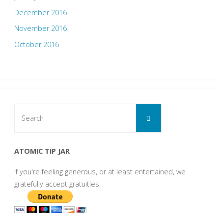
December 2016
November 2016
October 2016
Search
Search
for:
ATOMIC TIP JAR
If you're feeling generous, or at least entertained, we
gratefully accept gratuities.