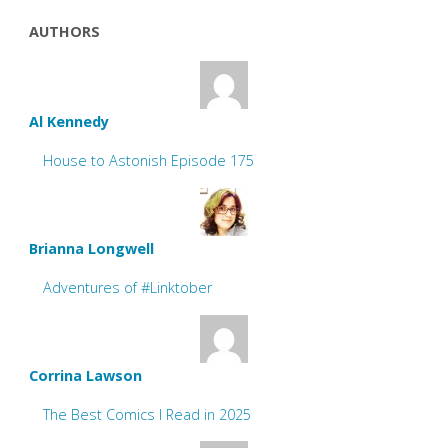
AUTHORS
Al Kennedy
House to Astonish Episode 175
Brianna Longwell
Adventures of #Linktober
Corrina Lawson
The Best Comics I Read in 2025