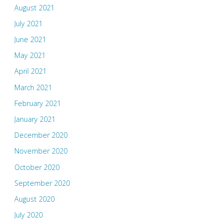
August 2021
July 2021
June 2021
May 2021
April 2021
March 2021
February 2021
January 2021
December 2020
November 2020
October 2020
September 2020
August 2020
July 2020