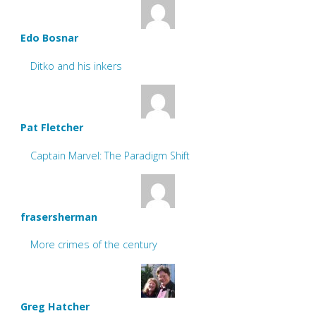
Edo Bosnar
Ditko and his inkers
Pat Fletcher
Captain Marvel: The Paradigm Shift
frasersherman
More crimes of the century
Greg Hatcher