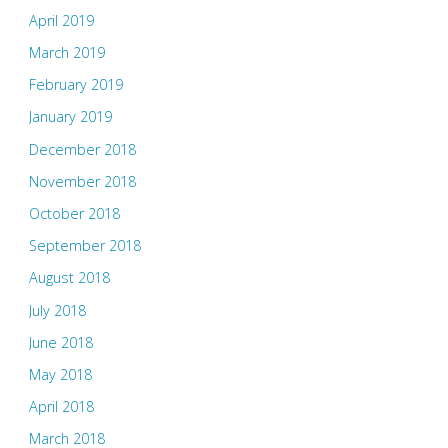
April 2019
March 2019
February 2019
January 2019
December 2018
November 2018
October 2018
September 2018
August 2018
July 2018
June 2018
May 2018
April 2018
March 2018