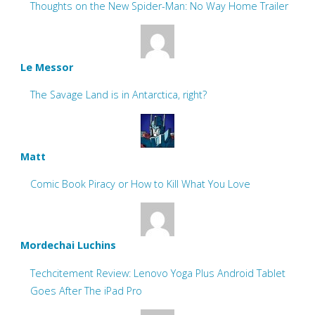
Thoughts on the New Spider-Man: No Way Home Trailer
Le Messor
The Savage Land is in Antarctica, right?
Matt
Comic Book Piracy or How to Kill What You Love
Mordechai Luchins
Techcitement Review: Lenovo Yoga Plus Android Tablet
Goes After The iPad Pro