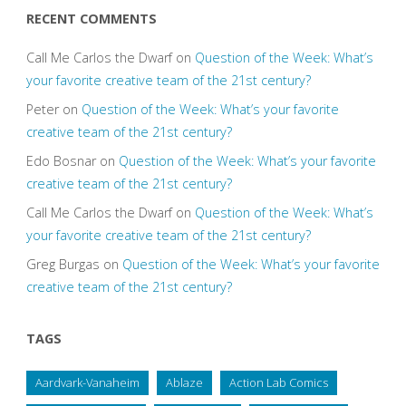
RECENT COMMENTS
Call Me Carlos the Dwarf
on
Question of the Week: What’s
your favorite creative team of the 21st century?
Peter
on
Question of the Week: What’s your favorite
creative team of the 21st century?
Edo Bosnar
on
Question of the Week: What’s your favorite
creative team of the 21st century?
Call Me Carlos the Dwarf
on
Question of the Week: What’s
your favorite creative team of the 21st century?
Greg Burgas
on
Question of the Week: What’s your favorite
creative team of the 21st century?
TAGS
Aardvark-Vanaheim
Ablaze
Action Lab Comics