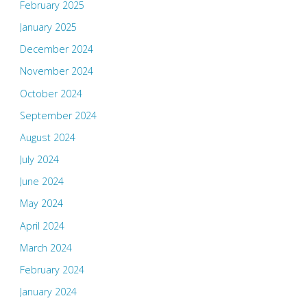
February 2025
January 2025
December 2024
November 2024
October 2024
September 2024
August 2024
July 2024
June 2024
May 2024
April 2024
March 2024
February 2024
January 2024