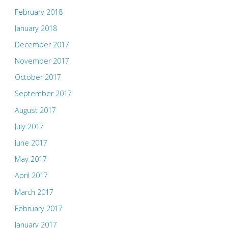
February 2018
January 2018
December 2017
November 2017
October 2017
September 2017
August 2017
July 2017
June 2017
May 2017
April 2017
March 2017
February 2017
January 2017