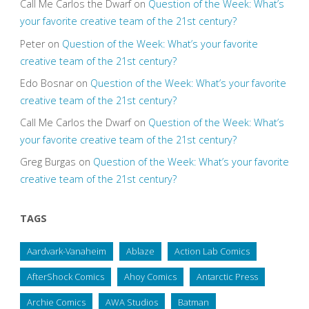
Call Me Carlos the Dwarf
on
Question of the Week: What’s
your favorite creative team of the 21st century?
Peter
on
Question of the Week: What’s your favorite
creative team of the 21st century?
Edo Bosnar
on
Question of the Week: What’s your favorite
creative team of the 21st century?
Call Me Carlos the Dwarf
on
Question of the Week: What’s
your favorite creative team of the 21st century?
Greg Burgas
on
Question of the Week: What’s your favorite
creative team of the 21st century?
TAGS
Aardvark-Vanaheim
Ablaze
Action Lab Comics
AfterShock Comics
Ahoy Comics
Antarctic Press
Archie Comics
AWA Studios
Batman