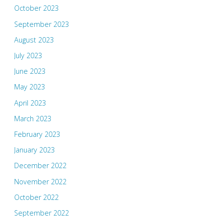
October 2023
September 2023
August 2023
July 2023
June 2023
May 2023
April 2023
March 2023
February 2023
January 2023
December 2022
November 2022
October 2022
September 2022