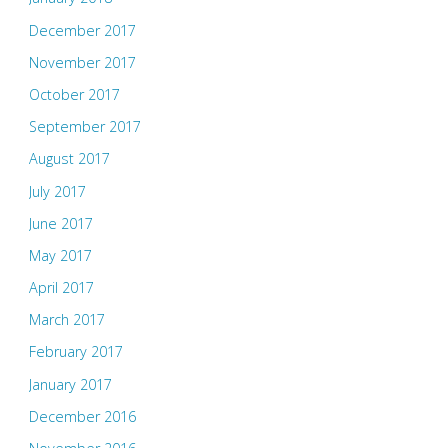
December 2017
November 2017
October 2017
September 2017
August 2017
July 2017
June 2017
May 2017
April 2017
March 2017
February 2017
January 2017
December 2016