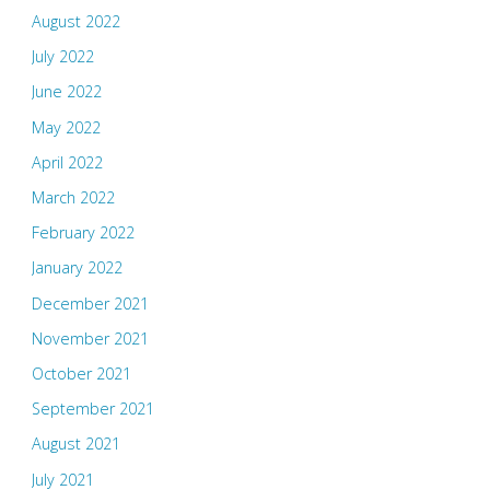
August 2022
July 2022
June 2022
May 2022
April 2022
March 2022
February 2022
January 2022
December 2021
November 2021
October 2021
September 2021
August 2021
July 2021