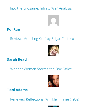
Into the Endgame: ‘Infinity War’ Analysis
Pol Rua
Review: ‘Meddling Kids’ by Edgar Cantero
Sarah Beach
Wonder Woman Storms the Box Office
Toni Adams
Renewed Reflections: Wrinkle In Time (1962)