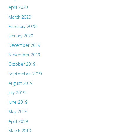
April 2020
March 2020
February 2020
January 2020
December 2019
November 2019
October 2019
September 2019
August 2019
July 2019
June 2019
May 2019
April 2019
March 2019