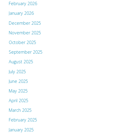
February 2026
January 2026
December 2025
November 2025
October 2025
September 2025
August 2025
July 2025
June 2025
May 2025
April 2025
March 2025
February 2025
January 2025