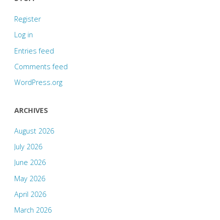
Register
Log in
Entries feed
Comments feed
WordPress.org
ARCHIVES
August 2026
July 2026
June 2026
May 2026
April 2026
March 2026