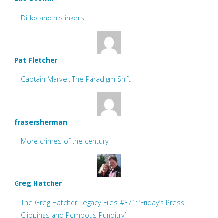
Ditko and his inkers
Pat Fletcher
Captain Marvel: The Paradigm Shift
frasersherman
More crimes of the century
Greg Hatcher
The Greg Hatcher Legacy Files #371: ‘Friday’s Press
Clippings and Pompous Punditry’