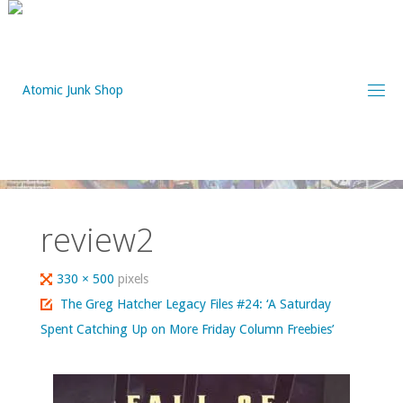
Skip
to
content
review2
Full
330 × 500
pixels
size
The Greg Hatcher Legacy Files #24: ‘A Saturday
Spent Catching Up on More Friday Column Freebies’