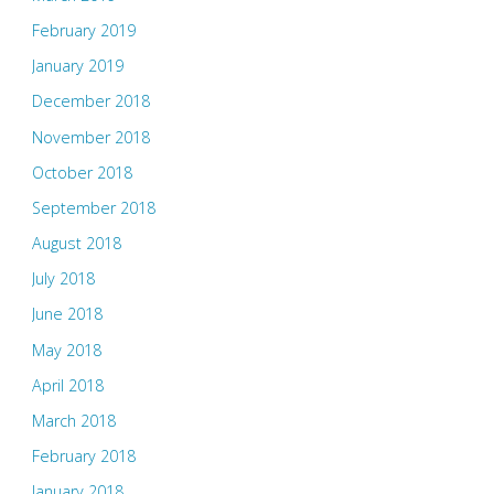
February 2019
January 2019
December 2018
November 2018
October 2018
September 2018
August 2018
July 2018
June 2018
May 2018
April 2018
March 2018
February 2018
January 2018