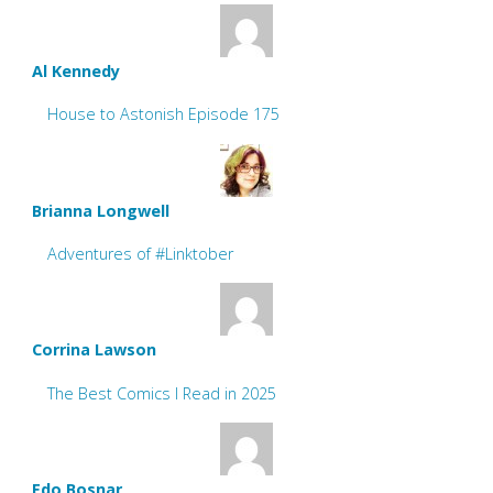
Al Kennedy
House to Astonish Episode 175
Brianna Longwell
Adventures of #Linktober
Corrina Lawson
The Best Comics I Read in 2025
Edo Bosnar