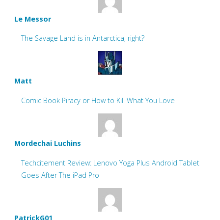
Le Messor
The Savage Land is in Antarctica, right?
Matt
Comic Book Piracy or How to Kill What You Love
Mordechai Luchins
Techcitement Review: Lenovo Yoga Plus Android Tablet
Goes After The iPad Pro
PatrickG01