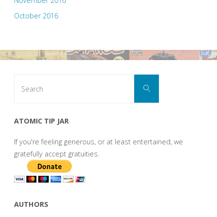
November 2016
October 2016
Search
Search
for:
ATOMIC TIP JAR
If you're feeling generous, or at least entertained, we
gratefully accept gratuities.
AUTHORS