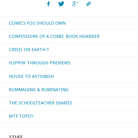
COMICS YOU SHOULD OWN
CONFESSIONS OF A COMIC BOOK HOARDER
CRISIS ON EARTH-T
FLIPPIN’ THROUGH PREVIEWS
HOUSE TO ASTONISH
RUMMAGING & RUMINATING
THE SCHOOLTEACHER DIARIES
WTF TOYS?!
STUFF