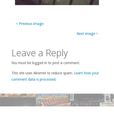
Previous image
Next image
Leave a Reply
You must be logged in to post a comment.
This site uses Akismet to reduce spam.
Learn how your
comment data is processed
.