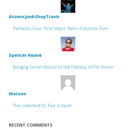
AtomicJunkShopTravis
‘Fantastic Four: First Steps’: Retro-Futuristic Fun!
Spencer Keane
Bringing Some History to the Fantasy of For Honor
Watson
The collected Dr. Fixit is here!
RECENT COMMENTS