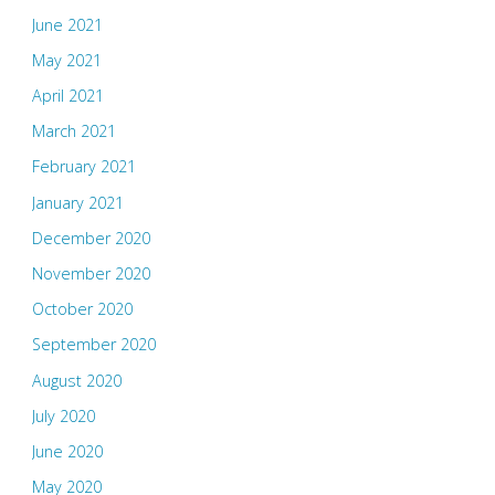
June 2021
May 2021
April 2021
March 2021
February 2021
January 2021
December 2020
November 2020
October 2020
September 2020
August 2020
July 2020
June 2020
May 2020