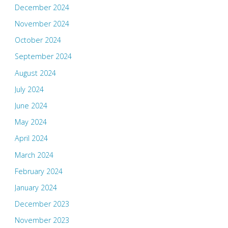
December 2024
November 2024
October 2024
September 2024
August 2024
July 2024
June 2024
May 2024
April 2024
March 2024
February 2024
January 2024
December 2023
November 2023