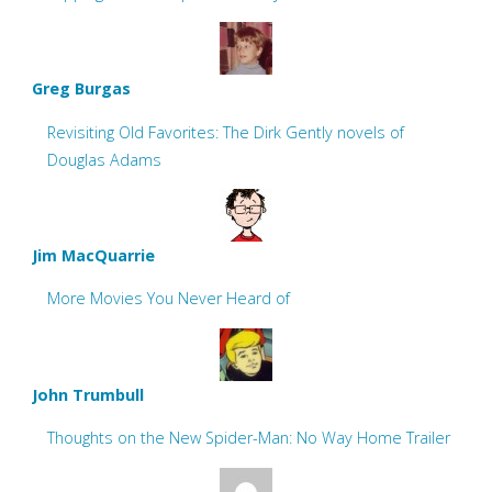
Greg Burgas
Revisiting Old Favorites: The Dirk Gently novels of
Douglas Adams
Jim MacQuarrie
More Movies You Never Heard of
John Trumbull
Thoughts on the New Spider-Man: No Way Home Trailer