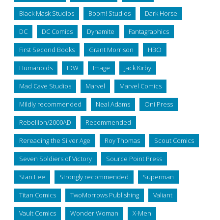
Black Mask Studios
Boom! Studios
Dark Horse
DC
DC Comics
Dynamite
Fantagraphics
First Second Books
Grant Morrison
HBO
Humanoids
IDW
Image
Jack Kirby
Mad Cave Studios
Marvel
Marvel Comics
Mildly recommended
Neal Adams
Oni Press
Rebellion/2000AD
Recommended
Rereading the Silver Age
Roy Thomas
Scout Comics
Seven Soldiers of Victory
Source Point Press
Stan Lee
Strongly recommended
Superman
Titan Comics
TwoMorrows Publishing
Valiant
Vault Comics
Wonder Woman
X-Men