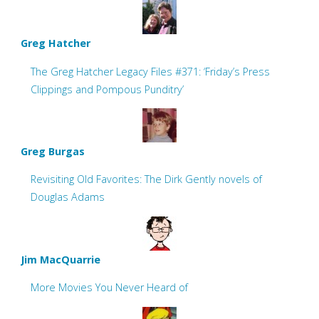
Greg Hatcher
The Greg Hatcher Legacy Files #371: ‘Friday’s Press
Clippings and Pompous Punditry’
Greg Burgas
Revisiting Old Favorites: The Dirk Gently novels of
Douglas Adams
Jim MacQuarrie
More Movies You Never Heard of