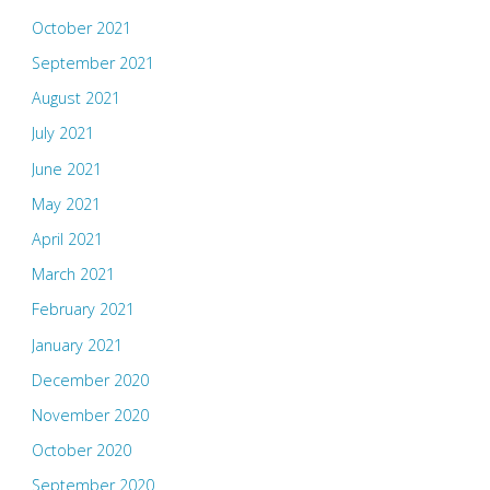
October 2021
September 2021
August 2021
July 2021
June 2021
May 2021
April 2021
March 2021
February 2021
January 2021
December 2020
November 2020
October 2020
September 2020