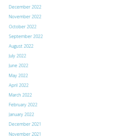
December 2022
November 2022
October 2022
September 2022
August 2022
July 2022
June 2022
May 2022
April 2022
March 2022
February 2022
January 2022
December 2021
November 2021