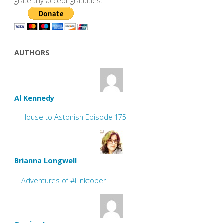
gratefully accept gratuities.
AUTHORS
Al Kennedy
House to Astonish Episode 175
Brianna Longwell
Adventures of #Linktober