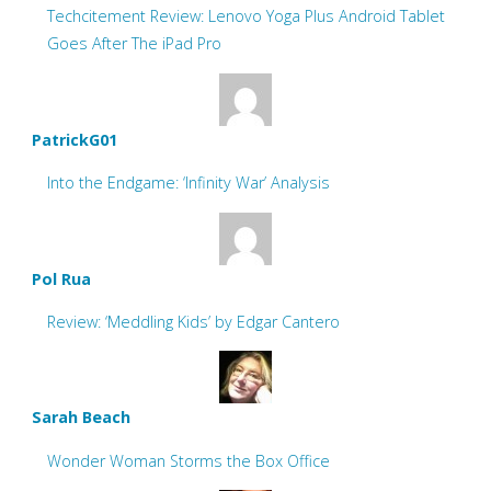
Techcitement Review: Lenovo Yoga Plus Android Tablet
Goes After The iPad Pro
PatrickG01
Into the Endgame: ‘Infinity War’ Analysis
Pol Rua
Review: ‘Meddling Kids’ by Edgar Cantero
Sarah Beach
Wonder Woman Storms the Box Office