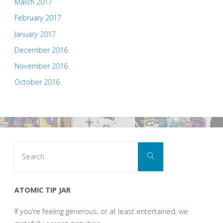
March 2017
February 2017
January 2017
December 2016
November 2016
October 2016
Search
Search
for:
ATOMIC TIP JAR
If you're feeling generous, or at least entertained, we