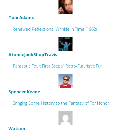
Toni Adams
Renewed Reflections: Wrinkle In Time (1962)
AtomicJunkShopTravis
‘Fantastic Four: First Steps’: Retro-Futuristic Fun!
Spencer Keane
Bringing Some History to the Fantasy of For Honor
Watson