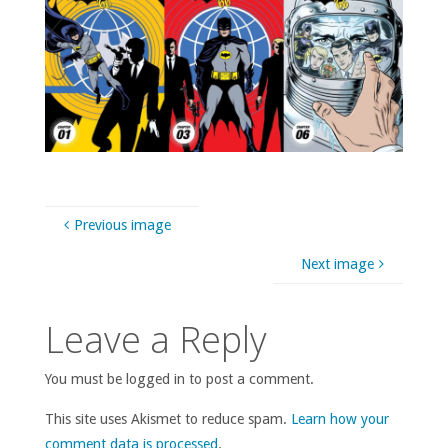
Previous image
Next image
Leave a Reply
You must be logged in to post a comment.
This site uses Akismet to reduce spam.
Learn how your
comment data is processed
.