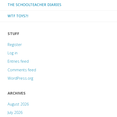
THE SCHOOLTEACHER DIARIES
WTF TOYS?!
STUFF
Register
Log in
Entries feed
Comments feed
WordPress.org
ARCHIVES
August 2026
July 2026