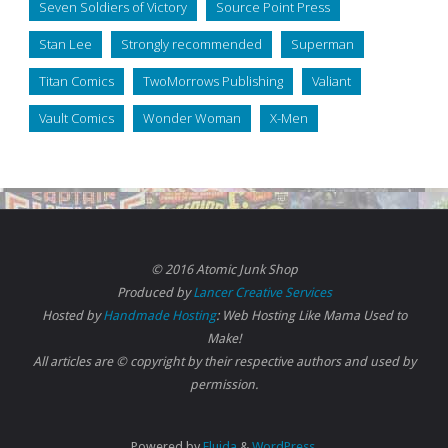
Seven Soldiers of Victory
Source Point Press
Stan Lee
Strongly recommended
Superman
Titan Comics
TwoMorrows Publishing
Valiant
Vault Comics
Wonder Woman
X-Men
© 2016 Atomic Junk Shop
Produced by
Lancer Creative Services
Hosted by
Handmade Hosting
: Web Hosting Like Mama Used to
Make!
All articles are © copyright by their respective authors and used by
permission.
Powered by
Fluida
&
WordPress.