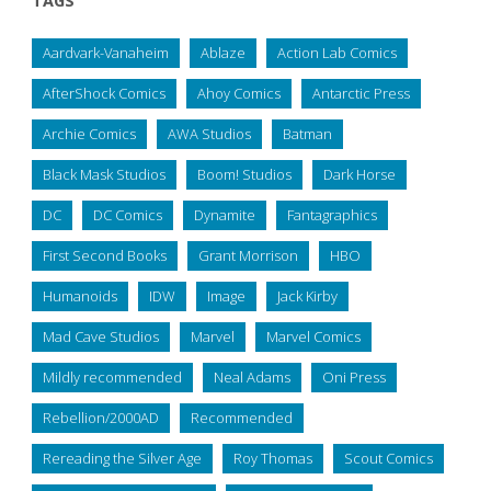
TAGS
Aardvark-Vanaheim
Ablaze
Action Lab Comics
AfterShock Comics
Ahoy Comics
Antarctic Press
Archie Comics
AWA Studios
Batman
Black Mask Studios
Boom! Studios
Dark Horse
DC
DC Comics
Dynamite
Fantagraphics
First Second Books
Grant Morrison
HBO
Humanoids
IDW
Image
Jack Kirby
Mad Cave Studios
Marvel
Marvel Comics
Mildly recommended
Neal Adams
Oni Press
Rebellion/2000AD
Recommended
Rereading the Silver Age
Roy Thomas
Scout Comics