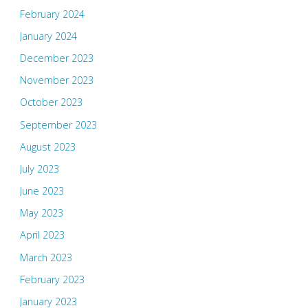
February 2024
January 2024
December 2023
November 2023
October 2023
September 2023
August 2023
July 2023
June 2023
May 2023
April 2023
March 2023
February 2023
January 2023