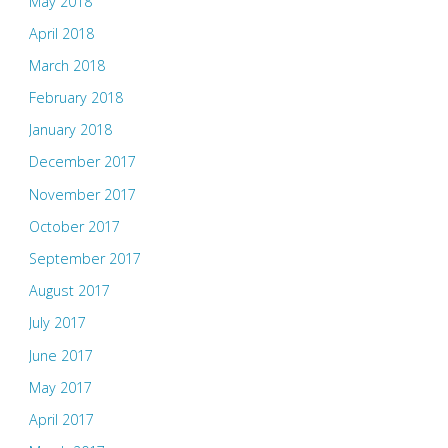
May 2018
April 2018
March 2018
February 2018
January 2018
December 2017
November 2017
October 2017
September 2017
August 2017
July 2017
June 2017
May 2017
April 2017