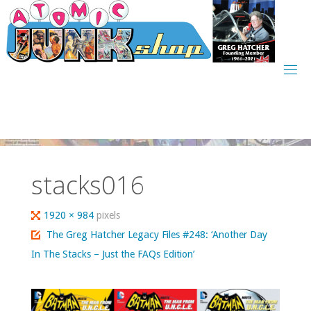
Skip
to
content
stacks016
Full
1920 × 984
pixels
size
The Greg Hatcher Legacy Files #248: ‘Another Day
In The Stacks – Just the FAQs Edition’