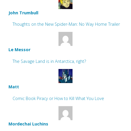
John Trumbull
Thoughts on the New Spider-Man: No Way Home Trailer
Le Messor
The Savage Land is in Antarctica, right?
Matt
Comic Book Piracy or How to Kill What You Love
Mordechai Luchins