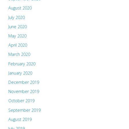
August 2020
July 2020
June 2020
May 2020
April 2020
March 2020
February 2020
January 2020
December 2019
November 2019
October 2019
September 2019
August 2019
July 2019