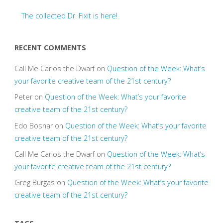
The collected Dr. Fixit is here!
RECENT COMMENTS
Call Me Carlos the Dwarf
on
Question of the Week: What’s
your favorite creative team of the 21st century?
Peter
on
Question of the Week: What’s your favorite
creative team of the 21st century?
Edo Bosnar
on
Question of the Week: What’s your favorite
creative team of the 21st century?
Call Me Carlos the Dwarf
on
Question of the Week: What’s
your favorite creative team of the 21st century?
Greg Burgas
on
Question of the Week: What’s your favorite
creative team of the 21st century?