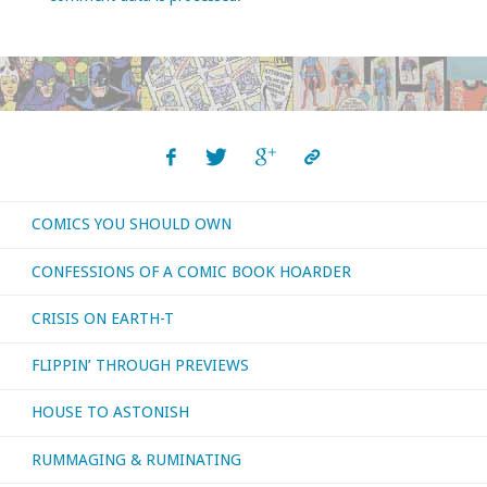
COMICS YOU SHOULD OWN
CONFESSIONS OF A COMIC BOOK HOARDER
CRISIS ON EARTH-T
FLIPPIN’ THROUGH PREVIEWS
HOUSE TO ASTONISH
RUMMAGING & RUMINATING