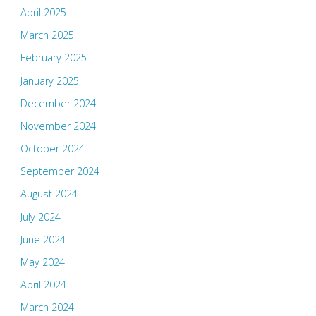
April 2025
March 2025
February 2025
January 2025
December 2024
November 2024
October 2024
September 2024
August 2024
July 2024
June 2024
May 2024
April 2024
March 2024