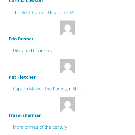
Corrina Lawson
The Best Comics I Read in 2025
Edo Bosnar
Ditko and his inkers
Pat Fletcher
Captain Marvel: The Paradigm Shift
frasersherman
More crimes of the century