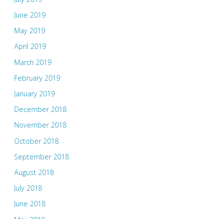
June 2019
May 2019
April 2019
March 2019
February 2019
January 2019
December 2018
November 2018
October 2018
September 2018
August 2018
July 2018
June 2018