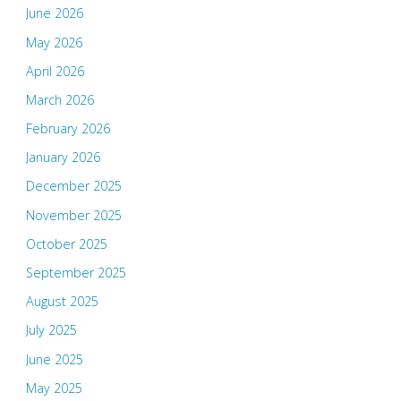
June 2026
May 2026
April 2026
March 2026
February 2026
January 2026
December 2025
November 2025
October 2025
September 2025
August 2025
July 2025
June 2025
May 2025