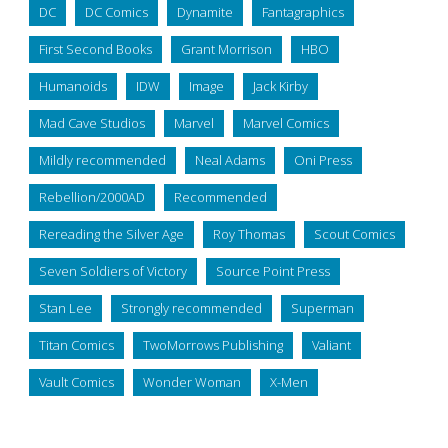
DC
DC Comics
Dynamite
Fantagraphics
First Second Books
Grant Morrison
HBO
Humanoids
IDW
Image
Jack Kirby
Mad Cave Studios
Marvel
Marvel Comics
Mildly recommended
Neal Adams
Oni Press
Rebellion/2000AD
Recommended
Rereading the Silver Age
Roy Thomas
Scout Comics
Seven Soldiers of Victory
Source Point Press
Stan Lee
Strongly recommended
Superman
Titan Comics
TwoMorrows Publishing
Valiant
Vault Comics
Wonder Woman
X-Men