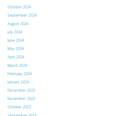
October 2024
September 2024
August 2024
July 2024
June 2024
May 2024
April 2024
March 2024
February 2024
January 2024
December 2023
November 2023
October 2023
September 2023