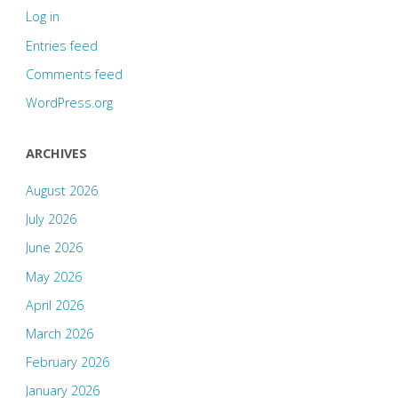
Log in
Entries feed
Comments feed
WordPress.org
ARCHIVES
August 2026
July 2026
June 2026
May 2026
April 2026
March 2026
February 2026
January 2026