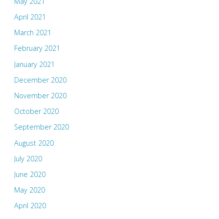
May 2021
April 2021
March 2021
February 2021
January 2021
December 2020
November 2020
October 2020
September 2020
August 2020
July 2020
June 2020
May 2020
April 2020