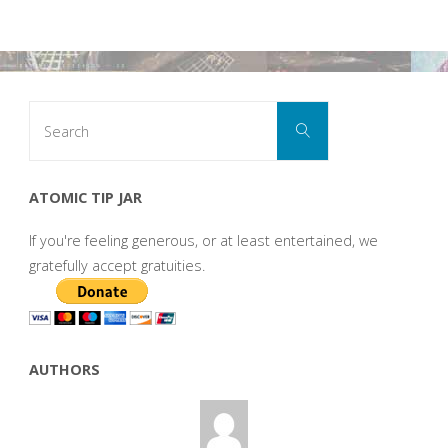
Search
Search
for:
ATOMIC TIP JAR
If you're feeling generous, or at least entertained, we
gratefully accept gratuities.
AUTHORS