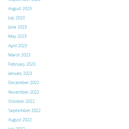
August 2023
July 2023
June 2023
May 2023
April 2023
March 2023
February 2023
January 2023
December 2022
November 2022
October 2022
September 2022
August 2022
July 2022