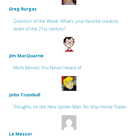
Greg Burgas
Question of the Week: What’s your favorite creative
team of the 21st century?
Jim MacQuarrie
More Movies You Never Heard of
John Trumbull
Thoughts on the New Spider-Man: No Way Home Trailer
Le Messor