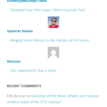
AtomicJunkShopTravis
‘Fantastic Four: First Steps’: Retro-Futuristic Fun!
Spencer Keane
Bringing Some History to the Fantasy of For Honor
Watson
The collected Dr. Fixit is here!
RECENT COMMENTS
Edo Bosnar
on
Question of the Week: What’s your favorite
creative team of the 21st century?