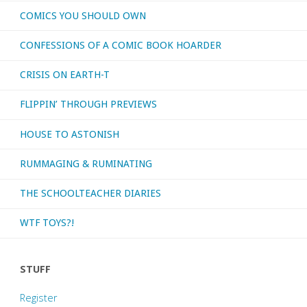
COMICS YOU SHOULD OWN
CONFESSIONS OF A COMIC BOOK HOARDER
CRISIS ON EARTH-T
FLIPPIN’ THROUGH PREVIEWS
HOUSE TO ASTONISH
RUMMAGING & RUMINATING
THE SCHOOLTEACHER DIARIES
WTF TOYS?!
STUFF
Register