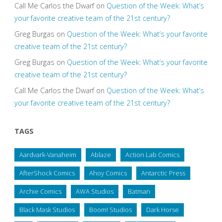
Call Me Carlos the Dwarf
on
Question of the Week: What’s
your favorite creative team of the 21st century?
Greg Burgas
on
Question of the Week: What’s your favorite
creative team of the 21st century?
Greg Burgas
on
Question of the Week: What’s your favorite
creative team of the 21st century?
Call Me Carlos the Dwarf
on
Question of the Week: What’s
your favorite creative team of the 21st century?
TAGS
Aardvark-Vanaheim
Ablaze
Action Lab Comics
AfterShock Comics
Ahoy Comics
Antarctic Press
Archie Comics
AWA Studios
Batman
Black Mask Studios
Boom! Studios
Dark Horse