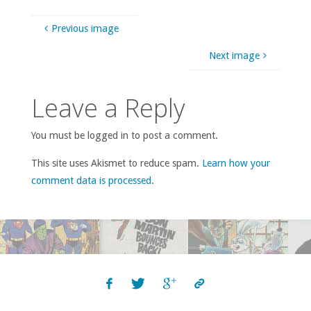
Previous image
Next image
Leave a Reply
You must be logged in to post a comment.
This site uses Akismet to reduce spam.
Learn how your
comment data is processed
.