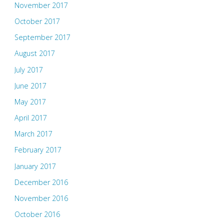
November 2017
October 2017
September 2017
August 2017
July 2017
June 2017
May 2017
April 2017
March 2017
February 2017
January 2017
December 2016
November 2016
October 2016