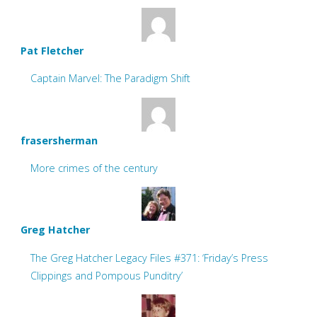
Pat Fletcher
Captain Marvel: The Paradigm Shift
frasersherman
More crimes of the century
Greg Hatcher
The Greg Hatcher Legacy Files #371: ‘Friday’s Press
Clippings and Pompous Punditry’