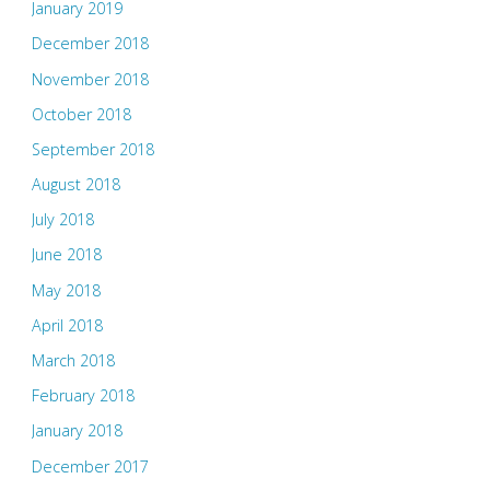
January 2019
December 2018
November 2018
October 2018
September 2018
August 2018
July 2018
June 2018
May 2018
April 2018
March 2018
February 2018
January 2018
December 2017