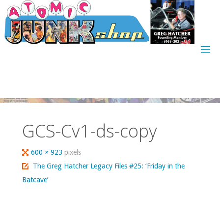
Skip
to
content
GCS-Cv1-ds-copy
Full
600 × 923
pixels
size
The Greg Hatcher Legacy Files #25: ‘Friday in the
Batcave’