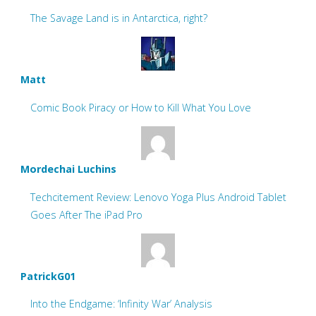
The Savage Land is in Antarctica, right?
Matt
Comic Book Piracy or How to Kill What You Love
Mordechai Luchins
Techcitement Review: Lenovo Yoga Plus Android Tablet
Goes After The iPad Pro
PatrickG01
Into the Endgame: ‘Infinity War’ Analysis