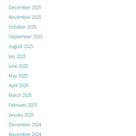
December 2025
November 2025
October 2025
September 2025
August 2025
July 2025
June 2025
May 2025
April 2025
March 2025
February 2025
January 2025
December 2024
November 2024