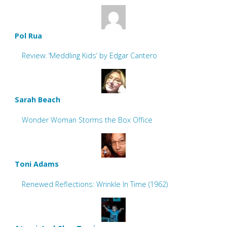
Pol Rua
Review: ‘Meddling Kids’ by Edgar Cantero
Sarah Beach
Wonder Woman Storms the Box Office
Toni Adams
Renewed Reflections: Wrinkle In Time (1962)