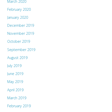
March 2020
February 2020
January 2020
December 2019
November 2019
October 2019
September 2019
August 2019
July 2019
June 2019
May 2019
April 2019
March 2019
February 2019