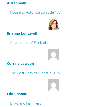
Al Kennedy
House to Astonish Episode 175
Brianna Longwell
Adventures of #Linktober
Corrina Lawson
The Best Comics I Read in 2025
Edo Bosnar
Ditko and his inkers