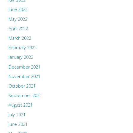
June 2022
May 2022
April 2022
March 2022
February 2022
January 2022
December 2021
November 2021
October 2021
September 2021
August 2021
July 2021
June 2021