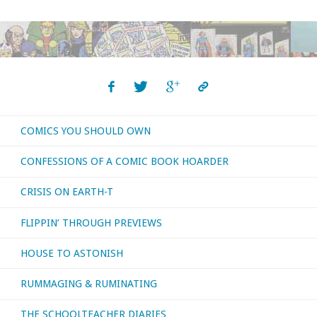
COMICS YOU SHOULD OWN
CONFESSIONS OF A COMIC BOOK HOARDER
CRISIS ON EARTH-T
FLIPPIN’ THROUGH PREVIEWS
HOUSE TO ASTONISH
RUMMAGING & RUMINATING
THE SCHOOLTEACHER DIARIES