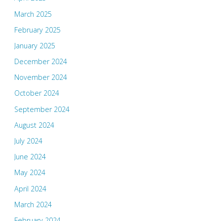
March 2025
February 2025
January 2025
December 2024
November 2024
October 2024
September 2024
August 2024
July 2024
June 2024
May 2024
April 2024
March 2024
February 2024