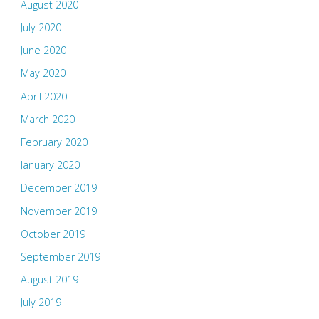
August 2020
July 2020
June 2020
May 2020
April 2020
March 2020
February 2020
January 2020
December 2019
November 2019
October 2019
September 2019
August 2019
July 2019