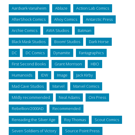
Aardvark-Vanaheim
Ablaze
Action Lab Comics
AfterShock Comics
Ahoy Comics
Antarctic Press
Archie Comics
AWA Studios
Batman
Black Mask Studios
Boom! Studios
Dark Horse
DC
DC Comics
Dynamite
Fantagraphics
First Second Books
Grant Morrison
HBO
Humanoids
IDW
Image
Jack Kirby
Mad Cave Studios
Marvel
Marvel Comics
Mildly recommended
Neal Adams
Oni Press
Rebellion/2000AD
Recommended
Rereading the Silver Age
Roy Thomas
Scout Comics
Seven Soldiers of Victory
Source Point Press