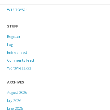
WTF TOYS?!
STUFF
Register
Log in
Entries feed
Comments feed
WordPress.org
ARCHIVES
August 2026
July 2026
June 2026