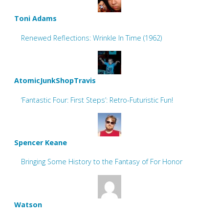
Toni Adams
Renewed Reflections: Wrinkle In Time (1962)
AtomicJunkShopTravis
‘Fantastic Four: First Steps’: Retro-Futuristic Fun!
Spencer Keane
Bringing Some History to the Fantasy of For Honor
Watson