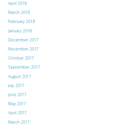
April 2018
March 2018
February 2018
January 2018
December 2017
November 2017
October 2017
September 2017
August 2017
July 2017
June 2017
May 2017
April 2017
March 2017