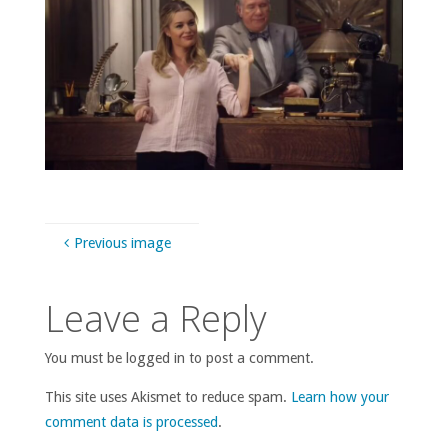
Previous image
Leave a Reply
You must be logged in to post a comment.
This site uses Akismet to reduce spam.
Learn how your
comment data is processed
.