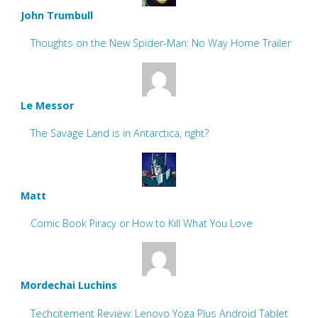
John Trumbull
Thoughts on the New Spider-Man: No Way Home Trailer
Le Messor
The Savage Land is in Antarctica, right?
Matt
Comic Book Piracy or How to Kill What You Love
Mordechai Luchins
Techcitement Review: Lenovo Yoga Plus Android Tablet