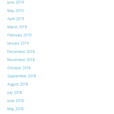
June 2019
May 2019
April 2019
March 2019
February 2019
January 2019
December 2018
November 2018
October 2018
September 2018
August 2018
July 2018
June 2018
May 2018