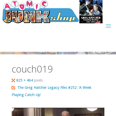
Skip
to
content
couch019
Full
825 × 464
pixels
size
The Greg Hatcher Legacy Files #252: ‘A Week
Playing Catch-Up’