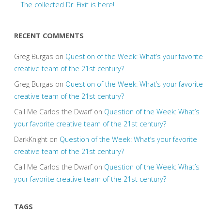
The collected Dr. Fixit is here!
RECENT COMMENTS
Greg Burgas
on
Question of the Week: What’s your favorite
creative team of the 21st century?
Greg Burgas
on
Question of the Week: What’s your favorite
creative team of the 21st century?
Call Me Carlos the Dwarf
on
Question of the Week: What’s
your favorite creative team of the 21st century?
DarkKnight
on
Question of the Week: What’s your favorite
creative team of the 21st century?
Call Me Carlos the Dwarf
on
Question of the Week: What’s
your favorite creative team of the 21st century?
TAGS