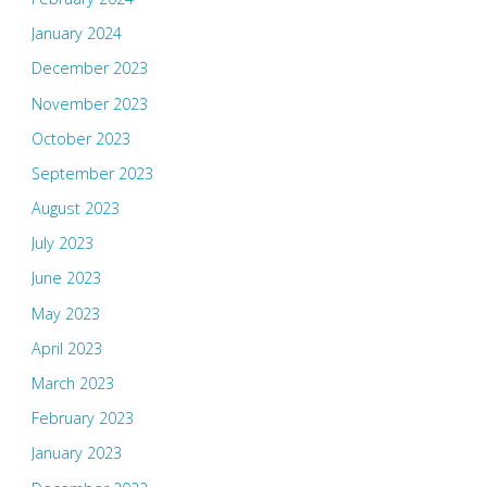
January 2024
December 2023
November 2023
October 2023
September 2023
August 2023
July 2023
June 2023
May 2023
April 2023
March 2023
February 2023
January 2023