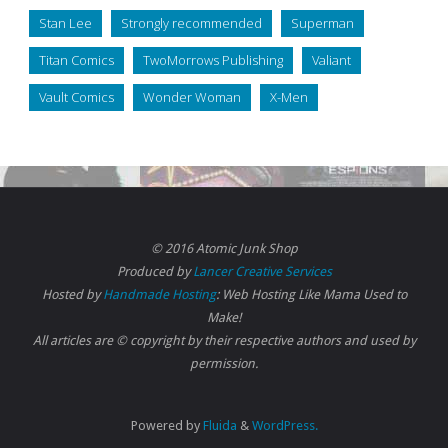
Stan Lee
Strongly recommended
Superman
Titan Comics
TwoMorrows Publishing
Valiant
Vault Comics
Wonder Woman
X-Men
© 2016 Atomic Junk Shop
Produced by
Lancer Creative Services
Hosted by
Handmade Hosting
: Web Hosting Like Mama Used to
Make!
All articles are © copyright by their respective authors and used by
permission.
Powered by
Fluida
&
WordPress.