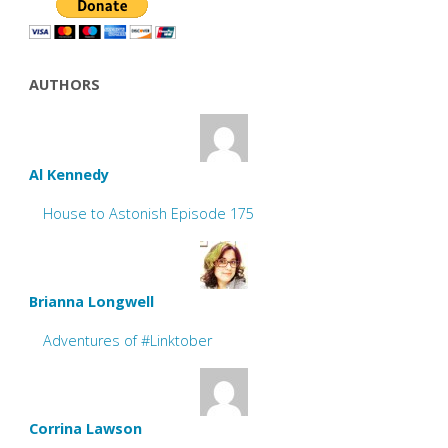
AUTHORS
Al Kennedy
House to Astonish Episode 175
Brianna Longwell
Adventures of #Linktober
Corrina Lawson