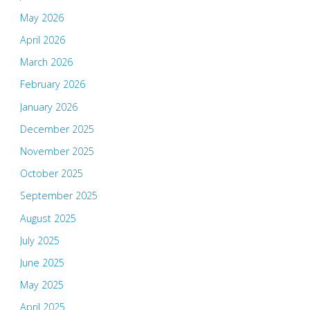
May 2026
April 2026
March 2026
February 2026
January 2026
December 2025
November 2025
October 2025
September 2025
August 2025
July 2025
June 2025
May 2025
April 2025