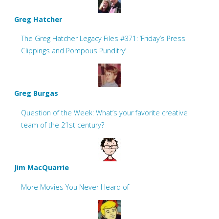
Greg Hatcher
The Greg Hatcher Legacy Files #371: ‘Friday’s Press
Clippings and Pompous Punditry’
Greg Burgas
Question of the Week: What’s your favorite creative
team of the 21st century?
Jim MacQuarrie
More Movies You Never Heard of