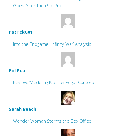
Goes After The iPad Pro
PatrickG01
Into the Endgame: ‘Infinity War’ Analysis
Pol Rua
Review: ‘Meddling Kids’ by Edgar Cantero
Sarah Beach
Wonder Woman Storms the Box Office