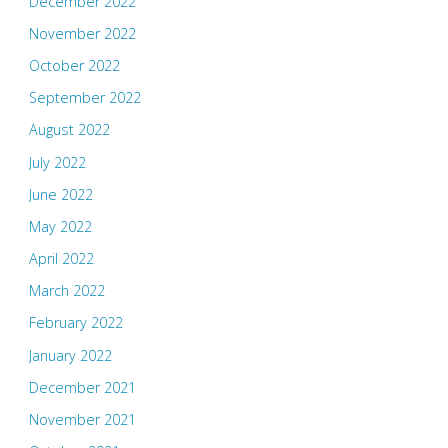
December 2022
November 2022
October 2022
September 2022
August 2022
July 2022
June 2022
May 2022
April 2022
March 2022
February 2022
January 2022
December 2021
November 2021