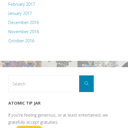
February 2017
January 2017
December 2016
November 2016
October 2016
Search
Search
for:
ATOMIC TIP JAR
If you're feeling generous, or at least entertained, we
gratefully accept gratuities.