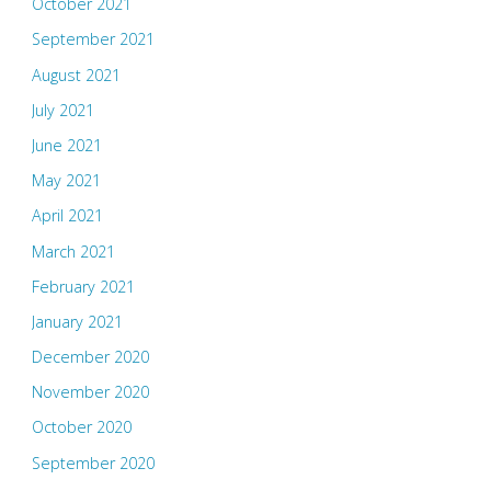
October 2021
September 2021
August 2021
July 2021
June 2021
May 2021
April 2021
March 2021
February 2021
January 2021
December 2020
November 2020
October 2020
September 2020