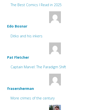
The Best Comics I Read in 2025
Edo Bosnar
Ditko and his inkers
Pat Fletcher
Captain Marvel: The Paradigm Shift
frasersherman
More crimes of the century