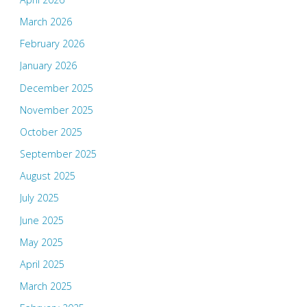
March 2026
February 2026
January 2026
December 2025
November 2025
October 2025
September 2025
August 2025
July 2025
June 2025
May 2025
April 2025
March 2025