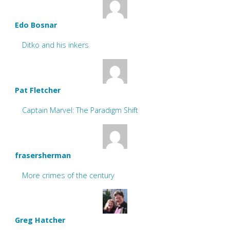
Edo Bosnar
Ditko and his inkers
Pat Fletcher
Captain Marvel: The Paradigm Shift
frasersherman
More crimes of the century
Greg Hatcher