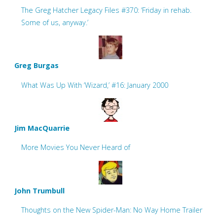
The Greg Hatcher Legacy Files #370: ‘Friday in rehab.
Some of us, anyway.’
Greg Burgas
What Was Up With ‘Wizard,’ #16: January 2000
Jim MacQuarrie
More Movies You Never Heard of
John Trumbull
Thoughts on the New Spider-Man: No Way Home Trailer