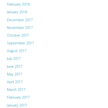
February 2018
January 2018
December 2017
November 2017
October 2017
September 2017
August 2017
July 2017
June 2017
May 2017
April 2017
March 2017
February 2017
January 2017