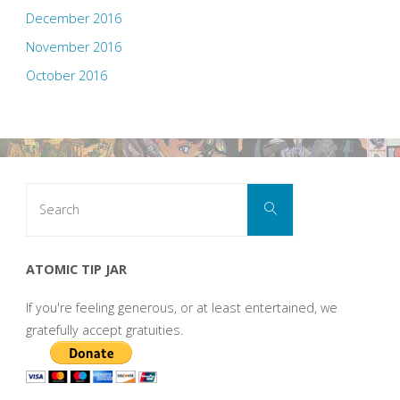
December 2016
November 2016
October 2016
Search
Search
for:
ATOMIC TIP JAR
If you're feeling generous, or at least entertained, we
gratefully accept gratuities.