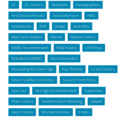
DC
DC Comics
Dynamite
Fantagraphics
First Second Books
Grant Morrison
HBO
Humanoids
IDW
Image
Jack Kirby
Mad Cave Studios
Marvel
Marvel Comics
Mildly recommended
Neal Adams
Oni Press
Rebellion/2000AD
Recommended
Rereading the Silver Age
Roy Thomas
Scout Comics
Seven Soldiers of Victory
Source Point Press
Stan Lee
Strongly recommended
Superman
Titan Comics
TwoMorrows Publishing
Valiant
Vault Comics
Wonder Woman
X-Men