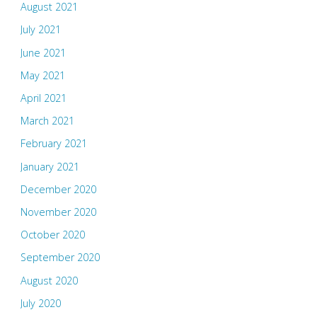
August 2021
July 2021
June 2021
May 2021
April 2021
March 2021
February 2021
January 2021
December 2020
November 2020
October 2020
September 2020
August 2020
July 2020