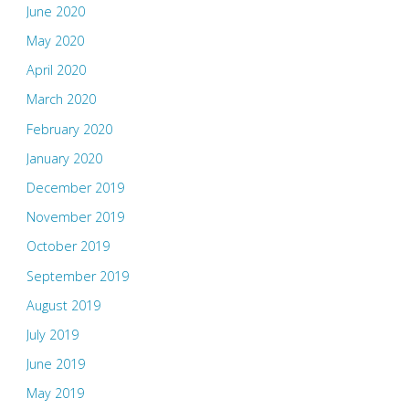
June 2020
May 2020
April 2020
March 2020
February 2020
January 2020
December 2019
November 2019
October 2019
September 2019
August 2019
July 2019
June 2019
May 2019