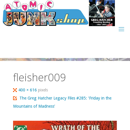
Skip
to
content
fleisher009
Full
400 × 616
pixels
size
The Greg Hatcher Legacy Files #285: ‘Friday in the
Mountains of Madness’