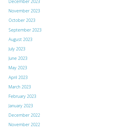
December 2023
November 2023
October 2023
September 2023
August 2023
July 2023
June 2023
May 2023
April 2023
March 2023
February 2023
January 2023
December 2022
November 2022