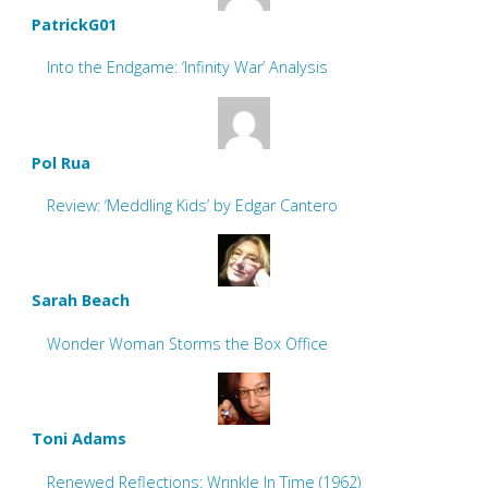
PatrickG01
Into the Endgame: ‘Infinity War’ Analysis
Pol Rua
Review: ‘Meddling Kids’ by Edgar Cantero
Sarah Beach
Wonder Woman Storms the Box Office
Toni Adams
Renewed Reflections: Wrinkle In Time (1962)