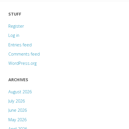
STUFF
Register
Log in
Entries feed
Comments feed
WordPress.org
ARCHIVES
August 2026
July 2026
June 2026
May 2026
April 2026