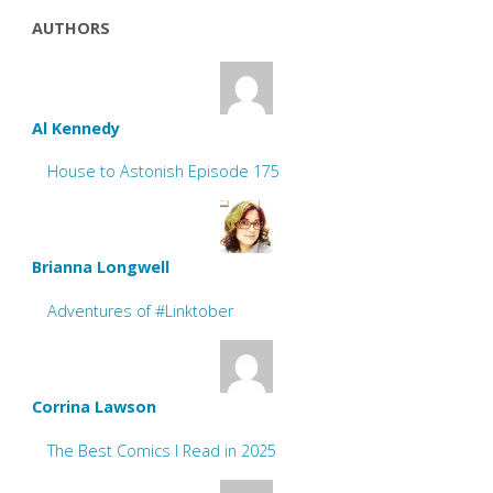
AUTHORS
Al Kennedy
House to Astonish Episode 175
Brianna Longwell
Adventures of #Linktober
Corrina Lawson
The Best Comics I Read in 2025