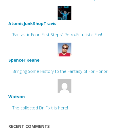
AtomicJunkShopTravis
‘Fantastic Four: First Steps’: Retro-Futuristic Fun!
Spencer Keane
Bringing Some History to the Fantasy of For Honor
Watson
The collected Dr. Fixit is here!
RECENT COMMENTS