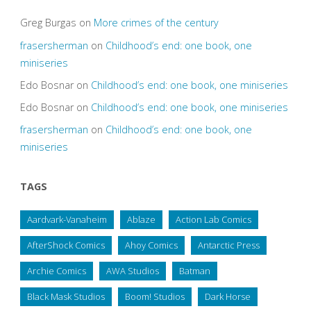
Greg Burgas
on
More crimes of the century
frasersherman
on
Childhood’s end: one book, one
miniseries
Edo Bosnar
on
Childhood’s end: one book, one miniseries
Edo Bosnar
on
Childhood’s end: one book, one miniseries
frasersherman
on
Childhood’s end: one book, one
miniseries
TAGS
Aardvark-Vanaheim
Ablaze
Action Lab Comics
AfterShock Comics
Ahoy Comics
Antarctic Press
Archie Comics
AWA Studios
Batman
Black Mask Studios
Boom! Studios
Dark Horse