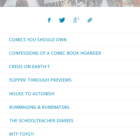
COMICS YOU SHOULD OWN
CONFESSIONS OF A COMIC BOOK HOARDER
CRISIS ON EARTH-T
FLIPPIN’ THROUGH PREVIEWS
HOUSE TO ASTONISH
RUMMAGING & RUMINATING
THE SCHOOLTEACHER DIARIES
WTF TOYS?!