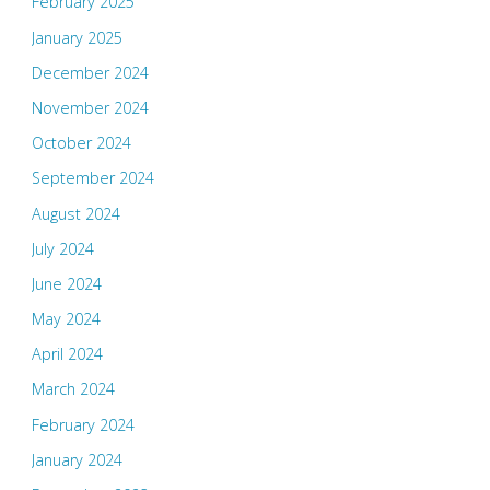
February 2025
January 2025
December 2024
November 2024
October 2024
September 2024
August 2024
July 2024
June 2024
May 2024
April 2024
March 2024
February 2024
January 2024