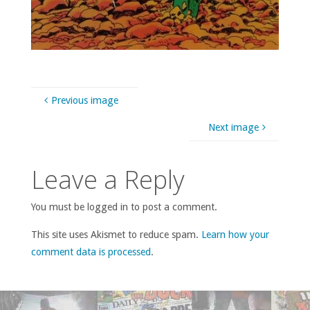
Previous image
Next image
Leave a Reply
You must be logged in to post a comment.
This site uses Akismet to reduce spam.
Learn how your
comment data is processed
.