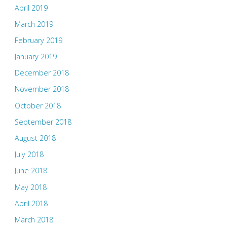
April 2019
March 2019
February 2019
January 2019
December 2018
November 2018
October 2018
September 2018
August 2018
July 2018
June 2018
May 2018
April 2018
March 2018