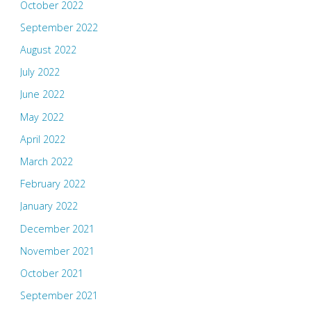
October 2022
September 2022
August 2022
July 2022
June 2022
May 2022
April 2022
March 2022
February 2022
January 2022
December 2021
November 2021
October 2021
September 2021