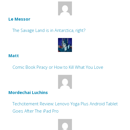
Le Messor
The Savage Land is in Antarctica, right?
Matt
Comic Book Piracy or How to Kill What You Love
Mordechai Luchins
Techcitement Review: Lenovo Yoga Plus Android Tablet
Goes After The iPad Pro