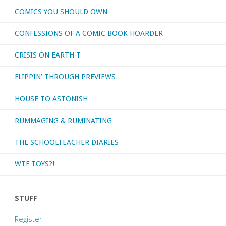
COMICS YOU SHOULD OWN
CONFESSIONS OF A COMIC BOOK HOARDER
CRISIS ON EARTH-T
FLIPPIN’ THROUGH PREVIEWS
HOUSE TO ASTONISH
RUMMAGING & RUMINATING
THE SCHOOLTEACHER DIARIES
WTF TOYS?!
STUFF
Register