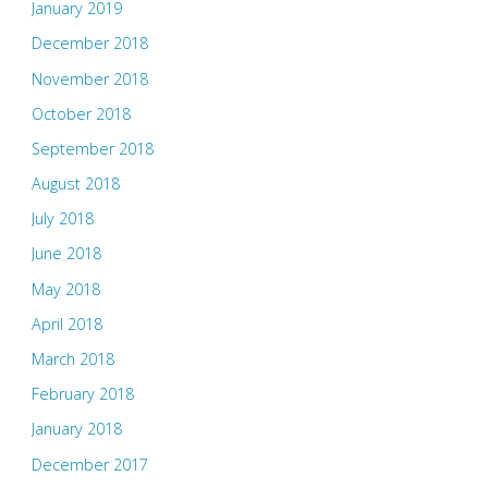
January 2019
December 2018
November 2018
October 2018
September 2018
August 2018
July 2018
June 2018
May 2018
April 2018
March 2018
February 2018
January 2018
December 2017