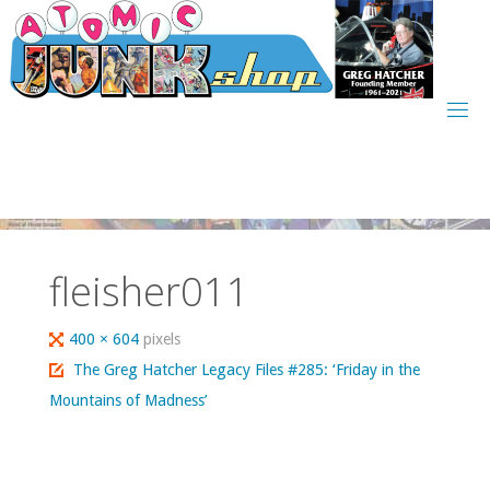
Skip
to
content
fleisher011
Full
400 × 604
pixels
size
The Greg Hatcher Legacy Files #285: ‘Friday in the
Mountains of Madness’