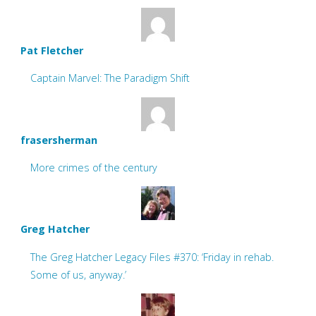
Pat Fletcher
Captain Marvel: The Paradigm Shift
frasersherman
More crimes of the century
Greg Hatcher
The Greg Hatcher Legacy Files #370: ‘Friday in rehab.
Some of us, anyway.’