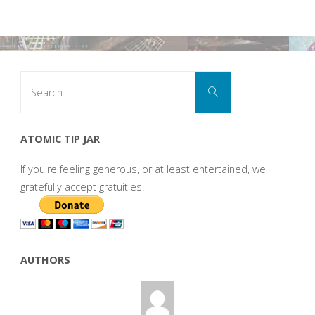
Search
Search
for:
ATOMIC TIP JAR
If you're feeling generous, or at least entertained, we
gratefully accept gratuities.
AUTHORS