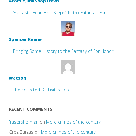
AtomicJunkShopTravis
‘Fantastic Four: First Steps’: Retro-Futuristic Fun!
Spencer Keane
Bringing Some History to the Fantasy of For Honor
Watson
The collected Dr. Fixit is here!
RECENT COMMENTS
frasersherman
on
More crimes of the century
Greg Burgas
on
More crimes of the century