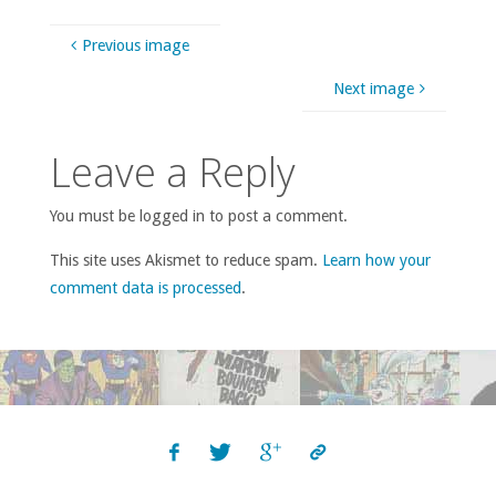
Previous image
Next image
Leave a Reply
You must be logged in to post a comment.
This site uses Akismet to reduce spam.
Learn how your
comment data is processed
.