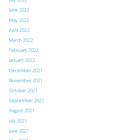
June 2022
May 2022
April 2022
March 2022
February 2022
January 2022
December 2021
November 2021
October 2021
September 2021
August 2021
July 2021
June 2021