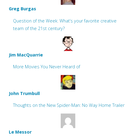
Greg Burgas
Question of the Week: What’s your favorite creative
team of the 21st century?
Jim MacQuarrie
More Movies You Never Heard of
John Trumbull
Thoughts on the New Spider-Man: No Way Home Trailer
Le Messor