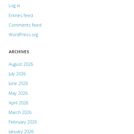
Log in
Entries feed
Comments feed
WordPress.org
ARCHIVES
August 2026
July 2026
June 2026
May 2026
April 2026
March 2026
February 2026
January 2026