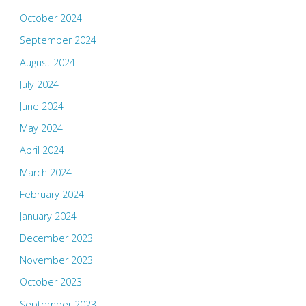
October 2024
September 2024
August 2024
July 2024
June 2024
May 2024
April 2024
March 2024
February 2024
January 2024
December 2023
November 2023
October 2023
September 2023