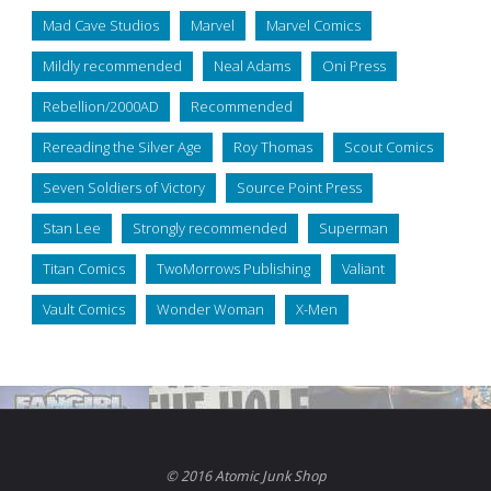
Mad Cave Studios
Marvel
Marvel Comics
Mildly recommended
Neal Adams
Oni Press
Rebellion/2000AD
Recommended
Rereading the Silver Age
Roy Thomas
Scout Comics
Seven Soldiers of Victory
Source Point Press
Stan Lee
Strongly recommended
Superman
Titan Comics
TwoMorrows Publishing
Valiant
Vault Comics
Wonder Woman
X-Men
© 2016 Atomic Junk Shop