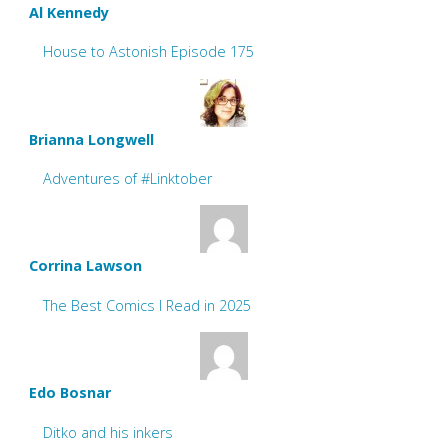
Al Kennedy
House to Astonish Episode 175
Brianna Longwell
Adventures of #Linktober
Corrina Lawson
The Best Comics I Read in 2025
Edo Bosnar
Ditko and his inkers