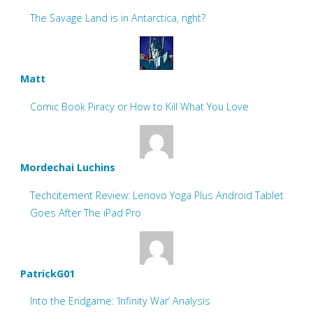
The Savage Land is in Antarctica, right?
Matt
Comic Book Piracy or How to Kill What You Love
Mordechai Luchins
Techcitement Review: Lenovo Yoga Plus Android Tablet
Goes After The iPad Pro
PatrickG01
Into the Endgame: ‘Infinity War’ Analysis