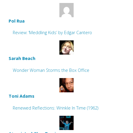
Pol Rua
Review: ‘Meddling Kids’ by Edgar Cantero
Sarah Beach
Wonder Woman Storms the Box Office
Toni Adams
Renewed Reflections: Wrinkle In Time (1962)