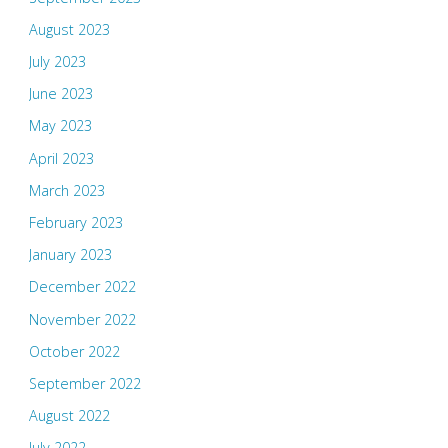
August 2023
July 2023
June 2023
May 2023
April 2023
March 2023
February 2023
January 2023
December 2022
November 2022
October 2022
September 2022
August 2022
July 2022