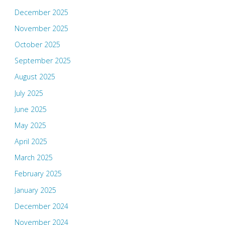
December 2025
November 2025
October 2025
September 2025
August 2025
July 2025
June 2025
May 2025
April 2025
March 2025
February 2025
January 2025
December 2024
November 2024