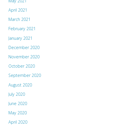
May 2021
April 2021
March 2021
February 2021
January 2021
December 2020
November 2020
October 2020
September 2020
August 2020
July 2020
June 2020
May 2020
April 2020