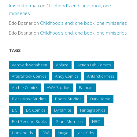
frasersherman
on
Childhood’s end: one book, one
miniseries
Edo Bosnar
on
Childhood’s end: one book, one miniseries
Edo Bosnar
on
Childhood’s end: one book, one miniseries
TAGS
Aardvark-Vanaheim
Ablaze
Action Lab Comics
AfterShock Comics
Ahoy Comics
Antarctic Press
Archie Comics
AWA Studios
Batman
Black Mask Studios
Boom! Studios
Dark Horse
DC
DC Comics
Dynamite
Fantagraphics
First Second Books
Grant Morrison
HBO
Humanoids
IDW
Image
Jack Kirby