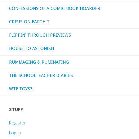
CONFESSIONS OF A COMIC BOOK HOARDER
CRISIS ON EARTH-T
FLIPPIN’ THROUGH PREVIEWS
HOUSE TO ASTONISH
RUMMAGING & RUMINATING
THE SCHOOLTEACHER DIARIES
WTF TOYS?!
STUFF
Register
Log in