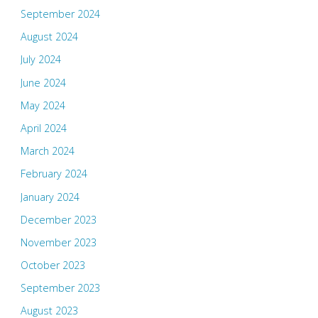
September 2024
August 2024
July 2024
June 2024
May 2024
April 2024
March 2024
February 2024
January 2024
December 2023
November 2023
October 2023
September 2023
August 2023