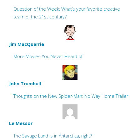
Question of the Week: What’s your favorite creative
team of the 21st century?
Jim MacQuarrie
More Movies You Never Heard of
John Trumbull
Thoughts on the New Spider-Man: No Way Home Trailer
Le Messor
The Savage Land is in Antarctica, right?