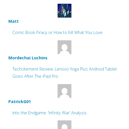
Matt
Comic Book Piracy or How to Kill What You Love
Mordechai Luchins
Techcitement Review: Lenovo Yoga Plus Android Tablet
Goes After The iPad Pro
PatrickG01
Into the Endgame: ‘Infinity War’ Analysis