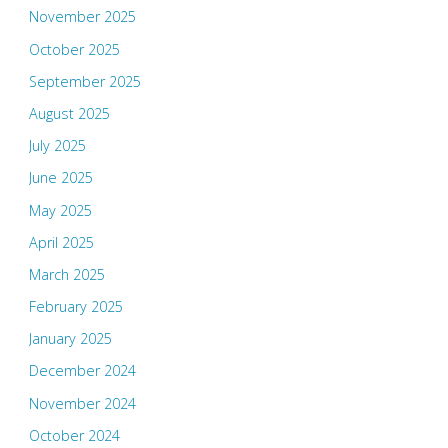
November 2025
October 2025
September 2025
August 2025
July 2025
June 2025
May 2025
April 2025
March 2025
February 2025
January 2025
December 2024
November 2024
October 2024