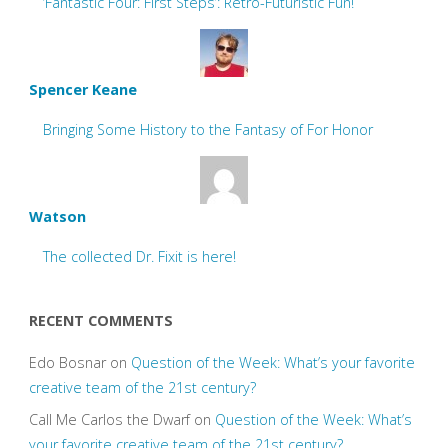
‘Fantastic Four: First Steps’: Retro-Futuristic Fun!
Spencer Keane
Bringing Some History to the Fantasy of For Honor
Watson
The collected Dr. Fixit is here!
RECENT COMMENTS
Edo Bosnar
on
Question of the Week: What’s your favorite
creative team of the 21st century?
Call Me Carlos the Dwarf
on
Question of the Week: What’s
your favorite creative team of the 21st century?