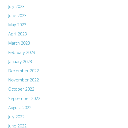
July 2023
June 2023
May 2023
April 2023
March 2023
February 2023
January 2023
December 2022
November 2022
October 2022
September 2022
August 2022
July 2022
June 2022