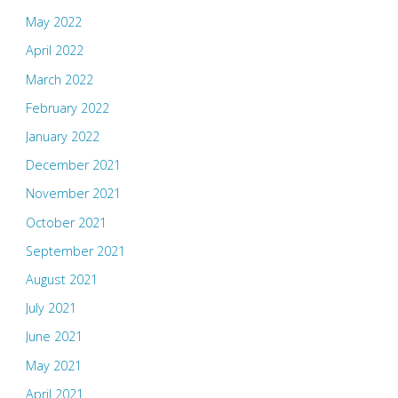
May 2022
April 2022
March 2022
February 2022
January 2022
December 2021
November 2021
October 2021
September 2021
August 2021
July 2021
June 2021
May 2021
April 2021