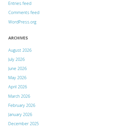
Entries feed
Comments feed
WordPress.org
ARCHIVES
August 2026
July 2026
June 2026
May 2026
April 2026
March 2026
February 2026
January 2026
December 2025