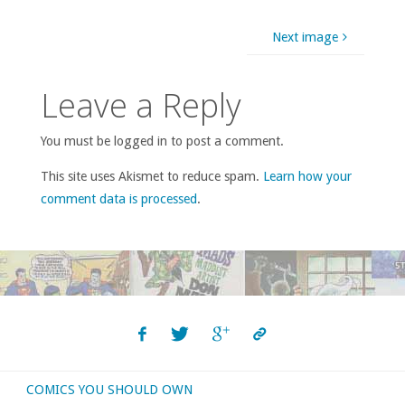
Next image
Leave a Reply
You must be logged in to post a comment.
This site uses Akismet to reduce spam.
Learn how your
comment data is processed
.
COMICS YOU SHOULD OWN