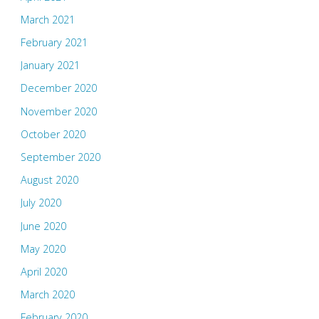
March 2021
February 2021
January 2021
December 2020
November 2020
October 2020
September 2020
August 2020
July 2020
June 2020
May 2020
April 2020
March 2020
February 2020