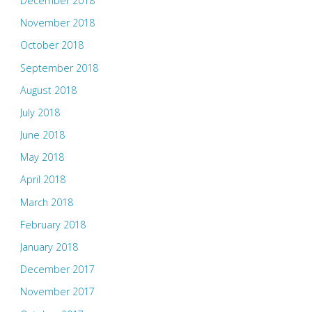
December 2018
November 2018
October 2018
September 2018
August 2018
July 2018
June 2018
May 2018
April 2018
March 2018
February 2018
January 2018
December 2017
November 2017