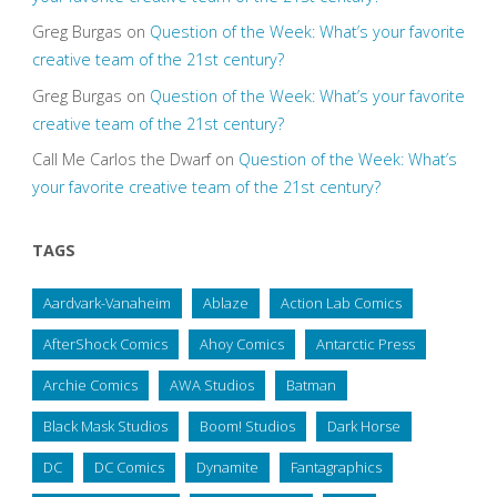
Greg Burgas
on
Question of the Week: What’s your favorite
creative team of the 21st century?
Greg Burgas
on
Question of the Week: What’s your favorite
creative team of the 21st century?
Call Me Carlos the Dwarf
on
Question of the Week: What’s
your favorite creative team of the 21st century?
TAGS
Aardvark-Vanaheim
Ablaze
Action Lab Comics
AfterShock Comics
Ahoy Comics
Antarctic Press
Archie Comics
AWA Studios
Batman
Black Mask Studios
Boom! Studios
Dark Horse
DC
DC Comics
Dynamite
Fantagraphics