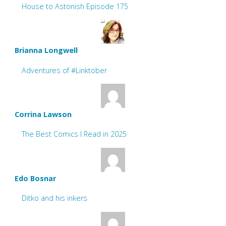
House to Astonish Episode 175
Brianna Longwell
Adventures of #Linktober
Corrina Lawson
The Best Comics I Read in 2025
Edo Bosnar
Ditko and his inkers