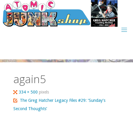
Skip
to
content
again5
Full
334 × 500
pixels
size
The Greg Hatcher Legacy Files #29: ‘Sunday’s
Second Thoughts’