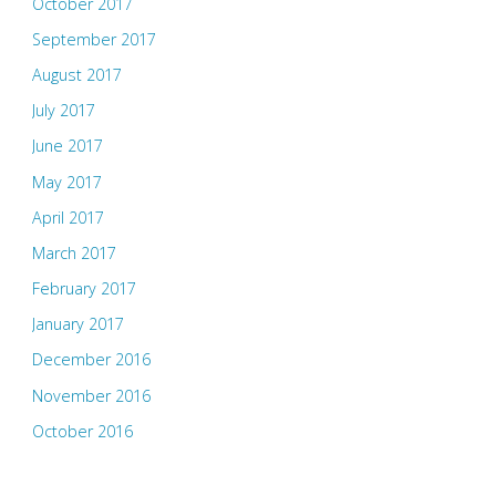
October 2017
September 2017
August 2017
July 2017
June 2017
May 2017
April 2017
March 2017
February 2017
January 2017
December 2016
November 2016
October 2016