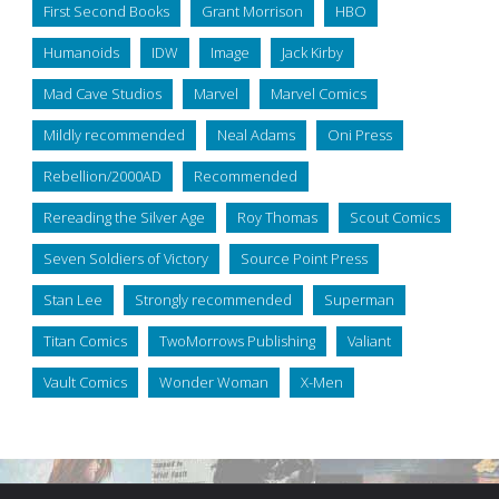
First Second Books
Grant Morrison
HBO
Humanoids
IDW
Image
Jack Kirby
Mad Cave Studios
Marvel
Marvel Comics
Mildly recommended
Neal Adams
Oni Press
Rebellion/2000AD
Recommended
Rereading the Silver Age
Roy Thomas
Scout Comics
Seven Soldiers of Victory
Source Point Press
Stan Lee
Strongly recommended
Superman
Titan Comics
TwoMorrows Publishing
Valiant
Vault Comics
Wonder Woman
X-Men