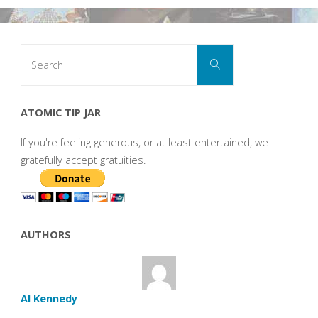
Search
Search
for:
ATOMIC TIP JAR
If you're feeling generous, or at least entertained, we
gratefully accept gratuities.
AUTHORS
Al Kennedy