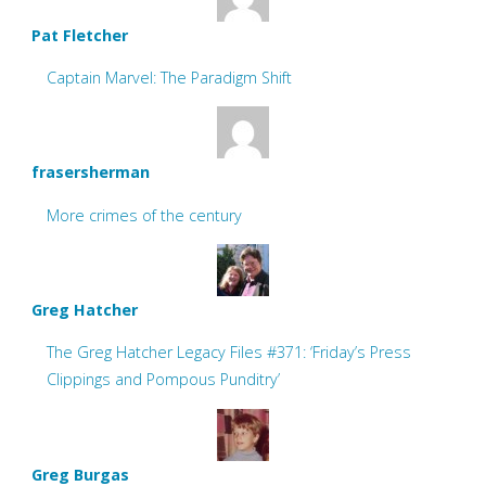
Pat Fletcher
Captain Marvel: The Paradigm Shift
frasersherman
More crimes of the century
Greg Hatcher
The Greg Hatcher Legacy Files #371: ‘Friday’s Press
Clippings and Pompous Punditry’
Greg Burgas