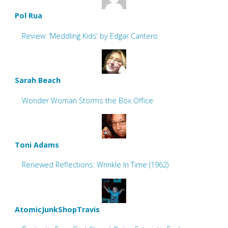
Pol Rua
Review: ‘Meddling Kids’ by Edgar Cantero
Sarah Beach
Wonder Woman Storms the Box Office
Toni Adams
Renewed Reflections: Wrinkle In Time (1962)
AtomicJunkShopTravis