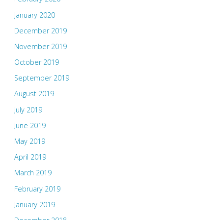
January 2020
December 2019
November 2019
October 2019
September 2019
August 2019
July 2019
June 2019
May 2019
April 2019
March 2019
February 2019
January 2019