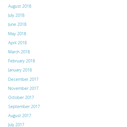
August 2018
July 2018
June 2018
May 2018
April 2018
March 2018
February 2018
January 2018
December 2017
November 2017
October 2017
September 2017
August 2017
July 2017