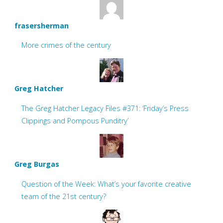
frasersherman
More crimes of the century
Greg Hatcher
The Greg Hatcher Legacy Files #371: ‘Friday’s Press
Clippings and Pompous Punditry’
Greg Burgas
Question of the Week: What’s your favorite creative
team of the 21st century?