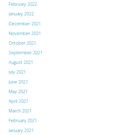
February 2022
January 2022
December 2021
November 2021
October 2021
September 2021
August 2021
July 2021
June 2021
May 2021
April 2021
March 2021
February 2021
January 2021