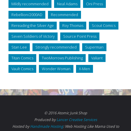
Mildly recommended
Neal Adams
Oni Press
Rebellion/2000AD
Recommended
Rereading the Silver Age
Roy Thomas
Scout Comics
Seven Soldiers of Victory
Source Point Press
Stan Lee
Strongly recommended
Superman
Titan Comics
TwoMorrows Publishing
Valiant
Vault Comics
Wonder Woman
X-Men
© 2016 Atomic Junk Shop
Produced by
Lancer Creative Services
Hosted by
Handmade Hosting
: Web Hosting Like Mama Used to