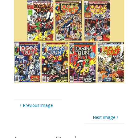
Previous image
Next image