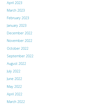
April 2023
March 2023
February 2023
January 2023
December 2022
November 2022
October 2022
September 2022
August 2022
July 2022
June 2022
May 2022
April 2022
March 2022