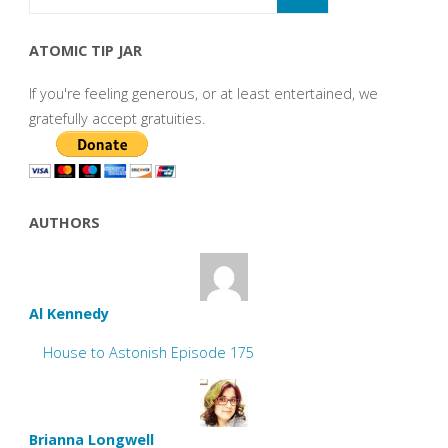
ATOMIC TIP JAR
If you're feeling generous, or at least entertained, we
gratefully accept gratuities.
AUTHORS
Al Kennedy
House to Astonish Episode 175
Brianna Longwell