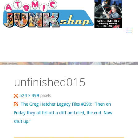
Skip
to
content
unfinished015
Full
524 × 399
pixels
size
The Greg Hatcher Legacy Files #290: ‘Then on
Friday they all fell off a cliff and died, the end. Now
shut up.’