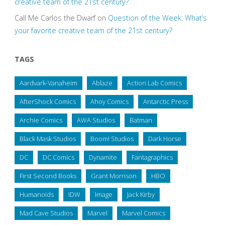
creative team of the 21st century?
Call Me Carlos the Dwarf
on
Question of the Week: What’s
your favorite creative team of the 21st century?
TAGS
Aardvark-Vanaheim
Ablaze
Action Lab Comics
AfterShock Comics
Ahoy Comics
Antarctic Press
Archie Comics
AWA Studios
Batman
Black Mask Studios
Boom! Studios
Dark Horse
DC
DC Comics
Dynamite
Fantagraphics
First Second Books
Grant Morrison
HBO
Humanoids
IDW
Image
Jack Kirby
Mad Cave Studios
Marvel
Marvel Comics