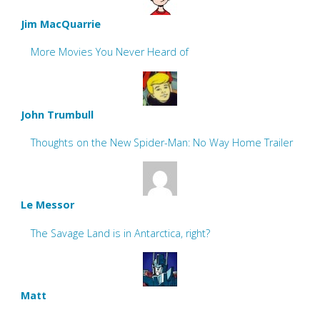
Jim MacQuarrie
More Movies You Never Heard of
John Trumbull
Thoughts on the New Spider-Man: No Way Home Trailer
Le Messor
The Savage Land is in Antarctica, right?
Matt