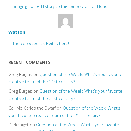
Bringing Some History to the Fantasy of For Honor
Watson
The collected Dr. Fixit is here!
RECENT COMMENTS
Greg Burgas
on
Question of the Week: What’s your favorite
creative team of the 21st century?
Greg Burgas
on
Question of the Week: What’s your favorite
creative team of the 21st century?
Call Me Carlos the Dwarf
on
Question of the Week: What’s
your favorite creative team of the 21st century?
DarkKnight
on
Question of the Week: What’s your favorite