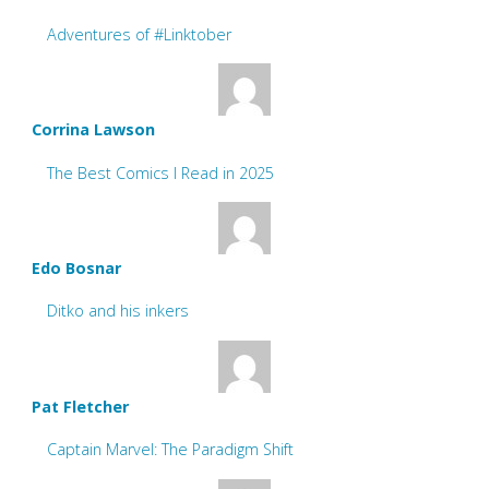
Adventures of #Linktober
Corrina Lawson
The Best Comics I Read in 2025
Edo Bosnar
Ditko and his inkers
Pat Fletcher
Captain Marvel: The Paradigm Shift