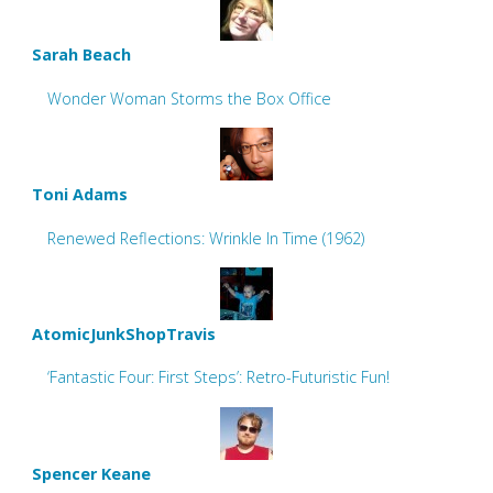
Sarah Beach
Wonder Woman Storms the Box Office
Toni Adams
Renewed Reflections: Wrinkle In Time (1962)
AtomicJunkShopTravis
‘Fantastic Four: First Steps’: Retro-Futuristic Fun!
Spencer Keane