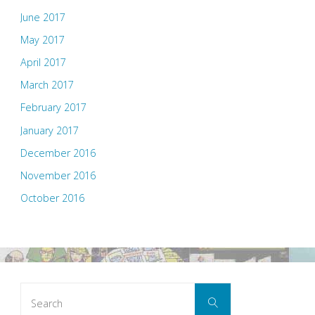
June 2017
May 2017
April 2017
March 2017
February 2017
January 2017
December 2016
November 2016
October 2016
Search
Search
for: