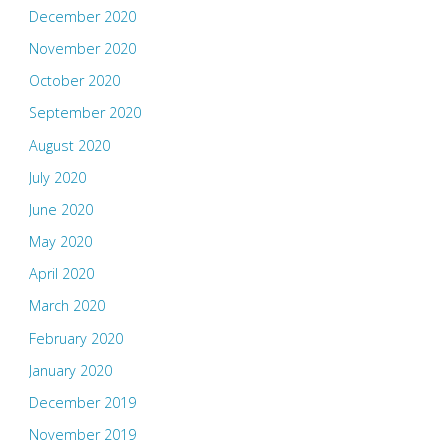
December 2020
November 2020
October 2020
September 2020
August 2020
July 2020
June 2020
May 2020
April 2020
March 2020
February 2020
January 2020
December 2019
November 2019