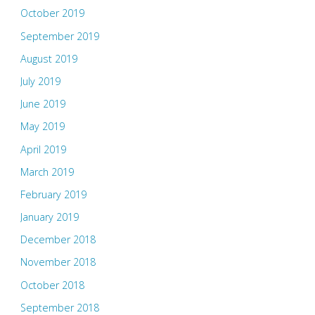
October 2019
September 2019
August 2019
July 2019
June 2019
May 2019
April 2019
March 2019
February 2019
January 2019
December 2018
November 2018
October 2018
September 2018