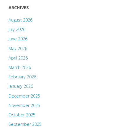
ARCHIVES
August 2026
July 2026
June 2026
May 2026
April 2026
March 2026
February 2026
January 2026
December 2025
November 2025
October 2025
September 2025