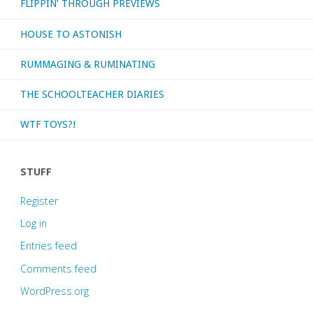
FLIPPIN’ THROUGH PREVIEWS
HOUSE TO ASTONISH
RUMMAGING & RUMINATING
THE SCHOOLTEACHER DIARIES
WTF TOYS?!
STUFF
Register
Log in
Entries feed
Comments feed
WordPress.org