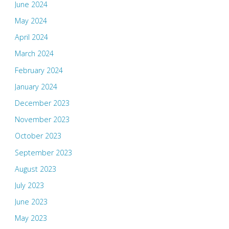
June 2024
May 2024
April 2024
March 2024
February 2024
January 2024
December 2023
November 2023
October 2023
September 2023
August 2023
July 2023
June 2023
May 2023