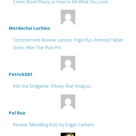
Comic Book Piracy or How to Kill What You Love
Mordechai Luchins
Techcitement Review: Lenovo Yoga Plus Android Tablet
Goes After The iPad Pro
PatrickG01
Into the Endgame: ‘Infinity War’ Analysis
Pol Rua
Review: ‘Meddling Kids’ by Edgar Cantero