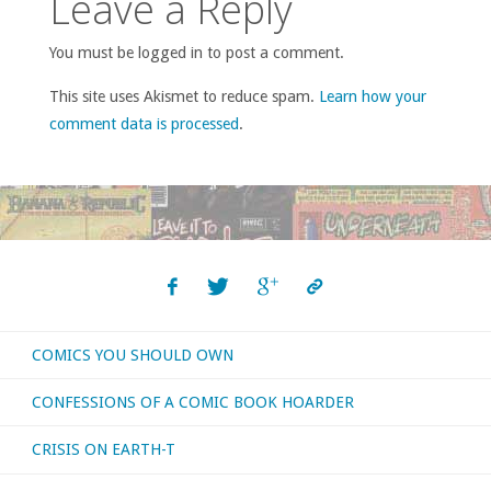
Leave a Reply
You must be logged in to post a comment.
This site uses Akismet to reduce spam.
Learn how your
comment data is processed
.
COMICS YOU SHOULD OWN
CONFESSIONS OF A COMIC BOOK HOARDER
CRISIS ON EARTH-T