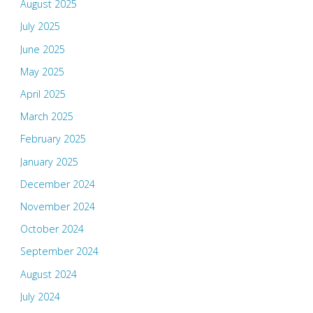
August 2025
July 2025
June 2025
May 2025
April 2025
March 2025
February 2025
January 2025
December 2024
November 2024
October 2024
September 2024
August 2024
July 2024