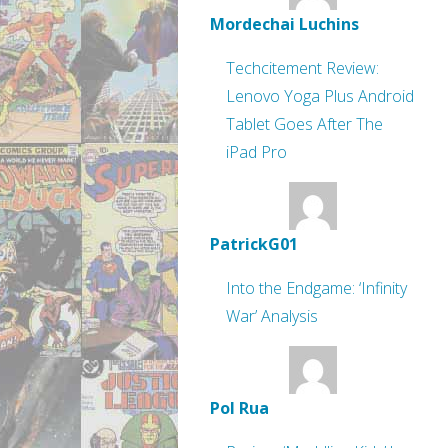
Mordechai Luchins
Techcitement Review:
Lenovo Yoga Plus Android
Tablet Goes After The
iPad Pro
PatrickG01
Into the Endgame: ‘Infinity
War’ Analysis
Pol Rua