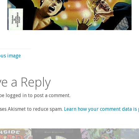
ous image
e a Reply
e logged in to post a comment.
uses Akismet to reduce spam.
Learn how your comment data is 