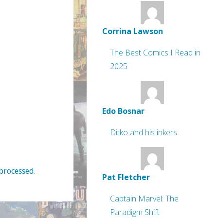
Corrina Lawson
The Best Comics I Read in
2025
Edo Bosnar
Ditko and his inkers
processed
.
Pat Fletcher
Captain Marvel: The
Paradigm Shift