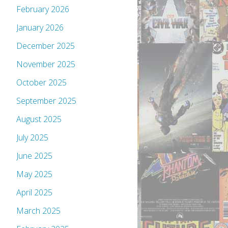
February 2026
January 2026
December 2025
November 2025
October 2025
September 2025
August 2025
July 2025
June 2025
May 2025
April 2025
March 2025