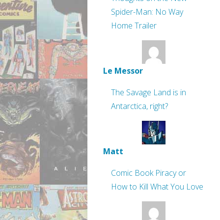
Spider-Man: No Way
Home Trailer
Le Messor
The Savage Land is in
Antarctica, right?
Matt
Comic Book Piracy or
How to Kill What You Love