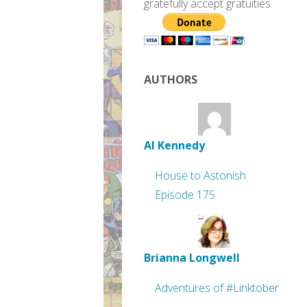
gratefully accept gratuities.
AUTHORS
Al Kennedy
House to Astonish
Episode 175
Brianna Longwell
Adventures of #Linktober