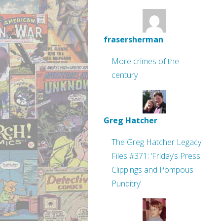
frasersherman
More crimes of the
century
Greg Hatcher
The Greg Hatcher Legacy
Files #371: ‘Friday’s Press
Clippings and Pompous
Punditry’