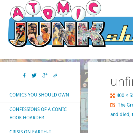
Skip
to
content
unf
COMICS YOU SHOULD OWN
Full
400 × 
size
The Gre
CONFESSIONS OF A COMIC
and died, 
BOOK HOARDER
CRISIS ON EARTH-T