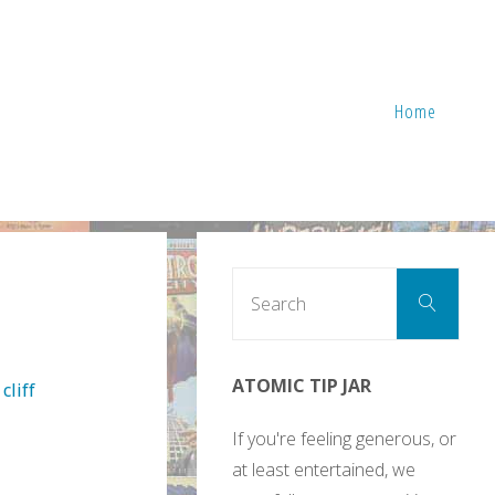
Home
Sear
Search
for:
ATOMIC TIP JAR
cliff
If you're feeling generous, or
at least entertained, we