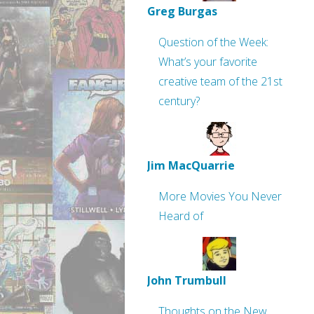
Greg Burgas
Question of the Week:
What’s your favorite
creative team of the 21st
century?
Jim MacQuarrie
More Movies You Never
Heard of
John Trumbull
Thoughts on the New