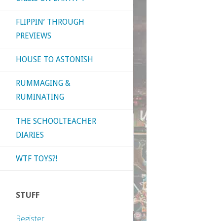
FLIPPIN’ THROUGH
PREVIEWS
HOUSE TO ASTONISH
RUMMAGING &
RUMINATING
THE SCHOOLTEACHER
DIARIES
WTF TOYS?!
STUFF
Register