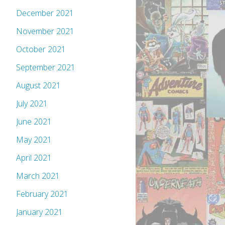
December 2021
November 2021
October 2021
September 2021
August 2021
July 2021
June 2021
May 2021
April 2021
March 2021
February 2021
January 2021