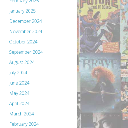
February 2025
January 2025
December 2024
November 2024
October 2024
September 2024
August 2024
July 2024
June 2024
May 2024
April 2024
March 2024
February 2024