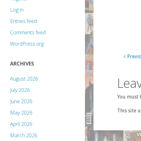
Log in
Entries feed
Comments feed
WordPress.org
Previ
ARCHIVES
Leav
August 2026
July 2026
You must b
June 2026
This site 
May 2026
April 2026
March 2026