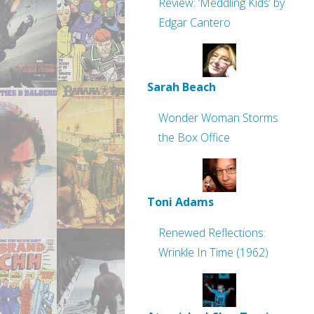
Review: ‘Meddling Kids’ by
Edgar Cantero
Sarah Beach
Wonder Woman Storms
the Box Office
Toni Adams
Renewed Reflections:
Wrinkle In Time (1962)