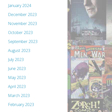
January 2024
December 2023
November 2023
October 2023
September 2023
August 2023
July 2023
June 2023
May 2023
April 2023
March 2023
February 2023