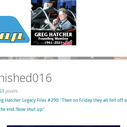
inished016
551
pixels
g Hatcher Legacy Files #290: ‘Then on Friday they all fell off a 
the end. Now shut up.’