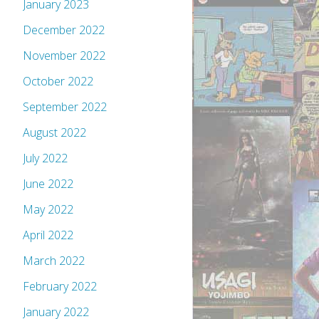
January 2023
December 2022
November 2022
October 2022
September 2022
August 2022
July 2022
June 2022
May 2022
April 2022
March 2022
February 2022
January 2022