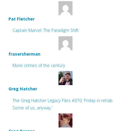
Pat Fletcher
Captain Marvel: The Paradigm Shift
frasersherman
More crimes of the century
Greg Hatcher
The Greg Hatcher Legacy Files #370: ‘Friday in rehab.
Some of us, anyway.’