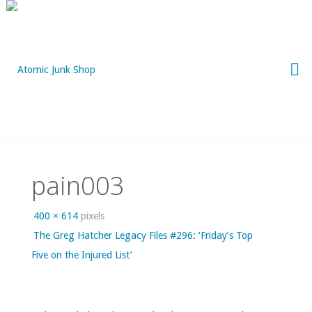
Skip
to
content
pain003
Full
400 × 614
pixels
size
The Greg Hatcher Legacy Files #296: ‘Friday’s Top
Five on the Injured List’