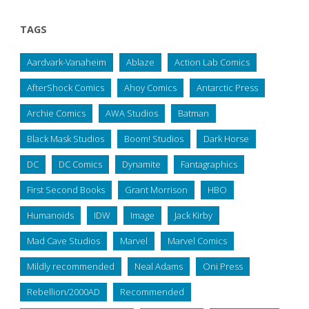
TAGS
Aardvark-Vanaheim
Ablaze
Action Lab Comics
AfterShock Comics
Ahoy Comics
Antarctic Press
Archie Comics
AWA Studios
Batman
Black Mask Studios
Boom! Studios
Dark Horse
DC
DC Comics
Dynamite
Fantagraphics
First Second Books
Grant Morrison
HBO
Humanoids
IDW
Image
Jack Kirby
Mad Cave Studios
Marvel
Marvel Comics
Mildly recommended
Neal Adams
Oni Press
Rebellion/2000AD
Recommended