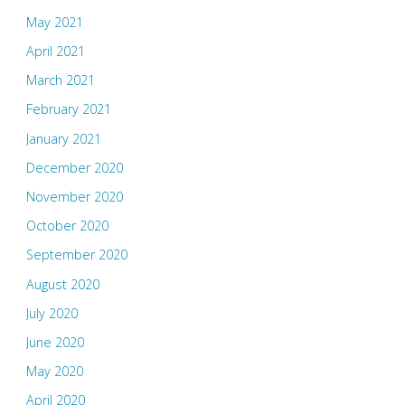
May 2021
April 2021
March 2021
February 2021
January 2021
December 2020
November 2020
October 2020
September 2020
August 2020
July 2020
June 2020
May 2020
April 2020