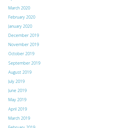
March 2020
February 2020
January 2020
December 2019
November 2019
October 2019
September 2019
August 2019
July 2019
June 2019
May 2019
April 2019
March 2019
February 2019