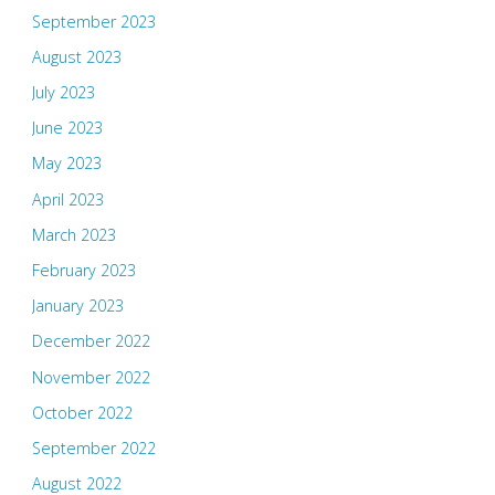
September 2023
August 2023
July 2023
June 2023
May 2023
April 2023
March 2023
February 2023
January 2023
December 2022
November 2022
October 2022
September 2022
August 2022