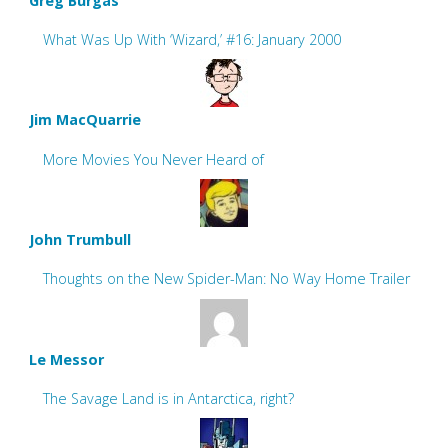
Greg Burgas
What Was Up With ‘Wizard,’ #16: January 2000
Jim MacQuarrie
More Movies You Never Heard of
John Trumbull
Thoughts on the New Spider-Man: No Way Home Trailer
Le Messor
The Savage Land is in Antarctica, right?