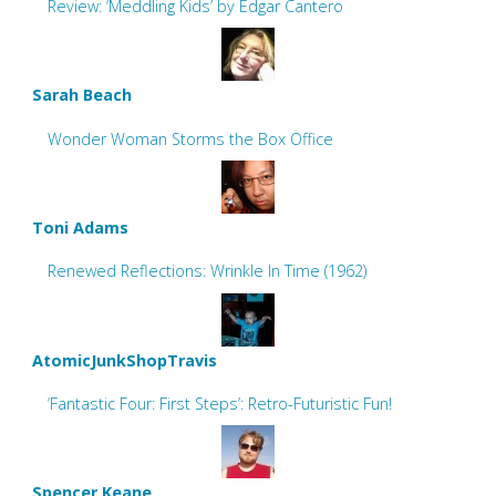
Review: ‘Meddling Kids’ by Edgar Cantero
Sarah Beach
Wonder Woman Storms the Box Office
Toni Adams
Renewed Reflections: Wrinkle In Time (1962)
AtomicJunkShopTravis
‘Fantastic Four: First Steps’: Retro-Futuristic Fun!
Spencer Keane