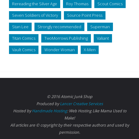
Rereading the Silver Age
Roy Thomas
Scout Comics
Seven Soldiers of Victory
Source Point Press
Stan Lee
Strongly recommended
Superman
Titan Comics
TwoMorrows Publishing
Valiant
Vault Comics
Wonder Woman
X-Men
© 2016 Atomic Junk Shop
Produced by
Lancer Creative Services
Hosted by
Handmade Hosting
: Web Hosting Like Mama Used to
Make!
All articles are © copyright by their respective authors and used by
permission.