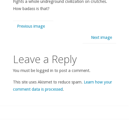
Fights a whole undreground civilization on crutches.
How badass is that?
Previous image
Next image
Leave a Reply
You must be logged in to post a comment.
This site uses Akismet to reduce spam.
Learn how your
comment data is processed
.