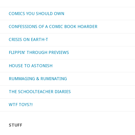
COMICS YOU SHOULD OWN
CONFESSIONS OF A COMIC BOOK HOARDER
CRISIS ON EARTH-T
FLIPPIN’ THROUGH PREVIEWS
HOUSE TO ASTONISH
RUMMAGING & RUMINATING
THE SCHOOLTEACHER DIARIES
WTF TOYS?!
STUFF