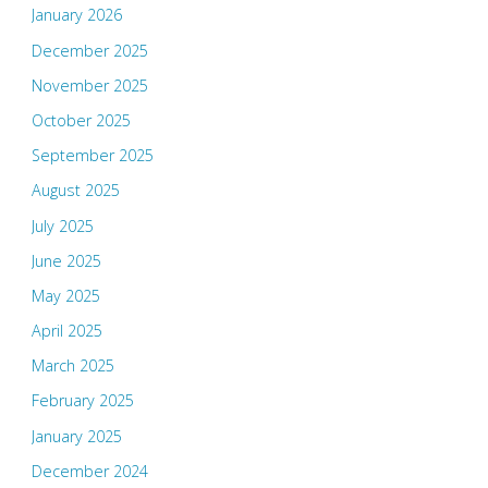
January 2026
December 2025
November 2025
October 2025
September 2025
August 2025
July 2025
June 2025
May 2025
April 2025
March 2025
February 2025
January 2025
December 2024