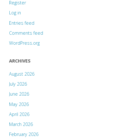
Register
Log in
Entries feed
Comments feed
WordPress.org
ARCHIVES
August 2026
July 2026
June 2026
May 2026
April 2026
March 2026
February 2026