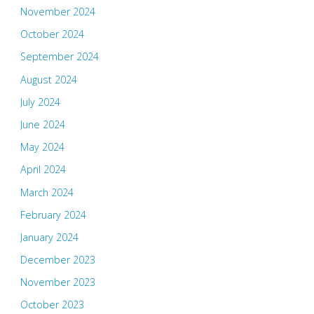
November 2024
October 2024
September 2024
August 2024
July 2024
June 2024
May 2024
April 2024
March 2024
February 2024
January 2024
December 2023
November 2023
October 2023