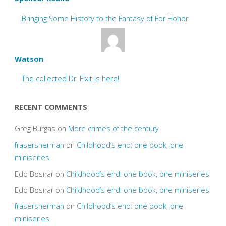
Bringing Some History to the Fantasy of For Honor
Watson
The collected Dr. Fixit is here!
RECENT COMMENTS
Greg Burgas
on
More crimes of the century
frasersherman
on
Childhood’s end: one book, one
miniseries
Edo Bosnar
on
Childhood’s end: one book, one miniseries
Edo Bosnar
on
Childhood’s end: one book, one miniseries
frasersherman
on
Childhood’s end: one book, one
miniseries