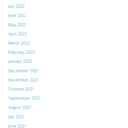
July 2022
June 2022
May 2022
April 2022
March 2022
February 2022
January 2022
December 2021
November 2021
October 2021
September 2021
August 2021
July 2021
June 2021