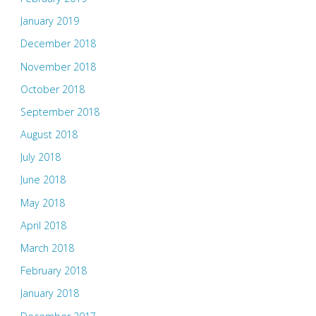
January 2019
December 2018
November 2018
October 2018
September 2018
August 2018
July 2018
June 2018
May 2018
April 2018
March 2018
February 2018
January 2018