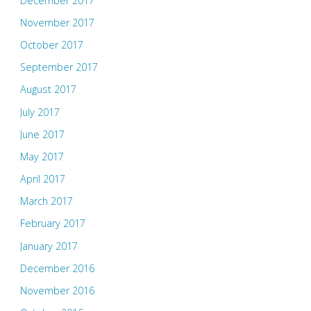
December 2017
November 2017
October 2017
September 2017
August 2017
July 2017
June 2017
May 2017
April 2017
March 2017
February 2017
January 2017
December 2016
November 2016