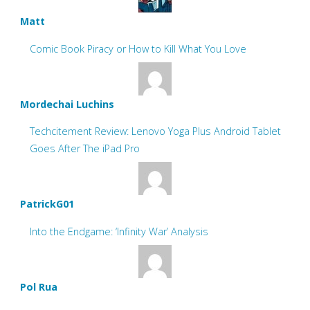
Matt
Comic Book Piracy or How to Kill What You Love
Mordechai Luchins
Techcitement Review: Lenovo Yoga Plus Android Tablet
Goes After The iPad Pro
PatrickG01
Into the Endgame: ‘Infinity War’ Analysis
Pol Rua