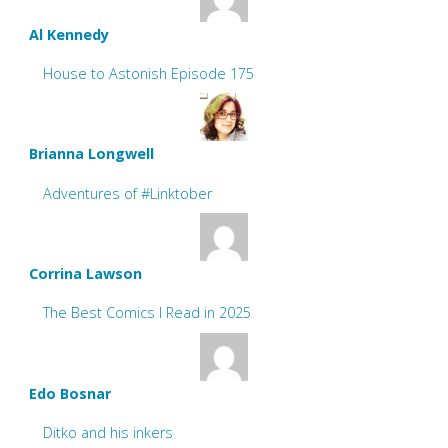
Al Kennedy
House to Astonish Episode 175
Brianna Longwell
Adventures of #Linktober
Corrina Lawson
The Best Comics I Read in 2025
Edo Bosnar
Ditko and his inkers