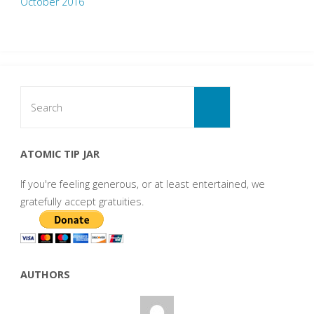
October 2016
Search
for:
Search
ATOMIC TIP JAR
If you're feeling generous, or at least entertained, we
gratefully accept gratuities.
AUTHORS