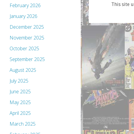
This site 
February 2026
January 2026
December 2025
November 2025
October 2025
September 2025
August 2025
July 2025
June 2025
May 2025
April 2025
March 2025