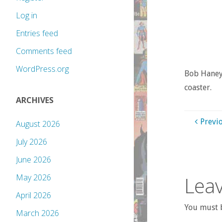
Log in
Entries feed
Comments feed
WordPress.org
Bob Haney’
coaster.
ARCHIVES
Previ
August 2026
July 2026
June 2026
Leav
May 2026
April 2026
You must b
March 2026