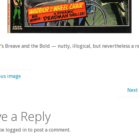
s Breave and the Bold — nutty, illogical, but nevertheless a re
ous image
Next
e a Reply
e logged in to post a comment.