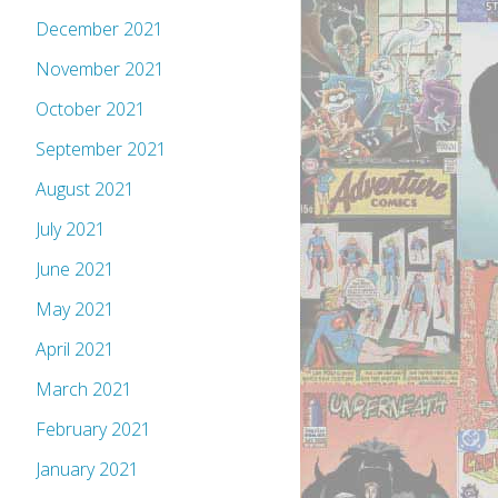
December 2021
November 2021
October 2021
September 2021
August 2021
July 2021
June 2021
May 2021
April 2021
March 2021
February 2021
January 2021