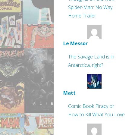
Spider-Man: No Way
Home Trailer
Le Messor
The Savage Land is in
Antarctica, right?
Matt
Comic Book Piracy or
How to Kill What You Love