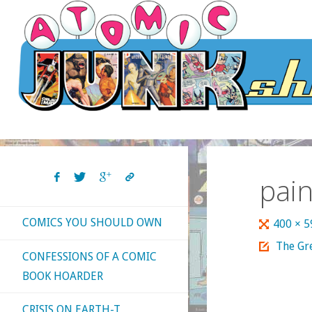
Skip
to
content
pai
COMICS YOU SHOULD OWN
Full
400 × 
size
The Gre
CONFESSIONS OF A COMIC
BOOK HOARDER
CRISIS ON EARTH-T