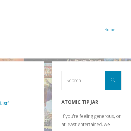
Home
Sear
Search
for:
ATOMIC TIP JAR
List’
If you're feeling generous, or
at least entertained, we