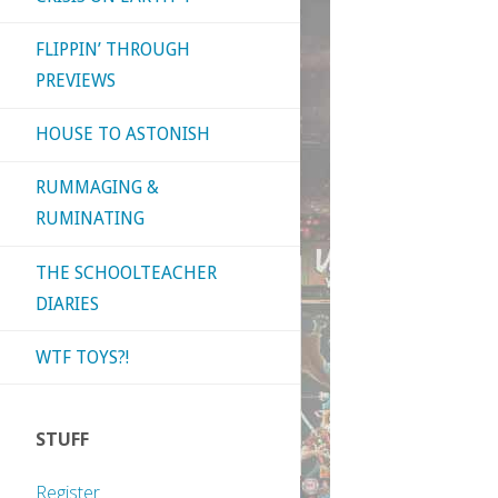
FLIPPIN’ THROUGH
PREVIEWS
HOUSE TO ASTONISH
RUMMAGING &
RUMINATING
THE SCHOOLTEACHER
DIARIES
WTF TOYS?!
STUFF
Register