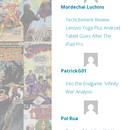
Mordechai Luchins
Techcitement Review:
Lenovo Yoga Plus Android
Tablet Goes After The
iPad Pro
PatrickG01
Into the Endgame: ‘Infinity
War’ Analysis
Pol Rua