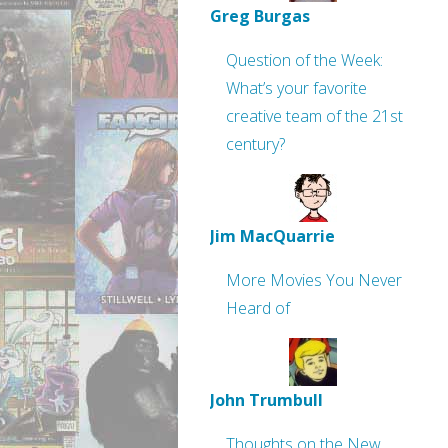
Greg Burgas
Question of the Week:
What’s your favorite
creative team of the 21st
century?
Jim MacQuarrie
More Movies You Never
Heard of
John Trumbull
Thoughts on the New