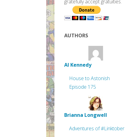
gratefully accept gratuities.
AUTHORS
Al Kennedy
House to Astonish
Episode 175
Brianna Longwell
Adventures of #Linktober