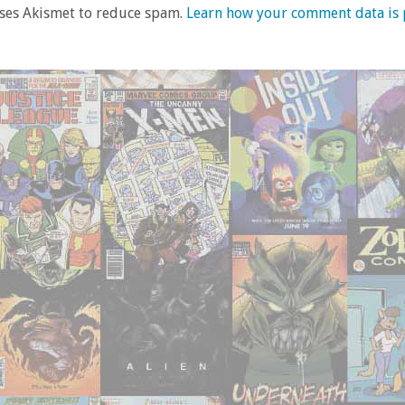
uses Akismet to reduce spam.
Learn how your comment data is 