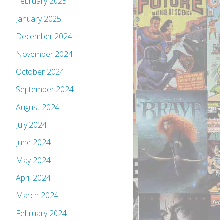
February 2025
January 2025
December 2024
November 2024
October 2024
September 2024
August 2024
July 2024
June 2024
May 2024
April 2024
March 2024
February 2024