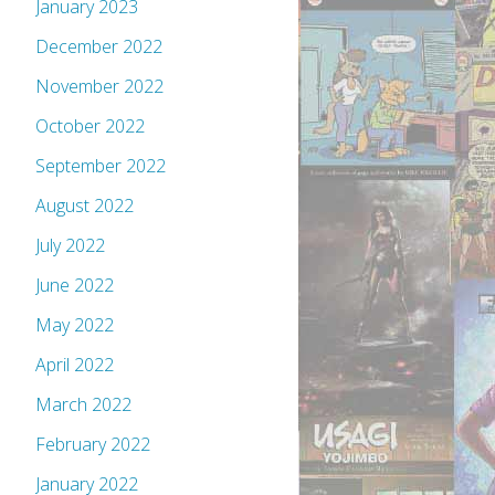
January 2023
December 2022
November 2022
October 2022
September 2022
August 2022
July 2022
June 2022
May 2022
April 2022
March 2022
February 2022
January 2022