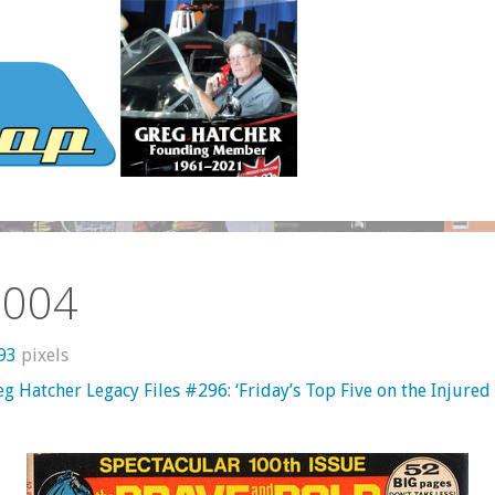
n004
593
pixels
g Hatcher Legacy Files #296: ‘Friday’s Top Five on the Injured 