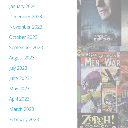
January 2024
December 2023
November 2023
October 2023
September 2023
August 2023
July 2023
June 2023
May 2023
April 2023
March 2023
February 2023