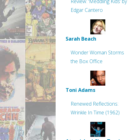
Review: ‘Meddling Kids’ by
Edgar Cantero
Sarah Beach
Wonder Woman Storms
the Box Office
Toni Adams
Renewed Reflections:
Wrinkle In Time (1962)