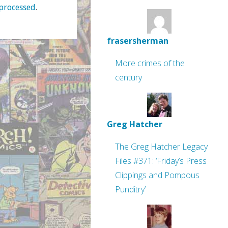
processed
.
frasersherman
More crimes of the
century
Greg Hatcher
The Greg Hatcher Legacy
Files #371: ‘Friday’s Press
Clippings and Pompous
Punditry’