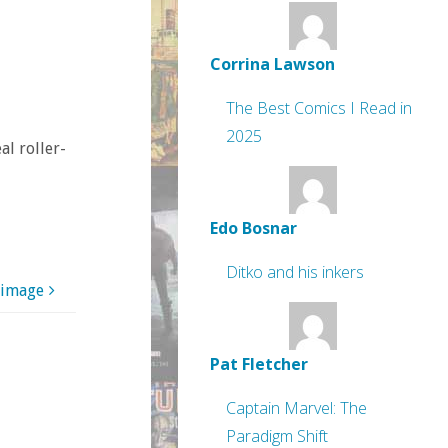
Corrina Lawson
The Best Comics I Read in
2025
al roller-
Edo Bosnar
Ditko and his inkers
 image
Pat Fletcher
Captain Marvel: The
Paradigm Shift