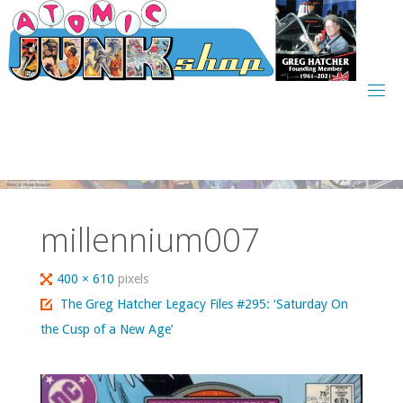
Skip
to
content
millennium007
Full
400 × 610
pixels
size
The Greg Hatcher Legacy Files #295: ‘Saturday On
the Cusp of a New Age’