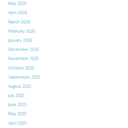
May 2026
April 2026
March 2026
February 2026
January 2026
December 2025
November 2025
October 2025
September 2025
August 2025
July 2025
June 2025
May 2025
April 2025