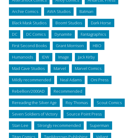
Archie Comics
AWA Studios
Batman
Black Mask Studios
Boom! Studios
Dark Horse
DC
DC Comics
Dynamite
Fantagraphics
First Second Books
Grant Morrison
HBO
Humanoids
IDW
Image
Jack Kirby
Mad Cave Studios
Marvel
Marvel Comics
Mildly recommended
Neal Adams
Oni Press
Rebellion/2000AD
Recommended
Rereading the Silver Age
Roy Thomas
Scout Comics
Seven Soldiers of Victory
Source Point Press
Stan Lee
Strongly recommended
Superman
Titan Comics
TwoMorrows Publishing
Valiant