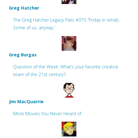
Greg Hatcher
The Greg Hatcher Legacy Files #370: ‘Friday in rehab.
Some of us, anyway.’
Greg Burgas
Question of the Week: What’s your favorite creative
team of the 21st century?
Jim MacQuarrie
More Movies You Never Heard of