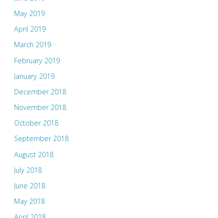
May 2019
April 2019
March 2019
February 2019
January 2019
December 2018
November 2018
October 2018
September 2018
August 2018
July 2018
June 2018
May 2018
April 2018