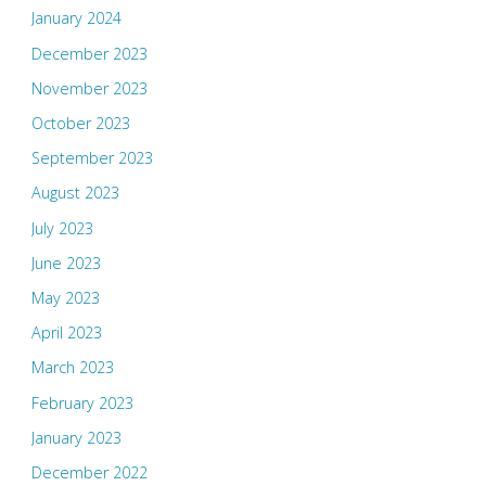
January 2024
December 2023
November 2023
October 2023
September 2023
August 2023
July 2023
June 2023
May 2023
April 2023
March 2023
February 2023
January 2023
December 2022