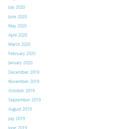
July 2020
June 2020
May 2020
April 2020
March 2020
February 2020
January 2020
December 2019
November 2019
October 2019
September 2019
August 2019
July 2019
June 2019