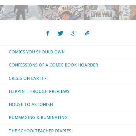
COMICS YOU SHOULD OWN
CONFESSIONS OF A COMIC BOOK HOARDER
CRISIS ON EARTH-T
FLIPPIN’ THROUGH PREVIEWS
HOUSE TO ASTONISH
RUMMAGING & RUMINATING
THE SCHOOLTEACHER DIARIES