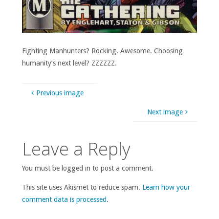
Fighting Manhunters? Rocking. Awesome. Choosing
humanity’s next level? ZZZZZZ.
Previous image
Next image
Leave a Reply
You must be logged in to post a comment.
This site uses Akismet to reduce spam.
Learn how your
comment data is processed
.