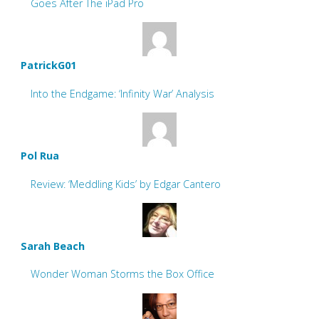
Goes After The iPad Pro
PatrickG01
Into the Endgame: ‘Infinity War’ Analysis
Pol Rua
Review: ‘Meddling Kids’ by Edgar Cantero
Sarah Beach
Wonder Woman Storms the Box Office