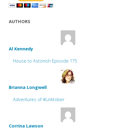
AUTHORS
Al Kennedy
House to Astonish Episode 175
Brianna Longwell
Adventures of #Linktober
Corrina Lawson