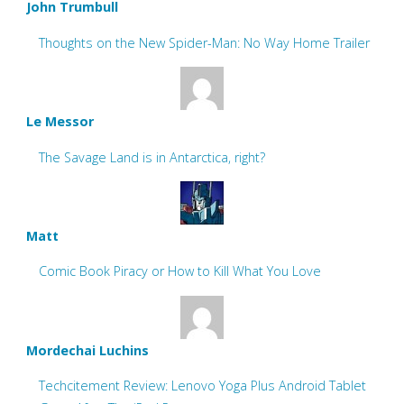
John Trumbull
Thoughts on the New Spider-Man: No Way Home Trailer
Le Messor
The Savage Land is in Antarctica, right?
Matt
Comic Book Piracy or How to Kill What You Love
Mordechai Luchins
Techcitement Review: Lenovo Yoga Plus Android Tablet