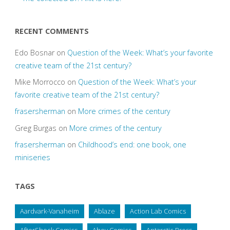
RECENT COMMENTS
Edo Bosnar
on
Question of the Week: What’s your favorite
creative team of the 21st century?
Mike Morrocco
on
Question of the Week: What’s your
favorite creative team of the 21st century?
frasersherman
on
More crimes of the century
Greg Burgas
on
More crimes of the century
frasersherman
on
Childhood’s end: one book, one
miniseries
TAGS
Aardvark-Vanaheim
Ablaze
Action Lab Comics
AfterShock Comics
Ahoy Comics
Antarctic Press