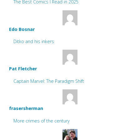
The Best Comics I Read in 2025
Edo Bosnar
Ditko and his inkers
Pat Fletcher
Captain Marvel: The Paradigm Shift
frasersherman
More crimes of the century