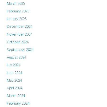
March 2025
February 2025
January 2025
December 2024
November 2024
October 2024
September 2024
August 2024
July 2024
June 2024
May 2024
April 2024
March 2024
February 2024