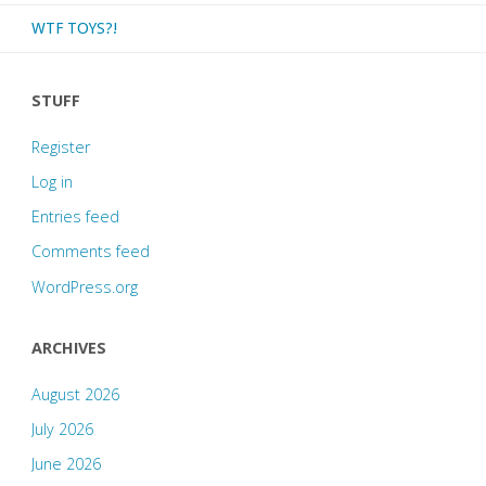
WTF TOYS?!
STUFF
Register
Log in
Entries feed
Comments feed
WordPress.org
ARCHIVES
August 2026
July 2026
June 2026