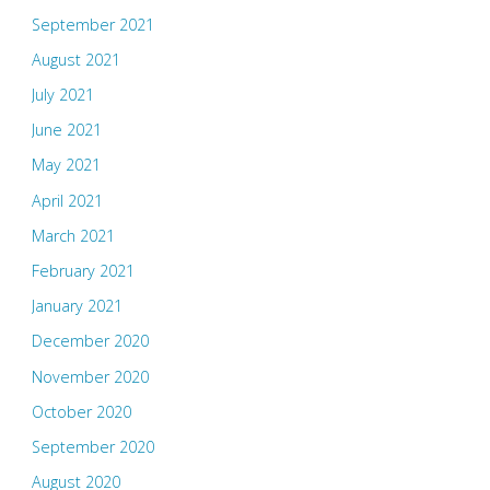
September 2021
August 2021
July 2021
June 2021
May 2021
April 2021
March 2021
February 2021
January 2021
December 2020
November 2020
October 2020
September 2020
August 2020