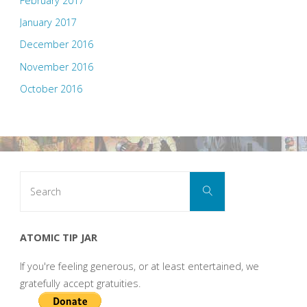
February 2017
January 2017
December 2016
November 2016
October 2016
Search
Search
for:
ATOMIC TIP JAR
If you're feeling generous, or at least entertained, we
gratefully accept gratuities.