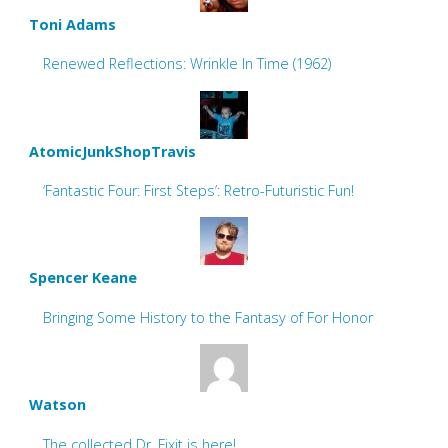
Toni Adams
Renewed Reflections: Wrinkle In Time (1962)
AtomicJunkShopTravis
‘Fantastic Four: First Steps’: Retro-Futuristic Fun!
Spencer Keane
Bringing Some History to the Fantasy of For Honor
Watson
The collected Dr. Fixit is here!