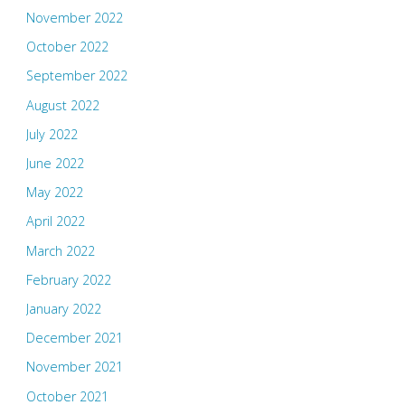
November 2022
October 2022
September 2022
August 2022
July 2022
June 2022
May 2022
April 2022
March 2022
February 2022
January 2022
December 2021
November 2021
October 2021