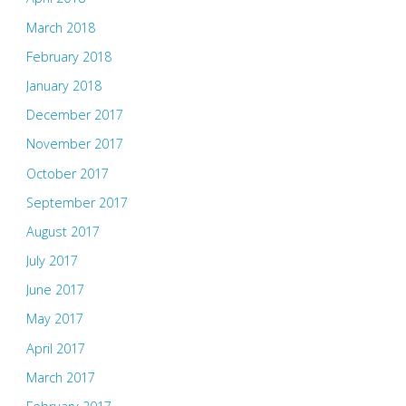
March 2018
February 2018
January 2018
December 2017
November 2017
October 2017
September 2017
August 2017
July 2017
June 2017
May 2017
April 2017
March 2017