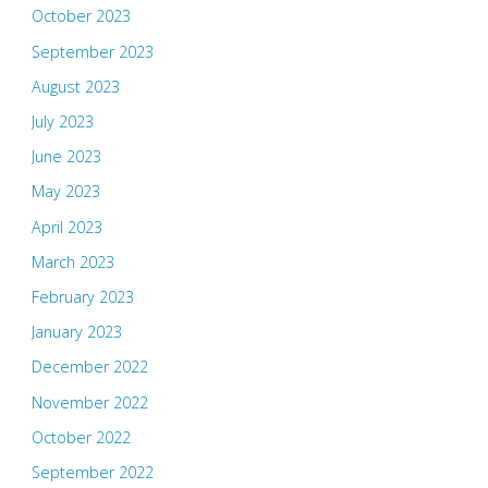
October 2023
September 2023
August 2023
July 2023
June 2023
May 2023
April 2023
March 2023
February 2023
January 2023
December 2022
November 2022
October 2022
September 2022