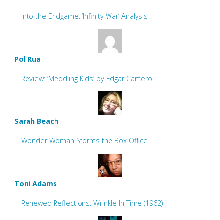
Into the Endgame: ‘Infinity War’ Analysis
Pol Rua
Review: ‘Meddling Kids’ by Edgar Cantero
Sarah Beach
Wonder Woman Storms the Box Office
Toni Adams
Renewed Reflections: Wrinkle In Time (1962)