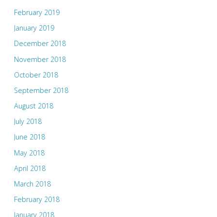
February 2019
January 2019
December 2018
November 2018
October 2018
September 2018
August 2018
July 2018
June 2018
May 2018
April 2018
March 2018
February 2018
January 2018