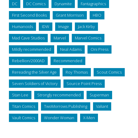
DC
DC Comics
Dynamite
Fantagraphics
First Second Books
Grant Morrison
HBO
Humanoids
IDW
Image
Jack Kirby
Mad Cave Studios
Marvel
Marvel Comics
Mildly recommended
Neal Adams
Oni Press
Rebellion/2000AD
Recommended
Rereading the Silver Age
Roy Thomas
Scout Comics
Seven Soldiers of Victory
Source Point Press
Stan Lee
Strongly recommended
Superman
Titan Comics
TwoMorrows Publishing
Valiant
Vault Comics
Wonder Woman
X-Men