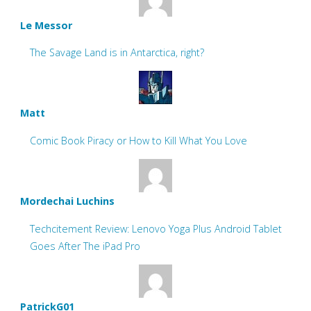
Le Messor
The Savage Land is in Antarctica, right?
Matt
Comic Book Piracy or How to Kill What You Love
Mordechai Luchins
Techcitement Review: Lenovo Yoga Plus Android Tablet
Goes After The iPad Pro
PatrickG01