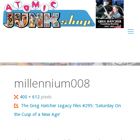
Skip
to
content
millennium008
Full
400 × 612
pixels
size
The Greg Hatcher Legacy Files #295: ‘Saturday On
the Cusp of a New Age’