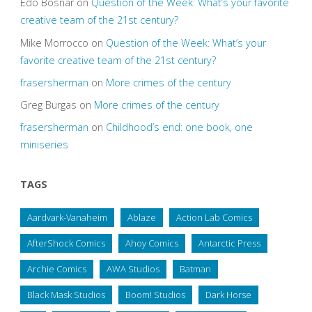
Edo Bosnar
on
Question of the Week: What’s your favorite
creative team of the 21st century?
Mike Morrocco
on
Question of the Week: What’s your
favorite creative team of the 21st century?
frasersherman
on
More crimes of the century
Greg Burgas
on
More crimes of the century
frasersherman
on
Childhood’s end: one book, one
miniseries
TAGS
Aardvark-Vanaheim
Ablaze
Action Lab Comics
AfterShock Comics
Ahoy Comics
Antarctic Press
Archie Comics
AWA Studios
Batman
Black Mask Studios
Boom! Studios
Dark Horse