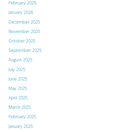
February 2026
January 2026
December 2025
November 2025
October 2025
September 2025
August 2025
July 2025
June 2025
May 2025
April 2025
March 2025
February 2025
January 2025