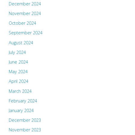
December 2024
November 2024
October 2024
September 2024
August 2024
July 2024
June 2024
May 2024
April 2024
March 2024
February 2024
January 2024
December 2023
November 2023