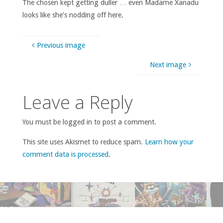
The chosen kept getting duller … even Madame Xanadu
looks like she’s nodding off here.
Previous image
Next image
Leave a Reply
You must be logged in to post a comment.
This site uses Akismet to reduce spam.
Learn how your
comment data is processed
.