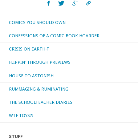
COMICS YOU SHOULD OWN
CONFESSIONS OF A COMIC BOOK HOARDER
CRISIS ON EARTH-T
FLIPPIN’ THROUGH PREVIEWS
HOUSE TO ASTONISH
RUMMAGING & RUMINATING
THE SCHOOLTEACHER DIARIES
WTF TOYS?!
STUFF