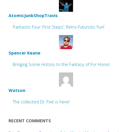
AtomicJunkShopTravis
‘Fantastic Four: First Steps’: Retro-Futuristic Fun!
Spencer Keane
Bringing Some History to the Fantasy of For Honor
Watson
The collected Dr. Fixit is here!
RECENT COMMENTS