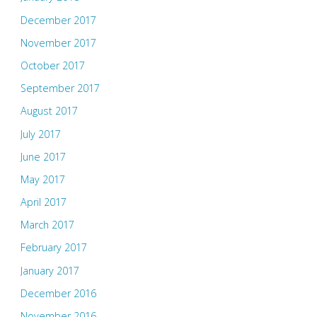
December 2017
November 2017
October 2017
September 2017
August 2017
July 2017
June 2017
May 2017
April 2017
March 2017
February 2017
January 2017
December 2016
November 2016