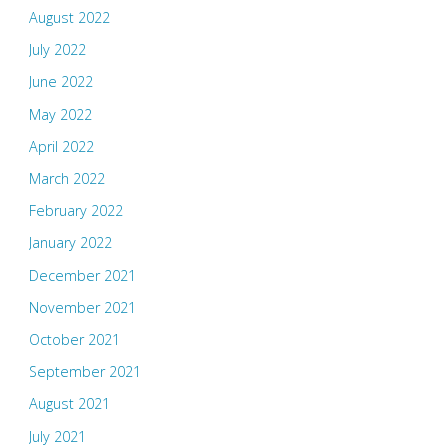
August 2022
July 2022
June 2022
May 2022
April 2022
March 2022
February 2022
January 2022
December 2021
November 2021
October 2021
September 2021
August 2021
July 2021