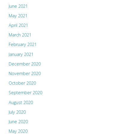
June 2021
May 2021
April 2021
March 2021
February 2021
January 2021
December 2020
November 2020
October 2020
September 2020
August 2020
July 2020
June 2020
May 2020