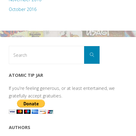
October 2016
Search
Search
for:
ATOMIC TIP JAR
If you're feeling generous, or at least entertained, we
gratefully accept gratuities.
AUTHORS