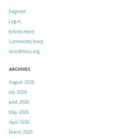
Register
Log in
Entries feed
Comments feed
WordPress.org
ARCHIVES
August 2026
July 2026
June 2026
May 2026
April 2026
March 2026