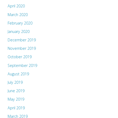
April 2020
March 2020
February 2020
January 2020
December 2019
November 2019
October 2019
September 2019
August 2019
July 2019
June 2019
May 2019
April 2019
March 2019