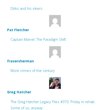
Ditko and his inkers
Pat Fletcher
Captain Marvel: The Paradigm Shift
frasersherman
More crimes of the century
Greg Hatcher
The Greg Hatcher Legacy Files #370: ‘Friday in rehab.
Some of us, anyway.’