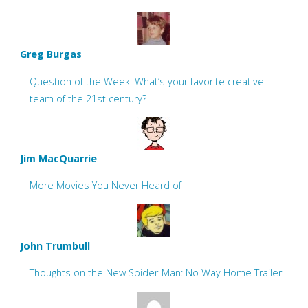
Greg Burgas
Question of the Week: What’s your favorite creative
team of the 21st century?
Jim MacQuarrie
More Movies You Never Heard of
John Trumbull
Thoughts on the New Spider-Man: No Way Home Trailer