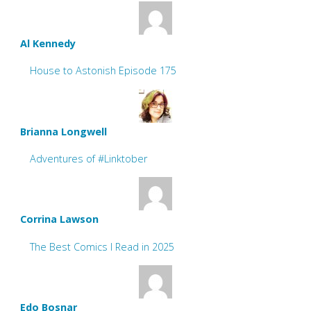
Al Kennedy
House to Astonish Episode 175
Brianna Longwell
Adventures of #Linktober
Corrina Lawson
The Best Comics I Read in 2025
Edo Bosnar