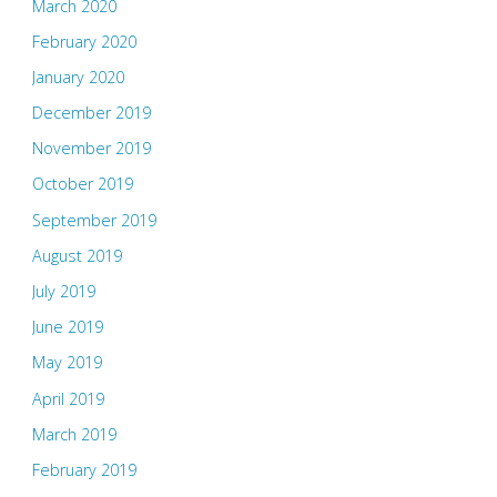
March 2020
February 2020
January 2020
December 2019
November 2019
October 2019
September 2019
August 2019
July 2019
June 2019
May 2019
April 2019
March 2019
February 2019