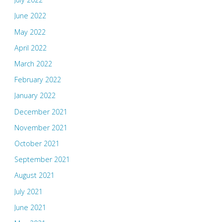
June 2022
May 2022
April 2022
March 2022
February 2022
January 2022
December 2021
November 2021
October 2021
September 2021
August 2021
July 2021
June 2021