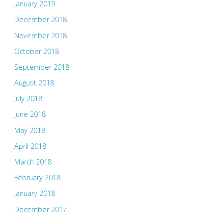
January 2019
December 2018
November 2018
October 2018
September 2018
August 2018
July 2018
June 2018
May 2018
April 2018
March 2018
February 2018
January 2018
December 2017