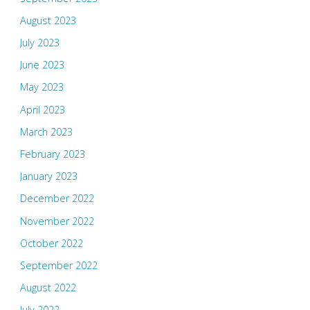
August 2023
July 2023
June 2023
May 2023
April 2023
March 2023
February 2023
January 2023
December 2022
November 2022
October 2022
September 2022
August 2022
July 2022