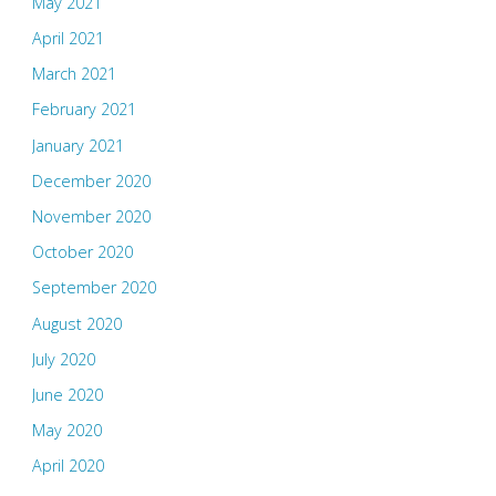
May 2021
April 2021
March 2021
February 2021
January 2021
December 2020
November 2020
October 2020
September 2020
August 2020
July 2020
June 2020
May 2020
April 2020