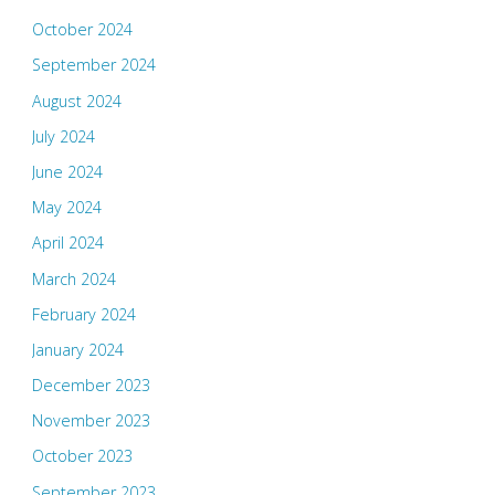
October 2024
September 2024
August 2024
July 2024
June 2024
May 2024
April 2024
March 2024
February 2024
January 2024
December 2023
November 2023
October 2023
September 2023