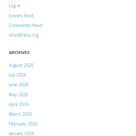
Log in
Entries feed
Comments feed
WordPress.org
ARCHIVES
August 2026
July 2026
June 2026
May 2026
April 2026
March 2026
February 2026
January 2026