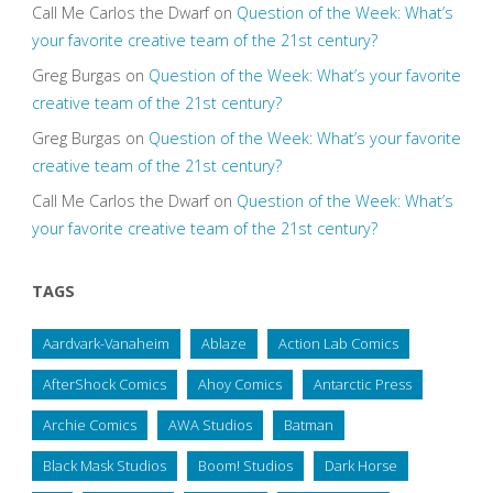
Call Me Carlos the Dwarf
on
Question of the Week: What’s
your favorite creative team of the 21st century?
Greg Burgas
on
Question of the Week: What’s your favorite
creative team of the 21st century?
Greg Burgas
on
Question of the Week: What’s your favorite
creative team of the 21st century?
Call Me Carlos the Dwarf
on
Question of the Week: What’s
your favorite creative team of the 21st century?
TAGS
Aardvark-Vanaheim
Ablaze
Action Lab Comics
AfterShock Comics
Ahoy Comics
Antarctic Press
Archie Comics
AWA Studios
Batman
Black Mask Studios
Boom! Studios
Dark Horse