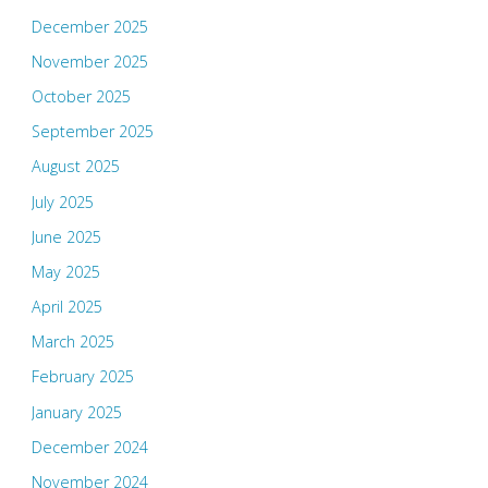
December 2025
November 2025
October 2025
September 2025
August 2025
July 2025
June 2025
May 2025
April 2025
March 2025
February 2025
January 2025
December 2024
November 2024