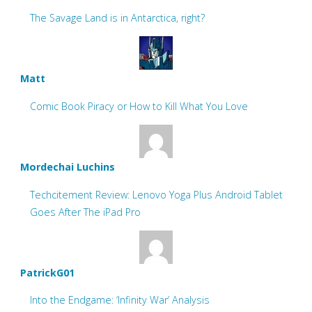
The Savage Land is in Antarctica, right?
Matt
Comic Book Piracy or How to Kill What You Love
Mordechai Luchins
Techcitement Review: Lenovo Yoga Plus Android Tablet
Goes After The iPad Pro
PatrickG01
Into the Endgame: ‘Infinity War’ Analysis