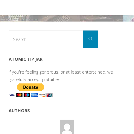
Search
Search
for:
ATOMIC TIP JAR
If you're feeling generous, or at least entertained, we
gratefully accept gratuities.
AUTHORS