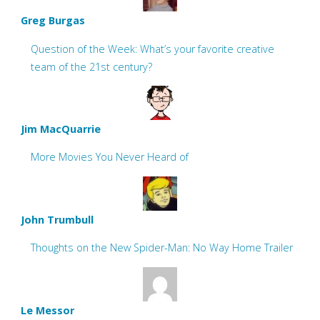
Greg Burgas
Question of the Week: What’s your favorite creative
team of the 21st century?
Jim MacQuarrie
More Movies You Never Heard of
John Trumbull
Thoughts on the New Spider-Man: No Way Home Trailer
Le Messor