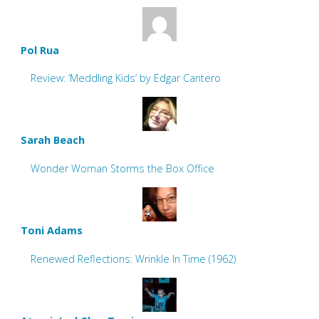
Pol Rua
Review: ‘Meddling Kids’ by Edgar Cantero
Sarah Beach
Wonder Woman Storms the Box Office
Toni Adams
Renewed Reflections: Wrinkle In Time (1962)