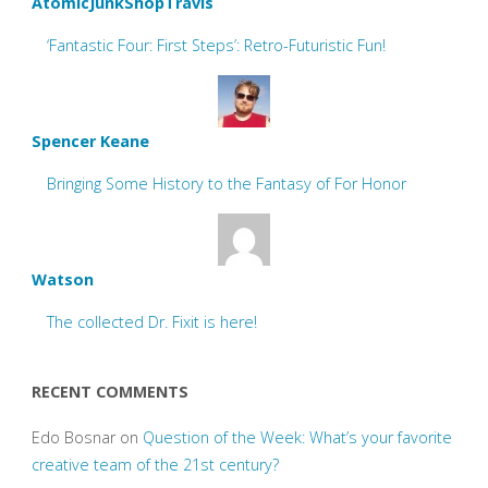
AtomicJunkShopTravis
‘Fantastic Four: First Steps’: Retro-Futuristic Fun!
Spencer Keane
Bringing Some History to the Fantasy of For Honor
Watson
The collected Dr. Fixit is here!
RECENT COMMENTS
Edo Bosnar
on
Question of the Week: What’s your favorite
creative team of the 21st century?