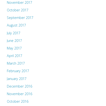
November 2017
October 2017
September 2017
August 2017
July 2017
June 2017
May 2017
April 2017
March 2017
February 2017
January 2017
December 2016
November 2016
October 2016