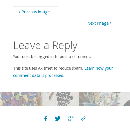
Previous image
Next image
Leave a Reply
You must be logged in to post a comment.
This site uses Akismet to reduce spam.
Learn how your
comment data is processed
.