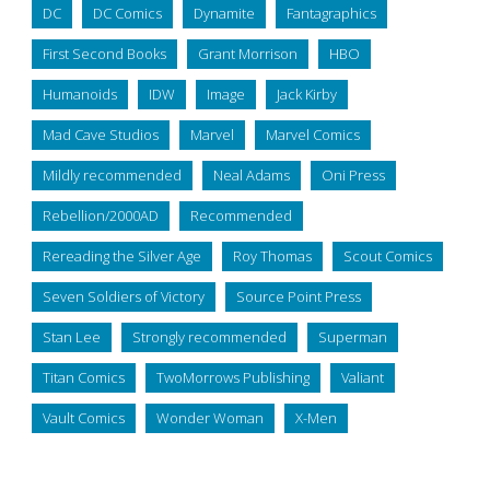
DC
DC Comics
Dynamite
Fantagraphics
First Second Books
Grant Morrison
HBO
Humanoids
IDW
Image
Jack Kirby
Mad Cave Studios
Marvel
Marvel Comics
Mildly recommended
Neal Adams
Oni Press
Rebellion/2000AD
Recommended
Rereading the Silver Age
Roy Thomas
Scout Comics
Seven Soldiers of Victory
Source Point Press
Stan Lee
Strongly recommended
Superman
Titan Comics
TwoMorrows Publishing
Valiant
Vault Comics
Wonder Woman
X-Men