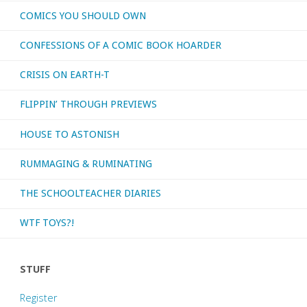
COMICS YOU SHOULD OWN
CONFESSIONS OF A COMIC BOOK HOARDER
CRISIS ON EARTH-T
FLIPPIN’ THROUGH PREVIEWS
HOUSE TO ASTONISH
RUMMAGING & RUMINATING
THE SCHOOLTEACHER DIARIES
WTF TOYS?!
STUFF
Register