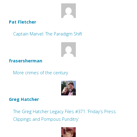
Pat Fletcher
Captain Marvel: The Paradigm Shift
frasersherman
More crimes of the century
Greg Hatcher
The Greg Hatcher Legacy Files #371: ‘Friday’s Press
Clippings and Pompous Punditry’