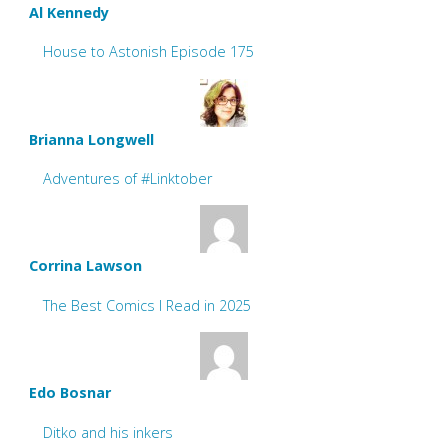
Al Kennedy
House to Astonish Episode 175
Brianna Longwell
Adventures of #Linktober
Corrina Lawson
The Best Comics I Read in 2025
Edo Bosnar
Ditko and his inkers