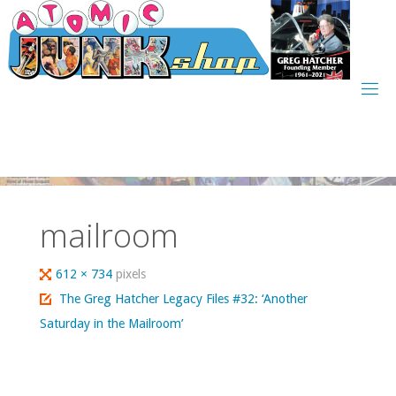
Skip
to
content
mailroom
Full
612 × 734
pixels
size
The Greg Hatcher Legacy Files #32: ‘Another
Saturday in the Mailroom’