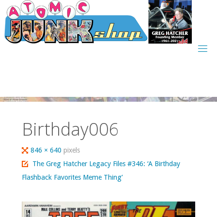
Skip
to
content
Birthday006
Full
846 × 640
pixels
size
The Greg Hatcher Legacy Files #346: ‘A Birthday
Flashback Favorites Meme Thing’