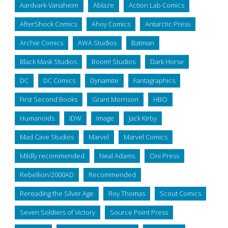
Aardvark-Vanaheim
Ablaze
Action Lab Comics
AfterShock Comics
Ahoy Comics
Antarctic Press
Archie Comics
AWA Studios
Batman
Black Mask Studios
Boom! Studios
Dark Horse
DC
DC Comics
Dynamite
Fantagraphics
First Second Books
Grant Morrison
HBO
Humanoids
IDW
Image
Jack Kirby
Mad Cave Studios
Marvel
Marvel Comics
Mildly recommended
Neal Adams
Oni Press
Rebellion/2000AD
Recommended
Rereading the Silver Age
Roy Thomas
Scout Comics
Seven Soldiers of Victory
Source Point Press