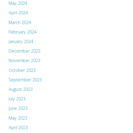
May 2024
April 2024
March 2024
February 2024
January 2024
December 2023
November 2023
October 2023
September 2023
August 2023
July 2023
June 2023
May 2023
April 2023