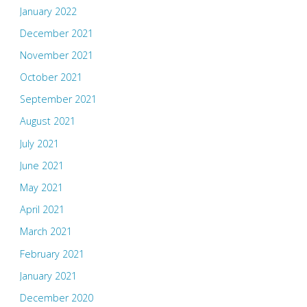
January 2022
December 2021
November 2021
October 2021
September 2021
August 2021
July 2021
June 2021
May 2021
April 2021
March 2021
February 2021
January 2021
December 2020