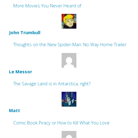
More Movies You Never Heard of
John Trumbull
Thoughts on the New Spider-Man: No Way Home Trailer
Le Messor
The Savage Land is in Antarctica, right?
Matt
Comic Book Piracy or How to Kill What You Love