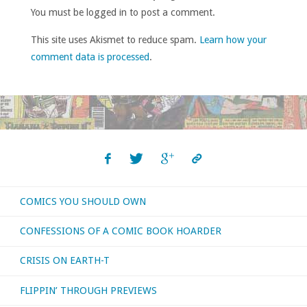
You must be logged in to post a comment.
This site uses Akismet to reduce spam.
Learn how your
comment data is processed
.
COMICS YOU SHOULD OWN
CONFESSIONS OF A COMIC BOOK HOARDER
CRISIS ON EARTH-T
FLIPPIN’ THROUGH PREVIEWS