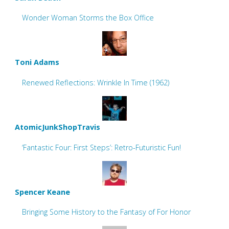
Wonder Woman Storms the Box Office
Toni Adams
Renewed Reflections: Wrinkle In Time (1962)
AtomicJunkShopTravis
‘Fantastic Four: First Steps’: Retro-Futuristic Fun!
Spencer Keane
Bringing Some History to the Fantasy of For Honor