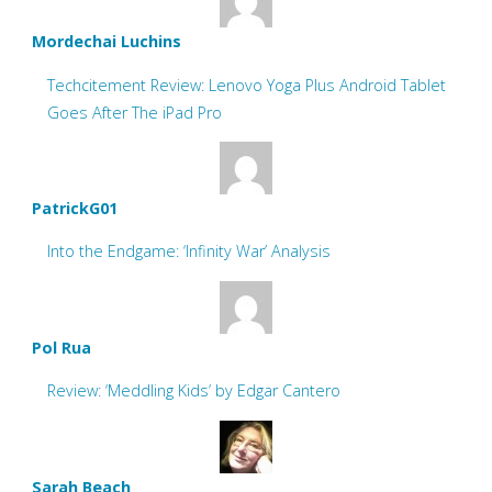
Mordechai Luchins
Techcitement Review: Lenovo Yoga Plus Android Tablet
Goes After The iPad Pro
PatrickG01
Into the Endgame: ‘Infinity War’ Analysis
Pol Rua
Review: ‘Meddling Kids’ by Edgar Cantero
Sarah Beach