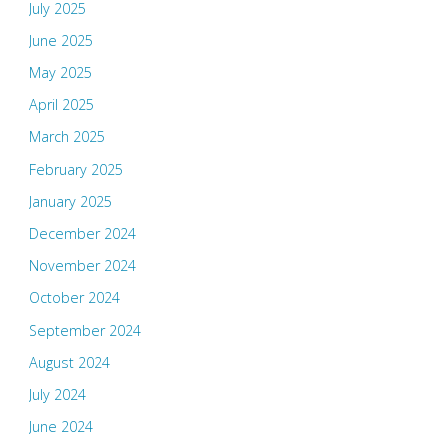
July 2025
June 2025
May 2025
April 2025
March 2025
February 2025
January 2025
December 2024
November 2024
October 2024
September 2024
August 2024
July 2024
June 2024