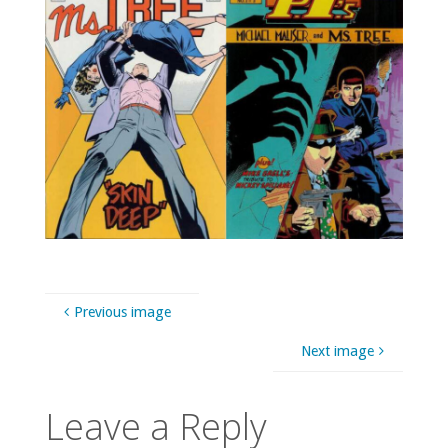
Previous image
Next image
Leave a Reply