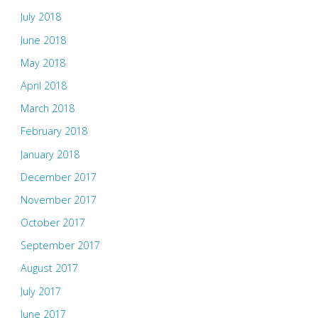
July 2018
June 2018
May 2018
April 2018
March 2018
February 2018
January 2018
December 2017
November 2017
October 2017
September 2017
August 2017
July 2017
June 2017