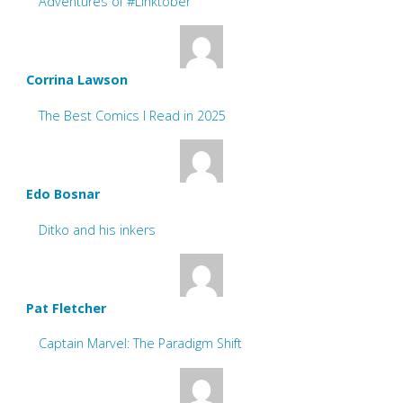
Adventures of #Linktober
Corrina Lawson
The Best Comics I Read in 2025
Edo Bosnar
Ditko and his inkers
Pat Fletcher
Captain Marvel: The Paradigm Shift