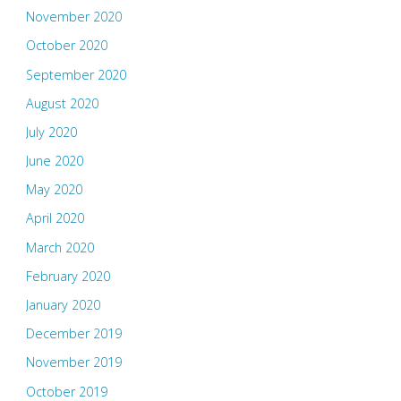
November 2020
October 2020
September 2020
August 2020
July 2020
June 2020
May 2020
April 2020
March 2020
February 2020
January 2020
December 2019
November 2019
October 2019