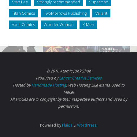
Stan Lee
Strongly recommended
Superman
Titan Comics
TwoMorrows Publishing
Valiant
Vault Comics
Wonder Woman
X-Men
© 2016 Atomic Junk Shop
Produced by
Lancer Creative Services
Hosted by
Handmade Hosting
: Web Hosting Like Mama Used to
Make!
All articles are © copyright by their respective authors and used by
permission.
Powered by
Fluida
&
WordPress.