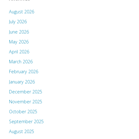
August 2026
July 2026
June 2026
May 2026
April 2026
March 2026
February 2026
January 2026
December 2025
November 2025
October 2025
September 2025
August 2025