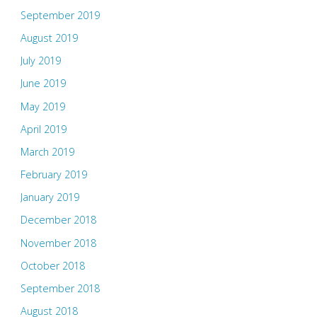
September 2019
August 2019
July 2019
June 2019
May 2019
April 2019
March 2019
February 2019
January 2019
December 2018
November 2018
October 2018
September 2018
August 2018