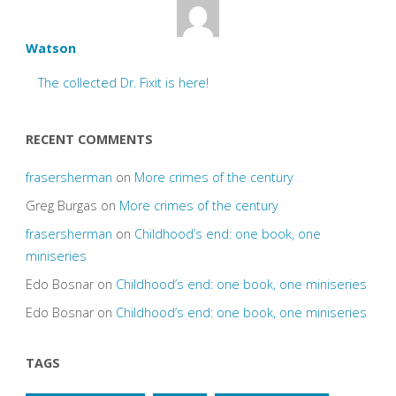
Watson
The collected Dr. Fixit is here!
RECENT COMMENTS
frasersherman
on
More crimes of the century
Greg Burgas
on
More crimes of the century
frasersherman
on
Childhood’s end: one book, one
miniseries
Edo Bosnar
on
Childhood’s end: one book, one miniseries
Edo Bosnar
on
Childhood’s end: one book, one miniseries
TAGS