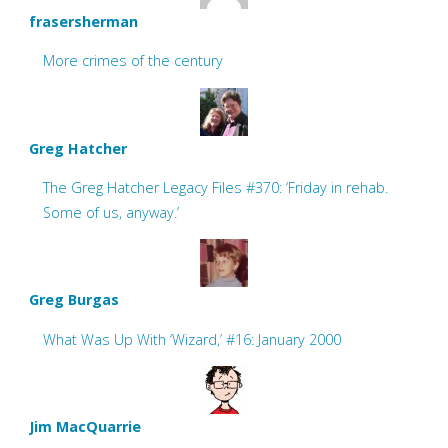
frasersherman
More crimes of the century
Greg Hatcher
The Greg Hatcher Legacy Files #370: ‘Friday in rehab.
Some of us, anyway.’
Greg Burgas
What Was Up With ‘Wizard,’ #16: January 2000
Jim MacQuarrie