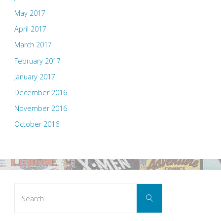
May 2017
April 2017
March 2017
February 2017
January 2017
December 2016
November 2016
October 2016
Search
Search
for: