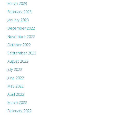
March 2023
February 2023
January 2023
December 2022
November 2022
October 2022
September 2022
August 2022
July 2022
June 2022
May 2022
April 2022
March 2022
February 2022