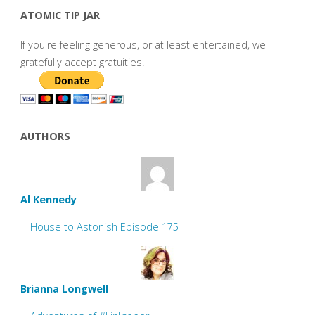
ATOMIC TIP JAR
If you're feeling generous, or at least entertained, we
gratefully accept gratuities.
AUTHORS
Al Kennedy
House to Astonish Episode 175
Brianna Longwell