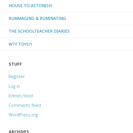
HOUSE TO ASTONISH
RUMMAGING & RUMINATING
THE SCHOOLTEACHER DIARIES
WTF TOYS?!
STUFF
Register
Log in
Entries feed
Comments feed
WordPress.org
ARCHIVES