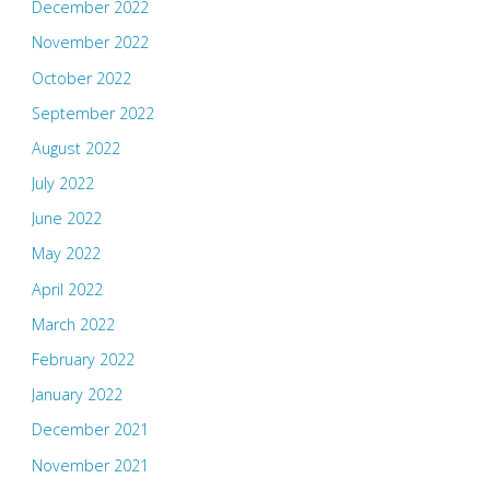
December 2022
November 2022
October 2022
September 2022
August 2022
July 2022
June 2022
May 2022
April 2022
March 2022
February 2022
January 2022
December 2021
November 2021