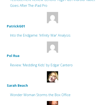
Goes After The iPad Pro
PatrickG01
Into the Endgame: ‘Infinity War’ Analysis
Pol Rua
Review: ‘Meddling Kids’ by Edgar Cantero
Sarah Beach
Wonder Woman Storms the Box Office