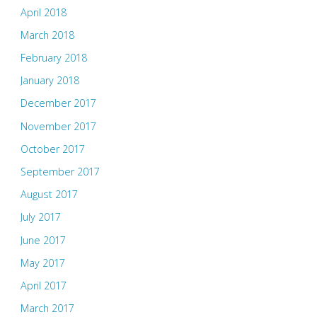
April 2018
March 2018
February 2018
January 2018
December 2017
November 2017
October 2017
September 2017
August 2017
July 2017
June 2017
May 2017
April 2017
March 2017