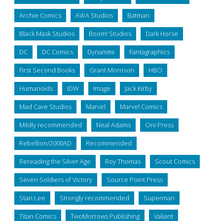
Archie Comics
AWA Studios
Batman
Black Mask Studios
Boom! Studios
Dark Horse
DC
DC Comics
Dynamite
Fantagraphics
First Second Books
Grant Morrison
HBO
Humanoids
IDW
Image
Jack Kirby
Mad Cave Studios
Marvel
Marvel Comics
Mildly recommended
Neal Adams
Oni Press
Rebellion/2000AD
Recommended
Rereading the Silver Age
Roy Thomas
Scout Comics
Seven Soldiers of Victory
Source Point Press
Stan Lee
Strongly recommended
Superman
Titan Comics
TwoMorrows Publishing
Valiant