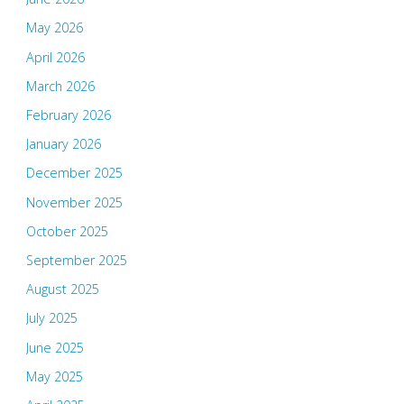
May 2026
April 2026
March 2026
February 2026
January 2026
December 2025
November 2025
October 2025
September 2025
August 2025
July 2025
June 2025
May 2025