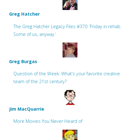
Greg Hatcher
The Greg Hatcher Legacy Files #370: ‘Friday in rehab.
Some of us, anyway.’
Greg Burgas
Question of the Week: What’s your favorite creative
team of the 21st century?
Jim MacQuarrie
More Movies You Never Heard of