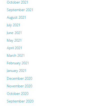
October 2021
September 2021
August 2021
July 2021
June 2021
May 2021
April 2021
March 2021
February 2021
January 2021
December 2020
November 2020
October 2020
September 2020