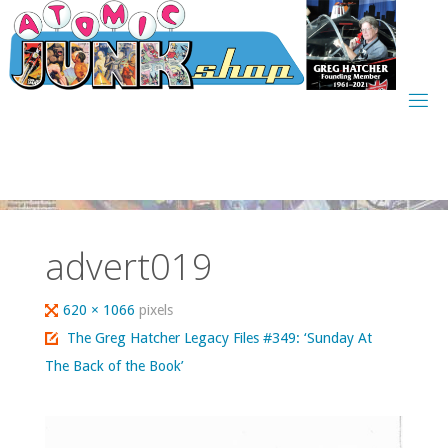
Skip
to
content
advert019
Full
620 × 1066
pixels
size
The Greg Hatcher Legacy Files #349: ‘Sunday At
The Back of the Book’