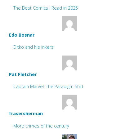
The Best Comics I Read in 2025
Edo Bosnar
Ditko and his inkers
Pat Fletcher
Captain Marvel: The Paradigm Shift
frasersherman
More crimes of the century