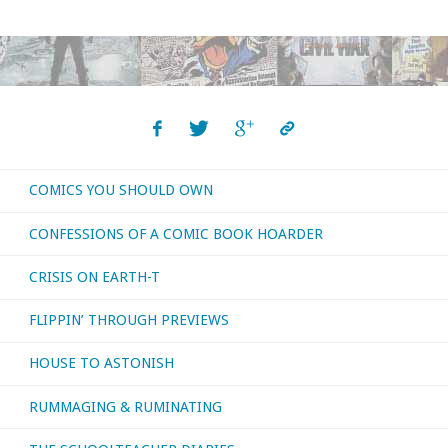
COMICS YOU SHOULD OWN
CONFESSIONS OF A COMIC BOOK HOARDER
CRISIS ON EARTH-T
FLIPPIN’ THROUGH PREVIEWS
HOUSE TO ASTONISH
RUMMAGING & RUMINATING