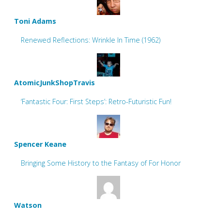
Toni Adams
Renewed Reflections: Wrinkle In Time (1962)
AtomicJunkShopTravis
‘Fantastic Four: First Steps’: Retro-Futuristic Fun!
Spencer Keane
Bringing Some History to the Fantasy of For Honor
Watson