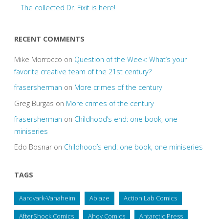
The collected Dr. Fixit is here!
RECENT COMMENTS
Mike Morrocco
on
Question of the Week: What’s your
favorite creative team of the 21st century?
frasersherman
on
More crimes of the century
Greg Burgas
on
More crimes of the century
frasersherman
on
Childhood’s end: one book, one
miniseries
Edo Bosnar
on
Childhood’s end: one book, one miniseries
TAGS
Aardvark-Vanaheim
Ablaze
Action Lab Comics
AfterShock Comics
Ahoy Comics
Antarctic Press