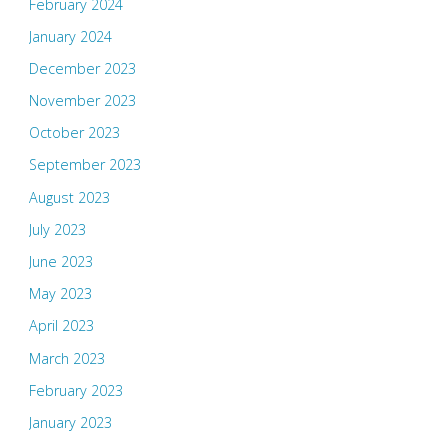
February 2024
January 2024
December 2023
November 2023
October 2023
September 2023
August 2023
July 2023
June 2023
May 2023
April 2023
March 2023
February 2023
January 2023