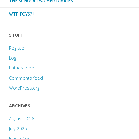
THE SCHOOLTEACHER DIARIES
WTF TOYS?!
STUFF
Register
Log in
Entries feed
Comments feed
WordPress.org
ARCHIVES
August 2026
July 2026
June 2026