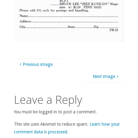
Previous image
Next image
Leave a Reply
You must be logged in to post a comment.
This site uses Akismet to reduce spam.
Learn how your
comment data is processed
.