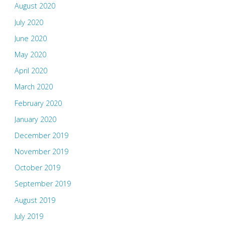
August 2020
July 2020
June 2020
May 2020
April 2020
March 2020
February 2020
January 2020
December 2019
November 2019
October 2019
September 2019
August 2019
July 2019