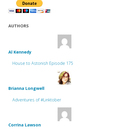
AUTHORS
Al Kennedy
House to Astonish Episode 175
Brianna Longwell
Adventures of #Linktober
Corrina Lawson