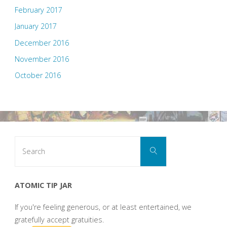
February 2017
January 2017
December 2016
November 2016
October 2016
Search
Search
for:
ATOMIC TIP JAR
If you're feeling generous, or at least entertained, we
gratefully accept gratuities.