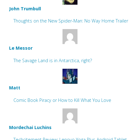
John Trumbull
Thoughts on the New Spider-Man: No Way Home Trailer
Le Messor
The Savage Land is in Antarctica, right?
Matt
Comic Book Piracy or How to Kill What You Love
Mordechai Luchins
Techcitement Review: Lenovo Yoga Plus Android Tablet