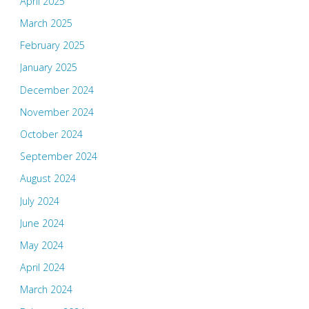
April 2025
March 2025
February 2025
January 2025
December 2024
November 2024
October 2024
September 2024
August 2024
July 2024
June 2024
May 2024
April 2024
March 2024