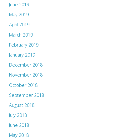
June 2019
May 2019
April 2019
March 2019
February 2019
January 2019
December 2018
November 2018
October 2018
September 2018
August 2018
July 2018
June 2018
May 2018