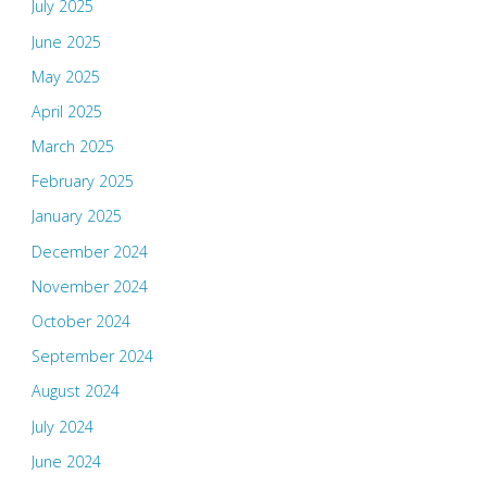
July 2025
June 2025
May 2025
April 2025
March 2025
February 2025
January 2025
December 2024
November 2024
October 2024
September 2024
August 2024
July 2024
June 2024