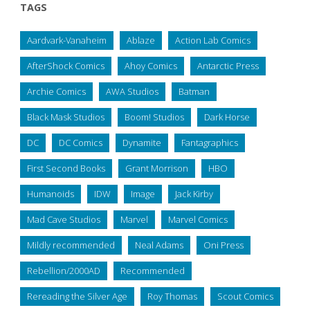
TAGS
Aardvark-Vanaheim
Ablaze
Action Lab Comics
AfterShock Comics
Ahoy Comics
Antarctic Press
Archie Comics
AWA Studios
Batman
Black Mask Studios
Boom! Studios
Dark Horse
DC
DC Comics
Dynamite
Fantagraphics
First Second Books
Grant Morrison
HBO
Humanoids
IDW
Image
Jack Kirby
Mad Cave Studios
Marvel
Marvel Comics
Mildly recommended
Neal Adams
Oni Press
Rebellion/2000AD
Recommended
Rereading the Silver Age
Roy Thomas
Scout Comics