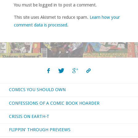
You must be logged in to post a comment.
This site uses Akismet to reduce spam.
Learn how your
comment data is processed
.
COMICS YOU SHOULD OWN
CONFESSIONS OF A COMIC BOOK HOARDER
CRISIS ON EARTH-T
FLIPPIN’ THROUGH PREVIEWS