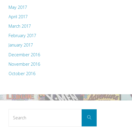
May 2017
April 2017
March 2017
February 2017
January 2017
December 2016
November 2016
October 2016
Search
Search
for: