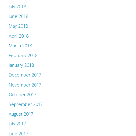
July 2018
June 2018
May 2018
April 2018
March 2018
February 2018
January 2018
December 2017
November 2017
October 2017
September 2017
August 2017
July 2017
June 2017