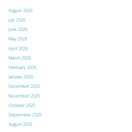
August 2026
July 2026
June 2026
May 2026
April 2026
March 2026
February 2026
January 2026
December 2025
November 2025
October 2025
September 2025
August 2025