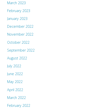
March 2023
February 2023
January 2023
December 2022
November 2022
October 2022
September 2022
August 2022
July 2022
June 2022
May 2022
April 2022
March 2022
February 2022