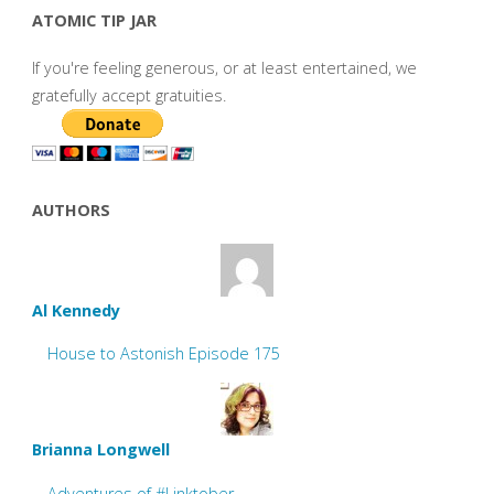
ATOMIC TIP JAR
If you're feeling generous, or at least entertained, we
gratefully accept gratuities.
AUTHORS
Al Kennedy
House to Astonish Episode 175
Brianna Longwell
Adventures of #Linktober