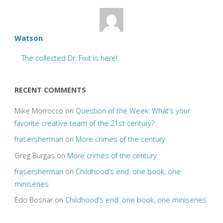
Watson
The collected Dr. Fixit is here!
RECENT COMMENTS
Mike Morrocco
on
Question of the Week: What’s your
favorite creative team of the 21st century?
frasersherman
on
More crimes of the century
Greg Burgas
on
More crimes of the century
frasersherman
on
Childhood’s end: one book, one
miniseries
Edo Bosnar
on
Childhood’s end: one book, one miniseries