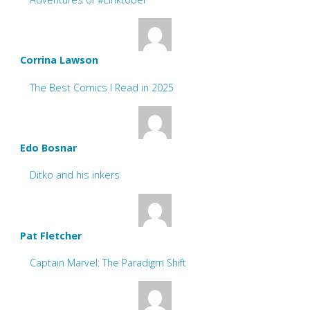
Corrina Lawson
The Best Comics I Read in 2025
Edo Bosnar
Ditko and his inkers
Pat Fletcher
Captain Marvel: The Paradigm Shift