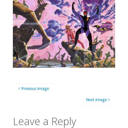
Previous image
Next image
Leave a Reply