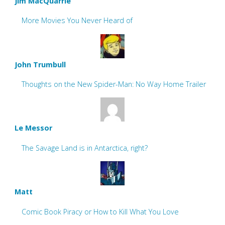
Jim MacQuarrie
More Movies You Never Heard of
John Trumbull
Thoughts on the New Spider-Man: No Way Home Trailer
Le Messor
The Savage Land is in Antarctica, right?
Matt
Comic Book Piracy or How to Kill What You Love