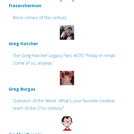
frasersherman
More crimes of the century
Greg Hatcher
The Greg Hatcher Legacy Files #370: ‘Friday in rehab.
Some of us, anyway.’
Greg Burgas
Question of the Week: What’s your favorite creative
team of the 21st century?