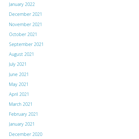
January 2022
December 2021
November 2021
October 2021
September 2021
August 2021
July 2021
June 2021
May 2021
April 2021
March 2021
February 2021
January 2021
December 2020