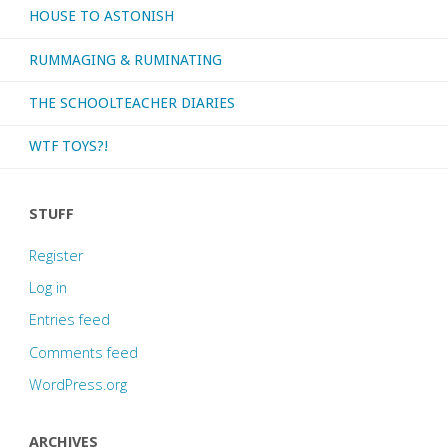
HOUSE TO ASTONISH
RUMMAGING & RUMINATING
THE SCHOOLTEACHER DIARIES
WTF TOYS?!
STUFF
Register
Log in
Entries feed
Comments feed
WordPress.org
ARCHIVES