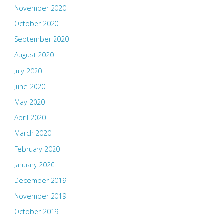
November 2020
October 2020
September 2020
August 2020
July 2020
June 2020
May 2020
April 2020
March 2020
February 2020
January 2020
December 2019
November 2019
October 2019