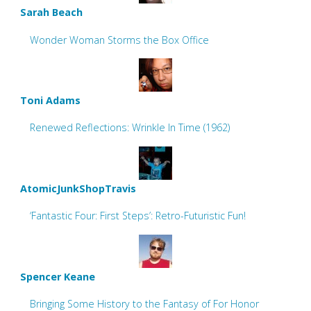
Sarah Beach
Wonder Woman Storms the Box Office
Toni Adams
Renewed Reflections: Wrinkle In Time (1962)
AtomicJunkShopTravis
‘Fantastic Four: First Steps’: Retro-Futuristic Fun!
Spencer Keane
Bringing Some History to the Fantasy of For Honor