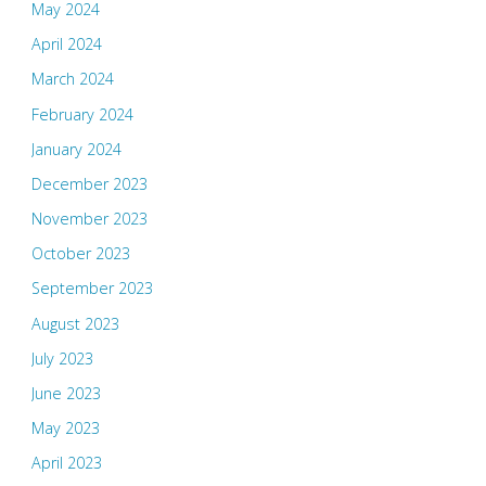
May 2024
April 2024
March 2024
February 2024
January 2024
December 2023
November 2023
October 2023
September 2023
August 2023
July 2023
June 2023
May 2023
April 2023