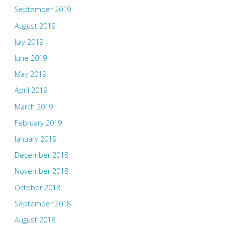
September 2019
August 2019
July 2019
June 2019
May 2019
April 2019
March 2019
February 2019
January 2019
December 2018
November 2018
October 2018
September 2018
August 2018