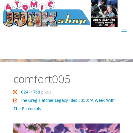
Skip
to
content
comfort005
Full
1024 × 768
pixels
size
The Greg Hatcher Legacy Files #350: ‘A Week With
The Perennials’