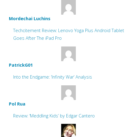
Mordechai Luchins
Techcitement Review: Lenovo Yoga Plus Android Tablet
Goes After The iPad Pro
PatrickG01
Into the Endgame: ‘Infinity War’ Analysis
Pol Rua
Review: ‘Meddling Kids’ by Edgar Cantero