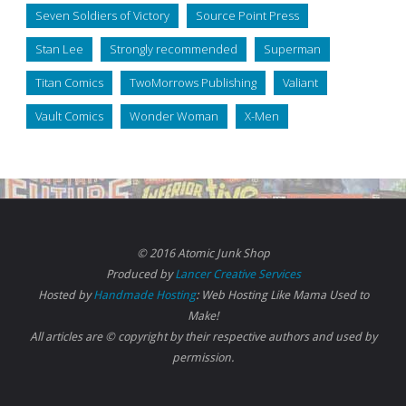
Seven Soldiers of Victory
Source Point Press
Stan Lee
Strongly recommended
Superman
Titan Comics
TwoMorrows Publishing
Valiant
Vault Comics
Wonder Woman
X-Men
© 2016 Atomic Junk Shop
Produced by
Lancer Creative Services
Hosted by
Handmade Hosting
: Web Hosting Like Mama Used to
Make!
All articles are © copyright by their respective authors and used by
permission.