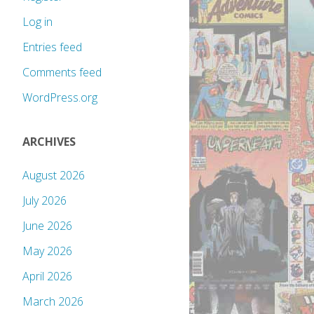
Log in
Entries feed
Comments feed
WordPress.org
ARCHIVES
August 2026
July 2026
June 2026
May 2026
April 2026
March 2026