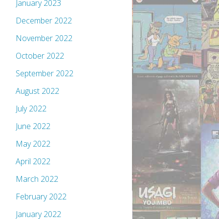
January 2023
December 2022
November 2022
October 2022
September 2022
August 2022
July 2022
June 2022
May 2022
April 2022
March 2022
February 2022
January 2022