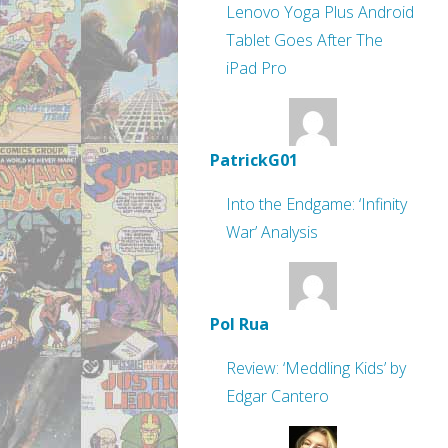
Lenovo Yoga Plus Android
Tablet Goes After The
iPad Pro
PatrickG01
Into the Endgame: ‘Infinity
War’ Analysis
Pol Rua
Review: ‘Meddling Kids’ by
Edgar Cantero