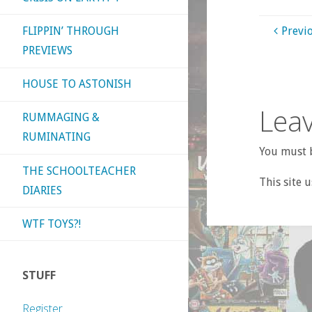
FLIPPIN’ THROUGH
Previ
PREVIEWS
HOUSE TO ASTONISH
Leav
RUMMAGING &
RUMINATING
You must b
THE SCHOOLTEACHER
This site 
DIARIES
WTF TOYS?!
STUFF
Register