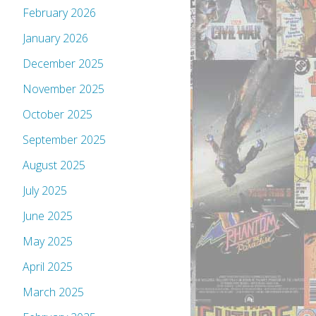
February 2026
January 2026
December 2025
November 2025
October 2025
September 2025
August 2025
July 2025
June 2025
May 2025
April 2025
March 2025