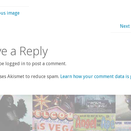
ous image
Next
e a Reply
e logged in to post a comment.
uses Akismet to reduce spam.
Learn how your comment data is 