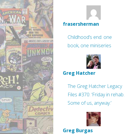
frasersherman
Childhood’s end: one
book, one miniseries
Greg Hatcher
The Greg Hatcher Legacy
Files #370: ‘Friday in rehab.
Some of us, anyway.’
Greg Burgas