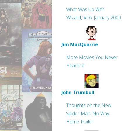
What Was Up With
‘Wizard,’ #16: January 2000
Jim MacQuarrie
More Movies You Never
Heard of
John Trumbull
Thoughts on the New
Spider-Man: No Way
Home Trailer