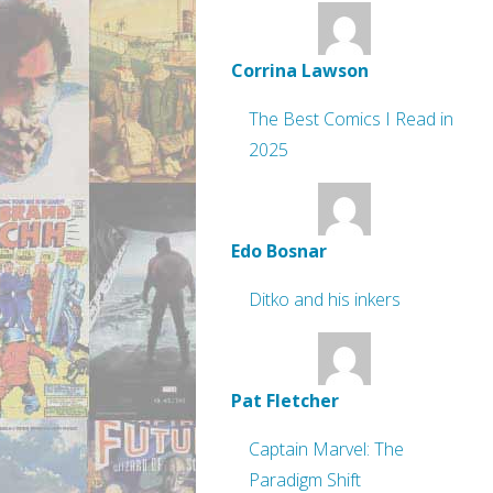
Corrina Lawson
The Best Comics I Read in
2025
Edo Bosnar
Ditko and his inkers
Pat Fletcher
Captain Marvel: The
Paradigm Shift