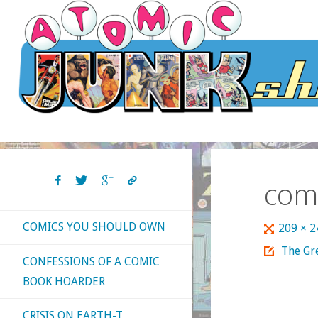
Skip
to
content
com
COMICS YOU SHOULD OWN
Full
209 × 
size
The Gre
CONFESSIONS OF A COMIC
BOOK HOARDER
CRISIS ON EARTH-T