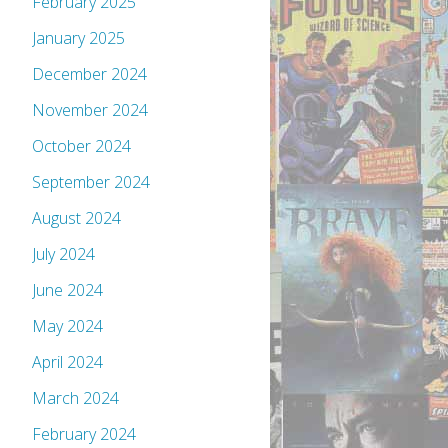
February 2025
January 2025
December 2024
November 2024
October 2024
September 2024
August 2024
July 2024
June 2024
May 2024
April 2024
March 2024
February 2024