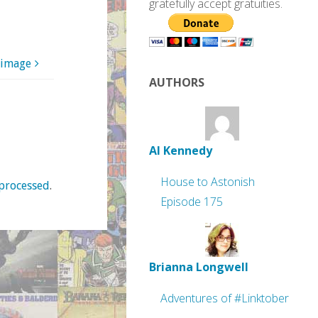
gratefully accept gratuities.
 image
AUTHORS
Al Kennedy
House to Astonish
processed
.
Episode 175
Brianna Longwell
Adventures of #Linktober