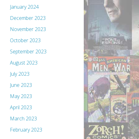
January 2024
December 2023
November 2023
October 2023
September 2023
August 2023
July 2023
June 2023
May 2023
April 2023
March 2023
February 2023