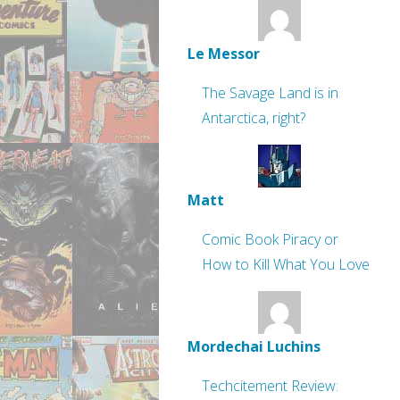
Le Messor
The Savage Land is in
Antarctica, right?
Matt
Comic Book Piracy or
How to Kill What You Love
Mordechai Luchins
Techcitement Review: