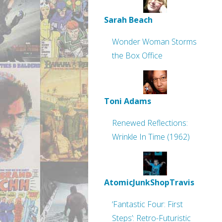
Sarah Beach
Wonder Woman Storms
the Box Office
Toni Adams
Renewed Reflections:
Wrinkle In Time (1962)
AtomicJunkShopTravis
‘Fantastic Four: First
Steps’: Retro-Futuristic