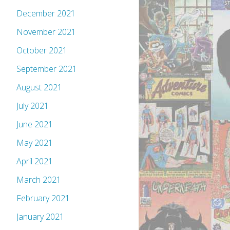
December 2021
November 2021
October 2021
September 2021
August 2021
July 2021
June 2021
May 2021
April 2021
March 2021
February 2021
January 2021