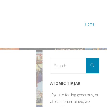
Home
Sear
Search
for:
ATOMIC TIP JAR
If you're feeling generous, or
at least entertained, we