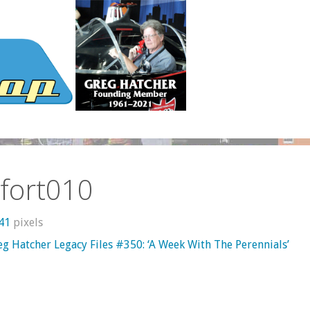
fort010
241
pixels
g Hatcher Legacy Files #350: ‘A Week With The Perennials’