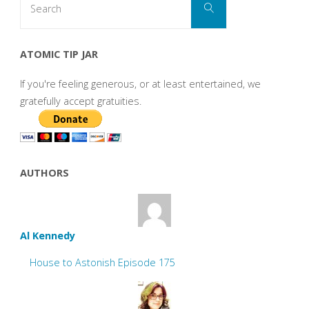
Search
for:
ATOMIC TIP JAR
If you're feeling generous, or at least entertained, we
gratefully accept gratuities.
AUTHORS
Al Kennedy
House to Astonish Episode 175