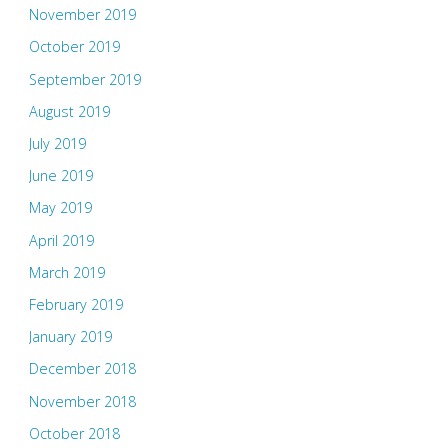
November 2019
October 2019
September 2019
August 2019
July 2019
June 2019
May 2019
April 2019
March 2019
February 2019
January 2019
December 2018
November 2018
October 2018