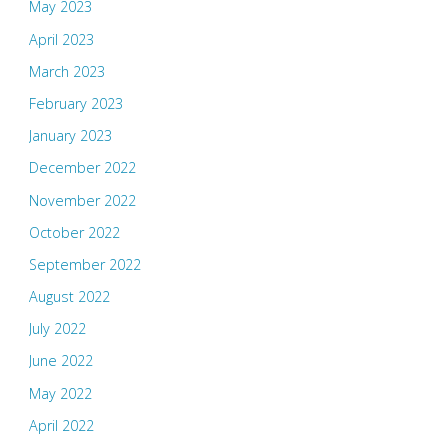
May 2023
April 2023
March 2023
February 2023
January 2023
December 2022
November 2022
October 2022
September 2022
August 2022
July 2022
June 2022
May 2022
April 2022