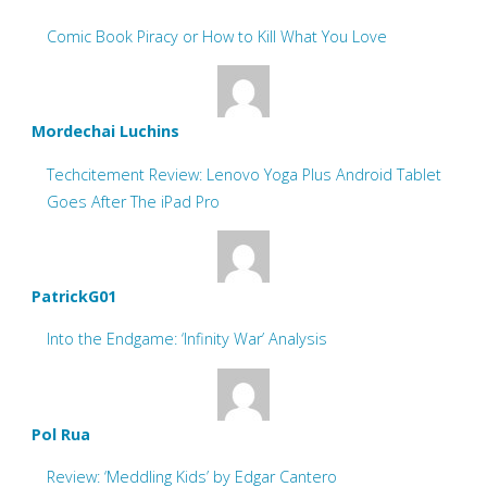
Comic Book Piracy or How to Kill What You Love
Mordechai Luchins
Techcitement Review: Lenovo Yoga Plus Android Tablet
Goes After The iPad Pro
PatrickG01
Into the Endgame: ‘Infinity War’ Analysis
Pol Rua
Review: ‘Meddling Kids’ by Edgar Cantero