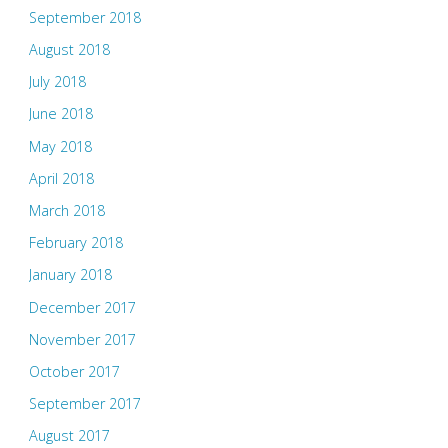
September 2018
August 2018
July 2018
June 2018
May 2018
April 2018
March 2018
February 2018
January 2018
December 2017
November 2017
October 2017
September 2017
August 2017