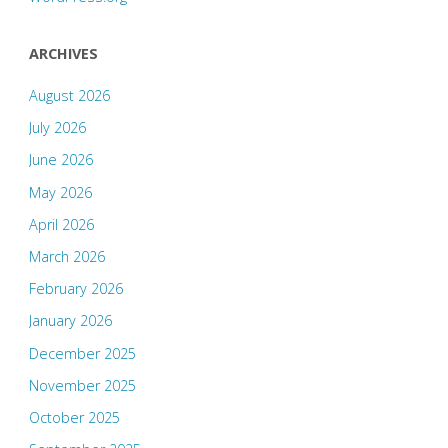
ARCHIVES
August 2026
July 2026
June 2026
May 2026
April 2026
March 2026
February 2026
January 2026
December 2025
November 2025
October 2025