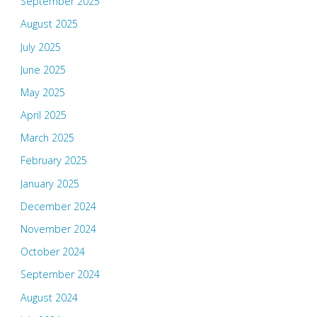
September 2025
August 2025
July 2025
June 2025
May 2025
April 2025
March 2025
February 2025
January 2025
December 2024
November 2024
October 2024
September 2024
August 2024