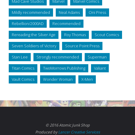
Mad Cave Studios
Marvel
Marvel Comics
Mildly recommended
Neal Adams
Oni Press
Rebellion/2000AD
Recommended
Rereading the Silver Age
Roy Thomas
Scout Comics
Seven Soldiers of Victory
Source Point Press
Stan Lee
Strongly recommended
Superman
Titan Comics
TwoMorrows Publishing
Valiant
Vault Comics
Wonder Woman
X-Men
© 2016 Atomic Junk Shop
Produced by
Lancer Creative Services