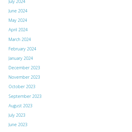
July 2024
June 2024
May 2024
April 2024
March 2024
February 2024
January 2024
December 2023
November 2023
October 2023
September 2023
August 2023
July 2023
June 2023