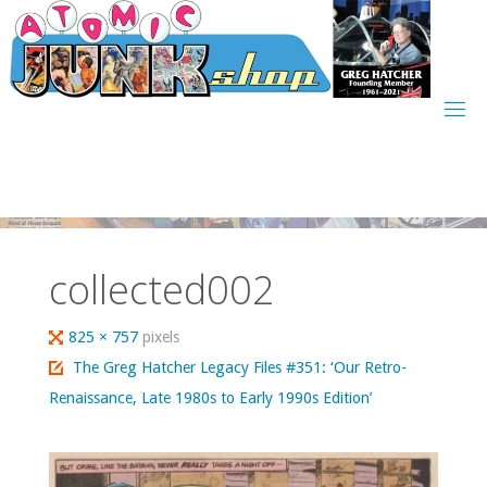
Skip
to
content
collected002
Full
825 × 757
pixels
size
The Greg Hatcher Legacy Files #351: ‘Our Retro-
Renaissance, Late 1980s to Early 1990s Edition’