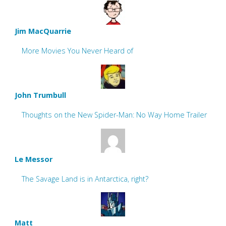
Jim MacQuarrie
More Movies You Never Heard of
John Trumbull
Thoughts on the New Spider-Man: No Way Home Trailer
Le Messor
The Savage Land is in Antarctica, right?
Matt