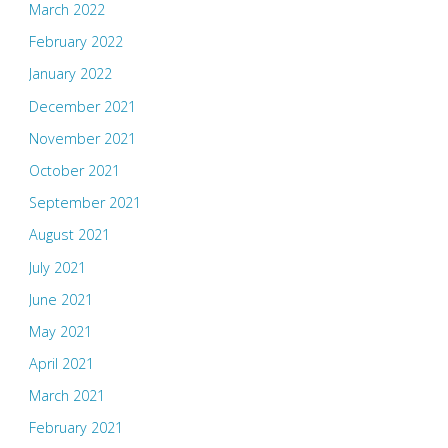
March 2022
February 2022
January 2022
December 2021
November 2021
October 2021
September 2021
August 2021
July 2021
June 2021
May 2021
April 2021
March 2021
February 2021