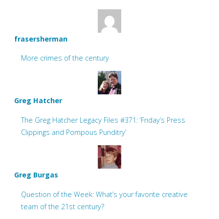
frasersherman
More crimes of the century
Greg Hatcher
The Greg Hatcher Legacy Files #371: ‘Friday’s Press
Clippings and Pompous Punditry’
Greg Burgas
Question of the Week: What’s your favorite creative
team of the 21st century?