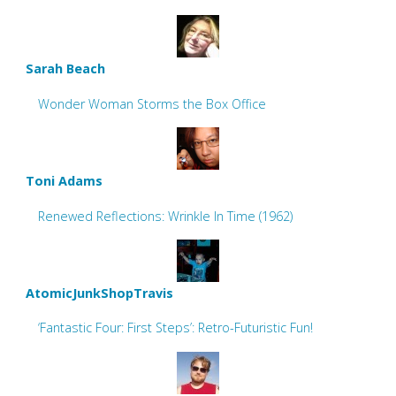
Sarah Beach
Wonder Woman Storms the Box Office
Toni Adams
Renewed Reflections: Wrinkle In Time (1962)
AtomicJunkShopTravis
‘Fantastic Four: First Steps’: Retro-Futuristic Fun!