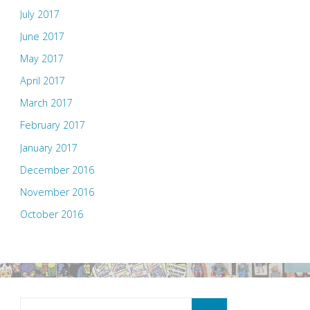
July 2017
June 2017
May 2017
April 2017
March 2017
February 2017
January 2017
December 2016
November 2016
October 2016
Search