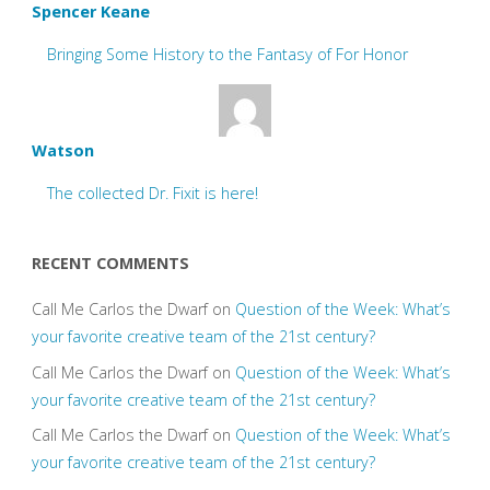
Spencer Keane
Bringing Some History to the Fantasy of For Honor
Watson
The collected Dr. Fixit is here!
RECENT COMMENTS
Call Me Carlos the Dwarf
on
Question of the Week: What’s
your favorite creative team of the 21st century?
Call Me Carlos the Dwarf
on
Question of the Week: What’s
your favorite creative team of the 21st century?
Call Me Carlos the Dwarf
on
Question of the Week: What’s
your favorite creative team of the 21st century?