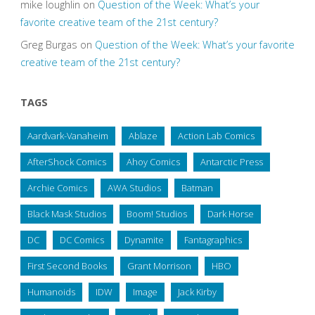
mike loughlin
on
Question of the Week: What’s your
favorite creative team of the 21st century?
Greg Burgas
on
Question of the Week: What’s your favorite
creative team of the 21st century?
TAGS
Aardvark-Vanaheim
Ablaze
Action Lab Comics
AfterShock Comics
Ahoy Comics
Antarctic Press
Archie Comics
AWA Studios
Batman
Black Mask Studios
Boom! Studios
Dark Horse
DC
DC Comics
Dynamite
Fantagraphics
First Second Books
Grant Morrison
HBO
Humanoids
IDW
Image
Jack Kirby