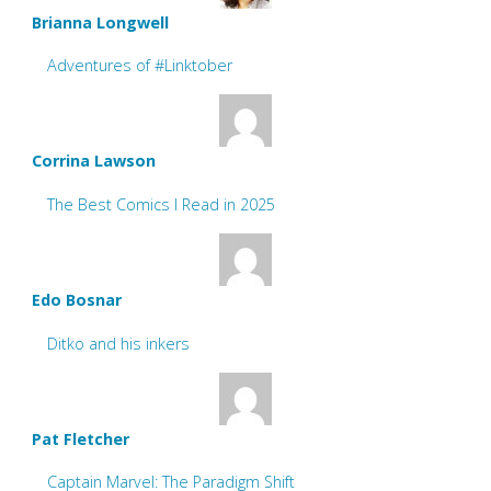
Brianna Longwell
Adventures of #Linktober
Corrina Lawson
The Best Comics I Read in 2025
Edo Bosnar
Ditko and his inkers
Pat Fletcher
Captain Marvel: The Paradigm Shift