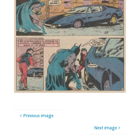
Previous image
Next image