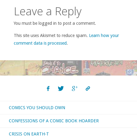
Leave a Reply
You must be logged in to post a comment.
This site uses Akismet to reduce spam.
Learn how your
comment data is processed
.
COMICS YOU SHOULD OWN
CONFESSIONS OF A COMIC BOOK HOARDER
CRISIS ON EARTH-T