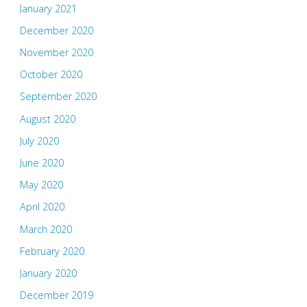
January 2021
December 2020
November 2020
October 2020
September 2020
August 2020
July 2020
June 2020
May 2020
April 2020
March 2020
February 2020
January 2020
December 2019