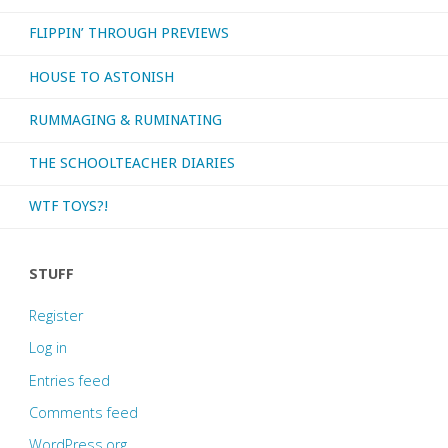
FLIPPIN’ THROUGH PREVIEWS
HOUSE TO ASTONISH
RUMMAGING & RUMINATING
THE SCHOOLTEACHER DIARIES
WTF TOYS?!
STUFF
Register
Log in
Entries feed
Comments feed
WordPress.org