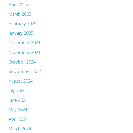
April 2025
March 2025
February 2025
January 2025
December 2024
November 2024
October 2024
September 2024
August 2024
July 2024
June 2024
May 2024
April 2024
March 2024