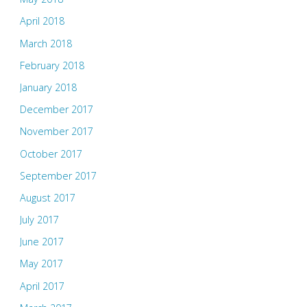
April 2018
March 2018
February 2018
January 2018
December 2017
November 2017
October 2017
September 2017
August 2017
July 2017
June 2017
May 2017
April 2017