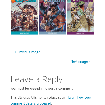
Previous image
Next image
Leave a Reply
You must be logged in to post a comment.
This site uses Akismet to reduce spam.
Learn how your
comment data is processed
.