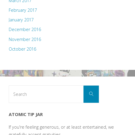
March 2017
February 2017
January 2017
December 2016
November 2016
October 2016
Search
Search
for:
ATOMIC TIP JAR
If you're feeling generous, or at least entertained, we
gratefully accept gratuities.