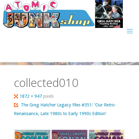
Skip
to
content
collected010
Full
1872 × 947
pixels
size
The Greg Hatcher Legacy Files #351: ‘Our Retro-
Renaissance, Late 1980s to Early 1990s Edition’