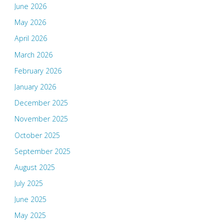
June 2026
May 2026
April 2026
March 2026
February 2026
January 2026
December 2025
November 2025
October 2025
September 2025
August 2025
July 2025
June 2025
May 2025