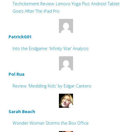
Techcitement Review: Lenovo Yoga Plus Android Tablet
Goes After The iPad Pro
PatrickG01
Into the Endgame: ‘Infinity War’ Analysis
Pol Rua
Review: ‘Meddling Kids’ by Edgar Cantero
Sarah Beach
Wonder Woman Storms the Box Office