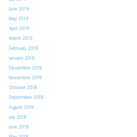
June 2019
May 2019
April 2019
March 2019
February 2019
January 2019
December 2018
November 2018
October 2018
September 2018
August 2018
July 2018
June 2018
May 2018