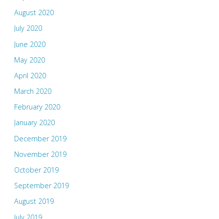
August 2020
July 2020
June 2020
May 2020
April 2020
March 2020
February 2020
January 2020
December 2019
November 2019
October 2019
September 2019
August 2019
July 2019