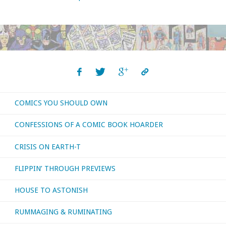
COMICS YOU SHOULD OWN
CONFESSIONS OF A COMIC BOOK HOARDER
CRISIS ON EARTH-T
FLIPPIN’ THROUGH PREVIEWS
HOUSE TO ASTONISH
RUMMAGING & RUMINATING