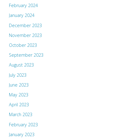
February 2024
January 2024
December 2023
November 2023
October 2023
September 2023
August 2023
July 2023
June 2023
May 2023
April 2023
March 2023
February 2023
January 2023