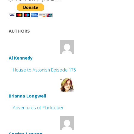
AUTHORS
Al Kennedy
House to Astonish Episode 175
Brianna Longwell
Adventures of #Linktober
Corrina Lawson