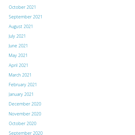
October 2021
September 2021
August 2021
July 2021
June 2021
May 2021
April 2021
March 2021
February 2021
January 2021
December 2020
November 2020
October 2020
September 2020