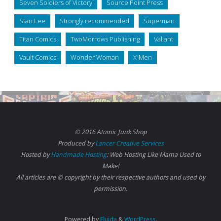
Seven Soldiers of Victory
Source Point Press
Stan Lee
Strongly recommended
Superman
Titan Comics
TwoMorrows Publishing
Valiant
Vault Comics
Wonder Woman
X-Men
© 2016 Atomic Junk Shop
Produced by
Lancer Creative Services
Hosted by
Handmade Hosting
: Web Hosting Like Mama Used to
Make!
All articles are © copyright by their respective authors and used by
permission.
Powered by
Fluida
&
WordPress.