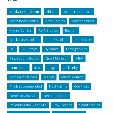
Aardvark-Vanaheim
Ablaze
Action Lab Comics
AfterShock Comics
Ahoy Comics
Antarctic Press
Archie Comics
AWA Studios
Batman
Black Mask Studios
Boom! Studios
Dark Horse
DC
DC Comics
Dynamite
Fantagraphics
First Second Books
Grant Morrison
HBO
Humanoids
IDW
Image
Jack Kirby
Mad Cave Studios
Marvel
Marvel Comics
Mildly recommended
Neal Adams
Oni Press
Rebellion/2000AD
Recommended
Rereading the Silver Age
Roy Thomas
Scout Comics