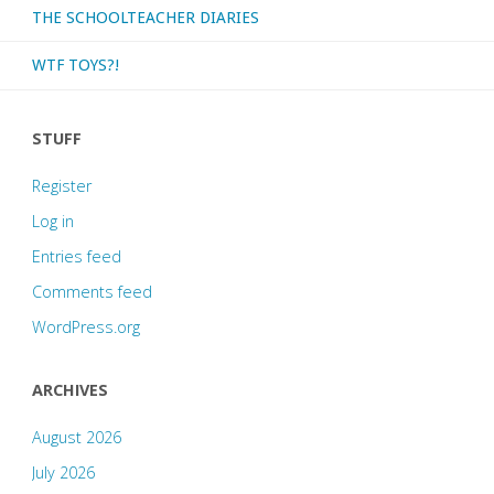
THE SCHOOLTEACHER DIARIES
WTF TOYS?!
STUFF
Register
Log in
Entries feed
Comments feed
WordPress.org
ARCHIVES
August 2026
July 2026