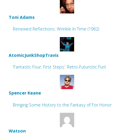
Toni Adams
Renewed Reflections: Wrinkle In Time (1962)
AtomicJunkShopTravis
‘Fantastic Four: First Steps’: Retro-Futuristic Fun!
Spencer Keane
Bringing Some History to the Fantasy of For Honor
Watson