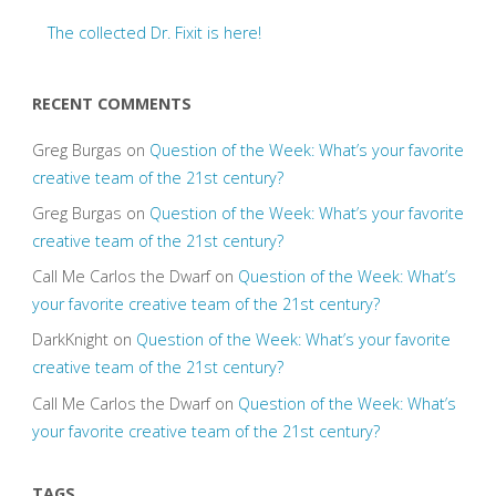
The collected Dr. Fixit is here!
RECENT COMMENTS
Greg Burgas
on
Question of the Week: What’s your favorite
creative team of the 21st century?
Greg Burgas
on
Question of the Week: What’s your favorite
creative team of the 21st century?
Call Me Carlos the Dwarf
on
Question of the Week: What’s
your favorite creative team of the 21st century?
DarkKnight
on
Question of the Week: What’s your favorite
creative team of the 21st century?
Call Me Carlos the Dwarf
on
Question of the Week: What’s
your favorite creative team of the 21st century?
TAGS