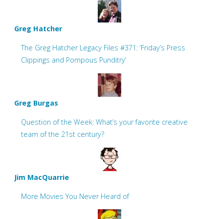
Greg Hatcher
The Greg Hatcher Legacy Files #371: ‘Friday’s Press
Clippings and Pompous Punditry’
Greg Burgas
Question of the Week: What’s your favorite creative
team of the 21st century?
Jim MacQuarrie
More Movies You Never Heard of