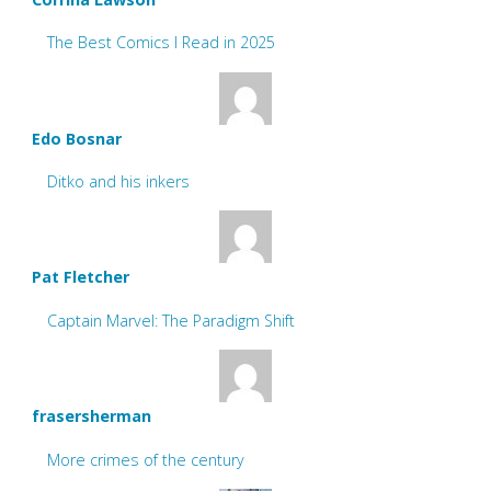
The Best Comics I Read in 2025
Edo Bosnar
Ditko and his inkers
Pat Fletcher
Captain Marvel: The Paradigm Shift
frasersherman
More crimes of the century