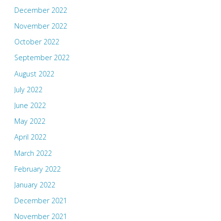
December 2022
November 2022
October 2022
September 2022
August 2022
July 2022
June 2022
May 2022
April 2022
March 2022
February 2022
January 2022
December 2021
November 2021