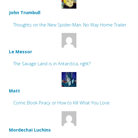
John Trumbull
Thoughts on the New Spider-Man: No Way Home Trailer
Le Messor
The Savage Land is in Antarctica, right?
Matt
Comic Book Piracy or How to Kill What You Love
Mordechai Luchins