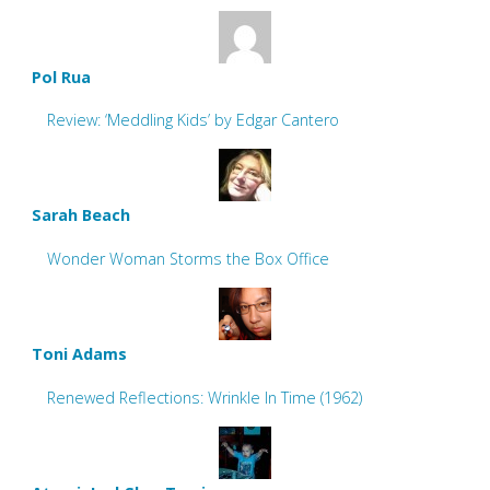
Pol Rua
Review: ‘Meddling Kids’ by Edgar Cantero
Sarah Beach
Wonder Woman Storms the Box Office
Toni Adams
Renewed Reflections: Wrinkle In Time (1962)