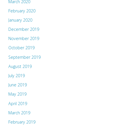
March 2020
February 2020
January 2020
December 2019
November 2019
October 2019
September 2019
August 2019
July 2019
June 2019
May 2019
April 2019
March 2019
February 2019