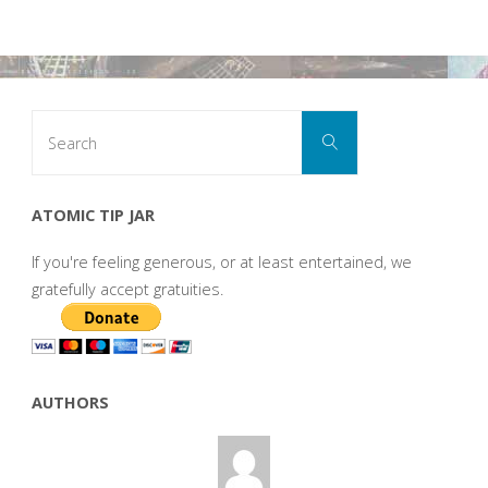
Search
Search
for:
ATOMIC TIP JAR
If you're feeling generous, or at least entertained, we
gratefully accept gratuities.
AUTHORS