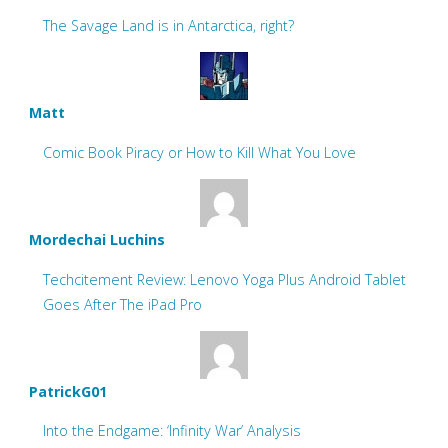
The Savage Land is in Antarctica, right?
Matt
Comic Book Piracy or How to Kill What You Love
Mordechai Luchins
Techcitement Review: Lenovo Yoga Plus Android Tablet
Goes After The iPad Pro
PatrickG01
Into the Endgame: ‘Infinity War’ Analysis