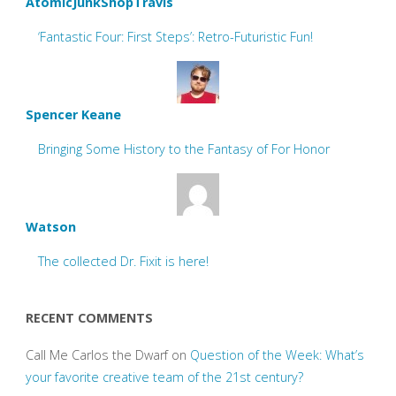
AtomicJunkShopTravis
‘Fantastic Four: First Steps’: Retro-Futuristic Fun!
Spencer Keane
Bringing Some History to the Fantasy of For Honor
Watson
The collected Dr. Fixit is here!
RECENT COMMENTS
Call Me Carlos the Dwarf
on
Question of the Week: What’s
your favorite creative team of the 21st century?