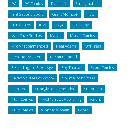
DC
DC Comics
Dynamite
Fantagraphics
First Second Books
Grant Morrison
HBO
Humanoids
IDW
Image
Jack Kirby
Mad Cave Studios
Marvel
Marvel Comics
Mildly recommended
Neal Adams
Oni Press
Rebellion/2000AD
Recommended
Rereading the Silver Age
Roy Thomas
Scout Comics
Seven Soldiers of Victory
Source Point Press
Stan Lee
Strongly recommended
Superman
Titan Comics
TwoMorrows Publishing
Valiant
Vault Comics
Wonder Woman
X-Men