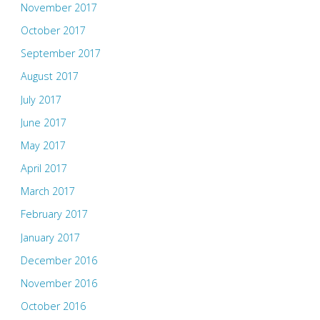
November 2017
October 2017
September 2017
August 2017
July 2017
June 2017
May 2017
April 2017
March 2017
February 2017
January 2017
December 2016
November 2016
October 2016