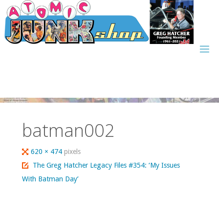
Skip
to
content
batman002
Full
620 × 474
pixels
size
The Greg Hatcher Legacy Files #354: ‘My Issues
With Batman Day’