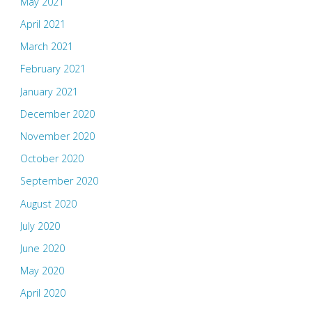
May 2021
April 2021
March 2021
February 2021
January 2021
December 2020
November 2020
October 2020
September 2020
August 2020
July 2020
June 2020
May 2020
April 2020