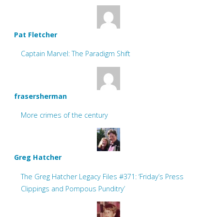
Pat Fletcher
Captain Marvel: The Paradigm Shift
frasersherman
More crimes of the century
Greg Hatcher
The Greg Hatcher Legacy Files #371: ‘Friday’s Press
Clippings and Pompous Punditry’