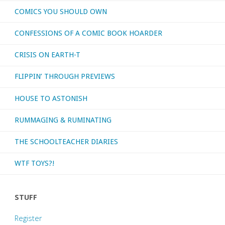
COMICS YOU SHOULD OWN
CONFESSIONS OF A COMIC BOOK HOARDER
CRISIS ON EARTH-T
FLIPPIN’ THROUGH PREVIEWS
HOUSE TO ASTONISH
RUMMAGING & RUMINATING
THE SCHOOLTEACHER DIARIES
WTF TOYS?!
STUFF
Register