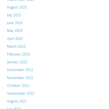
August 2023
July 2023
June 2023
May 2023
April 2023
March 2023
February 2023
January 2023
December 2022
November 2022
October 2022
September 2022
August 2022
July 2022