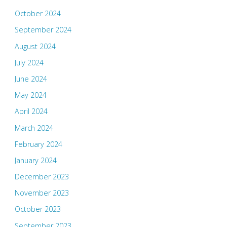
October 2024
September 2024
August 2024
July 2024
June 2024
May 2024
April 2024
March 2024
February 2024
January 2024
December 2023
November 2023
October 2023
September 2023