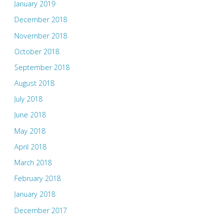
January 2019
December 2018
November 2018
October 2018
September 2018
August 2018
July 2018
June 2018
May 2018
April 2018
March 2018
February 2018
January 2018
December 2017