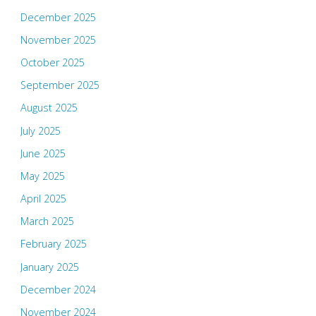
December 2025
November 2025
October 2025
September 2025
August 2025
July 2025
June 2025
May 2025
April 2025
March 2025
February 2025
January 2025
December 2024
November 2024