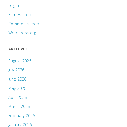
Log in
Entries feed
Comments feed
WordPress.org
ARCHIVES
August 2026
July 2026
June 2026
May 2026
April 2026
March 2026
February 2026
January 2026