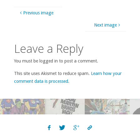
Previous image
Next image
Leave a Reply
You must be logged in to post a comment.
This site uses Akismet to reduce spam.
Learn how your
comment data is processed
.