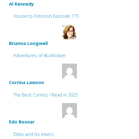
Al Kennedy
House to Astonish Episode 175
Brianna Longwell
Adventures of #Linktober
Corrina Lawson
The Best Comics I Read in 2025
Edo Bosnar
Ditko and his inkers