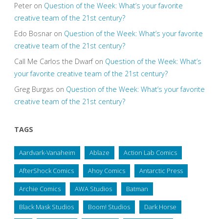
Peter
on
Question of the Week: What’s your favorite
creative team of the 21st century?
Edo Bosnar
on
Question of the Week: What’s your favorite
creative team of the 21st century?
Call Me Carlos the Dwarf
on
Question of the Week: What’s
your favorite creative team of the 21st century?
Greg Burgas
on
Question of the Week: What’s your favorite
creative team of the 21st century?
TAGS
Aardvark-Vanaheim
Ablaze
Action Lab Comics
AfterShock Comics
Ahoy Comics
Antarctic Press
Archie Comics
AWA Studios
Batman
Black Mask Studios
Boom! Studios
Dark Horse