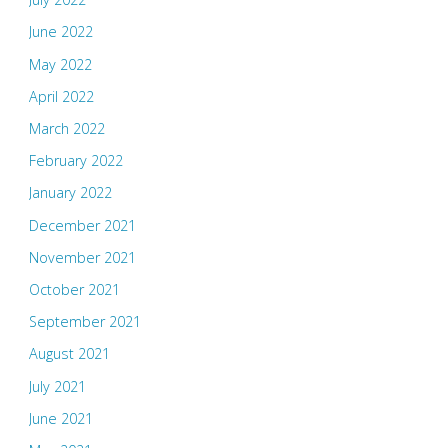
June 2022
May 2022
April 2022
March 2022
February 2022
January 2022
December 2021
November 2021
October 2021
September 2021
August 2021
July 2021
June 2021