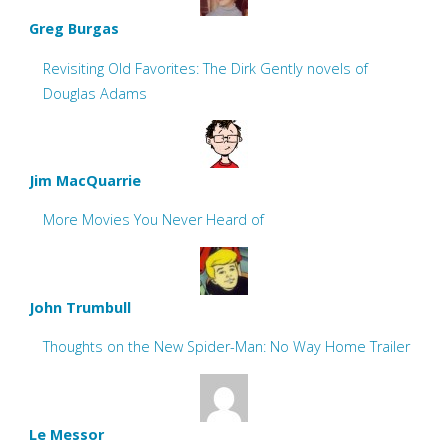
Greg Burgas
Revisiting Old Favorites: The Dirk Gently novels of
Douglas Adams
Jim MacQuarrie
More Movies You Never Heard of
John Trumbull
Thoughts on the New Spider-Man: No Way Home Trailer
Le Messor