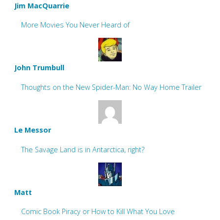
Jim MacQuarrie
More Movies You Never Heard of
John Trumbull
Thoughts on the New Spider-Man: No Way Home Trailer
Le Messor
The Savage Land is in Antarctica, right?
Matt
Comic Book Piracy or How to Kill What You Love