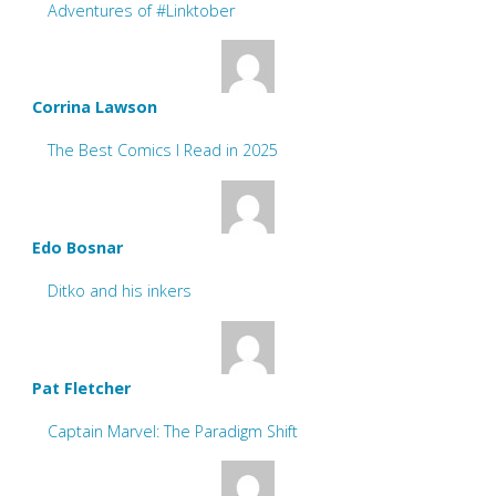
Adventures of #Linktober
Corrina Lawson
The Best Comics I Read in 2025
Edo Bosnar
Ditko and his inkers
Pat Fletcher
Captain Marvel: The Paradigm Shift