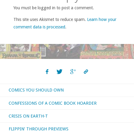
You must be logged in to post a comment.
This site uses Akismet to reduce spam.
Learn how your
comment data is processed
.
COMICS YOU SHOULD OWN
CONFESSIONS OF A COMIC BOOK HOARDER
CRISIS ON EARTH-T
FLIPPIN’ THROUGH PREVIEWS