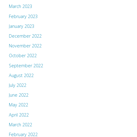
March 2023
February 2023
January 2023
December 2022
November 2022
October 2022
September 2022
August 2022
July 2022
June 2022
May 2022
April 2022
March 2022
February 2022