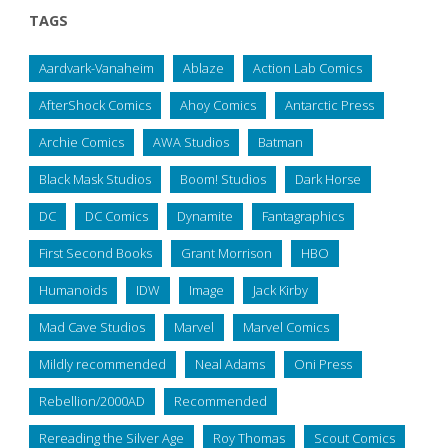
TAGS
Aardvark-Vanaheim
Ablaze
Action Lab Comics
AfterShock Comics
Ahoy Comics
Antarctic Press
Archie Comics
AWA Studios
Batman
Black Mask Studios
Boom! Studios
Dark Horse
DC
DC Comics
Dynamite
Fantagraphics
First Second Books
Grant Morrison
HBO
Humanoids
IDW
Image
Jack Kirby
Mad Cave Studios
Marvel
Marvel Comics
Mildly recommended
Neal Adams
Oni Press
Rebellion/2000AD
Recommended
Rereading the Silver Age
Roy Thomas
Scout Comics