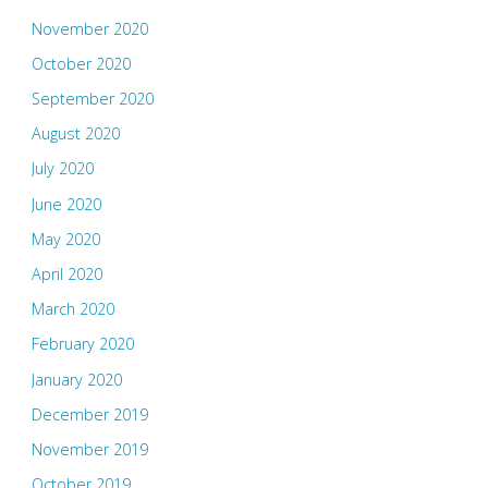
November 2020
October 2020
September 2020
August 2020
July 2020
June 2020
May 2020
April 2020
March 2020
February 2020
January 2020
December 2019
November 2019
October 2019