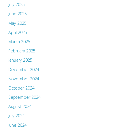
July 2025
June 2025
May 2025
April 2025
March 2025
February 2025
January 2025
December 2024
November 2024
October 2024
September 2024
August 2024
July 2024
June 2024