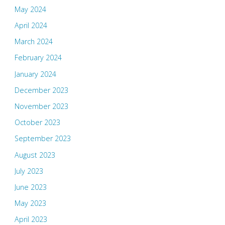
May 2024
April 2024
March 2024
February 2024
January 2024
December 2023
November 2023
October 2023
September 2023
August 2023
July 2023
June 2023
May 2023
April 2023