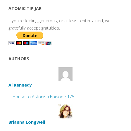
ATOMIC TIP JAR
If you're feeling generous, or at least entertained, we
gratefully accept gratuities.
AUTHORS
Al Kennedy
House to Astonish Episode 175
Brianna Longwell