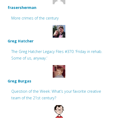
frasersherman
More crimes of the century
Greg Hatcher
The Greg Hatcher Legacy Files #370: ‘Friday in rehab.
Some of us, anyway.’
Greg Burgas
Question of the Week: What’s your favorite creative
team of the 21st century?