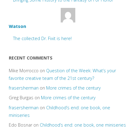
Watson
The collected Dr. Fixit is here!
RECENT COMMENTS
Mike Morrocco
on
Question of the Week: What’s your
favorite creative team of the 21st century?
frasersherman
on
More crimes of the century
Greg Burgas
on
More crimes of the century
frasersherman
on
Childhood’s end: one book, one
miniseries
Edo Bosnar
on
Childhood’s end: one book, one miniseries