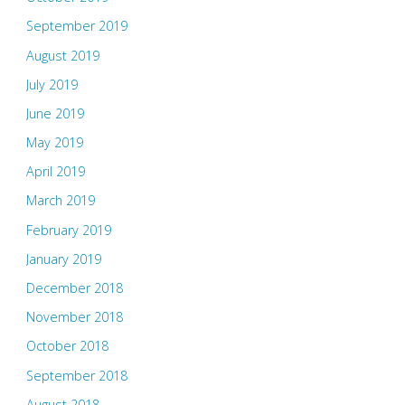
September 2019
August 2019
July 2019
June 2019
May 2019
April 2019
March 2019
February 2019
January 2019
December 2018
November 2018
October 2018
September 2018
August 2018