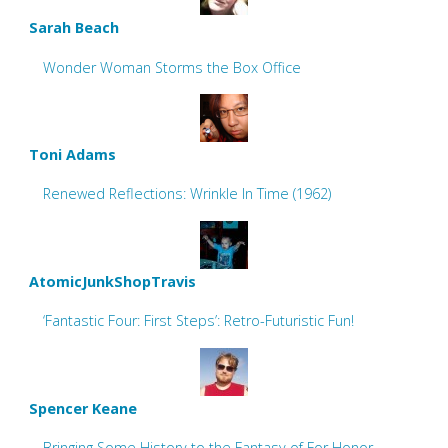
Sarah Beach
Wonder Woman Storms the Box Office
Toni Adams
Renewed Reflections: Wrinkle In Time (1962)
AtomicJunkShopTravis
‘Fantastic Four: First Steps’: Retro-Futuristic Fun!
Spencer Keane
Bringing Some History to the Fantasy of For Honor