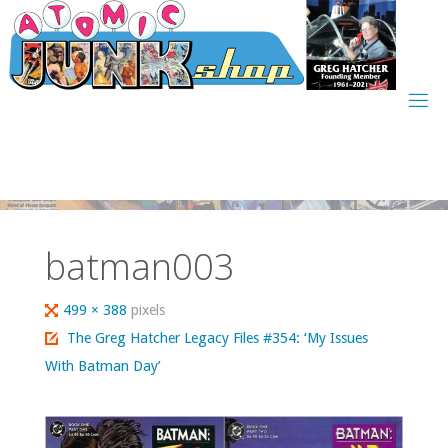
Skip
to
content
batman003
Full
499 × 388
pixels
size
The Greg Hatcher Legacy Files #354: ‘My Issues
With Batman Day’