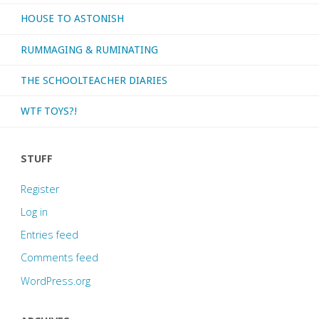
HOUSE TO ASTONISH
RUMMAGING & RUMINATING
THE SCHOOLTEACHER DIARIES
WTF TOYS?!
STUFF
Register
Log in
Entries feed
Comments feed
WordPress.org