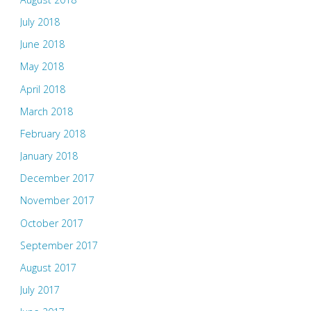
July 2018
June 2018
May 2018
April 2018
March 2018
February 2018
January 2018
December 2017
November 2017
October 2017
September 2017
August 2017
July 2017