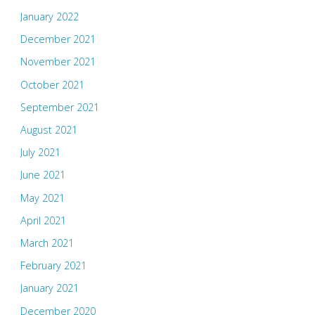
January 2022
December 2021
November 2021
October 2021
September 2021
August 2021
July 2021
June 2021
May 2021
April 2021
March 2021
February 2021
January 2021
December 2020