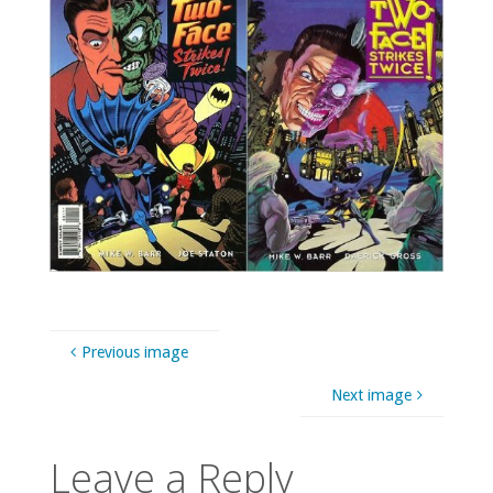
Previous image
Next image
Leave a Reply