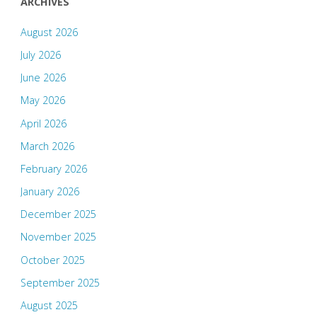
ARCHIVES
August 2026
July 2026
June 2026
May 2026
April 2026
March 2026
February 2026
January 2026
December 2025
November 2025
October 2025
September 2025
August 2025