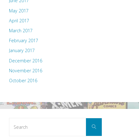
June 2017
May 2017
April 2017
March 2017
February 2017
January 2017
December 2016
November 2016
October 2016
Search
Search
for: