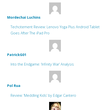
Mordechai Luchins
Techcitement Review: Lenovo Yoga Plus Android Tablet
Goes After The iPad Pro
PatrickG01
Into the Endgame: ‘Infinity War’ Analysis
Pol Rua
Review: ‘Meddling Kids’ by Edgar Cantero