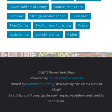
Seven Soldiers of Victory
Source Point Press
Stan Lee
Strongly recommended
Superman
Titan Comics
TwoMorrows Publishing
Valiant
Vault Comics
Wonder Woman
X-Men
© 2016 Atomic Junk Shop
Produced by
Lancer Creative Services
Hosted by
Handmade Hosting
: Web Hosting Like Mama Used to
Make!
All articles are © copyright by their respective authors and used by
permission.