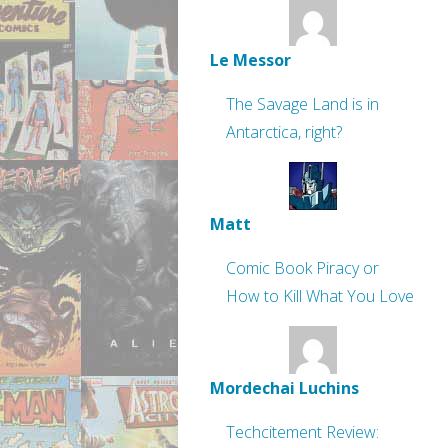
Le Messor
The Savage Land is in
Antarctica, right?
Matt
Comic Book Piracy or
How to Kill What You Love
Mordechai Luchins
Techcitement Review: