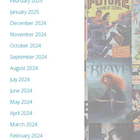
February 2025
January 2025
December 2024
November 2024
October 2024
September 2024
August 2024
July 2024
June 2024
May 2024
April 2024
March 2024
February 2024