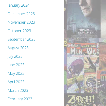
January 2024
December 2023
November 2023
October 2023
September 2023
August 2023
July 2023
June 2023
May 2023
April 2023
March 2023
February 2023