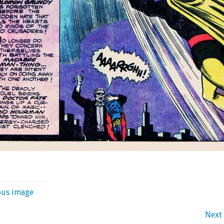
ous image
Next