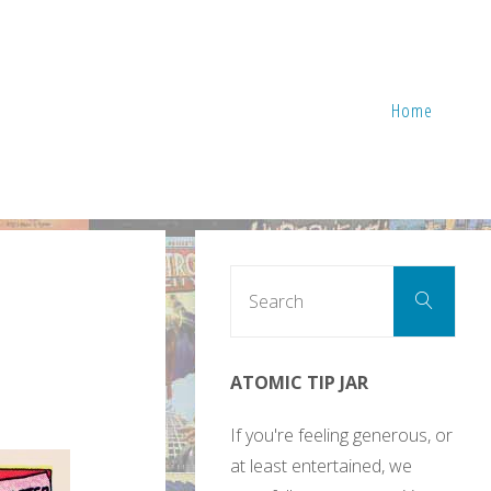
Home
Sear
Search
for:
ATOMIC TIP JAR
If you're feeling generous, or
at least entertained, we