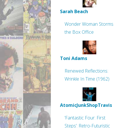
Sarah Beach
Wonder Woman Storms
the Box Office
Toni Adams
Renewed Reflections:
Wrinkle In Time (1962)
AtomicJunkShopTravis
‘Fantastic Four: First
Steps’: Retro-Futuristic