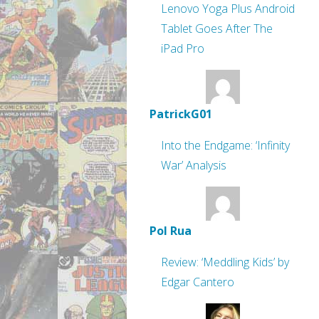
Lenovo Yoga Plus Android
Tablet Goes After The
iPad Pro
PatrickG01
Into the Endgame: ‘Infinity
War’ Analysis
Pol Rua
Review: ‘Meddling Kids’ by
Edgar Cantero