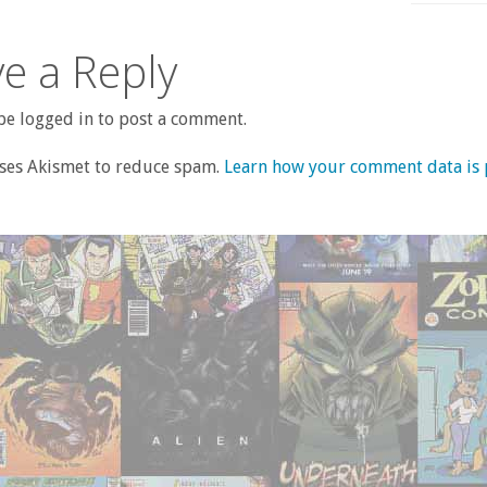
e a Reply
e logged in to post a comment.
uses Akismet to reduce spam.
Learn how your comment data is 