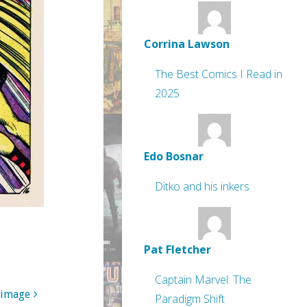
Corrina Lawson
The Best Comics I Read in
2025
Edo Bosnar
Ditko and his inkers
Pat Fletcher
Captain Marvel: The
 image
Paradigm Shift