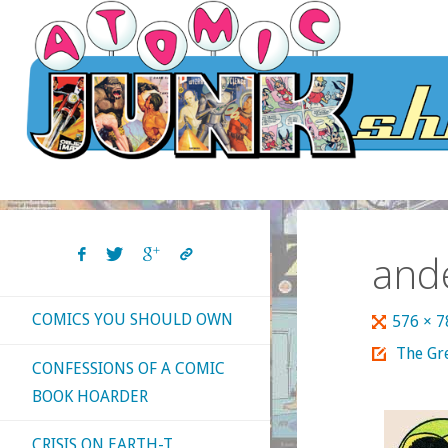
Skip
to
content
and
COMICS YOU SHOULD OWN
Full
576 × 
size
The Gre
CONFESSIONS OF A COMIC
BOOK HOARDER
CRISIS ON EARTH-T