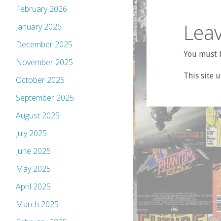
February 2026
Leav
January 2026
December 2025
You must b
November 2025
This site 
October 2025
September 2025
August 2025
July 2025
June 2025
May 2025
April 2025
March 2025