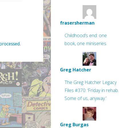
frasersherman
Childhood’s end: one
book, one miniseries
processed
.
Greg Hatcher
The Greg Hatcher Legacy
Files #370: ‘Friday in rehab.
Some of us, anyway.’
Greg Burgas