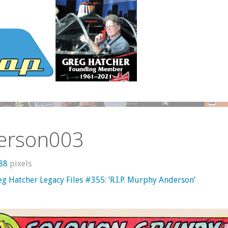
erson003
788
pixels
g Hatcher Legacy Files #355: ‘R.I.P. Murphy Anderson’