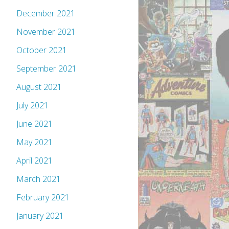
December 2021
November 2021
October 2021
September 2021
August 2021
July 2021
June 2021
May 2021
April 2021
March 2021
February 2021
January 2021