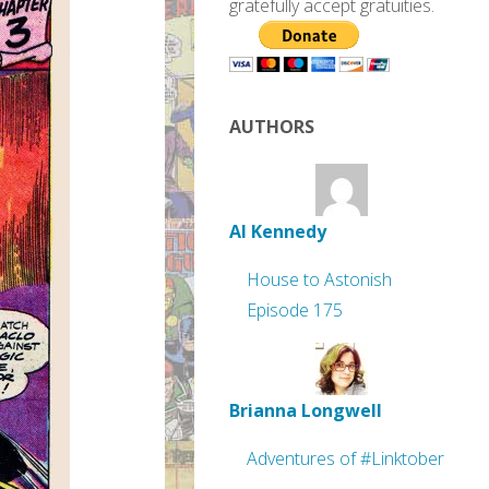
gratefully accept gratuities.
AUTHORS
Al Kennedy
House to Astonish
Episode 175
Brianna Longwell
Adventures of #Linktober