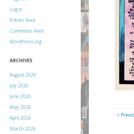
Log in
Entries feed
Comments feed
WordPress.org
ARCHIVES
August 2026
July 2026
June 2026
May 2026
Previ
April 2026
March 2026