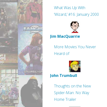
What Was Up With
‘Wizard,’ #16: January 2000
Jim MacQuarrie
More Movies You Never
Heard of
John Trumbull
Thoughts on the New
Spider-Man: No Way
Home Trailer