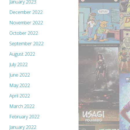
January 2023
December 2022
November 2022
October 2022
September 2022
August 2022
July 2022
June 2022
May 2022
April 2022
March 2022
February 2022
January 2022