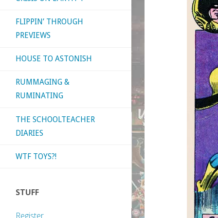
FLIPPIN’ THROUGH
PREVIEWS
HOUSE TO ASTONISH
RUMMAGING &
RUMINATING
THE SCHOOLTEACHER
DIARIES
WTF TOYS?!
STUFF
Register