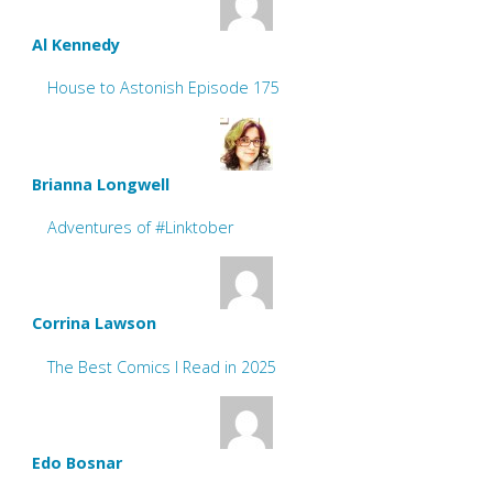
Al Kennedy
House to Astonish Episode 175
Brianna Longwell
Adventures of #Linktober
Corrina Lawson
The Best Comics I Read in 2025
Edo Bosnar