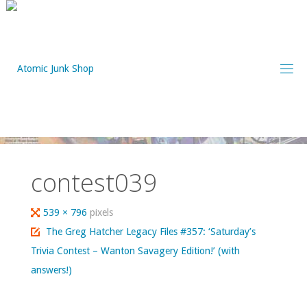
Skip
to
content
contest039
Full
539 × 796
pixels
size
The Greg Hatcher Legacy Files #357: ‘Saturday’s
Trivia Contest – Wanton Savagery Edition!’ (with
answers!)