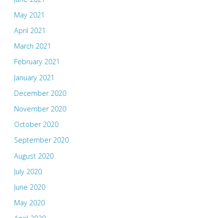
May 2021
April 2021
March 2021
February 2021
January 2021
December 2020
November 2020
October 2020
September 2020
August 2020
July 2020
June 2020
May 2020