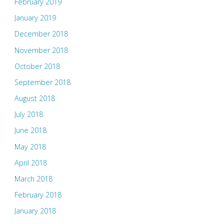
February 2019
January 2019
December 2018
November 2018
October 2018
September 2018
August 2018
July 2018
June 2018
May 2018
April 2018
March 2018
February 2018
January 2018