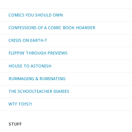
COMICS YOU SHOULD OWN
CONFESSIONS OF A COMIC BOOK HOARDER
CRISIS ON EARTH-T
FLIPPIN’ THROUGH PREVIEWS
HOUSE TO ASTONISH
RUMMAGING & RUMINATING
THE SCHOOLTEACHER DIARIES
WTF TOYS?!
STUFF