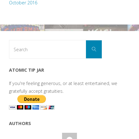
October 2016
Search
Search
for:
ATOMIC TIP JAR
If you're feeling generous, or at least entertained, we
gratefully accept gratuities.
AUTHORS