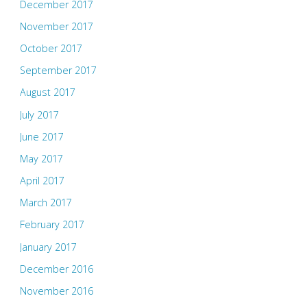
December 2017
November 2017
October 2017
September 2017
August 2017
July 2017
June 2017
May 2017
April 2017
March 2017
February 2017
January 2017
December 2016
November 2016