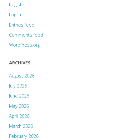
Register
Log in
Entries feed
Comments feed
WordPress.org
ARCHIVES
August 2026
July 2026
June 2026
May 2026
April 2026
March 2026
February 2026