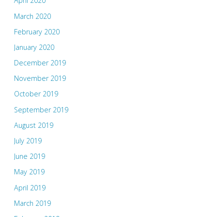
April 2020
March 2020
February 2020
January 2020
December 2019
November 2019
October 2019
September 2019
August 2019
July 2019
June 2019
May 2019
April 2019
March 2019