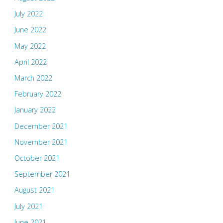
July 2022
June 2022
May 2022
April 2022
March 2022
February 2022
January 2022
December 2021
November 2021
October 2021
September 2021
August 2021
July 2021
June 2021