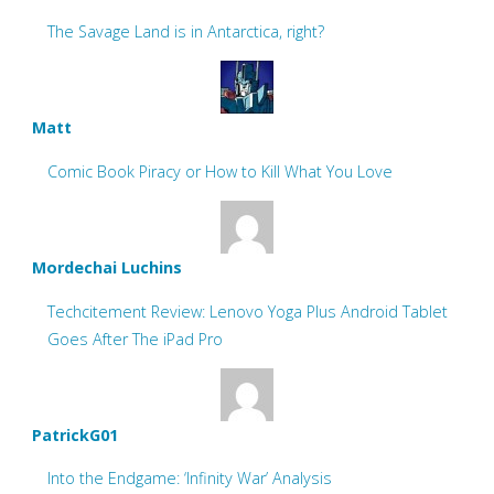
The Savage Land is in Antarctica, right?
Matt
Comic Book Piracy or How to Kill What You Love
Mordechai Luchins
Techcitement Review: Lenovo Yoga Plus Android Tablet
Goes After The iPad Pro
PatrickG01
Into the Endgame: ‘Infinity War’ Analysis