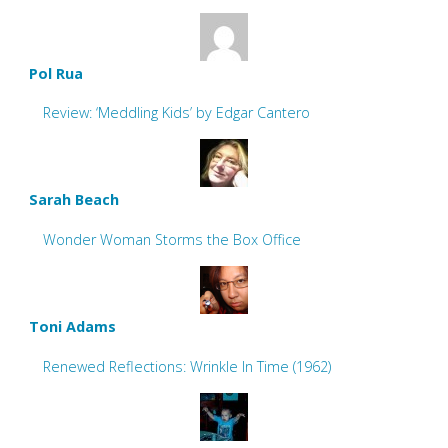
Pol Rua
Review: ‘Meddling Kids’ by Edgar Cantero
Sarah Beach
Wonder Woman Storms the Box Office
Toni Adams
Renewed Reflections: Wrinkle In Time (1962)