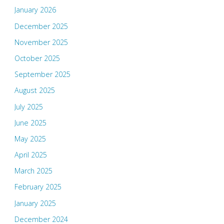
January 2026
December 2025
November 2025
October 2025
September 2025
August 2025
July 2025
June 2025
May 2025
April 2025
March 2025
February 2025
January 2025
December 2024