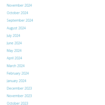
November 2024
October 2024
September 2024
August 2024
July 2024
June 2024
May 2024
April 2024
March 2024
February 2024
January 2024
December 2023
November 2023
October 2023