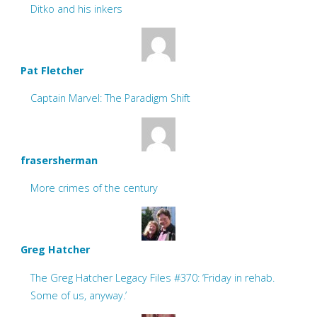
Ditko and his inkers
Pat Fletcher
Captain Marvel: The Paradigm Shift
frasersherman
More crimes of the century
Greg Hatcher
The Greg Hatcher Legacy Files #370: ‘Friday in rehab.
Some of us, anyway.’