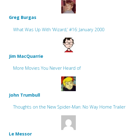
Greg Burgas
What Was Up With ‘Wizard,’ #16: January 2000
Jim MacQuarrie
More Movies You Never Heard of
John Trumbull
Thoughts on the New Spider-Man: No Way Home Trailer
Le Messor