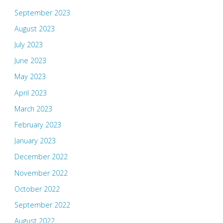
September 2023
August 2023
July 2023
June 2023
May 2023
April 2023
March 2023
February 2023
January 2023
December 2022
November 2022
October 2022
September 2022
August 2022