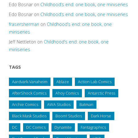
Edo Bosnar
on
Childhood’s end: one book, one miniseries
Edo Bosnar
on
Childhood’s end: one book, one miniseries
frasersherman
on
Childhood’s end: one book, one
miniseries
Jeff Nettleton
on
Childhood’s end: one book, one
miniseries
TAGS
Aardvark-Vanaheim
Ablaze
Action Lab Comics
AfterShock Comics
Ahoy Comics
Antarctic Press
Archie Comics
AWA Studios
Batman
Black Mask Studios
Boom! Studios
Dark Horse
DC
DC Comics
Dynamite
Fantagraphics