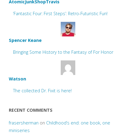
AtomicJunkShopTravis
‘Fantastic Four: First Steps’: Retro-Futuristic Fun!
Spencer Keane
Bringing Some History to the Fantasy of For Honor
Watson
The collected Dr. Fixit is here!
RECENT COMMENTS
frasersherman
on
Childhood’s end: one book, one
miniseries