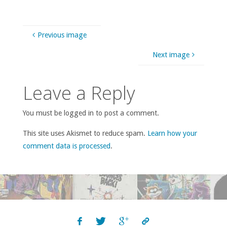
Previous image
Next image
Leave a Reply
You must be logged in to post a comment.
This site uses Akismet to reduce spam.
Learn how your
comment data is processed
.