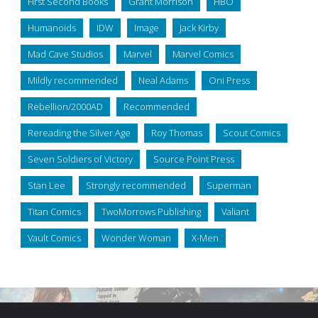
First Second Books
Grant Morrison
HBO
Humanoids
IDW
Image
Jack Kirby
Mad Cave Studios
Marvel
Marvel Comics
Mildly recommended
Neal Adams
Oni Press
Rebellion/2000AD
Recommended
Rereading the Silver Age
Roy Thomas
Scout Comics
Seven Soldiers of Victory
Source Point Press
Stan Lee
Strongly recommended
Superman
Titan Comics
TwoMorrows Publishing
Valiant
Vault Comics
Wonder Woman
X-Men