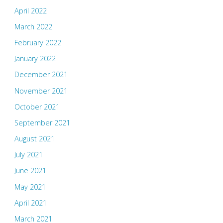
April 2022
March 2022
February 2022
January 2022
December 2021
November 2021
October 2021
September 2021
August 2021
July 2021
June 2021
May 2021
April 2021
March 2021