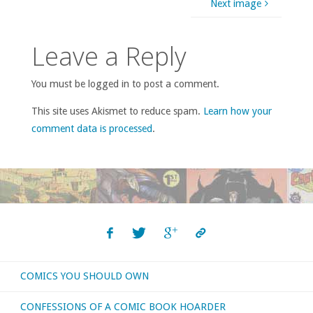
Next image
Leave a Reply
You must be logged in to post a comment.
This site uses Akismet to reduce spam.
Learn how your
comment data is processed
.
COMICS YOU SHOULD OWN
CONFESSIONS OF A COMIC BOOK HOARDER