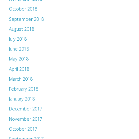
October 2018
September 2018
August 2018
July 2018
June 2018
May 2018
April 2018
March 2018
February 2018
January 2018
December 2017
November 2017
October 2017
September 2017