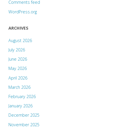
Comments feed
WordPress.org
ARCHIVES
August 2026
July 2026
June 2026
May 2026
April 2026
March 2026
February 2026
January 2026
December 2025
November 2025