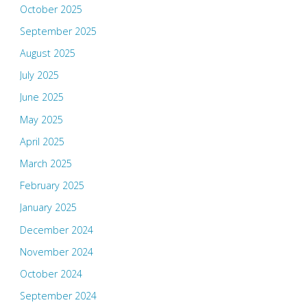
October 2025
September 2025
August 2025
July 2025
June 2025
May 2025
April 2025
March 2025
February 2025
January 2025
December 2024
November 2024
October 2024
September 2024