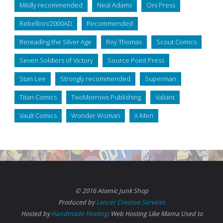
Mildly recommended
Neal Adams
Oni Press
Rebellion/2000AD
Recommended
Rereading the Silver Age
Roy Thomas
Scout Comics
Seven Soldiers of Victory
Source Point Press
Stan Lee
Strongly recommended
Superman
Titan Comics
TwoMorrows Publishing
Valiant
Vault Comics
Wonder Woman
X-Men
© 2016 Atomic Junk Shop
Produced by
Lancer Creative Services
Hosted by
Handmade Hosting
: Web Hosting Like Mama Used to