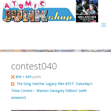
Skip
to
content
contest040
Full
809 × 609
pixels
size
The Greg Hatcher Legacy Files #357: ‘Saturday’s
Trivia Contest – Wanton Savagery Edition!’ (with
answers!)