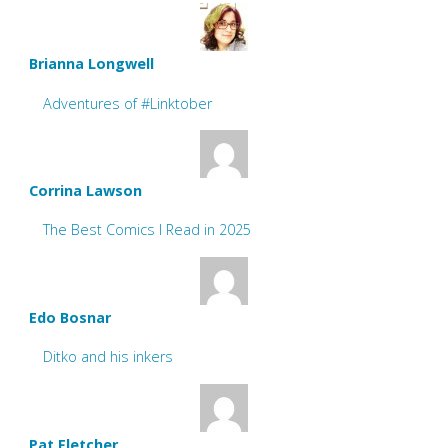
Brianna Longwell
Adventures of #Linktober
Corrina Lawson
The Best Comics I Read in 2025
Edo Bosnar
Ditko and his inkers
Pat Fletcher