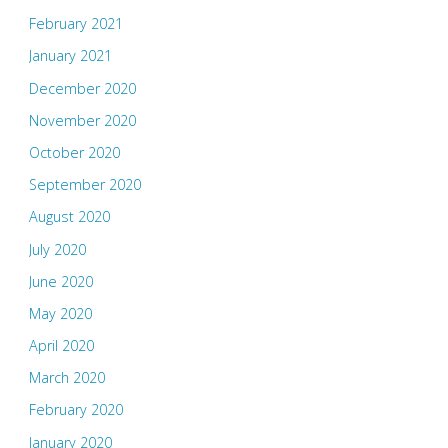
February 2021
January 2021
December 2020
November 2020
October 2020
September 2020
August 2020
July 2020
June 2020
May 2020
April 2020
March 2020
February 2020
January 2020