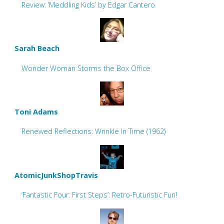
Review: ‘Meddling Kids’ by Edgar Cantero
Sarah Beach
Wonder Woman Storms the Box Office
Toni Adams
Renewed Reflections: Wrinkle In Time (1962)
AtomicJunkShopTravis
‘Fantastic Four: First Steps’: Retro-Futuristic Fun!