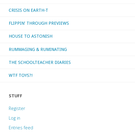
CRISIS ON EARTH-T
FLIPPIN’ THROUGH PREVIEWS
HOUSE TO ASTONISH
RUMMAGING & RUMINATING
THE SCHOOLTEACHER DIARIES
WTF TOYS?!
STUFF
Register
Log in
Entries feed