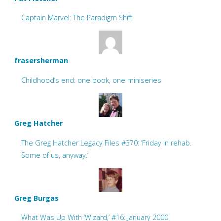
Captain Marvel: The Paradigm Shift
frasersherman
Childhood’s end: one book, one miniseries
Greg Hatcher
The Greg Hatcher Legacy Files #370: ‘Friday in rehab.
Some of us, anyway.’
Greg Burgas
What Was Up With ‘Wizard,’ #16: January 2000