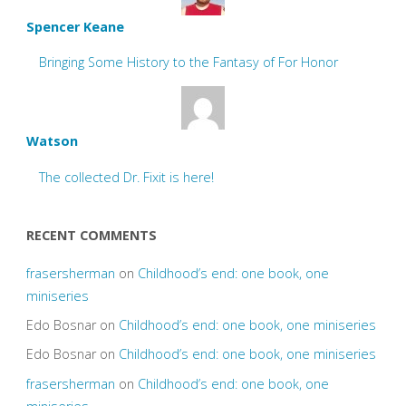
Spencer Keane
Bringing Some History to the Fantasy of For Honor
Watson
The collected Dr. Fixit is here!
RECENT COMMENTS
frasersherman
on
Childhood’s end: one book, one
miniseries
Edo Bosnar
on
Childhood’s end: one book, one miniseries
Edo Bosnar
on
Childhood’s end: one book, one miniseries
frasersherman
on
Childhood’s end: one book, one