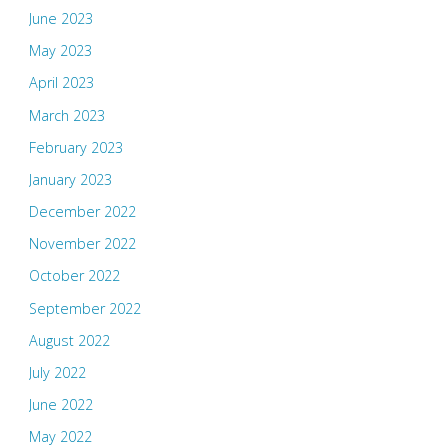
June 2023
May 2023
April 2023
March 2023
February 2023
January 2023
December 2022
November 2022
October 2022
September 2022
August 2022
July 2022
June 2022
May 2022