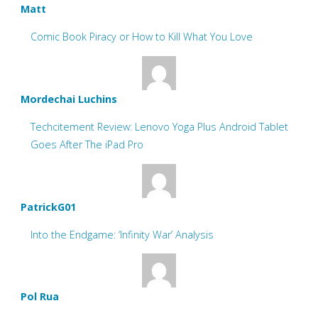
Matt
Comic Book Piracy or How to Kill What You Love
Mordechai Luchins
Techcitement Review: Lenovo Yoga Plus Android Tablet
Goes After The iPad Pro
PatrickG01
Into the Endgame: ‘Infinity War’ Analysis
Pol Rua