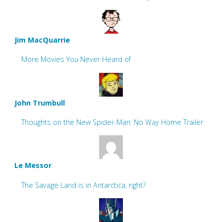
Jim MacQuarrie
More Movies You Never Heard of
John Trumbull
Thoughts on the New Spider-Man: No Way Home Trailer
Le Messor
The Savage Land is in Antarctica, right?