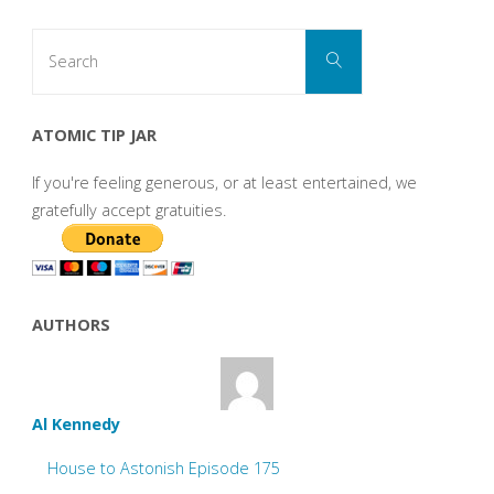
Search
Search
for:
ATOMIC TIP JAR
If you're feeling generous, or at least entertained, we
gratefully accept gratuities.
AUTHORS
Al Kennedy
House to Astonish Episode 175