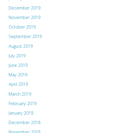
December 2019
November 2019
October 2019
September 2019
August 2019
July 2019
June 2019
May 2019
April 2019
March 2019
February 2019
January 2019
December 2018
November 2018