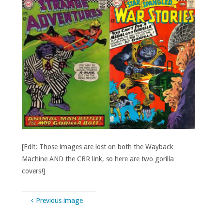
[Edit: Those images are lost on both the Wayback
Machine AND the CBR link, so here are two gorilla
covers!]
Previous image