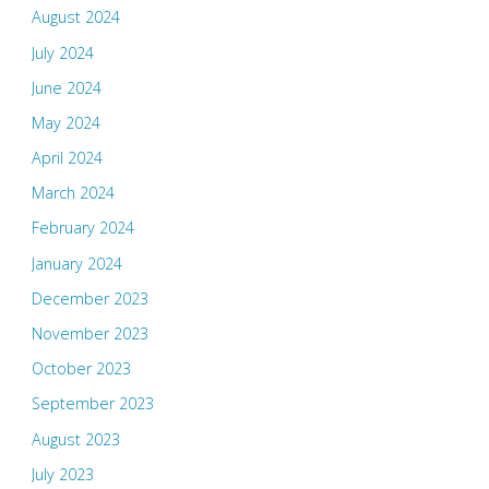
August 2024
July 2024
June 2024
May 2024
April 2024
March 2024
February 2024
January 2024
December 2023
November 2023
October 2023
September 2023
August 2023
July 2023