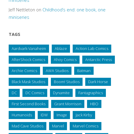
miniseries
Jeff Nettleton
on
Childhood’s end: one book, one
miniseries
TAGS
Aardvark-Vanaheim
Ablaze
Action Lab Comics
AfterShock Comics
Ahoy Comics
Antarctic Press
Archie Comics
AWA Studios
Batman
Black Mask Studios
Boom! Studios
Dark Horse
DC
DC Comics
Dynamite
Fantagraphics
First Second Books
Grant Morrison
HBO
Humanoids
IDW
Image
Jack Kirby
Mad Cave Studios
Marvel
Marvel Comics