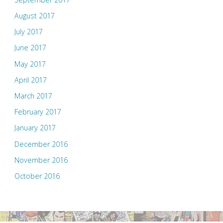
August 2017
July 2017
June 2017
May 2017
April 2017
March 2017
February 2017
January 2017
December 2016
November 2016
October 2016