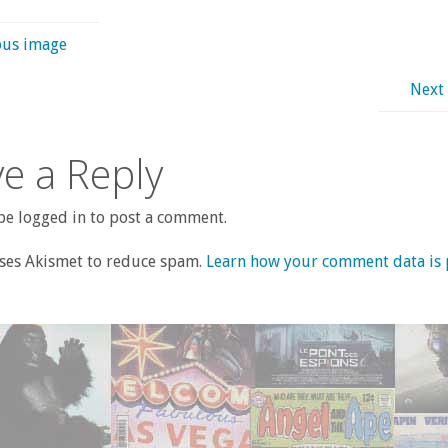
ous image
Next
e a Reply
e logged in to post a comment.
uses Akismet to reduce spam.
Learn how your comment data is 