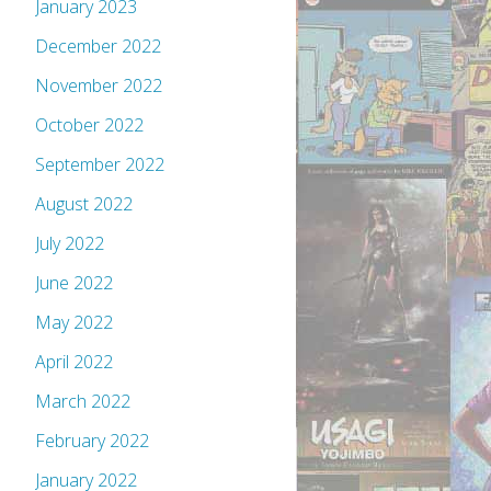
January 2023
December 2022
November 2022
October 2022
September 2022
August 2022
July 2022
June 2022
May 2022
April 2022
March 2022
February 2022
January 2022