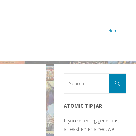
Home
Sear
Search
for:
ATOMIC TIP JAR
If you're feeling generous, or
at least entertained, we