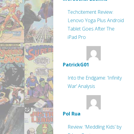
Techcitement Review:
Lenovo Yoga Plus Android
Tablet Goes After The
iPad Pro
PatrickG01
Into the Endgame: ‘Infinity
War’ Analysis
Pol Rua
Review: ‘Meddling Kids’ by