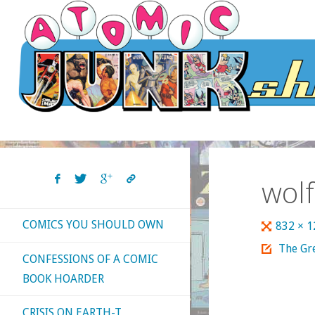
Skip
to
content
wol
COMICS YOU SHOULD OWN
Full
832 × 
size
The Gr
CONFESSIONS OF A COMIC
BOOK HOARDER
CRISIS ON EARTH-T