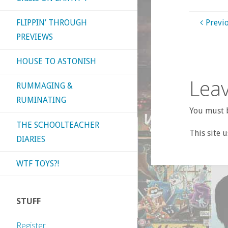
FLIPPIN’ THROUGH
Previ
PREVIEWS
HOUSE TO ASTONISH
Leav
RUMMAGING &
RUMINATING
You must b
THE SCHOOLTEACHER
This site 
DIARIES
WTF TOYS?!
STUFF
Register