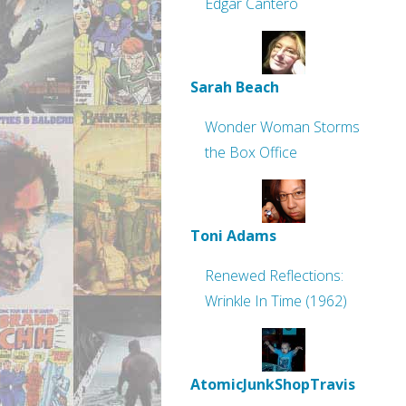
Edgar Cantero
Sarah Beach
Wonder Woman Storms
the Box Office
Toni Adams
Renewed Reflections:
Wrinkle In Time (1962)
AtomicJunkShopTravis