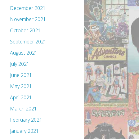
December 2021
November 2021
October 2021
September 2021
August 2021
July 2021
June 2021
May 2021
April 2021
March 2021
February 2021
January 2021