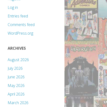
Log in
Entries feed
Comments feed
WordPress.org
ARCHIVES
August 2026
July 2026
June 2026
May 2026
April 2026
March 2026