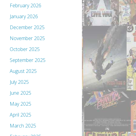
February 2026
January 2026
December 2025
November 2025
October 2025
September 2025
August 2025
July 2025
June 2025
May 2025
April 2025
March 2025