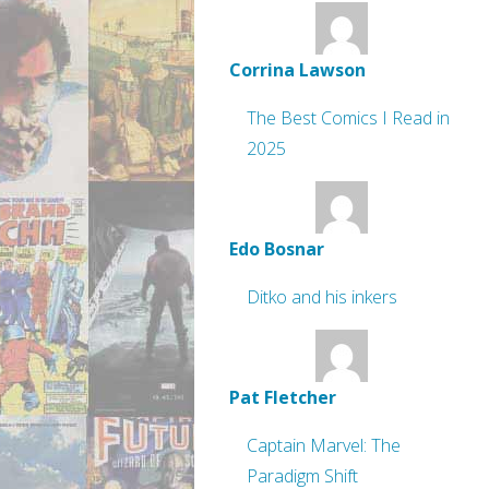
Corrina Lawson
The Best Comics I Read in
2025
Edo Bosnar
Ditko and his inkers
Pat Fletcher
Captain Marvel: The
Paradigm Shift