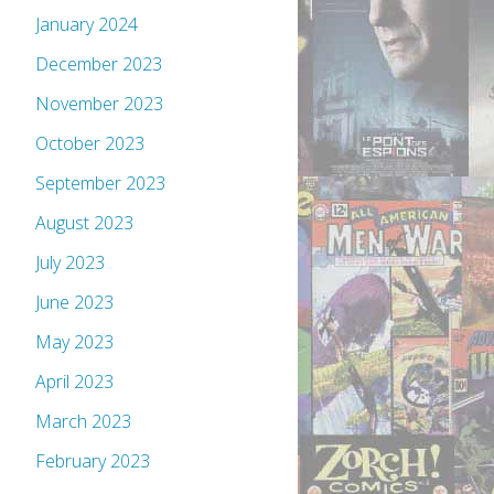
January 2024
December 2023
November 2023
October 2023
September 2023
August 2023
July 2023
June 2023
May 2023
April 2023
March 2023
February 2023