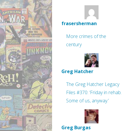
frasersherman
More crimes of the
century
Greg Hatcher
The Greg Hatcher Legacy
Files #370: ‘Friday in rehab.
Some of us, anyway.’
Greg Burgas