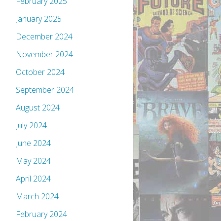
February 2025
January 2025
December 2024
November 2024
October 2024
September 2024
August 2024
July 2024
June 2024
May 2024
April 2024
March 2024
February 2024