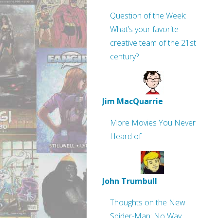
Question of the Week:
What’s your favorite
creative team of the 21st
century?
Jim MacQuarrie
More Movies You Never
Heard of
John Trumbull
Thoughts on the New
Spider-Man: No Way