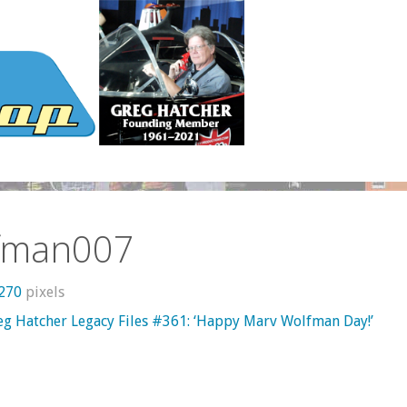
fman007
1270
pixels
eg Hatcher Legacy Files #361: ‘Happy Marv Wolfman Day!’