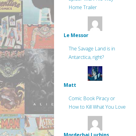
Home Trailer
Le Messor
The Savage Land is in
Antarctica, right?
Matt
Comic Book Piracy or
How to Kill What You Love
Mordechai Luchins