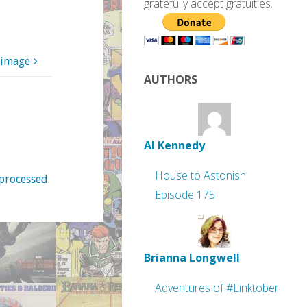
gratefully accept gratuities.
 image
AUTHORS
Al Kennedy
House to Astonish
processed
.
Episode 175
Brianna Longwell
Adventures of #Linktober