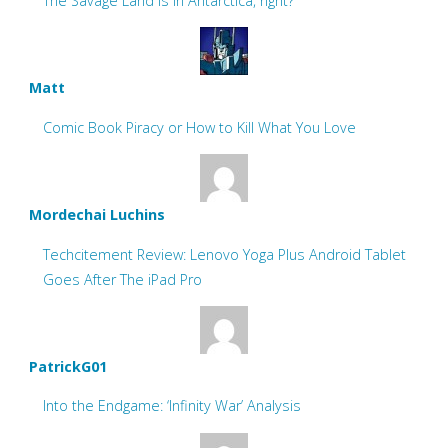
The Savage Land is in Antarctica, right?
Matt
Comic Book Piracy or How to Kill What You Love
Mordechai Luchins
Techcitement Review: Lenovo Yoga Plus Android Tablet
Goes After The iPad Pro
PatrickG01
Into the Endgame: ‘Infinity War’ Analysis