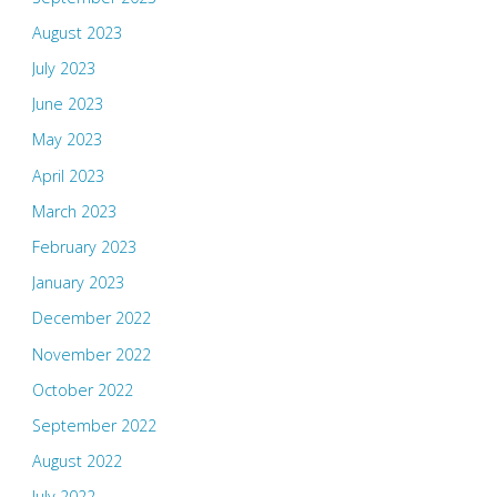
August 2023
July 2023
June 2023
May 2023
April 2023
March 2023
February 2023
January 2023
December 2022
November 2022
October 2022
September 2022
August 2022
July 2022