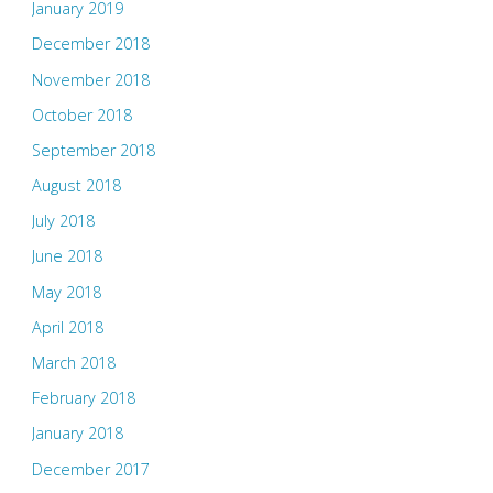
January 2019
December 2018
November 2018
October 2018
September 2018
August 2018
July 2018
June 2018
May 2018
April 2018
March 2018
February 2018
January 2018
December 2017