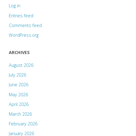
Log in
Entries feed
Comments feed
WordPress.org
ARCHIVES
August 2026
July 2026
June 2026
May 2026
April 2026
March 2026
February 2026
January 2026