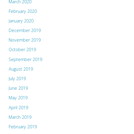
March 2020
February 2020
January 2020
December 2019
November 2019
October 2019
September 2019
August 2019
July 2019
June 2019
May 2019
April 2019
March 2019
February 2019