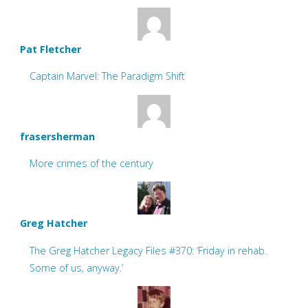
Pat Fletcher
Captain Marvel: The Paradigm Shift
frasersherman
More crimes of the century
Greg Hatcher
The Greg Hatcher Legacy Files #370: ‘Friday in rehab.
Some of us, anyway.’