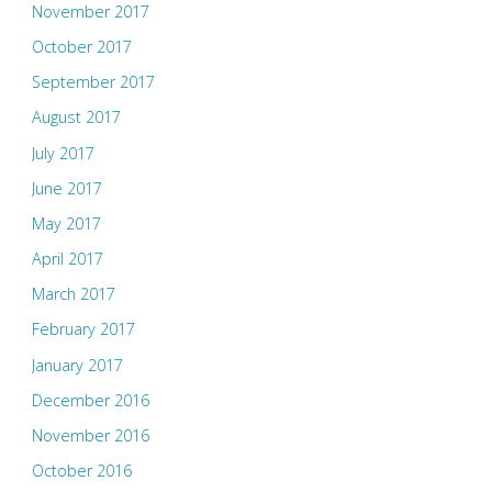
November 2017
October 2017
September 2017
August 2017
July 2017
June 2017
May 2017
April 2017
March 2017
February 2017
January 2017
December 2016
November 2016
October 2016