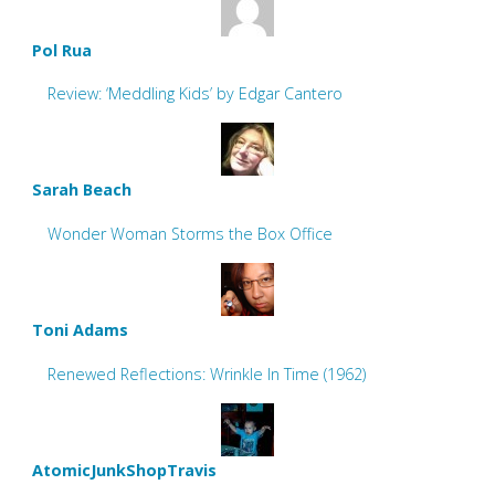
Pol Rua
Review: ‘Meddling Kids’ by Edgar Cantero
Sarah Beach
Wonder Woman Storms the Box Office
Toni Adams
Renewed Reflections: Wrinkle In Time (1962)
AtomicJunkShopTravis