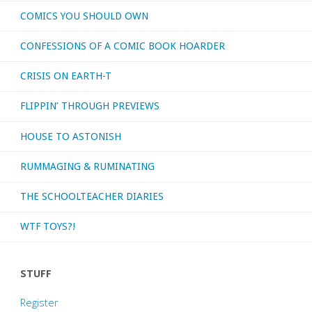
COMICS YOU SHOULD OWN
CONFESSIONS OF A COMIC BOOK HOARDER
CRISIS ON EARTH-T
FLIPPIN’ THROUGH PREVIEWS
HOUSE TO ASTONISH
RUMMAGING & RUMINATING
THE SCHOOLTEACHER DIARIES
WTF TOYS?!
STUFF
Register