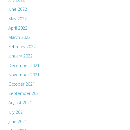
June 2022
May 2022
April 2022
March 2022
February 2022
January 2022
December 2021
November 2021
October 2021
September 2021
August 2021
July 2021
June 2021