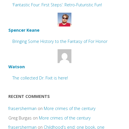
‘Fantastic Four: First Steps’: Retro-Futuristic Fun!
Spencer Keane
Bringing Some History to the Fantasy of For Honor
Watson
The collected Dr. Fixit is here!
RECENT COMMENTS
frasersherman
on
More crimes of the century
Greg Burgas
on
More crimes of the century
frasersherman
on
Childhood’s end: one book, one