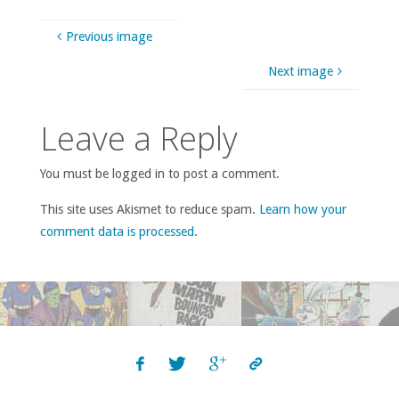
Previous image
Next image
Leave a Reply
You must be logged in to post a comment.
This site uses Akismet to reduce spam.
Learn how your
comment data is processed
.