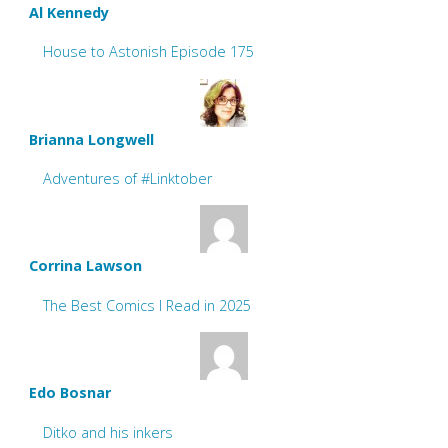
Al Kennedy
House to Astonish Episode 175
Brianna Longwell
Adventures of #Linktober
Corrina Lawson
The Best Comics I Read in 2025
Edo Bosnar
Ditko and his inkers