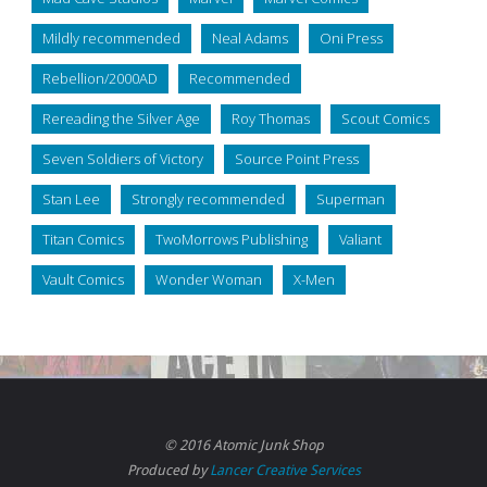
Mildly recommended
Neal Adams
Oni Press
Rebellion/2000AD
Recommended
Rereading the Silver Age
Roy Thomas
Scout Comics
Seven Soldiers of Victory
Source Point Press
Stan Lee
Strongly recommended
Superman
Titan Comics
TwoMorrows Publishing
Valiant
Vault Comics
Wonder Woman
X-Men
© 2016 Atomic Junk Shop
Produced by
Lancer Creative Services