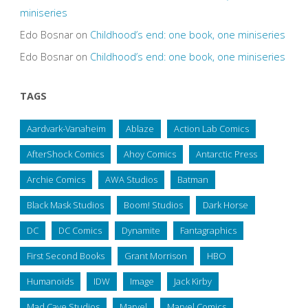
miniseries
Edo Bosnar
on
Childhood’s end: one book, one miniseries
Edo Bosnar
on
Childhood’s end: one book, one miniseries
TAGS
Aardvark-Vanaheim
Ablaze
Action Lab Comics
AfterShock Comics
Ahoy Comics
Antarctic Press
Archie Comics
AWA Studios
Batman
Black Mask Studios
Boom! Studios
Dark Horse
DC
DC Comics
Dynamite
Fantagraphics
First Second Books
Grant Morrison
HBO
Humanoids
IDW
Image
Jack Kirby
Mad Cave Studios
Marvel
Marvel Comics