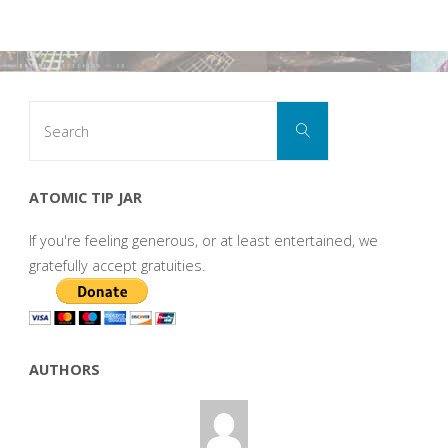
Search
Search
for:
ATOMIC TIP JAR
If you're feeling generous, or at least entertained, we
gratefully accept gratuities.
AUTHORS