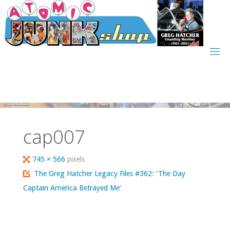
Skip
to
content
cap007
Full
745 × 566
pixels
size
The Greg Hatcher Legacy Files #362: ‘The Day
Captain America Betrayed Me’