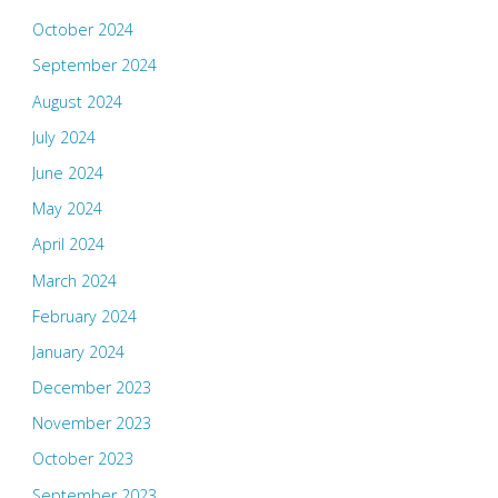
October 2024
September 2024
August 2024
July 2024
June 2024
May 2024
April 2024
March 2024
February 2024
January 2024
December 2023
November 2023
October 2023
September 2023