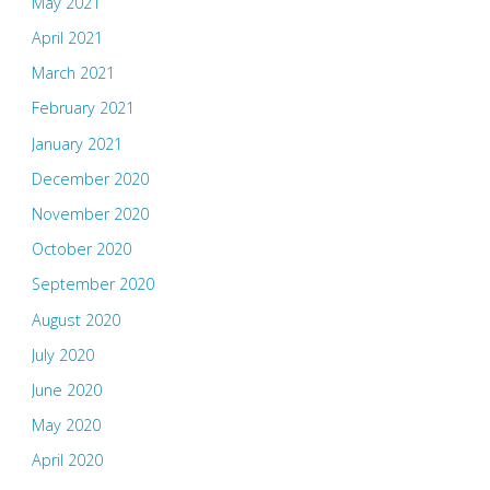
May 2021
April 2021
March 2021
February 2021
January 2021
December 2020
November 2020
October 2020
September 2020
August 2020
July 2020
June 2020
May 2020
April 2020