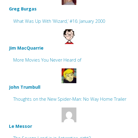
Greg Burgas
What Was Up With ‘Wizard,’ #16: January 2000
Jim MacQuarrie
More Movies You Never Heard of
John Trumbull
Thoughts on the New Spider-Man: No Way Home Trailer
Le Messor