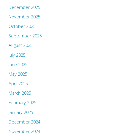
December 2025
November 2025
October 2025
September 2025
August 2025
July 2025
June 2025
May 2025
April 2025
March 2025
February 2025
January 2025
December 2024
November 2024